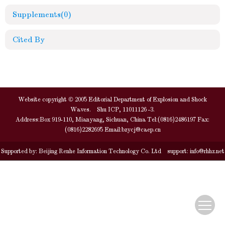
Supplements
(0)
Cited By
Website copyright © 2005 Editorial Department of Explosion and Shock
Waves. Shu ICP, 11011126 -3.
Address:Box 919-110, Mianyang, Sichuan, China Tel:(0816)2486197 Fax:
(0816)2282695 Email:
bzycj@caep.cn
Supported by:
Beijing Renhe Information Technology Co. Ltd
support:
info@rhhz.net