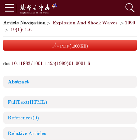
Article Navigation
>
Explosion And Shock Waves
>
1999
>
19(1): 1-6
PDF
( 1933 KB)
10.11883/1001-1455(1999)01-0001-6
doi:
Abstract
FullText(HTML)
References
(0)
Relative Articles