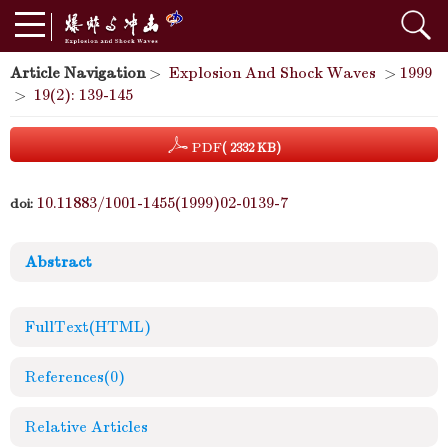
Article Navigation
>
Explosion And Shock Waves
>
1999
>
19(2): 139-145
PDF
( 2332 KB)
10.11883/1001-1455(1999)02-0139-7
doi:
Abstract
FullText(HTML)
References
(0)
Relative Articles