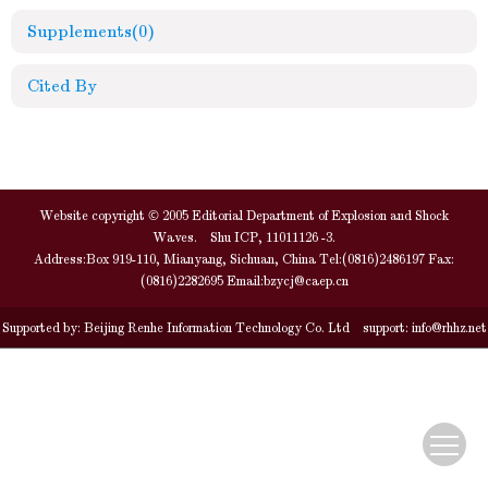
Supplements
(0)
Cited By
Website copyright © 2005 Editorial Department of Explosion and Shock
Waves. Shu ICP, 11011126 -3.
Address:Box 919-110, Mianyang, Sichuan, China Tel:(0816)2486197 Fax:
(0816)2282695 Email:
bzycj@caep.cn
Supported by:
Beijing Renhe Information Technology Co. Ltd
support:
info@rhhz.net