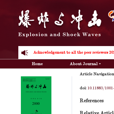
Acknowledgement to all the peer reviewers 20
Home
About Journal
Article Navigation
doi:
10.11883/1001
Acknowledgement to all the peer reviewers 20
References
Relative Articl