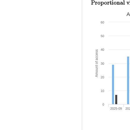
Proportional v
A
60
50
40
Amount of access
30
20
10
0
2025-09
20