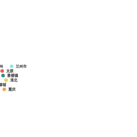
州
兰州市
太原
景德镇
淮北
聊城
重庆