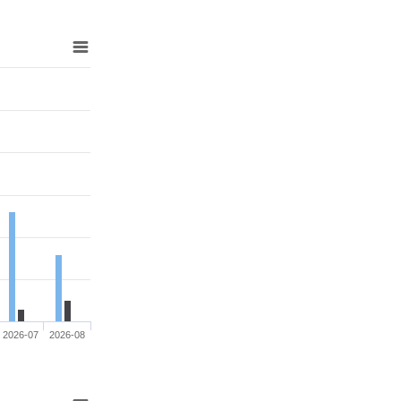
2026-07
2026-08