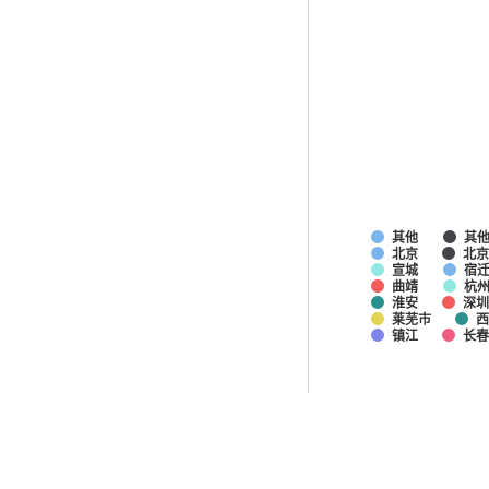
其他
其
北京
北京
宣城
宿
曲靖
杭
淮安
深圳
莱芜市
西
镇江
长