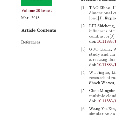
[1]
TAO Zihao, L
Volume 20
Issue 2
dimensional c
Mar. 2018
load
[J]. Expl
[2]
LIU Shicheng
Article Contents
influences of 
combustor
[J]
doi:
10.11883/
References
[3]
GUO Qiang, 
study and thr
a rectangular
doi:
10.11883/
[4]
Wu Jinguo, Li
research of r
Shock Waves, 
[5]
Chen Mingshen
multiple clou
doi:
10.11883/
[6]
Wang Yu-Xin,
simulation on 