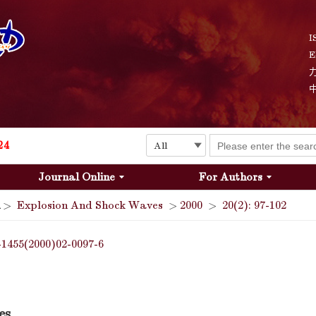
I
E
Explosion and Shock Waves is in the 6th edition of the list of S&T Journals of China
24
Journal Online
For Authors
The list of the first youth editorial board members of "Explosion and Shock Waves"
>
Explosion And Shock Waves
>
2000
>
20(2): 97-102
Explosion and Shock Waves is in the 6th edition of the list of S&T Journals of China
-1455(2000)02-0097-6
24
es