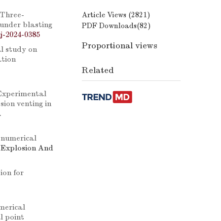
Three-
Article Views (
2821
)
 under blasting
PDF Downloads(
82
)
j-2024-0385
Proportional views
l study on
ation
Related
Experimental
ion venting in
.
 numerical
. Explosion And
ion for
merical
l point