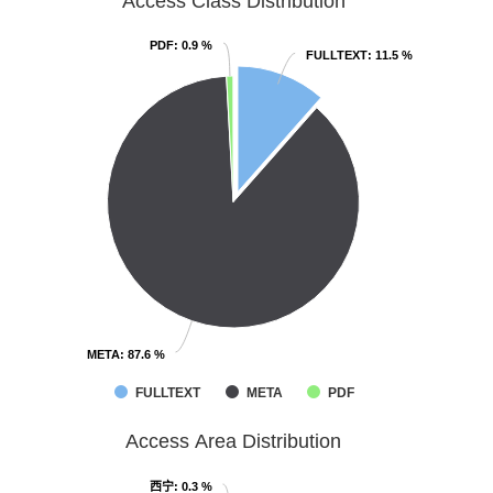
Access Class Distribution
PDF
PDF
: 0.9 %
: 0.9 %
FULLTEXT
FULLTEXT
: 11.5 %
: 11.5 %
META
META
: 87.6 %
: 87.6 %
FULLTEXT
META
PDF
Access Area Distribution
西宁
西宁
: 0.3 %
: 0.3 %