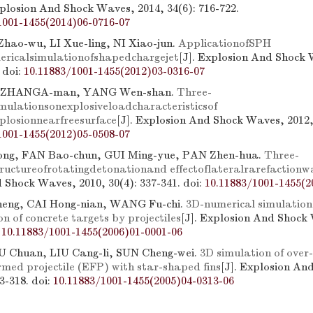
xplosion And Shock Waves, 2014, 34(6): 716-722.
1001-1455(2014)06-0716-07
Zhao-wu, LI Xue-ling, NI Xiao-jun.
ApplicationofSPH
ricalsimulationofshapedchargejet
[J]. Explosion And Shock 
.
doi:
10.11883/1001-1455(2012)03-0316-07
 ZHANGA-man, YANG Wen-shan.
Three-
mulationsonexplosiveloadcharacteristicsof
losionnearfreesurface
[J]. Explosion And Shock Waves, 2012, 
1001-1455(2012)05-0508-07
g, FAN Bao-chun, GUI Ming-yue, PAN Zhen-hua.
Three-
ructureofrotatingdetonationand effectoflateralrarefactionw
 Shock Waves, 2010, 30(4): 337-341.
doi:
10.11883/1001-1455(2
eng, CAI Hong-nian, WANG Fu-chi.
3D-numerical simulation
n of concrete targets by projectiles
[J]. Explosion And Shock
:
10.11883/1001-1455(2006)01-0001-06
U Chuan, LIU Cang-li, SUN Cheng-wei.
3D simulation of over
rmed projectile (EFP) with star-shaped fins
[J]. Explosion An
13-318.
doi:
10.11883/1001-1455(2005)04-0313-06