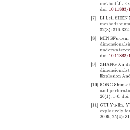
method
[J]. E
doi:
10.11883/
[7]
LI Lei, SHEN 
methodtonume
32(3): 316-322
[8]
MINGFu-ren,
dimensionalsi
underwaterexp
doi:
10.11883/
[9]
ZHANG Xu-don
dimensionalst
Explosion And
[10]
SONG Shun-ch
and perforatio
26(1): 1-6.
doi
[11]
GUI Yu-lin, Y
explosively fo
2005, 25(4): 3