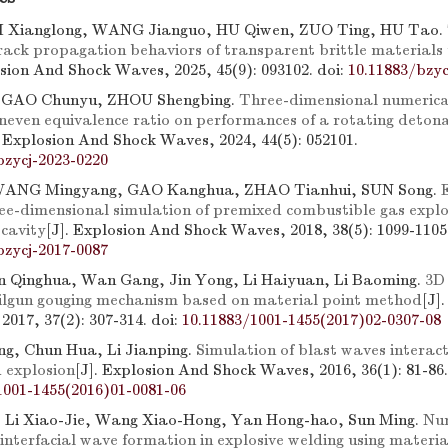
I Xianglong, WANG Jianguo, HU Qiwen, ZUO Ting, HU Tao.
rack propagation behaviors of transparent brittle materials
osion And Shock Waves, 2025, 45(9): 093102.
doi:
10.11883/bzyc
, GAO Chunyu, ZHOU Shengbing.
Three-dimensional numerica
uneven equivalence ratio on performances of a rotating deton
. Explosion And Shock Waves, 2024, 44(5): 052101.
bzycj-2023-0220
WANG Mingyang, GAO Kanghua, ZHAO Tianhui, SUN Song.
ee-dimensional simulation of premixed combustible gas explos
 cavity
[J]. Explosion And Shock Waves, 2018, 38(5): 1099-1105
bzycj-2017-0087
n Qinghua, Wan Gang, Jin Yong, Li Haiyuan, Li Baoming.
3D
ailgun gouging mechanism based on material point method
[J]
2017, 37(2): 307-314.
doi:
10.11883/1001-1455(2017)02-0307-08
g, Chun Hua, Li Jianping.
Simulation of blast waves interact
d explosion
[J]. Explosion And Shock Waves, 2016, 36(1): 81-86.
1001-1455(2016)01-0081-06
 Li Xiao-Jie, Wang Xiao-Hong, Yan Hong-hao, Sun Ming.
Nu
interfacial wave formation in explosive welding using materia