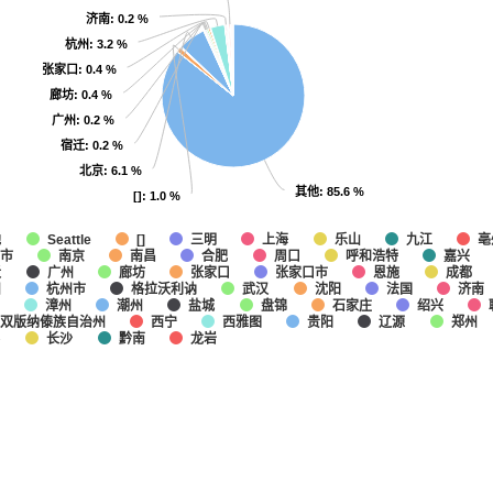
济南
济南
: 0.2 %
: 0.2 %
杭州
杭州
: 3.2 %
: 3.2 %
张家口
张家口
: 0.4 %
: 0.4 %
廊坊
廊坊
: 0.4 %
: 0.4 %
广州
广州
: 0.2 %
: 0.2 %
宿迁
宿迁
: 0.2 %
: 0.2 %
北京
北京
: 6.1 %
: 6.1 %
其他
其他
: 85.6 %
: 85.6 %
[]
[]
: 1.0 %
: 1.0 %
他
上海
乐山
九江
亳
Seattle
[]
三明
市
南京
南昌
合肥
呼和浩特
嘉兴
周口
迁
广州
廊坊
张家口
张家口市
恩施
成都
州
杭州市
格拉沃利讷
武汉
沈阳
法国
济南
漳州
潮州
盐城
盘锦
石家庄
绍兴
双版纳傣族自治州
西宁
西雅图
贵阳
辽源
郑州
春
长沙
黔南
龙岩