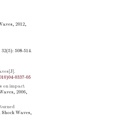
Waves, 2012,
32(5): 508-514.
aves
[J].
010)04-0337-05
s on impact
 Waves, 2006,
-turned
d Shock Waves,