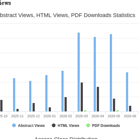
iews
bstract Views, HTML Views, PDF Downloads Statistics
25-10
2025-11
2025-12
2026-01
2026-02
2026-03
2026-04
2026-05
2026-06
Abstract Views
HTML Views
PDF Downloads