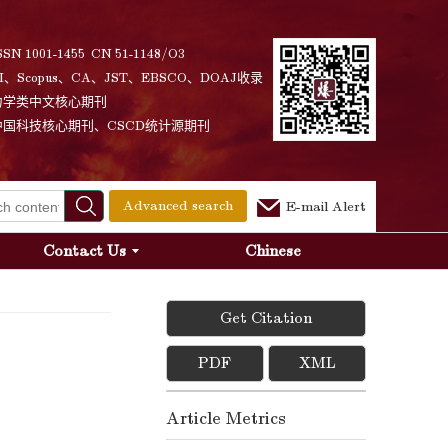
SSN 1001-1455 CN 51-1148/O3
I、Scopus、CA、JST、EBSCO、DOAJ收录
力学类中文核心期刊
中国科技核心期刊、CSCD统计源期刊
Advanced search
E-mail Alert
Contact Us
Chinese
Get Citation
PDF
XML
Article Metrics