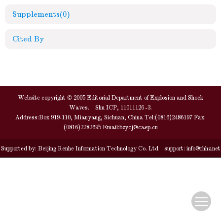
Supplements
(0)
Cited By
Website copyright © 2005 Editorial Department of Explosion and Shock
Waves. Shu ICP, 11011126 -3.
Address:Box 919-110, Mianyang, Sichuan, China Tel:(0816)2486197 Fax:
(0816)2282695 Email:
bzycj@caep.cn
Supported by:
Beijing Renhe Information Technology Co. Ltd
support:
info@rhhz.net