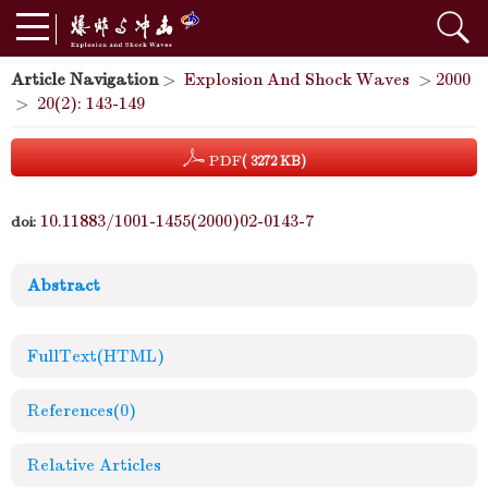
Article Navigation
>
Explosion And Shock Waves
>
2000
>
20(2): 143-149
PDF
( 3272 KB)
10.11883/1001-1455(2000)02-0143-7
doi:
Abstract
FullText(HTML)
References
(0)
Relative Articles