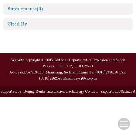
Supplements
(0)
Cited By
Website copyright © 2005 Editorial Department of Explosion and Shock
Waves. Shu ICP, 11011126 -3.
Address:Box 919-110, Mianyang, Sichuan, China Tel:(0816)2486197 Fax:
(0816)2282695 Email:
bzycj@caep.cn
Supported by:
Beijing Renhe Information Technology Co. Ltd
support:
info@rhhz.net