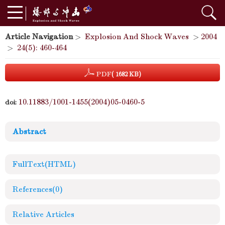
Article Navigation
>
Explosion And Shock Waves
>
2004
>
24(5): 460-464
PDF
( 1682 KB)
10.11883/1001-1455(2004)05-0460-5
doi:
Abstract
FullText(HTML)
References
(0)
Relative Articles