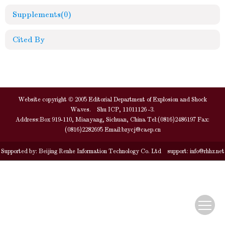
Supplements
(0)
Cited By
Website copyright © 2005 Editorial Department of Explosion and Shock
Waves. Shu ICP, 11011126 -3.
Address:Box 919-110, Mianyang, Sichuan, China Tel:(0816)2486197 Fax:
(0816)2282695 Email:
bzycj@caep.cn
Supported by:
Beijing Renhe Information Technology Co. Ltd
support:
info@rhhz.net