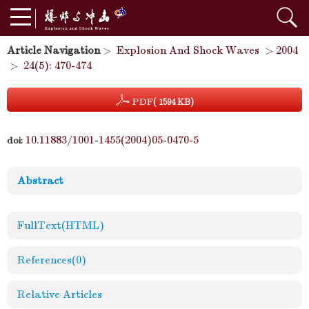
Article Navigation
>
Explosion And Shock Waves
>
2004
>
24(5): 470-474
PDF
( 1594 KB)
10.11883/1001-1455(2004)05-0470-5
doi:
Abstract
FullText(HTML)
References
(0)
Relative Articles