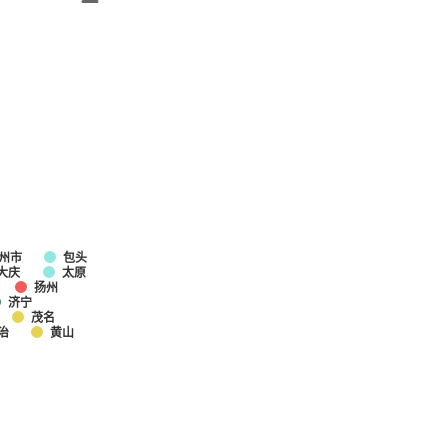
州市
包头
大庆
太原
扬州
济宁
茂名
治
黄山