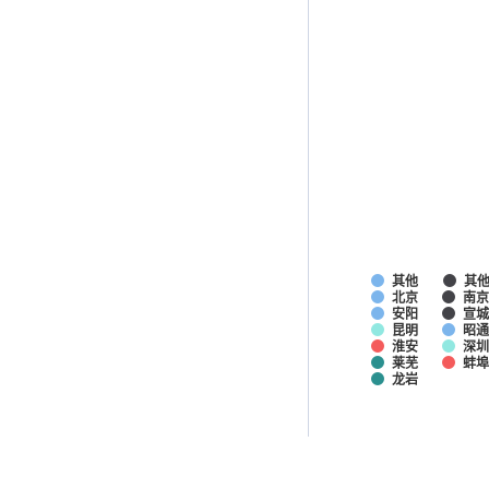
其他
其
北京
南京
安阳
宣
昆明
昭
淮安
深圳
莱芜
蚌
龙岩