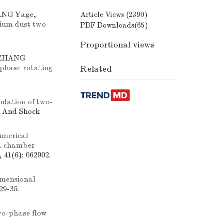
ANG Yage,
Article Views (
2390
)
nium dust two-
PDF Downloads(
65
)
Proportional views
 ZHANG
-phase rotating
Related
ulation of two-
n And Shock
umerical
 a chamber
 41(6): 062902.
imensional
29-35.
o-phase flow