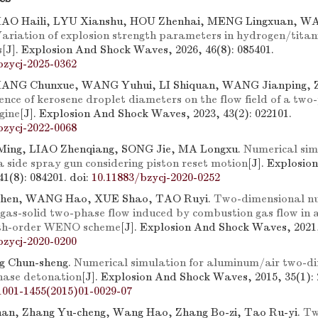
IAO Haili, LYU Xianshu, HOU Zhenhai, MENG Lingxuan, W
ariation of explosion strength parameters in hydrogen/tita
s
[J]. Explosion And Shock Waves, 2026, 46(8): 085401.
bzycj-2025-0362
IANG Chunxue, WANG Yuhui, LI Shiquan, WANG Jianping,
uence of kerosene droplet diameters on the flow field of a two
gine
[J]. Explosion And Shock Waves, 2023, 43(2): 022101.
bzycj-2022-0068
 Ming, LIAO Zhenqiang, SONG Jie, MA Longxu.
Numerical sim
a side spray gun considering piston reset motion
[J]. Explosio
41(8): 084201.
doi:
10.11883/bzycj-2020-0252
hen, WANG Hao, XUE Shao, TAO Ruyi.
Two-dimensional n
 gas-solid two-phase flow induced by combustion gas flow in
ifth-order WENO scheme
[J]. Explosion And Shock Waves, 2021,
bzycj-2020-0200
g Chun-sheng.
Numerical simulation for aluminum/air two-d
hase detonation
[J]. Explosion And Shock Waves, 2015, 35(1): 
1001-1455(2015)01-0029-07
an, Zhang Yu-cheng, Wang Hao, Zhang Bo-zi, Tao Ru-yi.
Tw