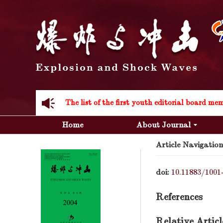
Acknowledgement to all the peer reviewers 20
Home
About Journal
Article Navigation
Acknowledgement to all the peer reviewers 20
doi:
10.11883/1001
References
Relative Articl