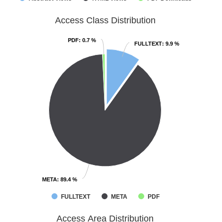
Access Class Distribution
PDF
PDF
: 0.7 %
: 0.7 %
FULLTEXT
FULLTEXT
: 9.9 %
: 9.9 %
META
META
: 89.4 %
: 89.4 %
FULLTEXT
META
PDF
Access Area Distribution