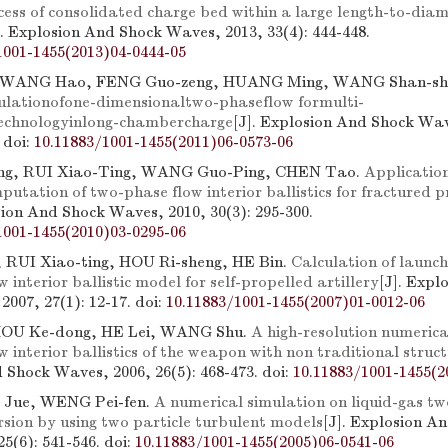
ocess of consolidated charge bed within a large length-to-diam
]. Explosion And Shock Waves, 2013, 33(4): 444-448.
1001-1455(2013)04-0444-05
g, WANG Hao, FENG Guo-zeng, HUANG Ming, WANG Shan-sh
lationofone-dimensionaltwo-phaseflow formulti-
technologyinlong-chambercharge
[J]. Explosion And Shock Wav
.
doi:
10.11883/1001-1455(2011)06-0573-06
g, RUI Xiao-Ting, WANG Guo-Ping, CHEN Tao.
Applicatio
utation of two-phase flow interior ballistics for fractured 
sion And Shock Waves, 2010, 30(3): 295-300.
1001-1455(2010)03-0295-06
 RUI Xiao-ting, HOU Ri-sheng, HE Bin.
Calculation of launc
 interior ballistic model for self-propelled artillery
[J]. Expl
2007, 27(1): 12-17.
doi:
10.11883/1001-1455(2007)01-0012-06
ZHOU Ke-dong, HE Lei, WANG Shu.
A high-resolution numerica
 interior ballistics of the weapon with non traditional struc
 Shock Waves, 2006, 26(5): 468-473.
doi:
10.11883/1001-1455(2
G Jue, WENG Pei-fen.
A numerical simulation on liquid-gas t
rsion by using two particle turbulent models
[J]. Explosion A
5(6): 541-546.
doi:
10.11883/1001-1455(2005)06-0541-06