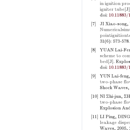
in ignition pr
igniter tube
[J
doi:
10.11883/
[7]
JI Xiao-son
Numericalsimu
pointignition
31(6): 573-578
[8]
YUAN Lai-Fen
scheme to comp
bed
[J]. Explo
doi:
10.11883/
[9]
YUN Lai-feng,
two-phase flow
Shock Waves, 
[10]
NI Zhi-jun, 
two-phase flow
Explosion And
[11]
LI Ping, DIN
leakage dispe
Waves, 2005, 2