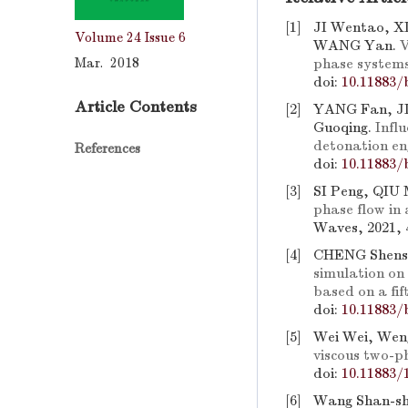
[1]
JI Wentao, X
Volume 24
Issue 6
WANG Yan.
V
Mar. 2018
phase system
doi:
10.11883/
Article Contents
[2]
YANG Fan, J
Guoqing.
Infl
detonation en
References
doi:
10.11883/
[3]
SI Peng, QIU
phase flow in 
Waves, 2021, 
[4]
CHENG Shens
simulation on
based on a f
doi:
10.11883/
[5]
Wei Wei, Wen
viscous two-p
doi:
10.11883/
[6]
Wang Shan-sh