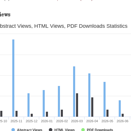
iews
bstract Views, HTML Views, PDF Downloads Statistics
25-10
2025-11
2025-12
2026-01
2026-02
2026-03
2026-04
2026-05
2026-06
Abstract Views
HTML Views
PDF Downloads