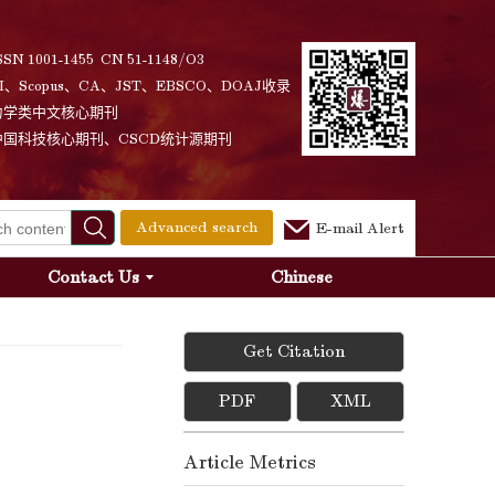
SSN 1001-1455 CN 51-1148/O3
I、Scopus、CA、JST、EBSCO、DOAJ收录
力学类中文核心期刊
中国科技核心期刊、CSCD统计源期刊
Advanced search
E-mail Alert
Contact Us
Chinese
Get Citation
PDF
XML
Article Metrics