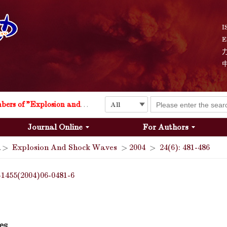
I
E
Explosion and Shock Waves is in the 6th edition of the list of S&T Journals of China
24
The list of the first youth editorial board members of "Explosion and Shock Waves"
Journal Online
For Authors
Explosion and Shock Waves is in the 6th edition of the list of S&T Journals of China
>
Explosion And Shock Waves
>
2004
>
24(6): 481-486
24
-1455(2004)06-0481-6
es