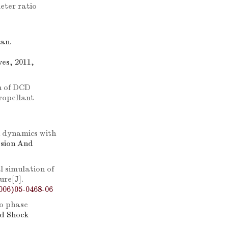
eter ratio
an.
es, 2011,
n of DCD
propellant
h dynamics with
osion And
l simulation of
ture
[J].
006)05-0468-06
wo phase
nd Shock