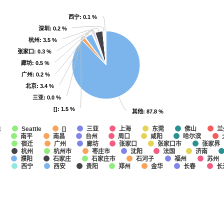
西宁
西宁
: 0.1 %
: 0.1 %
深圳
深圳
: 0.2 %
: 0.2 %
杭州
杭州
: 3.5 %
: 3.5 %
张家口
张家口
: 0.3 %
: 0.3 %
廊坊
廊坊
: 0.5 %
: 0.5 %
广州
广州
: 0.2 %
: 0.2 %
北京
北京
: 3.4 %
: 3.4 %
三亚
三亚
: 0.0 %
: 0.0 %
[]
[]
: 1.5 %
: 1.5 %
其他
其他
: 87.8 %
: 87.8 %
他
上海
东莞
佛山
兰
Seattle
[]
三亚
南平
南昌
台州
咸阳
哈尔滨
周口
城
宿迁
广州
廊坊
张家口
张家口市
张家界
通
杭州
杭州市
枣庄市
沈阳
法国
济南
濮阳
石家庄
石家庄市
石河子
福州
苏州
埠
西宁
西安
贵阳
郑州
金华
长春
长