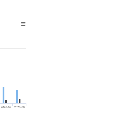
2026-07
2026-08