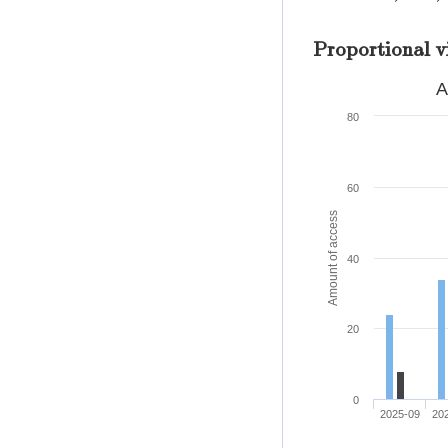
Proportional v
A
80
60
Amount of access
40
20
0
2025-09
20