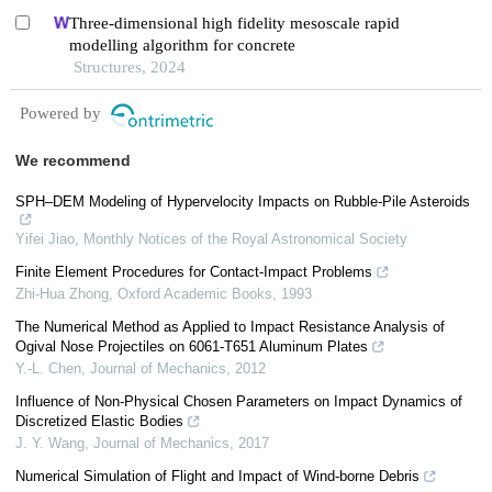
Three-dimensional high fidelity mesoscale rapid
modelling algorithm for concrete
Structures, 2024
Powered by
We recommend
SPH–DEM Modeling of Hypervelocity Impacts on Rubble-Pile Asteroids
Yifei Jiao
,
Monthly Notices of the Royal Astronomical Society
Finite Element Procedures for Contact-Impact Problems
Zhi-Hua Zhong
,
Oxford Academic Books
,
1993
The Numerical Method as Applied to Impact Resistance Analysis of
Ogival Nose Projectiles on 6061-T651 Aluminum Plates
Y.-L. Chen
,
Journal of Mechanics
,
2012
Influence of Non-Physical Chosen Parameters on Impact Dynamics of
Discretized Elastic Bodies
J. Y. Wang
,
Journal of Mechanics
,
2017
Numerical Simulation of Flight and Impact of Wind-borne Debris