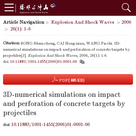
Article Navigation
>
Explosion And Shock Waves
>
2006
>
26(1): 1-6
Citation:
SONG Shun-cheng, CAI Hong-nian, WANG Fu-chi. 3D-
numerical simulations on impact and perforation of concrete targets by
projectiles[J].
Explosion And Shock Waves
, 2006, 26(1): 1-6.
doi:
10.11883/1001-1455(2006)01-0001-06
PDF
( 885 KB)
3D-numerical simulations on impact
and perforation of concrete targets by
projectiles
10.11883/1001-1455(2006)01-0001-06
doi: