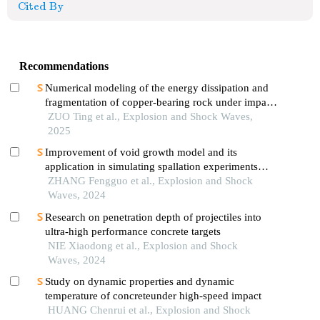
Cited By
Recommendations
Numerical modeling of the energy dissipation and
fragmentation of copper-bearing rock under impact
load
ZUO Ting et al., Explosion and Shock Waves,
2025
Improvement of void growth model and its
application in simulating spallation experiments
under different impact loading wave forms
ZHANG Fengguo et al., Explosion and Shock
Waves, 2024
Research on penetration depth of projectiles into
ultra-high performance concrete targets
NIE Xiaodong et al., Explosion and Shock
Waves, 2024
Study on dynamic properties and dynamic
temperature of concreteunder high-speed impact
HUANG Chenrui et al., Explosion and Shock