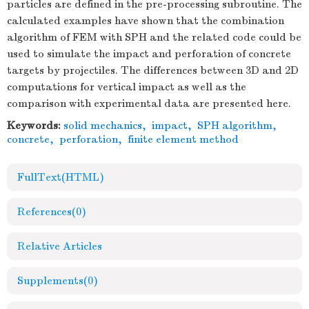
particles are defined in the pre-processing subroutine. The
calculated examples have shown that the combination
algorithm of FEM with SPH and the related code could be
used to simulate the impact and perforation of concrete
targets by projectiles. The differences between 3D and 2D
computations for vertical impact as well as the
comparison with experimental data are presented here.
Keywords:
solid mechanics
,
impact
,
SPH algorithm
,
concrete
,
perforation
,
finite element method
FullText(HTML)
References
(0)
Relative Articles
Supplements
(0)