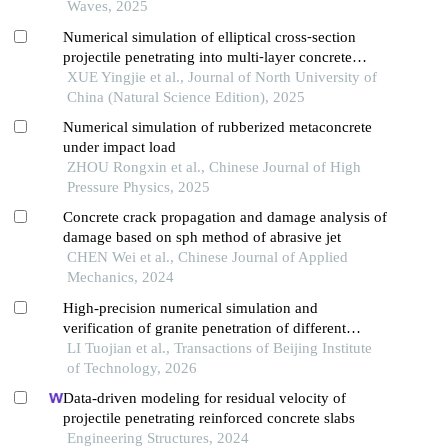
Waves, 2025
Numerical simulation of elliptical cross⁃section
projectile penetrating into multi⁃layer concrete
target
XUE Yingjie et al., Journal of North University of
China (Natural Science Edition), 2025
Numerical simulation of rubberized metaconcrete
under impact load
ZHOU Rongxin et al., Chinese Journal of High
Pressure Physics, 2025
Concrete crack propagation and damage analysis of
damage based on sph method of abrasive jet
CHEN Wei et al., Chinese Journal of Applied
Mechanics, 2024
High-precision numerical simulation and
verification of granite penetration of different
shaped charge structures
LI Tuojian et al., Transactions of Beijing Institute
of Technology, 2026
Data-driven modeling for residual velocity of
projectile penetrating reinforced concrete slabs
Engineering Structures, 2024