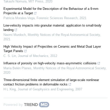
Takashi Nomura
,
MIT Press
,
2020
Experimental Model for the Description of the Behaviour of a 9-mm
Projectile at a Target
Patricia Morales-Vega
,
Forensic Sciences Research
,
2021
Low-velocity impacts into granular material: application to small-body
landing
Naomi Murdoch
,
Monthly Notices of the Royal Astronomical Society
,
2021
High Velocity Impact of Projectiles on Ceramic and Metal Dual Layer
Target Panels
C. S. Lin
,
Journal of Mechanics
,
2012
Influence of porosity on high-velocity mass-asymmetric collisions
María Belén Planes
,
Monthly Notices of the Royal Astronomical Society
,
2020
Three-dimensional finite element simulation of large-scale nonlinear
contact friction problems in deformable rocks
H L Xing
,
Journal of Geophysics and Engineering
,
2007
Powered by