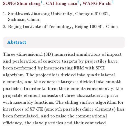
1
2
2
SONG Shun-cheng
,
CAI Hong-nian
,
WANG Fu-chi
1.
Southwest Jiaotong University, Chengdu 610031,
Sichuan, China;
2.
Beijing Institute of Technology, Beijing 100081, China
Abstract
Three-dimensional (3D) numerical simulations of impact
and perforation of concrete targets by projectiles have
been performed by incorporating FEM with SPH
algorithm. The projectile is divided into quadrilateral
elements, and the concrete target is divided into smooth
particles. In order to form the elements conveniently, the
projectile element consists of three characteristic parts
with assembly functions. The sliding surface algorithm for
interfaces of SP-FE (smooth particles-finite elements) has
been formulated, and to raise the computational
efficiency, the slave particles and their connected