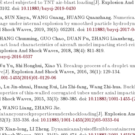
teel subjected to TNT air-blast loading
[J]. Explosion An
73102.
doi:
10.11883/bzycj-2019-0430
u, SUN Xinya, WANG Guang, HUANG Quanzhang.
Numerical
age under internal explosion by smoothed particle hydrody
 Shock Waves, 2019, 39(5): 052201.
doi:
10.11883/bzycj-2017-0
 ZHANG Chunming, GUO Chao, DUAN Pu, ZHANG Liansheng
act load characteristics of aircraft model impacting steel-re
Explosion And Shock Waves, 2018, 38(4): 811-819.
bzycj-2016-0337
u Yu, Shi Honghui, Xiao Yi.
Breakup process of a droplet u
ve
[J]. Explosion And Shock Waves, 2016, 36(1): 129-134.
1001-1455(2016)01-0129-06
 Lu Jin-shuai, Huang Rui, Liu Zhi-fang, Wang Zhi-hua.
Buckl
operties of thin-walled corrugated tubes under axial impacti
 Shock Waves, 2015, 35(3): 380-385.
doi:
10.11883/1001-1455-(
, WANG Liang, ZHANG Jie.
ilatancyonrockpropertiesundershockloading
[J]. Explosion A
2(3): 333-336.
doi:
10.11883/1001-1455(2012)03-0333-04
N Xian-long, LI Zheng.
Dynamicanalysisofflexiblecontainers