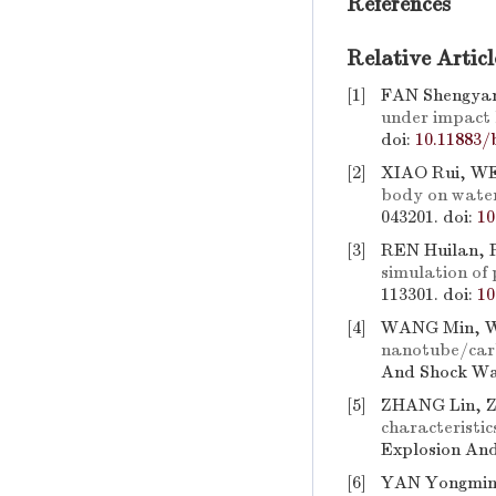
References
Relative Articl
[1]
FAN Shengyan
under impact 
doi:
10.11883/
[2]
XIAO Rui, WEI
body on water-
043201.
doi:
10
[3]
REN Huilan,
simulation of 
113301.
doi:
10
[4]
WANG Min, 
nanotube/carb
And Shock Wav
[5]
ZHANG Lin, 
characteristic
Explosion And
[6]
YAN Yongming