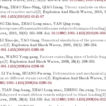
 Shock Waves, 2011, 31(5): 469-474.
doi:
10.11883/1001-1455(2
eng, ZHAO Xiao-Ning, QIAO Liang.
Theory analysis on sho
ion of reactive metal
[J]. Explosion And Shock Waves, 2010, 30
1001-1455(2010)02-0145-07
NG Zhi-hua, ZHAO Long-mao, YAN Qing-rong.
icresponseoffoamsandwichbeams subjectedtoimpactloading
es, 2010, 30(6): 561-568.
doi:
10.11883/1001-1455(2010)06-056
LI Xiao-jie, TAO Gang.
Numerical simulation of the process o
oad
[J]. Explosion And Shock Waves, 2009, 29(3): 289-294.
1001-1455(2009)03-0289-06
ua, WANG Yong-gang.
Factors controlling sizes of brittle fr
gs
[J]. Explosion And Shock Waves, 2008, 28(4): 298-303.
1001-1455(2008)04-0298-06
 LI Yu-long, HUANG Fu-zeng.
Deformation and mechanical p
m at different strain rates
[J]. Explosion And Shock Waves, 20
883/1001-1455(2008)04-0289-04
 TIAN Jing-bang, ZHAO Long-mao, ZHENG Jin-yang.
Dynam
ltilayered wound ribbon vessels subjected to blast loading
[J
es, 2008, 28(4): 324-330.
doi:
10.11883/1001-1455(2008)04-032