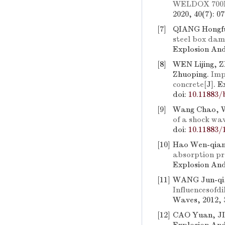
WELDOX 700E s
2020, 40(7): 0
[7]
QIANG Hongf
steel box dam
Explosion And
[8]
WEN Lijing,
Zhuoping.
Imp
concrete
[J]. 
doi:
10.11883/
[9]
Wang Chao, W
of a shock wa
doi:
10.11883/
[10]
Hao Wen-qian,
absorption pr
Explosion And
[11]
WANG Jun-qi
Influencesofd
Waves, 2012, 3
[12]
CAO Yuan, JI