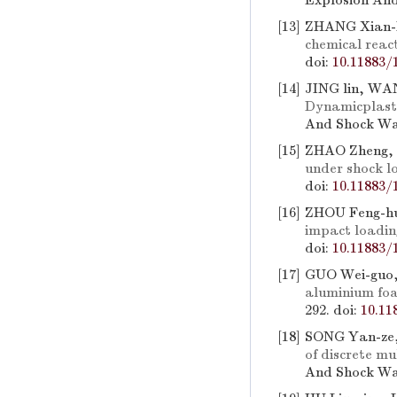
Explosion And
[13]
ZHANG Xian-F
chemical react
doi:
10.11883/
[14]
JING lin, WA
Dynamicplast
And Shock Wav
[15]
ZHAO Zheng, 
under shock l
doi:
10.11883/
[16]
ZHOU Feng-h
impact loadin
doi:
10.11883/
[17]
GUO Wei-guo,
aluminium foa
292.
doi:
10.11
[18]
SONG Yan-ze,
of discrete mu
And Shock Wav