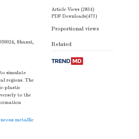
Article Views (
2834
)
PDF Downloads(
473
)
Proportional views
030024, Shanxi,
Related
 to simulate
al regions. The
c-plastic
versely to the
eformation
neous metallic