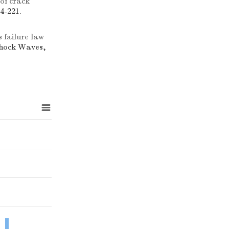
of crack
4-221.
 failure law
Shock Waves,