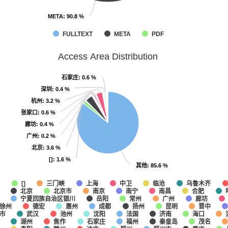
META
META
: 90.8 %
: 90.8 %
FULLTEXT
META
PDF
Access Area Distribution
石家庄
石家庄
: 0.6 %
: 0.6 %
深圳
深圳
: 0.4 %
: 0.4 %
杭州
杭州
: 3.2 %
: 3.2 %
张家口
张家口
: 0.6 %
: 0.6 %
廊坊
廊坊
: 0.4 %
: 0.4 %
广州
广州
: 0.2 %
: 0.2 %
北京
北京
: 3.6 %
: 3.6 %
[]
[]
: 1.6 %
: 1.6 %
其他
其他
: 85.6 %
: 85.6 %
他
三门峡
上海
中卫
临沧
乌鲁木齐
[]
北京
北京市
南京
南宁
南昌
合肥
宁夏回族自治区银川
岳阳
常州
广州
廊坊
徐州
德宏
惠州
成都
扬州
昆明
晋中
市
武汉
池州
沈阳
法国
济南
海口
湖州
焦作
石家庄
福州
秦皇岛
茂名