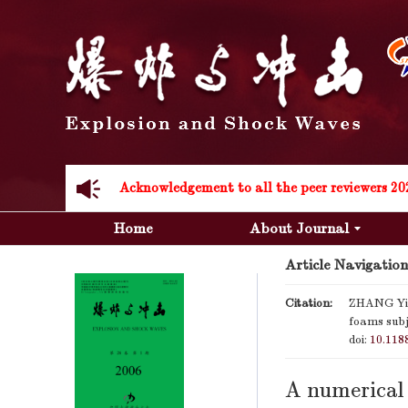
Acknowledgement to all the peer reviewers 20
Home
About Journal
Article Navigation
Citation:
ZHANG Yi-f
foams subj
Acknowledgement to all the peer reviewers 20
doi:
10.118
A numerical 