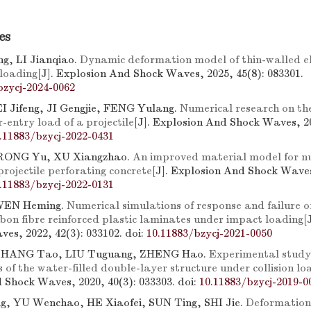
es
g, LI Jianqiao.
Dynamic deformation model of thin-walled ell
loading
[J]. Explosion And Shock Waves, 2025, 45(8): 083301.
bzycj-2024-0062
 Jifeng, JI Gengjie, FENG Yulang.
Numerical research on the 
entry load of a projectile
[J]. Explosion And Shock Waves, 20
.11883/bzycj-2022-0431
 RONG Yu, XU Xiangzhao.
An improved material model for n
projectile perforating concrete
[J]. Explosion And Shock Waves
.11883/bzycj-2022-0131
WEN Heming.
Numerical simulations of response and failure o
on fibre reinforced plastic laminates under impact loading
[
es, 2022, 42(3): 033102.
doi:
10.11883/bzycj-2021-0050
ZHANG Tao, LIU Tuguang, ZHENG Hao.
Experimental study
s of the water-filled double-layer structure under collision lo
 Shock Waves, 2020, 40(3): 033303.
doi:
10.11883/bzycj-2019-0
, YU Wenchao, HE Xiaofei, SUN Ting, SHI Jie.
Deformation