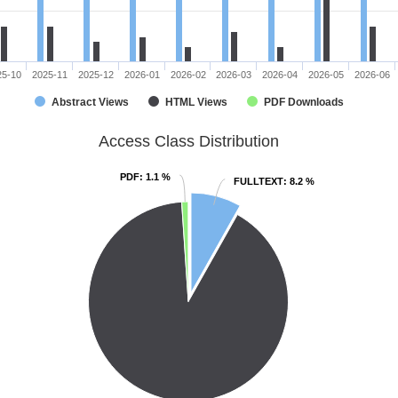
25-10
2025-11
2025-12
2026-01
2026-02
2026-03
2026-04
2026-05
2026-06
Abstract Views
HTML Views
PDF Downloads
Access Class Distribution
PDF
PDF
: 1.1 %
: 1.1 %
FULLTEXT
FULLTEXT
: 8.2 %
: 8.2 %