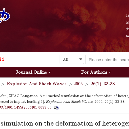
I
E
Explosion and Shock Waves is in the 6th edition of the list of S&T Journals of China
24
Journal Online
For Authors
The list of the first youth editorial board members of "Explosion and Shock Waves"
>
Explosion And Shock Waves
>
2006
>
26(1): 33-38
Explosion and Shock Waves is in the 6th edition of the list of S&T Journals of China
en, ZHAO Long-mao. A numerical simulation on the deformation of heterog
ected to impact loading[J].
Explosion And Shock Waves
, 2006, 26(1): 33-38.
24
83/1001-1455(2006)01-0033-06
simulation on the deformation of heterog