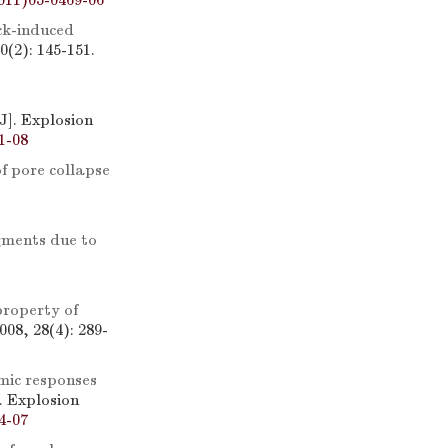
011)05-0469-06
ck-induced
(2): 145-151.
[J]. Explosion
1-08
f pore collapse
agments due to
roperty of
08, 28(4): 289-
ic responses
]. Explosion
4-07