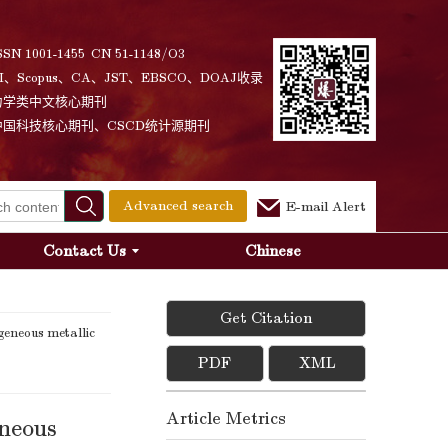
SSN 1001-1455 CN 51-1148/O3
I、Scopus、CA、JST、EBSCO、DOAJ收录
力学类中文核心期刊
中国科技核心期刊、CSCD统计源期刊
Advanced search
E-mail Alert
Contact Us
Chinese
Get Citation
eneous metallic
PDF
XML
Article Metrics
eneous