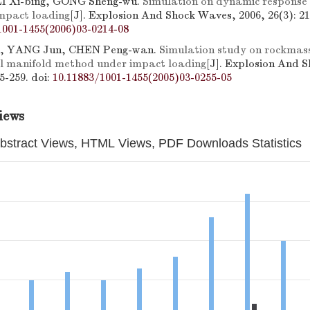
LI Xi-bing, GONG Sheng-wu.
Simulation on dynamic response 
impact loading
[J]. Explosion And Shock Waves, 2006, 26(3): 21
1001-1455(2006)03-0214-08
n, YANG Jun, CHEN Peng-wan.
Simulation study on rockmass
l manifold method under impact loading
[J]. Explosion And 
55-259.
doi:
10.11883/1001-1455(2005)03-0255-05
iews
bstract Views, HTML Views, PDF Downloads Statistics