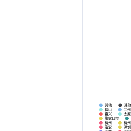
其他
其
保山
兰州
嘉兴
太原
张家口市
杭州
杭州
淮安
深圳