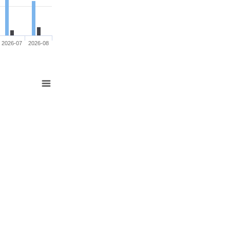
2026-07
2026-08