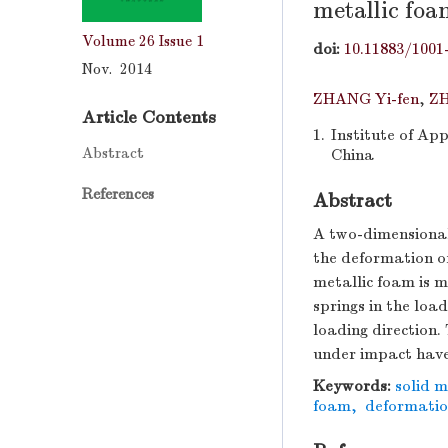
metallic foa
Volume 26
Issue 1
doi:
10.11883/1001
Nov. 2014
ZHANG Yi-fen
,
Z
Article Contents
1.
Institute of Ap
Abstract
China
References
Abstract
A two-dimensional
the deformation of
metallic foam is m
springs in the loa
loading direction.
under impact have
Keywords:
solid 
foam
,
deformati