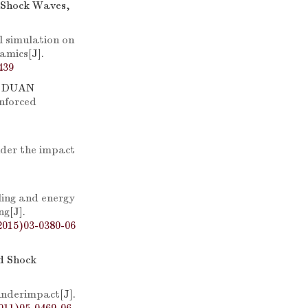
d Shock Waves,
 simulation on
namics
[J].
439
, DUAN
inforced
nder the impact
ing and energy
ng
[J].
2015)03-0380-06
nd Shock
underimpact
[J].