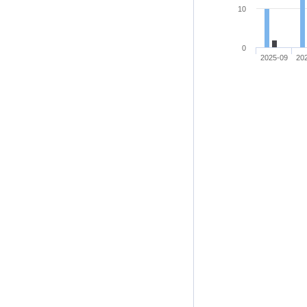
10
0
2025-09
20