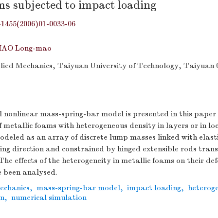
ms subjected to impact loading
-1455(2006)01-0033-06
HAO Long-mao
plied Mechanics, Taiyuan University of Technology, Taiyuan 
 nonlinear mass-spring-bar model is presented in this paper
 metallic foams with heterogeneous density in layers or in loc
odeled as an array of discrete lump masses linked with elasti
ding direction and constrained by hinged extensible rods trans
 The effects of the heterogeneity in metallic foams on their d
 been analysed.
mechanics
,
mass-spring-bar model
,
impact loading
,
heteroge
on
,
numerical simulation