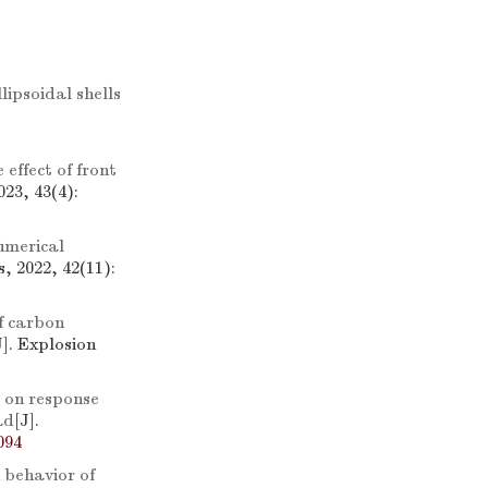
ipsoidal shells
effect of front
23, 43(4):
umerical
, 2022, 42(11):
f carbon
J]. Explosion
 on response
ad
[J].
094
 behavior of