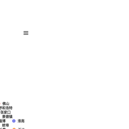
佛山
呼和浩特
张家口
景德镇
淄博
淮南
蚌埠