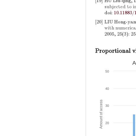
[19]
HU Liu-qing, 
subjected to 
doi:
10.11883/
[20]
LIU Hong-ya
with numerica
2005, 25(3): 2
Proportional v
A
50
40
Amount of access
30
20