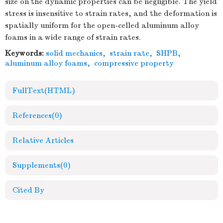
size on the dynamic properties can be negligible. The yield
stress is insensitive to strain rates, and the deformation is
spatially uniform for the open-celled aluminum alloy
foams in a wide range of strain rates.
Keywords:
solid mechanics
,
strain rate
,
SHPB
,
aluminum alloy foams
,
compressive property
FullText(HTML)
References
(0)
Relative Articles
Supplements
(0)
Cited By