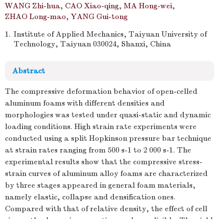
WANG Zhi-hua
,
CAO Xiao-qing
,
MA Hong-wei
,
ZHAO Long-mao
,
YANG Gui-tong
1.
Institute of Applied Mechanics, Taiyuan University of
Technology, Taiyuan 030024, Shanxi, China
Abstract
The compressive deformation behavior of open-celled
aluminum foams with different densities and
morphologies was tested under quasi-static and dynamic
loading conditions. High strain rate experiments were
conducted using a split Hopkinson pressure bar technique
at strain rates ranging from 500 s-1 to 2 000 s-1. The
experimental results show that the compressive stress-
strain curves of aluminum alloy foams are characterized
by three stages appeared in general foam materials,
namely elastic, collapse and densification ones.
Compared with that of relative density, the effect of cell