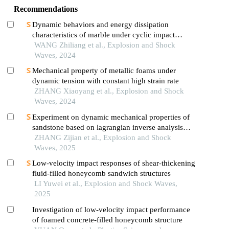
Recommendations
Dynamic behaviors and energy dissipation
characteristics of marble under cyclic impact
loading
WANG Zhiliang et al., Explosion and Shock
Waves, 2024
Mechanical property of metallic foams under
dynamic tension with constant high strain rate
ZHANG Xiaoyang et al., Explosion and Shock
Waves, 2024
Experiment on dynamic mechanical properties of
sandstone based on lagrangian inverse analysis
method
ZHANG Zijian et al., Explosion and Shock
Waves, 2025
Low-velocity impact responses of shear-thickening
fluid-filled honeycomb sandwich structures
LI Yuwei et al., Explosion and Shock Waves,
2025
Investigation of low-velocity impact performance
of foamed concrete-filled honeycomb structure