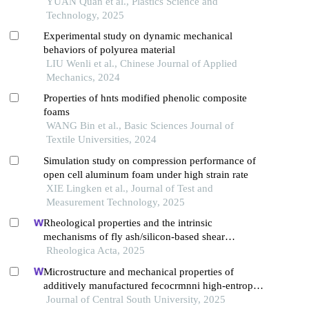
YUAN Quan et al., Plastics Science and
Technology, 2025
Experimental study on dynamic mechanical
behaviors of polyurea material
LIU Wenli et al., Chinese Journal of Applied
Mechanics, 2024
Properties of hnts modified phenolic composite
foams
WANG Bin et al., Basic Sciences Journal of
Textile Universities, 2024
Simulation study on compression performance of
open cell aluminum foam under high strain rate
XIE Lingken et al., Journal of Test and
Measurement Technology, 2025
Rheological properties and the intrinsic
mechanisms of fly ash/silicon-based shear
thickening fluid
Rheologica Acta, 2025
Microstructure and mechanical properties of
additively manufactured fecocrmnni high-entropy
alloy composite after aging
Journal of Central South University, 2025