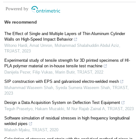
Powered by
We recommend
The Effect of Single and Multiple Layers of Thin Aluminum Cylinder
Walls on High-Speed Impact Behavior
Witono Hardi, Amat Umron, Mohammad Shalahuddin Abdul Aziz
,
TRJAST
,
2023
Experimental study of tensile strength for 3D printed specimens of HI-
PLA polymer material on in-house tensile test machine
Danijela Pezer, Filip Vukas, Marin Butir
,
TRJAST
,
2022
SIP construction with EPS and galvanised electro-welded mesh
Muhammad Waseem Shah, Syeda Sumera Waseem Shah
,
TRJAST
,
2023
Design a Data Acquisition System on Deflection Test Equipment
Teguh Prasetyo, Hakam Muzakki, M Nur Rajab Zainal A
,
TRJAST
,
2023
Software simulation of residual stresses in high frequency longitudinal
welded pipes
Malush Mjaku
,
TRJAST
,
2020