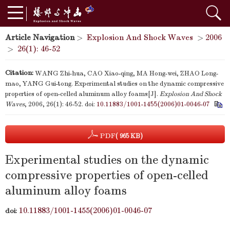
Article Navigation
>
Explosion And Shock Waves
>
2006
>
26(1): 46-52
Citation:
WANG Zhi-hua, CAO Xiao-qing, MA Hong-wei, ZHAO Long-
mao, YANG Gui-tong. Experimental studies on the dynamic compressive
properties of open-celled aluminum alloy foams[J].
Explosion And Shock
Waves
, 2006, 26(1): 46-52.
doi:
10.11883/1001-1455(2006)01-0046-07
PDF
( 965 KB)
Experimental studies on the dynamic
compressive properties of open-celled
aluminum alloy foams
10.11883/1001-1455(2006)01-0046-07
doi: