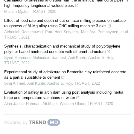
Calculation of stresses and strain with the analytical method of pipes in
high frequency longitudinal welded pipes
Malush Mjaku
,
TRJAST
,
2020
Effect of feed rate and depth of cut on face milling process on surface
roughness of Al-Mg alloy using CNC milling machine 3 axis
Achadiah Rachmawati, Putu Hadi Setyarini, Mas Ayu Pambayoen, et al.
,
TRJAST
,
2021
Synthesis, characterization and mechanical study of polypropylene
polymer based reinforced concrete with different admixture
Syed Mahmood Mohiuddin Sarmast, Anil Kunte, Aashis S. Roy
,
TRJAST
,
2022
Experimental study of admixture on Bentonite clay reinforced concrete
as a partial substitute to cement
Siraj Ahmed, Anil Kunte, Aashis S. Roy
,
TRJAST
,
2022
Evaluation of safety in arch dam using post analysis including inertia
force and temperature variations of water
Alaa Jabbar Rahman, Ali Majdi, Wissam Obied
,
TRJAST
,
2020
Powered by