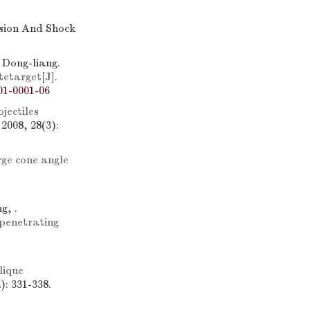
osion And Shock
Dong-liang.
tetarget
[J].
01-0001-06
jectiles
2008, 28(3):
ge cone angle
g, .
penetrating
lique
): 331-338.