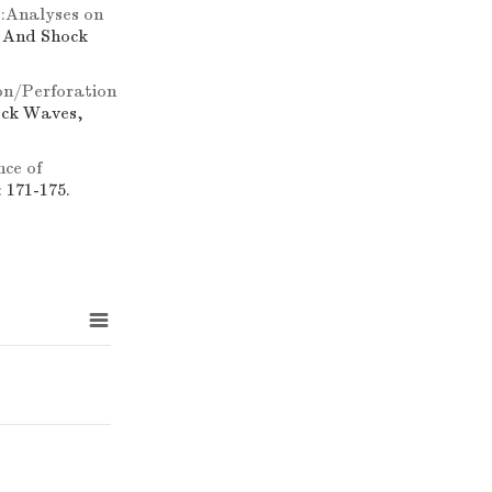
):Analyses on
n And Shock
on/Perforation
ock Waves,
ce of
 171-175.