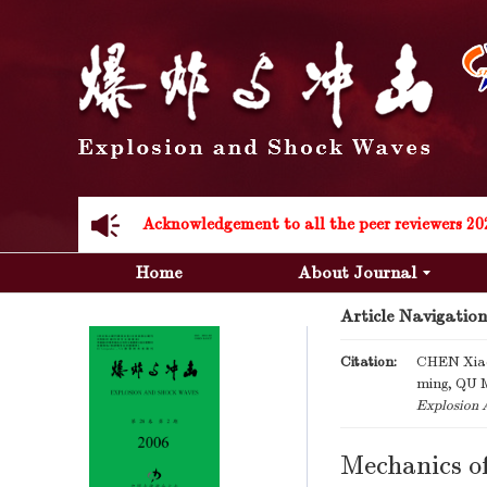
Acknowledgement to all the peer reviewers 20
Home
About Journal
Article Navigation
Citation:
CHEN Xiao
ming, QU M
Acknowledgement to all the peer reviewers 20
Explosion 
Mechanics of