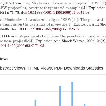
i, JIN Jian-ming.
Mechanics of structural design of EPW (Ⅱ
 EPW projectiles, concrete targets and examples
[J]. Explosio
6(1): 71-78.
doi:
10.11883/1001-1455(2006)01-0071-08
ei.
Mechanics of structural design of EPW(Ⅰ): The penetrati
 analysis on the cartridge of projectile
[J]. Explosion And Sh
99-505.
doi:
10.11883/1001-1455(2005)06-0499-07
AO Ru-yi.
Experimental study on the penetration performan
e nose projectile
[J]. Explosion And Shock Waves, 2005, 25(2):
1001-1455(2005)02-0171-05
iews
bstract Views, HTML Views, PDF Downloads Statistics