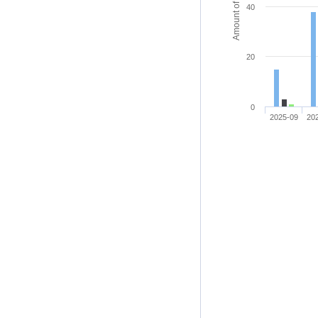
Amount of access
40
20
0
2025-09
20