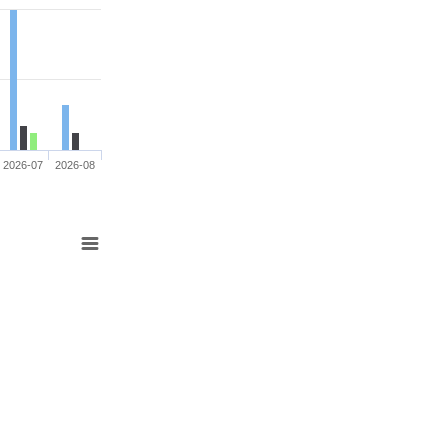
2026-07
2026-08