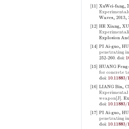
[11]
XuWei-fang, Z
Experimentals
Waves, 2013, 3
[12]
HE Xiang, XU
Experimentali
Explosion And
[14]
PI Ai-guo, H
penetrating i
252-260.
doi:
1
[15]
HUANG Feng-l
for concrete t
doi:
10.11883/
[16]
LIANG Bin, C
Experimental 
weapon
[J]. E
doi:
10.11883/
[17]
PI Ai-guo, H
penetrating in
doi:
10.11883/