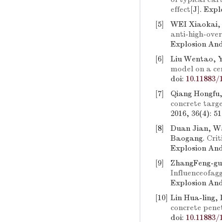
effect
[J]. Exp
[5]
WEI Xiaokai,
anti-high-ove
Explosion And
[6]
Liu Wentao, Y
model on a ce
doi:
10.11883/
[7]
Qiang Hongfu,
concrete targ
2016, 36(4): 5
[8]
Duan Jian, Wa
Baogang.
Crit
Explosion And
[9]
ZhangFeng-gu
Influenceofag
Explosion And
[10]
Lin Hua-ling,
concrete pene
doi:
10.11883/