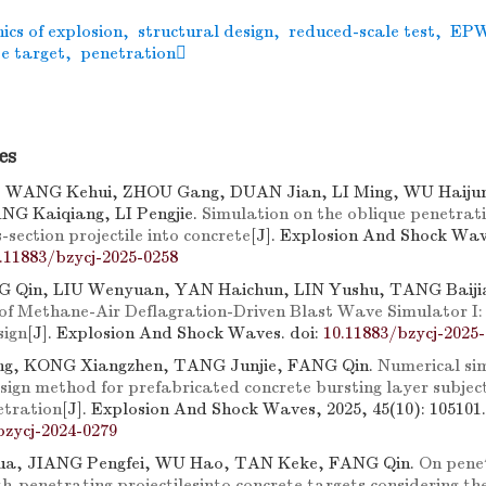
cs of explosion
,
structural design
,
reduced-scale test
,
EP
e target
,
penetration
es
, WANG Kehui, ZHOU Gang, DUAN Jian, LI Ming, WU Haijun
NG Kaiqiang, LI Pengjie.
Simulation on the oblique penetrati
s-section projectile into concrete
[J]. Explosion And Shock Wave
.11883/bzycj-2025-0258
G Qin, LIU Wenyuan, YAN Haichun, LIN Yushu, TANG Baiji
f Methane-Air Deflagration-Driven Blast Wave Simulator I:
sign
[J]. Explosion And Shock Waves.
doi:
10.11883/bzycj-2025
g, KONG Xiangzhen, TANG Junjie, FANG Qin.
Numerical si
sign method for prefabricated concrete bursting layer subjec
etration
[J]. Explosion And Shock Waves, 2025, 45(10): 105101.
bzycj-2024-0279
a, JIANG Pengfei, WU Hao, TAN Keke, FANG Qin.
On pene
th-penetrating projectilesinto concrete targets considering the