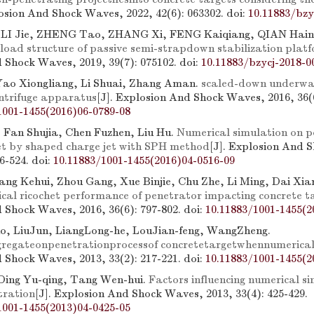
losion And Shock Waves, 2022, 42(6): 063302.
doi:
10.11883/bzy
 LI Jie, ZHENG Tao, ZHANG Xi, FENG Kaiqiang, QIAN Hain
rload structure of passive semi-strapdown stabilization plat
 Shock Waves, 2019, 39(7): 075102.
doi:
10.11883/bzycj-2018-0
ao Xiongliang, Li Shuai, Zhang Aman.
scaled-down underwat
ntrifuge apparatus
[J]. Explosion And Shock Waves, 2016, 36(6
1001-1455(2016)06-0789-08
 Fan Shujia, Chen Fuzhen, Liu Hu.
Numerical simulation on p
et by shaped charge jet with SPH method
[J]. Explosion And 
16-524.
doi:
10.11883/1001-1455(2016)04-0516-09
ng Kehui, Zhou Gang, Xue Binjie, Chu Zhe, Li Ming, Dai Xia
ical ricochet performance of penetrator impacting concrete t
 Shock Waves, 2016, 36(6): 797-802.
doi:
10.11883/1001-1455(2
o, LiuJun, LiangLong-he, LouJian-feng, WangZheng.
gregateonpenetrationprocessof concretetargetwhennumerica
 Shock Waves, 2013, 33(2): 217-221.
doi:
10.11883/1001-1455(2
 Ding Yu-qing, Tang Wen-hui.
Factors influencing numerical si
tration
[J]. Explosion And Shock Waves, 2013, 33(4): 425-429.
1001-1455(2013)04-0425-05