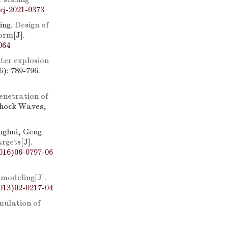
cj-2021-0373
ing.
Design of
form
[J].
064
er explosion
): 789-796.
enetration of
Shock Waves,
nghui, Geng
argets
[J].
016)06-0797-06
lmodeling
[J].
013)02-0217-04
mulation of