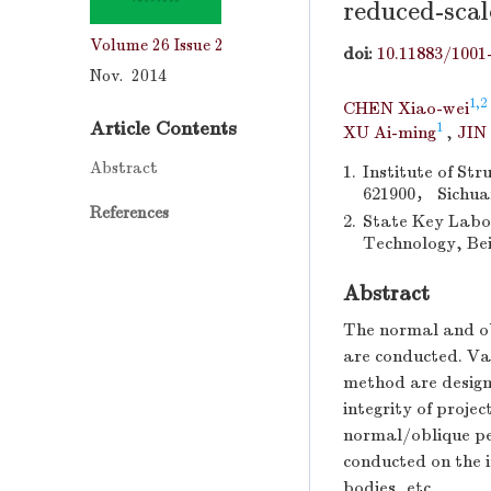
reduced-scal
Volume 26
Issue 2
doi:
10.11883/1001
Nov. 2014
1,2
CHEN Xiao-wei
Article Contents
1
XU Ai-ming
,
JIN
Abstract
1.
Institute of St
621900， Sichua
References
2.
State Key Labor
Technology, Bei
Abstract
The normal and ob
are conducted. Var
method are design
integrity of projec
normal/oblique pe
conducted on the i
bodies, etc.