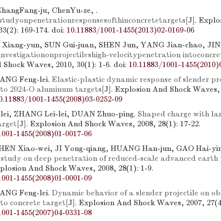
hangFang-ju, ChenYu-ze, .
tudyonpenetrationresponsesofthinconcretetargets
[J]. Expl
3(2): 169-174.
doi:
10.11883/1001-1455(2013)02-0169-06
 Xiang-yun, SUN Gui-juan, SHEN Jun, YANG Jian-chao, JIN 
nvestigationonprojectileshigh-velocitypenetration intoconcre
 Shock Waves, 2010, 30(1): 1-6.
doi:
10.11883/1001-1455(2010)
UANG Feng-lei.
Elastic-plastic dynamic response of slender pro
nto 2024-O aluminum targets
[J]. Explosion And Shock Waves, 
0.11883/1001-1455(2008)03-0252-09
ei, ZHANG Lei-lei, DUAN Zhuo-ping.
Shaped charge with lar
arget
[J]. Explosion And Shock Waves, 2008, 28(1): 17-22.
1001-1455(2008)01-0017-06
HEN Xiao-wei, JI Yong-qiang, HUANG Han-jun, GAO Hai-yin
study on deep penetration of reduced-scale advanced earth 
xplosion And Shock Waves, 2008, 28(1): 1-9.
1001-1455(2008)01-0001-09
UANG Feng-lei.
Dynamic behavior of a slender projectile on ob
to concrete target
[J]. Explosion And Shock Waves, 2007, 27(4
1001-1455(2007)04-0331-08