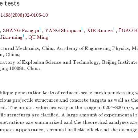
e tests
-1455(2006)02-0105-10
1
1
1
,
ZHANG Fang-ju
,
YANG Shi-quan
,
XIE Ruo-ze
,
GAO Ha
1
1
 Jian-ming
,
QU Ming
ructural Mechanics, China Academy of Engineering Physics, 
n, China;
atory of Explosion Science and Technology, Beijing Institute
jing 100081, China
lique penetration tests of reduced-scale earth penetratin
ious projectile structures and concrete targets as well as th
ed. The impact velocities vary in the range of 620～820 m/s, 
tile structures are clarified. A large amount of experimental r
netrations are summarized and the theoretical analyses are
mpact appearance, terminal ballistic effect and the damage o