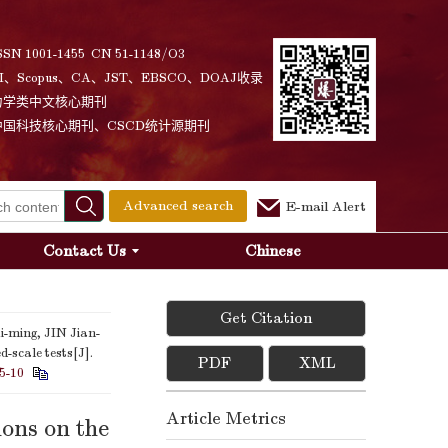
SSN 1001-1455 CN 51-1148/O3
I、Scopus、CA、JST、EBSCO、DOAJ收录
力学类中文核心期刊
中国科技核心期刊、CSCD统计源期刊
Advanced search
E-mail Alert
Contact Us
Chinese
Get Citation
-ming, JIN Jian-
-scale tests[J].
PDF
XML
5-10
Article Metrics
ons on the