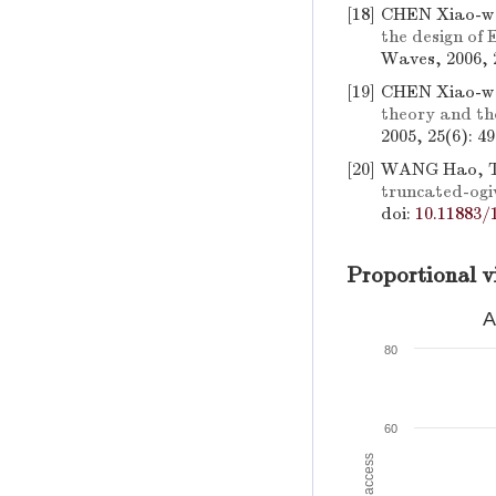
[18]
CHEN Xiao-we
the design of
Waves, 2006, 2
[19]
CHEN Xiao-w
theory and the
2005, 25(6): 4
[20]
WANG Hao, T
truncated-ogiv
doi:
10.11883/
Proportional v
A
80
60