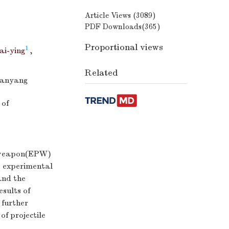
Article Views (
3089
)
PDF Downloads(
365
)
Proportional views
1
i-ying
,
Related
Mianyang
 of
g weapon(EPW)
e experimental
and the
esults of
 further
f projectile