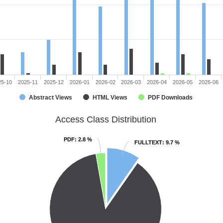
25-10
2025-11
2025-12
2026-01
2026-02
2026-03
2026-04
2026-05
2026-06
Abstract Views
HTML Views
PDF Downloads
Access Class Distribution
PDF
PDF
: 2.8 %
: 2.8 %
FULLTEXT
FULLTEXT
: 9.7 %
: 9.7 %