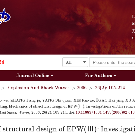
I
E
Explosion and Shock Waves is in the 6th edition of the list of S&T Journals of China
24
Journal Online
For Authors
The list of the first youth editorial board members of "Explosion and Shock Waves"
>
Explosion And Shock Waves
>
2006
>
26(2): 105-214
Explosion and Shock Waves is in the 6th edition of the list of S&T Journals of China
-wei, ZHANG Fang-ju, YANG Shi-quan, XIE Ruo-ze, GAO Hai-ying, XU Ai
ing. Mechanics of structural design of EPW(Ⅲ): Investigations on the reduced
24
And Shock Waves
, 2006, 26(2): 105-214.
doi:
10.11883/1001-1455(2006)02-010
 structural design of EPW(Ⅲ): Investigati