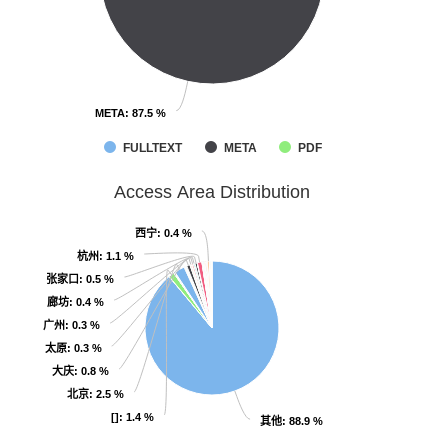
META
META
: 87.5 %
: 87.5 %
FULLTEXT
META
PDF
Access Area Distribution
西宁
西宁
: 0.4 %
: 0.4 %
杭州
杭州
: 1.1 %
: 1.1 %
张家口
张家口
: 0.5 %
: 0.5 %
廊坊
廊坊
: 0.4 %
: 0.4 %
广州
广州
: 0.3 %
: 0.3 %
太原
太原
: 0.3 %
: 0.3 %
大庆
大庆
: 0.8 %
: 0.8 %
北京
北京
: 2.5 %
: 2.5 %
[]
[]
: 1.4 %
: 1.4 %
其他
其他
: 88.9 %
: 88.9 %