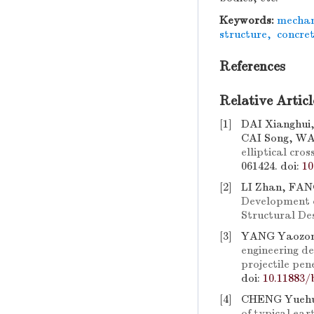
Keywords:
mechani
structure
,
concret
References
Relative Articl
[1]
DAI Xianghui
CAI Song, WA
elliptical cros
061424.
doi:
10
[2]
LI Zhan, FAN
Development o
Structural De
[3]
YANG Yaozon
engineering de
projectile pen
doi:
10.11883/
[4]
CHENG Yuehu
of typical ear