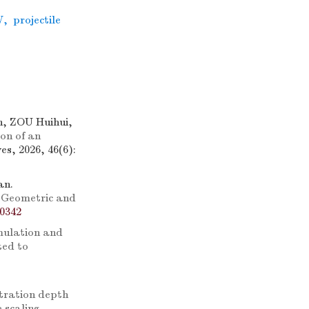
W
,
projectile
, ZOU Huihui,
on of an
s, 2026, 46(6):
an.
 Geometric and
-0342
mulation and
ted to
tration depth
 scaling