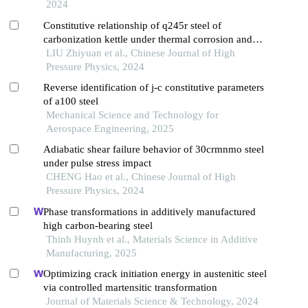
2024
Constitutive relationship of q245r steel of
carbonization kettle under thermal corrosion and
thermal shocking
LIU Zhiyuan et al., Chinese Journal of High
Pressure Physics, 2024
Reverse identification of j-c constitutive parameters
of a100 steel
Mechanical Science and Technology for
Aerospace Engineering, 2025
Adiabatic shear failure behavior of 30crmnmo steel
under pulse stress impact
CHENG Hao et al., Chinese Journal of High
Pressure Physics, 2024
Phase transformations in additively manufactured
high carbon-bearing steel
Thinh Huynh et al., Materials Science in Additive
Manufacturing, 2025
Optimizing crack initiation energy in austenitic steel
via controlled martensitic transformation
Journal of Materials Science & Technology, 2024