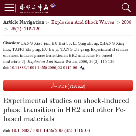
Article Navigation
>
Explosion And Shock Waves
>
2006
>
26(2): 115-120
Citation:
TANG Xiao-jun, HU Hai-bo, LI Qing-zhong, ZHANG Xing-
hua, TANG Zhi-ping, HU Ba-yi, TANG Tie-gang. Experimental studies
on shock-induced phase transition in HR2 and other Fe-based
materials[J].
Explosion And Shock Waves
, 2006, 26(2): 115-120.
doi:
10.11883/1001-1455(2006)02-0115-06
PDF
( 7130 KB)
Experimental studies on shock-induced
phase transition in HR2 and other Fe-
based materials
10.11883/1001-1455(2006)02-0115-06
doi: