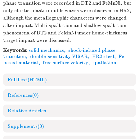
phase transition were recorded in DT2 and FeMnNi, but
only elastic-plastic double waves were observed in HR2,
although the metallographic characters were changed
after impact. Multi-spallation and shallow spallation
phenomena of DT2 and FeMnNi under homo-thickness
target impact were discussed.
Keywords:
solid mechanics
,
shock-induced phase
transition
,
double-sensitivity VISAR
,
HR2 steel
,
Fe-
based material
,
free surface velocity
,
spallation
FullText(HTML)
References
(0)
Relative Articles
Supplements
(0)