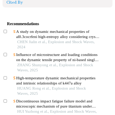
Cited By
Recommendations
A study on dynamic mechanical properties of
al0.3cocrfeni high-entropy alloy considering crystal
orientation
CHEN Jialin et al., Explosion and Shock Waves,
2024
Influence of microstructure and loading conditions
on the dynamic tensile property of ni-based single
crystal superalloys
ZHANG Shunyong et al., Explosion and Shock
Waves, 2025
High-temperature dynamic mechanical properties
and intrinsic relationships of k447a alloy
HUANG Rong et al., Explosion and Shock
Waves, 2025
Discontinuous impact fatigue failure model and
microscopic mechanism of pure titanium under
high strain-rate loading
HUI Yuzhong et al., Explosion and Shock Waves,