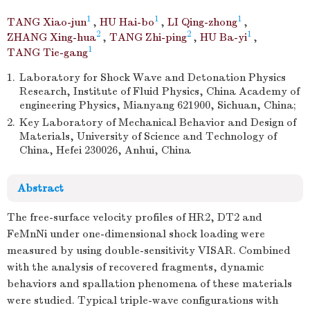
1
1
1
TANG Xiao-jun
,
HU Hai-bo
,
LI Qing-zhong
,
2
2
1
ZHANG Xing-hua
,
TANG Zhi-ping
,
HU Ba-yi
,
1
TANG Tie-gang
1.
Laboratory for Shock Wave and Detonation Physics
Research, Institute of Fluid Physics, China Academy of
engineering Physics, Mianyang 621900, Sichuan, China;
2.
Key Laboratory of Mechanical Behavior and Design of
Materials, University of Science and Technology of
China, Hefei 230026, Anhui, China
Abstract
The free-surface velocity profiles of HR2, DT2 and
FeMnNi under one-dimensional shock loading were
measured by using double-sensitivity VISAR. Combined
with the analysis of recovered fragments, dynamic
behaviors and spallation phenomena of these materials
were studied. Typical triple-wave configurations with