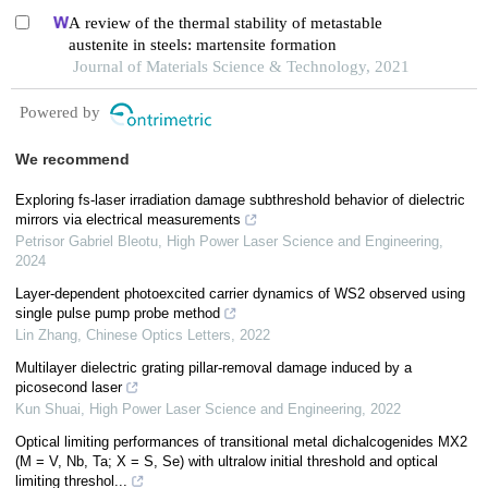
A review of the thermal stability of metastable
austenite in steels: martensite formation
Journal of Materials Science & Technology, 2021
Powered by
We recommend
Exploring fs-laser irradiation damage subthreshold behavior of dielectric
mirrors via electrical measurements
Petrisor Gabriel Bleotu
,
High Power Laser Science and Engineering
,
2024
Layer-dependent photoexcited carrier dynamics of WS2 observed using
single pulse pump probe method
Lin Zhang
,
Chinese Optics Letters
,
2022
Multilayer dielectric grating pillar-removal damage induced by a
picosecond laser
Kun Shuai
,
High Power Laser Science and Engineering
,
2022
Optical limiting performances of transitional metal dichalcogenides MX2
(M = V, Nb, Ta; X = S, Se) with ultralow initial threshold and optical
limiting threshol...