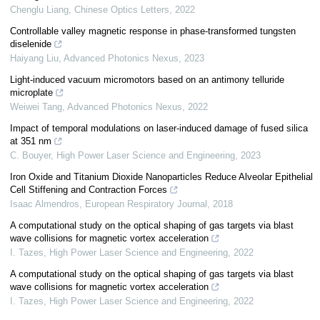
Chenglu Liang
,
Chinese Optics Letters
,
2022
Controllable valley magnetic response in phase-transformed tungsten
diselenide
Haiyang Liu
,
Advanced Photonics Nexus
,
2023
Light-induced vacuum micromotors based on an antimony telluride
microplate
Weiwei Tang
,
Advanced Photonics Nexus
,
2022
Impact of temporal modulations on laser-induced damage of fused silica
at 351 nm
C. Bouyer
,
High Power Laser Science and Engineering
,
2023
Iron Oxide and Titanium Dioxide Nanoparticles Reduce Alveolar Epithelial
Cell Stiffening and Contraction Forces
Isaac Almendros
,
European Respiratory Journal
,
2018
A computational study on the optical shaping of gas targets via blast
wave collisions for magnetic vortex acceleration
I. Tazes
,
High Power Laser Science and Engineering
,
2022
A computational study on the optical shaping of gas targets via blast
wave collisions for magnetic vortex acceleration
I. Tazes
,
High Power Laser Science and Engineering
,
2022