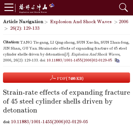
Article Navigation
>
Explosion And Shock Waves
>
2006
>
26(2): 129-133
Citation:
TANG Tie-gang, LI Qing-zhong, SUN Xue-lin, SUN Zhan-feng,
JIN Shan, GU Yan. Strain-rate effects of expanding fracture of 45 steel
cylinder shells driven by detonation[J].
Explosion And Shock Waves
,
2006, 26(2): 129-133.
doi:
10.11883/1001-1455(2006)02-0129-05
PDF
( 7486 KB)
Strain-rate effects of expanding fracture
of 45 steel cylinder shells driven by
detonation
10.11883/1001-1455(2006)02-0129-05
doi: