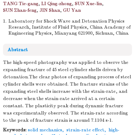
TANG Tie-gang
,
LI Qing-zhong
,
SUN Xue-lin
,
SUN Zhan-feng
,
JIN Shan
,
GU Yan
1.
Laboratory for Shock Wave and Detonation Physics
Research, Institute of Fluid Physics, China Academy of
Engineering Physics, Mianyang 621900, Sichuan, China
Abstract
The high-speed photography was applied to observe the
expanding fracture of 45 steel cylinder shells driven by
detonation.The clear photos of expanding process of steel
cylinder shells were obtained. The fracture strains of the
expanding steel shells increase with the strain-rate, and
decrease when the strain-rate arrived at a certain
constant. The plasticity peak during dynamic fracture
was experimentally observed. The strain-rate according
to the peak of fracture strain is around 7.1104 s-1.
Keywords:
solid mechanics
,
strain-rate effect
,
high-