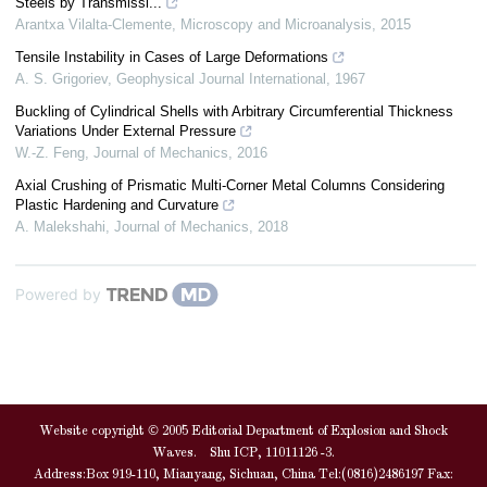
Steels by Transmissi...
Arantxa Vilalta-Clemente
,
Microscopy and Microanalysis
,
2015
Tensile Instability in Cases of Large Deformations
A. S. Grigoriev
,
Geophysical Journal International
,
1967
Buckling of Cylindrical Shells with Arbitrary Circumferential Thickness
Variations Under External Pressure
W.-Z. Feng
,
Journal of Mechanics
,
2016
Axial Crushing of Prismatic Multi-Corner Metal Columns Considering
Plastic Hardening and Curvature
A. Malekshahi
,
Journal of Mechanics
,
2018
Powered by
Website copyright © 2005 Editorial Department of Explosion and Shock
Waves. Shu ICP, 11011126 -3.
Address:Box 919-110, Mianyang, Sichuan, China Tel:(0816)2486197 Fax: