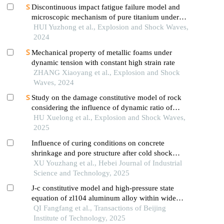
Discontinuous impact fatigue failure model and
microscopic mechanism of pure titanium under
high strain-rate loading
HUI Yuzhong et al., Explosion and Shock Waves,
2024
Mechanical property of metallic foams under
dynamic tension with constant high strain rate
ZHANG Xiaoyang et al., Explosion and Shock
Waves, 2024
Study on the damage constitutive model of rock
considering the influence of dynamic ratio of
tension to compression
HU Xuelong et al., Explosion and Shock Waves,
2025
Influence of curing conditions on concrete
shrinkage and pore structure after cold shock
damage
XU Youzhang et al., Hebei Journal of Industrial
Science and Technology, 2025
J-c constitutive model and high-pressure state
equation of zl104 aluminum alloy within wide
strain rate range
QI Fangfang et al., Transactions of Beijing
Institute of Technology, 2025