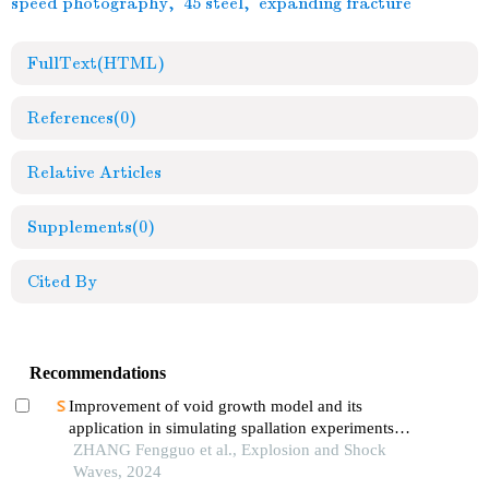
speed photography
,
45 steel
,
expanding fracture
FullText(HTML)
References
(0)
Relative Articles
Supplements
(0)
Cited By
Recommendations
Improvement of void growth model and its
application in simulating spallation experiments
under different impact loading wave forms
ZHANG Fengguo et al., Explosion and Shock
Waves, 2024