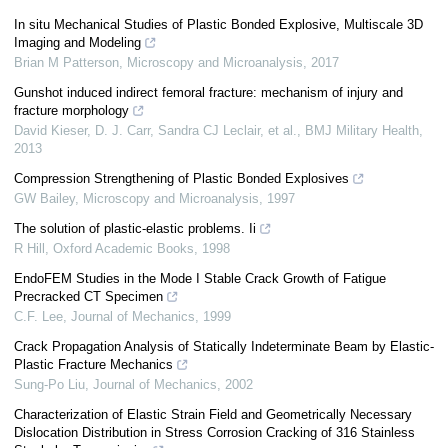
In situ Mechanical Studies of Plastic Bonded Explosive, Multiscale 3D
Imaging and Modeling
Brian M Patterson
,
Microscopy and Microanalysis
,
2017
Gunshot induced indirect femoral fracture: mechanism of injury and
fracture morphology
David Kieser, D. J. Carr, Sandra CJ Leclair, et al.
,
BMJ Military Health
,
2013
Compression Strengthening of Plastic Bonded Explosives
GW Bailey
,
Microscopy and Microanalysis
,
1997
The solution of plastic-elastic problems. Ii
R Hill
,
Oxford Academic Books
,
1998
EndoFEM Studies in the Mode I Stable Crack Growth of Fatigue
Precracked CT Specimen
C.F. Lee
,
Journal of Mechanics
,
1999
Crack Propagation Analysis of Statically Indeterminate Beam by Elastic-
Plastic Fracture Mechanics
Sung-Po Liu
,
Journal of Mechanics
,
2002
Characterization of Elastic Strain Field and Geometrically Necessary
Dislocation Distribution in Stress Corrosion Cracking of 316 Stainless