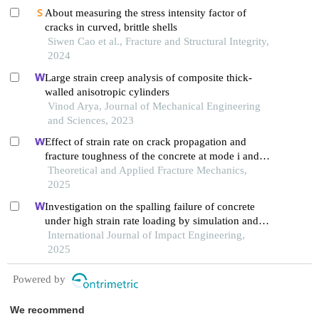
About measuring the stress intensity factor of
cracks in curved, brittle shells
Siwen Cao et al., Fracture and Structural Integrity,
2024
Large strain creep analysis of composite thick-
walled anisotropic cylinders
Vinod Arya, Journal of Mechanical Engineering
and Sciences, 2023
Effect of strain rate on crack propagation and
fracture toughness of the concrete at mode i and
mixed mode i/ii
Theoretical and Applied Fracture Mechanics,
2025
Investigation on the spalling failure of concrete
under high strain rate loading by simulation and
experimental method
International Journal of Impact Engineering,
2025
Powered by
We recommend