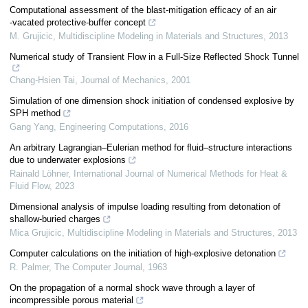
Computational assessment of the blast‐mitigation efficacy of an air
‐vacated protective‐buffer concept
M. Grujicic
,
Multidiscipline Modeling in Materials and Structures
,
2013
Numerical study of Transient Flow in a Full-Size Reflected Shock Tunnel
Chang-Hsien Tai
,
Journal of Mechanics
,
2001
Simulation of one dimension shock initiation of condensed explosive by
SPH method
Gang Yang
,
Engineering Computations
,
2016
An arbitrary Lagrangian–Eulerian method for fluid–structure interactions
due to underwater explosions
Rainald Löhner
,
International Journal of Numerical Methods for Heat &
Fluid Flow
,
2023
Dimensional analysis of impulse loading resulting from detonation of
shallow-buried charges
Mica Grujicic
,
Multidiscipline Modeling in Materials and Structures
,
2013
Computer calculations on the initiation of high-explosive detonation
R. Palmer
,
The Computer Journal
,
1963
On the propagation of a normal shock wave through a layer of
incompressible porous material