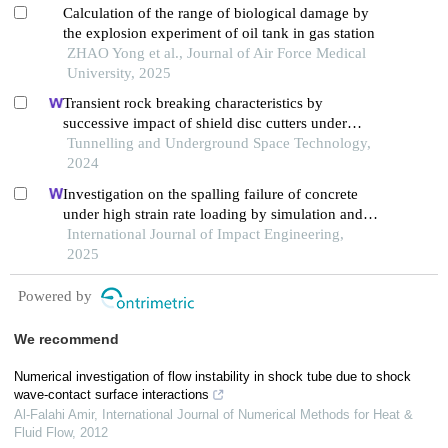
Calculation of the range of biological damage by
the explosion experiment of oil tank in gas station
ZHAO Yong et al., Journal of Air Force Medical
University, 2025
Transient rock breaking characteristics by
successive impact of shield disc cutters under
confining pressure conditions
Tunnelling and Underground Space Technology,
2024
Investigation on the spalling failure of concrete
under high strain rate loading by simulation and
experimental method
International Journal of Impact Engineering,
2025
Powered by
We recommend
Numerical investigation of flow instability in shock tube due to shock
wave‐contact surface interactions
Al‐Falahi Amir
,
International Journal of Numerical Methods for Heat &
Fluid Flow
,
2012