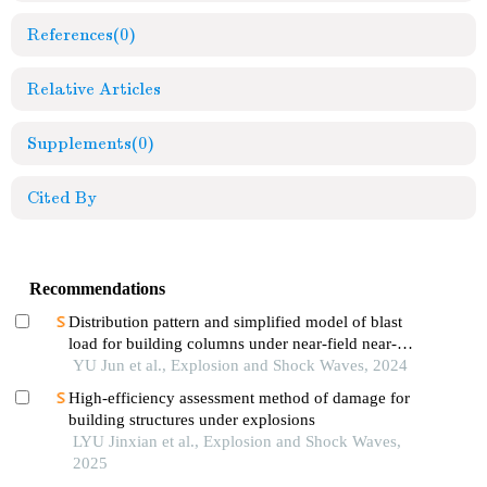
References
(0)
Relative Articles
Supplements
(0)
Cited By
Recommendations
Distribution pattern and simplified model of blast
load for building columns under near-field near-
ground explosion
YU Jun et al., Explosion and Shock Waves, 2024
High-efficiency assessment method of damage for
building structures under explosions
LYU Jinxian et al., Explosion and Shock Waves,
2025