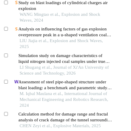
Study on blast loadings of cylindrical charges air
explosion
WANG Mingtao et al., Explosion and Shock
Waves, 2024
Analysis on influencing factors of gas explosion
overpressure peak in a u-shaped ventilation coal
face based on orthogonal test
LIU Jiajia et al., Explosion and Shock Waves,
2025
Simulation study on damage characteristics of
liquid nitrogen injected coal samples under true
triaxial stress
LI Shugang et al., Journal of Xi'An University of
Science and Technology, 2026
Assessment of steel pipe-shaped structure under
blast loading: a benchmark and parametric study
using finite element approach
M. Iqbal Maulana et al., International Journal of
Mechanical Engineering and Robotics Research,
2024
Calculation method for damage range and fractal
analysis of crack damage of the tunnel surrounding
rock under water-uncoupled blasting load
CHEN Zeyi et al., Explosive Materials, 2025