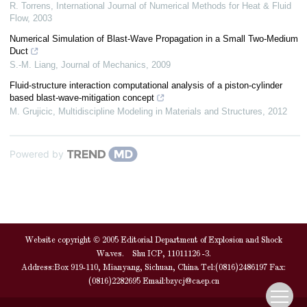
R. Torrens
,
International Journal of Numerical Methods for Heat & Fluid
Flow
,
2003
Numerical Simulation of Blast-Wave Propagation in a Small Two-Medium
Duct
S.-M. Liang
,
Journal of Mechanics
,
2009
Fluid‐structure interaction computational analysis of a piston‐cylinder
based blast‐wave‐mitigation concept
M. Grujicic
,
Multidiscipline Modeling in Materials and Structures
,
2012
Powered by
Website copyright © 2005 Editorial Department of Explosion and Shock
Waves. Shu ICP, 11011126 -3.
Address:Box 919-110, Mianyang, Sichuan, China Tel:(0816)2486197 Fax:
(0816)2282695 Email:
bzycj@caep.cn