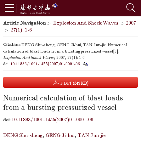
Article Navigation
>
Explosion And Shock Waves
>
2007
>
27(1): 1-6
Citation:
DENG Shu-sheng, GENG Ji-hui, TAN Jun-jie. Numerical
calculation of blast loads from a bursting pressurized vessel[J].
Explosion And Shock Waves
, 2007, 27(1): 1-6.
doi:
10.11883/1001-1455(2007)01-0001-06
PDF
( 4643 KB)
Numerical calculation of blast loads
from a bursting pressurized vessel
10.11883/1001-1455(2007)01-0001-06
doi:
DENG Shu-sheng
,
GENG Ji-hui
,
TAN Jun-jie