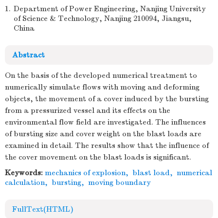
1.
Department of Power Engineering, Nanjing University
of Science & Technology, Nanjing 210094, Jiangsu,
China
Abstract
On the basis of the developed numerical treatment to
numerically simulate flows with moving and deforming
objects, the movement of a cover induced by the bursting
from a pressurized vessel and its effects on the
environmental flow field are investigated. The influences
of bursting size and cover weight on the blast loads are
examined in detail. The results show that the influence of
the cover movement on the blast loads is significant.
Keywords:
mechanics of explosion
,
blast load
,
numerical
calculation
,
bursting
,
moving boundary
FullText(HTML)