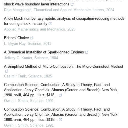
shock wave boundary layer interactions
Raja Mangalagiri
,
Theoretical and Applied Mechanics Letters
,
2024
A low Mach number asymptotic analysis of dissipation-reducing methods
for curing shock instability
Applied Mathematics and Mechanics
,
2025
Editors' Choice
L. Bryan Ray
,
Science
,
2011
A Dynamical Instability of Spark-Ignited Engines
Jeffrey C. Kantor
,
Science
,
1984
A Simplified Method of Micro-Combustion: The Micro-Dennstedt Method
Casimir Funk
,
Science
,
1925
Combustion Science: Combustion. A Study in Theory, Fact, and
Application. Jerzy Chomiak. Abacus (Gordon and Breach), New York,
1990. xviii, 464 pp., illus. $118...
Owen I. Smith
,
Science
,
1991
Combustion Science: Combustion. A Study in Theory, Fact, and
Application. Jerzy Chomiak. Abacus (Gordon and Breach), New York,
1990. xviii, 464 pp., illus. $118...
Owen I. Smith
,
Science
,
1991