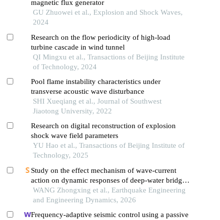
magnetic flux generator
GU Zhuowei et al., Explosion and Shock Waves,
2024
Research on the flow periodicity of high-load
turbine cascade in wind tunnel
QI Mingxu et al., Transactions of Beijing Institute
of Technology, 2024
Pool flame instability characteristics under
transverse acoustic wave disturbance
SHI Xueqiang et al., Journal of Southwest
Jiaotong University, 2022
Research on digital reconstruction of explosion
shock wave field parameters
YU Hao et al., Transactions of Beijing Institute of
Technology, 2025
Study on the effect mechanism of wave-current
action on dynamic responses of deep-water bridge
pile foundation under earthquakes
WANG Zhongxing et al., Earthquake Engineering
and Engineering Dynamics, 2026
Frequency-adaptive seismic control using a passive