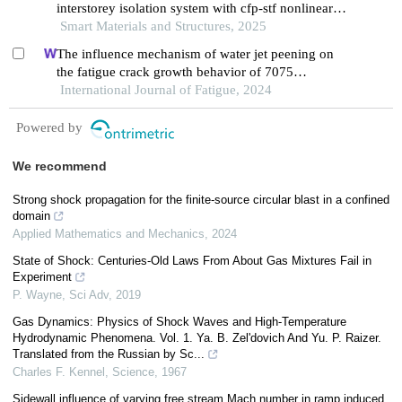
interstorey isolation system with cfp-stf nonlinear
damping
Smart Materials and Structures, 2025
The influence mechanism of water jet peening on
the fatigue crack growth behavior of 7075
aluminum alloy
International Journal of Fatigue, 2024
Powered by
We recommend
Strong shock propagation for the finite-source circular blast in a confined
domain
Applied Mathematics and Mechanics
,
2024
State of Shock: Centuries-Old Laws From About Gas Mixtures Fail in
Experiment
P. Wayne
,
Sci Adv
,
2019
Gas Dynamics: Physics of Shock Waves and High-Temperature
Hydrodynamic Phenomena. Vol. 1. Ya. B. Zel'dovich And Yu. P. Raizer.
Translated from the Russian by Sc...
Charles F. Kennel
,
Science
,
1967
Sidewall influence of varying free stream Mach number in ramp induced