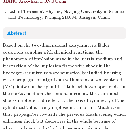
JIANG Xiao-hai
,
DONG Gang
1.
Lab of Transient Physics, Nanjing University of Science
and Technology, Nanjing 210094, Jiangsu, China
Abstract
Based on the two-dimensional axisymmetric Euler
equations coupling with chemical reactions, the
phenomena of implosion wave in the inertia medium and
interaction of the implosion flame with shock in the
hydrogen-air mixture were numerically studied by using
wave propagation algorithm with monotonized centered
(MC) limiter in the cylindrical tube with two open ends. In
the inertia medium the simulations show that toroidal
shocks implode and reflect at the axis of symmetry of the
cylindrical tube. Every implosion can form a Mach stem
that propagates towards the previous Mach stems, which
enhances shock but decreases in the whole because of
absence of energy. In the hydrogen-air mixture the