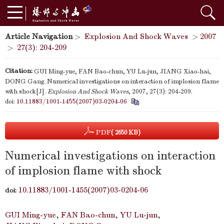
Article Navigation
>
Explosion And Shock Waves
>
2007
>
27(3): 204-209
Citation:
GUI Ming-yue, FAN Bao-chun, YU Lu-jun, JIANG Xiao-hai,
DONG Gang. Numerical investigations on interaction of implosion flame
with shock[J].
Explosion And Shock Waves
, 2007, 27(3): 204-209.
doi:
10.11883/1001-1455(2007)03-0204-06
PDF
( 2650 KB)
Numerical investigations on interaction
of implosion flame with shock
10.11883/1001-1455(2007)03-0204-06
doi:
GUI Ming-yue
,
FAN Bao-chun
,
YU Lu-jun
,