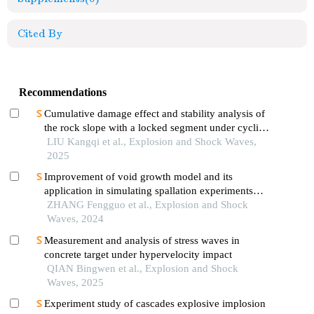
Cited By
Recommendations
Cumulative damage effect and stability analysis of
the rock slope with a locked segment under cyclic
blasting
LIU Kangqi et al., Explosion and Shock Waves,
2025
Improvement of void growth model and its
application in simulating spallation experiments
under different impact loading wave forms
ZHANG Fengguo et al., Explosion and Shock
Waves, 2024
Measurement and analysis of stress waves in
concrete target under hypervelocity impact
QIAN Bingwen et al., Explosion and Shock
Waves, 2025
Experiment study of cascades explosive implosion