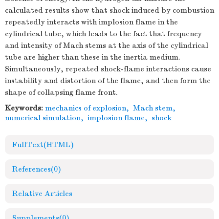
calculated results show that shock induced by combustion
repeatedly interacts with implosion flame in the
cylindrical tube, which leads to the fact that frequency
and intensity of Mach stems at the axis of the cylindrical
tube are higher than these in the inertia medium.
Simultaneously, repeated shock-flame interactions cause
instability and distortion of the flame, and then form the
shape of collapsing flame front.
Keywords:
mechanics of explosion
,
Mach stem
,
numerical simulation
,
implosion flame
,
shock
FullText(HTML)
References
(0)
Relative Articles
Supplements
(0)