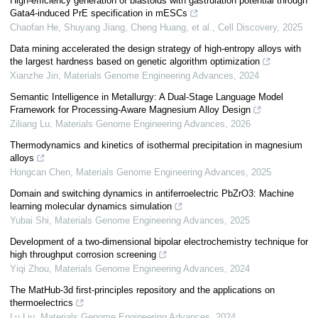
High-efficiency generation of blastoids with gastrulation potential through
Gata4-induced PrE specification in mESCs
Chaofan He, Shuyang Jiang, Cheng Huang, et al.
,
Cell Discovery
,
2025
Data mining accelerated the design strategy of high-entropy alloys with
the largest hardness based on genetic algorithm optimization
Xianzhe Jin
,
Materials Genome Engineering Advances
,
2024
Semantic Intelligence in Metallurgy: A Dual-Stage Language Model
Framework for Processing-Aware Magnesium Alloy Design
Ziliang Lu
,
Materials Genome Engineering Advances
,
2026
Thermodynamics and kinetics of isothermal precipitation in magnesium
alloys
Hongcan Chen
,
Materials Genome Engineering Advances
,
2025
Domain and switching dynamics in antiferroelectric PbZrO3: Machine
learning molecular dynamics simulation
Yubai Shi
,
Materials Genome Engineering Advances
,
2025
Development of a two-dimensional bipolar electrochemistry technique for
high throughput corrosion screening
Yiqi Zhou
,
Materials Genome Engineering Advances
,
2024
The MatHub-3d first-principles repository and the applications on
thermoelectrics
Lu Liu
,
Materials Genome Engineering Advances
,
2024