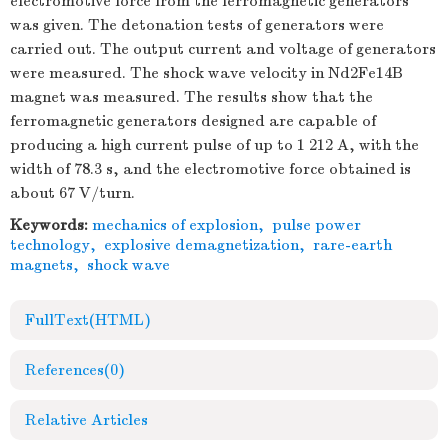
electromotive force from the ferromagnetic generators
was given. The detonation tests of generators were
carried out. The output current and voltage of generators
were measured. The shock wave velocity in Nd2Fe14B
magnet was measured. The results show that the
ferromagnetic generators designed are capable of
producing a high current pulse of up to 1 212 A, with the
width of 78.3 s, and the electromotive force obtained is
about 67 V/turn.
Keywords:
mechanics of explosion
,
pulse power
technology
,
explosive demagnetization
,
rare-earth
magnets
,
shock wave
FullText(HTML)
References
(0)
Relative Articles