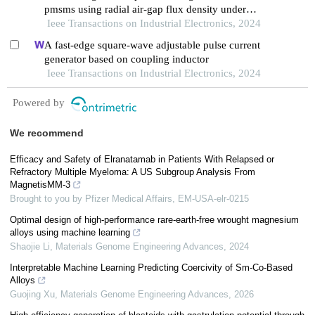
pmsms using radial air-gap flux density under
complex working conditions
Ieee Transactions on Industrial Electronics, 2024
A fast-edge square-wave adjustable pulse current
generator based on coupling inductor
Ieee Transactions on Industrial Electronics, 2024
Powered by
We recommend
Efficacy and Safety of Elranatamab in Patients With Relapsed or
Refractory Multiple Myeloma: A US Subgroup Analysis From
MagnetisMM-3
Brought to you by Pfizer Medical Affairs, EM-USA-elr-0215
Optimal design of high-performance rare-earth-free wrought magnesium
alloys using machine learning
Shaojie Li
,
Materials Genome Engineering Advances
,
2024
Interpretable Machine Learning Predicting Coercivity of Sm-Co-Based
Alloys
Guojing Xu
,
Materials Genome Engineering Advances
,
2026