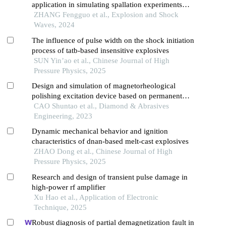
application in simulating spallation experiments
under different impact loading wave forms
ZHANG Fengguo et al., Explosion and Shock
Waves, 2024
The influence of pulse width on the shock initiation
process of tatb-based insensitive explosives
SUN Yin’ao et al., Chinese Journal of High
Pressure Physics, 2025
Design and simulation of magnetorheological
polishing excitation device based on permanent
magnet
CAO Shuntao et al., Diamond & Abrasives
Engineering, 2023
Dynamic mechanical behavior and ignition
characteristics of dnan-based melt-cast explosives
ZHAO Dong et al., Chinese Journal of High
Pressure Physics, 2025
Research and design of transient pulse damage in
high-power rf amplifier
Xu Hao et al., Application of Electronic
Technique, 2025
Robust diagnosis of partial demagnetization fault in