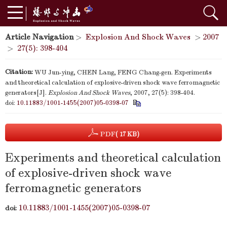
Article Navigation
>
Explosion And Shock Waves
>
2007
>
27(5): 398-404
Citation:
WU Jun-ying, CHEN Lang, FENG Chang-gen. Experiments
and theoretical calculation of explosive-driven shock wave ferromagnetic
generators[J].
Explosion And Shock Waves
, 2007, 27(5): 398-404.
doi:
10.11883/1001-1455(2007)05-0398-07
PDF
( 17 KB)
Experiments and theoretical calculation
of explosive-driven shock wave
ferromagnetic generators
10.11883/1001-1455(2007)05-0398-07
doi: