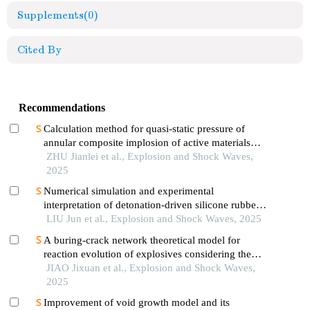
Supplements
(0)
Cited By
Recommendations
Calculation method for quasi-static pressure of
annular composite implosion of active materials
and explosives
ZHU Jianlei et al., Explosion and Shock Waves,
2025
Numerical simulation and experimental
interpretation of detonation-driven silicone rubber
based on a simple shock decomposition model
LIU Jun et al., Explosion and Shock Waves, 2025
A buring-crack network theoretical model for
reaction evolution of explosives considering the
inertial confinement effect of the shell motion
JIAO Jixuan et al., Explosion and Shock Waves,
2025
Improvement of void growth model and its