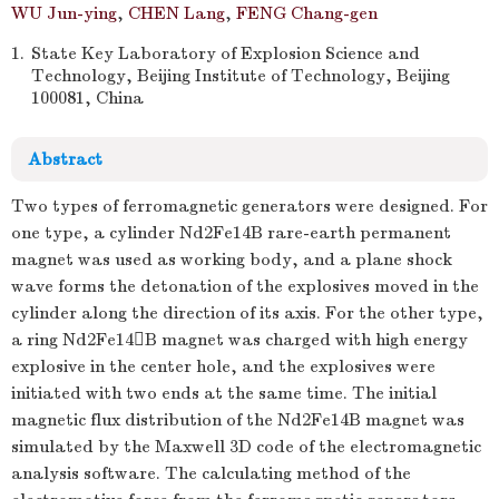
WU Jun-ying
,
CHEN Lang
,
FENG Chang-gen
1.
State Key Laboratory of Explosion Science and
Technology, Beijing Institute of Technology, Beijing
100081, China
Abstract
Two types of ferromagnetic generators were designed. For
one type, a cylinder Nd2Fe14B rare-earth permanent
magnet was used as working body, and a plane shock
wave forms the detonation of the explosives moved in the
cylinder along the direction of its axis. For the other type,
a ring Nd2Fe14B magnet was charged with high energy
explosive in the center hole, and the explosives were
initiated with two ends at the same time. The initial
magnetic flux distribution of the Nd2Fe14B magnet was
simulated by the Maxwell 3D code of the electromagnetic
analysis software. The calculating method of the