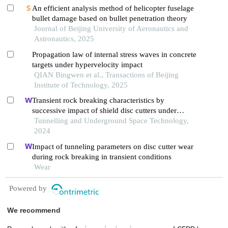
An efficient analysis method of helicopter fuselage
bullet damage based on bullet penetration theory
Journal of Beijing University of Aeronautics and
Astronautics, 2025
Propagation law of internal stress waves in concrete
targets under hypervelocity impact
QIAN Bingwen et al., Transactions of Beijing
Institute of Technology, 2025
Transient rock breaking characteristics by
successive impact of shield disc cutters under
confining pressure conditions
Tunnelling and Underground Space Technology,
2024
Impact of tunneling parameters on disc cutter wear
during rock breaking in transient conditions
Wear
Powered by
We recommend