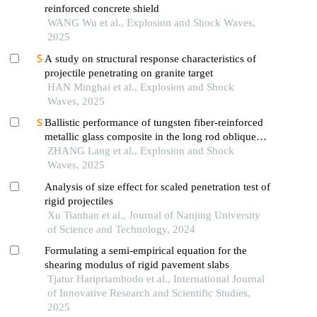
reinforced concrete shield
WANG Wu et al., Explosion and Shock Waves,
2025
A study on structural response characteristics of
projectile penetrating on granite target
HAN Minghai et al., Explosion and Shock
Waves, 2025
Ballistic performance of tungsten fiber-reinforced
metallic glass composite in the long rod oblique
penetration/perforation
ZHANG Lang et al., Explosion and Shock
Waves, 2025
Analysis of size effect for scaled penetration test of
rigid projectiles
Xu Tianhan et al., Journal of Nanjing University
of Science and Technology, 2024
Formulating a semi-empirical equation for the
shearing modulus of rigid pavement slabs
Tjatur Haripriambodo et al., International Journal
of Innovative Research and Scientific Studies,
2025