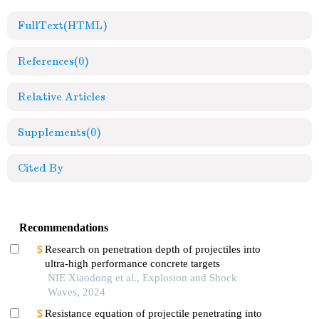
FullText(HTML)
References
(0)
Relative Articles
Supplements
(0)
Cited By
Recommendations
Research on penetration depth of projectiles into
ultra-high performance concrete targets
NIE Xiaodong et al., Explosion and Shock
Waves, 2024
Resistance equation of projectile penetrating into