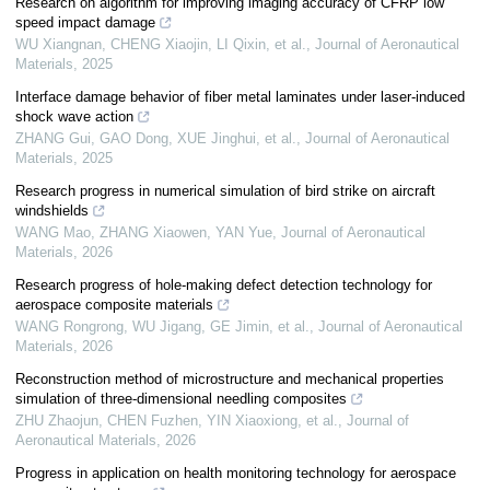
Research on algorithm for improving imaging accuracy of CFRP low
speed impact damage
WU Xiangnan, CHENG Xiaojin, LI Qixin, et al.
,
Journal of Aeronautical
Materials
,
2025
Interface damage behavior of fiber metal laminates under laser-induced
shock wave action
ZHANG Gui, GAO Dong, XUE Jinghui, et al.
,
Journal of Aeronautical
Materials
,
2025
Research progress in numerical simulation of bird strike on aircraft
windshields
WANG Mao, ZHANG Xiaowen, YAN Yue
,
Journal of Aeronautical
Materials
,
2026
Research progress of hole-making defect detection technology for
aerospace composite materials
WANG Rongrong, WU Jigang, GE Jimin, et al.
,
Journal of Aeronautical
Materials
,
2026
Reconstruction method of microstructure and mechanical properties
simulation of three-dimensional needling composites
ZHU Zhaojun, CHEN Fuzhen, YIN Xiaoxiong, et al.
,
Journal of
Aeronautical Materials
,
2026
Progress in application on health monitoring technology for aerospace