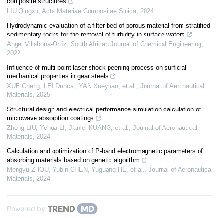
composite structures
LIU Qingxu
,
Acta Materiae Compositae Sinica
,
2024
Hydrodynamic evaluation of a filter bed of porous material from stratified
sedimentary rocks for the removal of turbidity in surface waters
Angel Villabona-Ortíz
,
South African Journal of Chemical Engineering
,
2022
Influence of multi-point laser shock peening process on surficial
mechanical properties in gear steels
XUE Cheng, LEI Duncai, YAN Xueyuan, et al.
,
Journal of Aeronautical
Materials
,
2025
Structural design and electrical performance simulation calculation of
microwave absorption coatings
Zheng LIU, Yehua LI, Jianlei KUANG, et al.
,
Journal of Aeronautical
Materials
,
2024
Calculation and optimization of P-band electromagnetic parameters of
absorbing materials based on genetic algorithm
Mengyu ZHOU, Yubin CHEN, Yuguang HE, et al.
,
Journal of Aeronautical
Materials
,
2024
Powered by