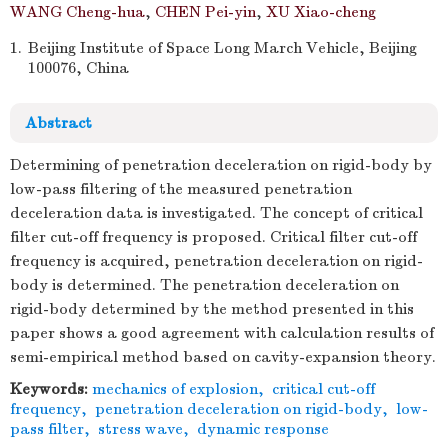
WANG Cheng-hua
,
CHEN Pei-yin
,
XU Xiao-cheng
1.
Beijing Institute of Space Long March Vehicle, Beijing
100076, China
Abstract
Determining of penetration deceleration on rigid-body by
low-pass filtering of the measured penetration
deceleration data is investigated. The concept of critical
filter cut-off frequency is proposed. Critical filter cut-off
frequency is acquired, penetration deceleration on rigid-
body is determined. The penetration deceleration on
rigid-body determined by the method presented in this
paper shows a good agreement with calculation results of
semi-empirical method based on cavity-expansion theory.
Keywords:
mechanics of explosion
,
critical cut-off
frequency
,
penetration deceleration on rigid-body
,
low-
pass filter
,
stress wave
,
dynamic response