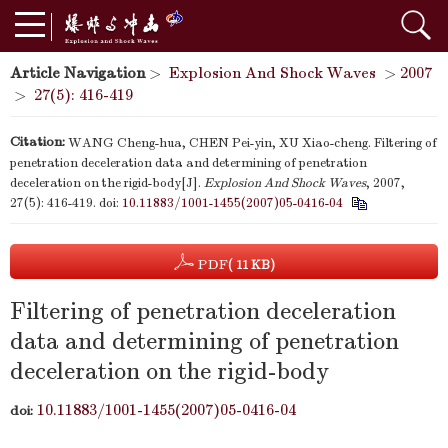
Article Navigation
>
Explosion And Shock Waves
>
2007
>
27(5): 416-419
Citation:
WANG Cheng-hua, CHEN Pei-yin, XU Xiao-cheng. Filtering of
penetration deceleration data and determining of penetration
deceleration on the rigid-body[J].
Explosion And Shock Waves
, 2007,
27(5): 416-419.
doi:
10.11883/1001-1455(2007)05-0416-04
PDF
( 11 KB)
Filtering of penetration deceleration
data and determining of penetration
deceleration on the rigid-body
10.11883/1001-1455(2007)05-0416-04
doi: