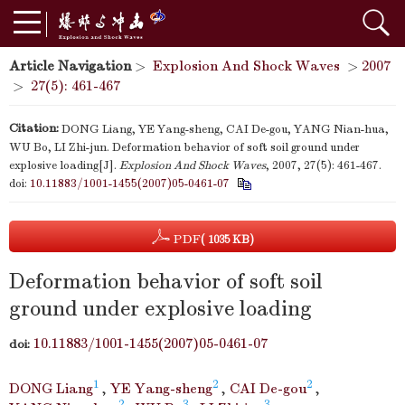
Article Navigation
>
Explosion And Shock Waves
>
2007
>
27(5): 461-467
Citation:
DONG Liang, YE Yang-sheng, CAI De-gou, YANG Nian-hua,
WU Bo, LI Zhi-jun. Deformation behavior of soft soil ground under
explosive loading[J].
Explosion And Shock Waves
, 2007, 27(5): 461-467.
doi:
10.11883/1001-1455(2007)05-0461-07
PDF
( 1035 KB)
Deformation behavior of soft soil
ground under explosive loading
10.11883/1001-1455(2007)05-0461-07
doi:
1
2
2
DONG Liang
,
YE Yang-sheng
,
CAI De-gou
,
2
3
3