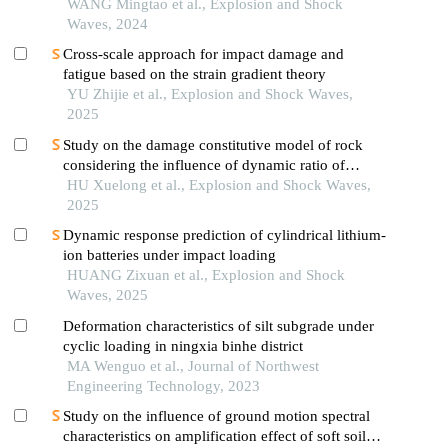
WANG Mingtao et al., Explosion and Shock
Waves, 2024
Cross-scale approach for impact damage and
fatigue based on the strain gradient theory
YU Zhijie et al., Explosion and Shock Waves,
2025
Study on the damage constitutive model of rock
considering the influence of dynamic ratio of
tension to compression
HU Xuelong et al., Explosion and Shock Waves,
2025
Dynamic response prediction of cylindrical lithium-
ion batteries under impact loading
HUANG Zixuan et al., Explosion and Shock
Waves, 2025
Deformation characteristics of silt subgrade under
cyclic loading in ningxia binhe district
MA Wenguo et al., Journal of Northwest
Engineering Technology, 2023
Study on the influence of ground motion spectral
characteristics on amplification effect of soft soil