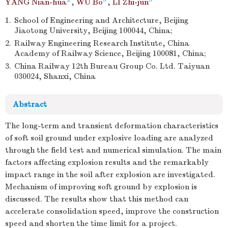
YANG Nian-hua
,
WU Bo
,
LI Zhi-jun
1.
School of Engineering and Architecture, Beijing
Jiaotong University, Beijing 100044, China;
2.
Railway Engineering Research Institute, China
Academy of Railway Science, Beijing 100081, China;
3.
China Railway 12th Bureau Group Co. Ltd. Taiyuan
030024, Shanxi, China
Abstract
The long-term and transient deformation characteristics
of soft soil ground under explosive loading are analyzed
through the field test and numerical simulation. The main
factors affecting explosion results and the remarkably
impact range in the soil after explosion are investigated.
Mechanism of improving soft ground by explosion is
discussed. The results show that this method can
accelerate consolidation speed, improve the construction
speed and shorten the time limit for a project.