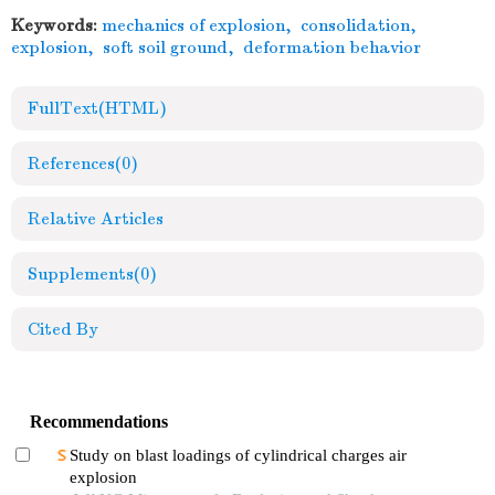
Keywords:
mechanics of explosion
,
consolidation
,
explosion
,
soft soil ground
,
deformation behavior
FullText(HTML)
References
(0)
Relative Articles
Supplements
(0)
Cited By
Recommendations
Study on blast loadings of cylindrical charges air
explosion