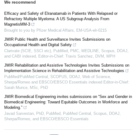
We recommend
Efficacy and Safety of Elranatamab in Patients With Relapsed or
Refractory Multiple Myeloma: A US Subgroup Analysis From
MagnetisMM-3
Brought to you by Pfizer Medical Affairs, EM-USA-elr-0215
JMIR Public Health and Surveillance Invites Submissions on
Occupational Health and Digital Safety
Clarivate (SCIE, SSCI etc), PubMed, PMC, MEDLINE, Scopus, DOAJ,
and CABI indexed, Editor-in-Chief: Travis Sanchez, DVM, MPH
JMIR Rehabilitation and Assistive Technologies Invites Submissions on
Implementation Science in Rehabilitation and Assistive Technologies
PubMed/PubMed Central, SCOPUS, DOAJ, Web of Science,
Sherpa/Romeo and EBSCO/EBSCO Essentials indexed Editor-in-Chief:
Sarah Munce, MSc, PhD
JMIR Biomedical Engineering invites submissions on “Sex and Gender in
Biomedical Engineering: Toward Equitable Outcomes in Workforce and
Modeling.”
Javad Sarvestan, PhD, PubMed, PubMed Central, Scopus, DOAJ,
Sherpa/Romeo, and EBSCO/EBSCO Essentials