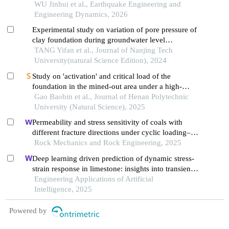
sites
WU Jinhui et al., Earthquake Engineering and
Engineering Dynamics, 2026
Experimental study on variation of pore pressure of
clay foundation during groundwater level
fluctuation
TANG Yifan et al., Journal of Nanjing Tech
University(natural Science Edition), 2024
Study on 'activation' and critical load of the
foundation in the mined-out area under a high-
speed railway
Gao Baobin et al., Journal of Henan Polytechnic
University (Natural Science), 2025
Permeability and stress sensitivity of coals with
different fracture directions under cyclic loading–
unloading conditions: a case study of the xutuan
Rock Mechanics and Rock Engineering, 2025
coal mine in huaibei coalfield, china
Deep learning driven prediction of dynamic stress-
strain response in limestone: insights into transient
mechanical behavior under complex loadings for
Engineering Applications of Artificial
shield tunneling
Intelligence, 2025
Powered by