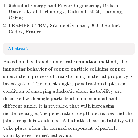
1.
School of Energy and Power Engineering, Dalian
University of Technology, Dalian 116024, Liaoning,
China;
2.
LERMPS-UTBM, Site de Sévenans, 90010 Belfort
Cedex, France
Abstract
Based on developed numerical simulation method, the
impacting behavior of copper particle colliding copper
substrate in process of transforming material property is
investigated. The join strength, penetration depth and
condition of emerging adiabatic shear instability are
discussed with single particle of uniform speed and
different angle. It is revealed that with increasing
incidence angle, the penetration depth decreases and the
join strength is weakened. Adiabatic shear instability will
take place when the normal component of particle
velocity excesses critical value.