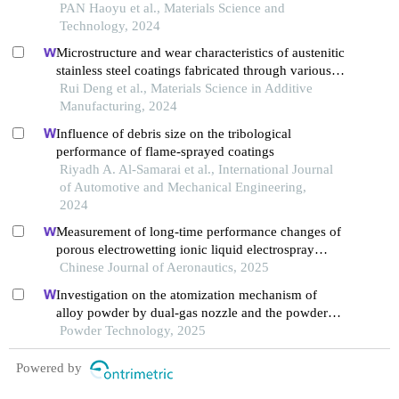
PAN Haoyu et al., Materials Science and
Technology, 2024
Microstructure and wear characteristics of austenitic
stainless steel coatings fabricated through various
directed energy deposition
Rui Deng et al., Materials Science in Additive
Manufacturing, 2024
Influence of debris size on the tribological
performance of flame-sprayed coatings
Riyadh A. Al-Samarai et al., International Journal
of Automotive and Mechanical Engineering,
2024
Measurement of long-time performance changes of
porous electrowetting ionic liquid electrospray
thrusters
Chinese Journal of Aeronautics, 2025
Investigation on the atomization mechanism of
alloy powder by dual-gas nozzle and the powder
defects formation
Powder Technology, 2025
Powered by