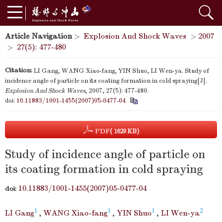
Article Navigation
>
Explosion And Shock Waves
>
2007
>
27(5): 477-480
Citation:
LI Gang, WANG Xiao-fang, YIN Shuo, LI Wen-ya. Study of
incidence angle of particle on its coating formation in cold spraying[J].
Explosion And Shock Waves
, 2007, 27(5): 477-480.
doi:
10.11883/1001-1455(2007)05-0477-04
PDF
( 1629 KB)
Study of incidence angle of particle on
its coating formation in cold spraying
10.11883/1001-1455(2007)05-0477-04
doi:
1
1
1
2
LI Gang
,
WANG Xiao-fang
,
YIN Shuo
,
LI Wen-ya