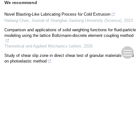
We recommend
Novel Blasting-Like Lubricating Process for Cold Extrusion
Haitang Chen
,
Journal of Shanghai Jiaotong University (Science)
,
2023
Comparison and applications of solid weighting functions for fluid-particle
modeling using the lattice Boltzmann-discrete element coupling method
Theoretical and Applied Mechanics Letters
,
2026
Study of shear slip zone in direct shear test of granular materials based
on photoelastic method
HU Wentao
,
Journal of Civil and Environmental Engineering
,
2025
Analysis and optimization of stamping and forming process of bearing
outer ring
Shichao Zhu
,
Theoretical and Applied Mechanics Letters
,
2024
Characteristics of High-Pressure Spray of a Gasoline Direct Injection
Injector Under Non-Flash Boiling and Flash Boiling Conditions
Sen Wang
,
Journal of Shanghai Jiaotong University (Science)
,
2022
Simulation on dynamic characteristics of TC4 cutting with crack defects
SHI Lichen
,
Journal of Measurement Science and Instrumentation
,
2024
Mechanical response characteristics of debris flow accumulation under