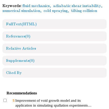
Keywords:
fluid mechanics
,
adiabatic shear instability
,
numerical simulation
,
cold spraying
,
tilting collision
FullText(HTML)
References
(0)
Relative Articles
Supplements
(0)
Cited By
Recommendations
Improvement of void growth model and its
application in simulating spallation experiments