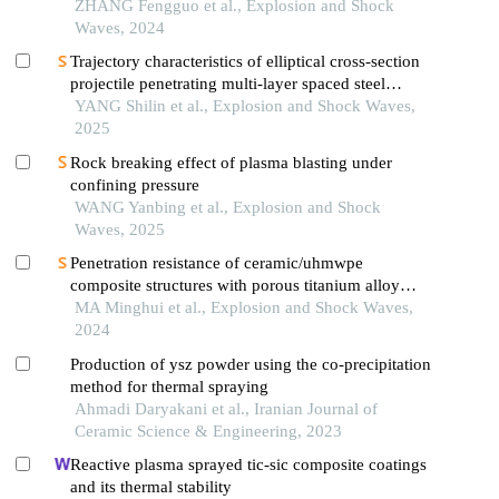
under different impact loading wave forms
ZHANG Fengguo et al., Explosion and Shock
Waves, 2024
Trajectory characteristics of elliptical cross-section
projectile penetrating multi-layer spaced steel
targets
YANG Shilin et al., Explosion and Shock Waves,
2025
Rock breaking effect of plasma blasting under
confining pressure
WANG Yanbing et al., Explosion and Shock
Waves, 2025
Penetration resistance of ceramic/uhmwpe
composite structures with porous titanium alloy
sandwich layer
MA Minghui et al., Explosion and Shock Waves,
2024
Production of ysz powder using the co-precipitation
method for thermal spraying
Ahmadi Daryakani et al., Iranian Journal of
Ceramic Science & Engineering, 2023
Reactive plasma sprayed tic-sic composite coatings
and its thermal stability