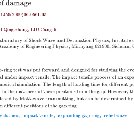
of damage
-1455(2009)06-0561-05
I Qing-zhong
,
LIU Cang-li
boratory of Shock Wave and Detonation Physics, Institute o
Academy of Engineering Physics, Mianyang 621900, Sichuan, 
-ring test was put forward and designed for studying the ev
 under impact tensile. The impact tensile process of an exp
erical simulation. The length of loading time for different po
ve to the distances of these positions from the gap. However, th
ulated by Mott-wave transmitting, but can be determined by 
in different positions of the gap ring.
mechanics
,
impact tensile
,
expanding gap ring
,
relief wave