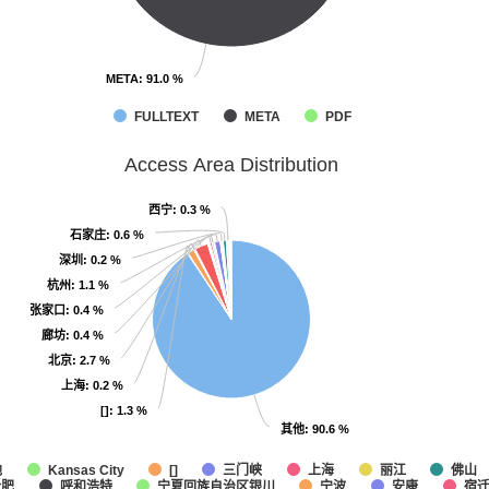
META
META
: 91.0 %
: 91.0 %
FULLTEXT
META
PDF
Access Area Distribution
西宁
西宁
: 0.3 %
: 0.3 %
石家庄
石家庄
: 0.6 %
: 0.6 %
深圳
深圳
: 0.2 %
: 0.2 %
杭州
杭州
: 1.1 %
: 1.1 %
张家口
张家口
: 0.4 %
: 0.4 %
廊坊
廊坊
: 0.4 %
: 0.4 %
北京
北京
: 2.7 %
: 2.7 %
上海
上海
: 0.2 %
: 0.2 %
[]
[]
: 1.3 %
: 1.3 %
其他
其他
: 90.6 %
: 90.6 %
他
三门峡
上海
丽江
佛山
Kansas City
[]
合肥
呼和浩特
宁夏回族自治区银川
宁波
安康
宿