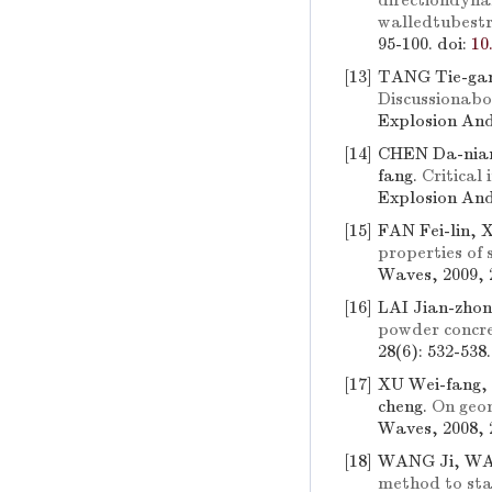
directiondyna
walledtubestr
95-100.
doi:
10
[13]
TANG Tie-gan
Discussionabo
Explosion And
[14]
CHEN Da-nian
fang.
Critical
Explosion And
[15]
FAN Fei-lin, 
properties of
Waves, 2009, 2
[16]
LAI Jian-zho
powder concre
28(6): 532-538
[17]
XU Wei-fang,
cheng.
On geom
Waves, 2008, 2
[18]
WANG Ji, WAN
method to sta