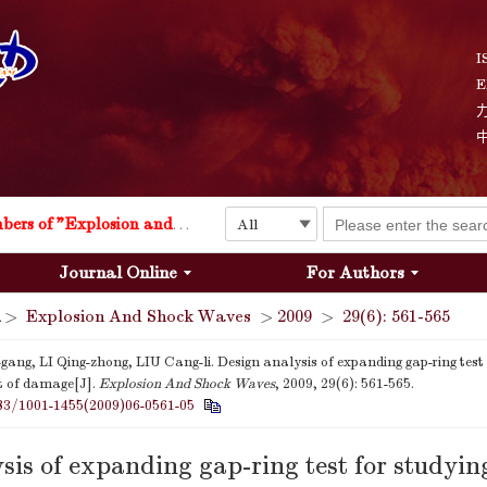
I
E
Explosion and Shock Waves is in the 6th edition of the list of S&T Journals of China
24
The list of the first youth editorial board members of "Explosion and Shock Waves"
Journal Online
For Authors
Explosion and Shock Waves is in the 6th edition of the list of S&T Journals of China
>
Explosion And Shock Waves
>
2009
>
29(6): 561-565
24
ang, LI Qing-zhong, LIU Cang-li. Design analysis of expanding gap-ring test 
 of damage[J].
Explosion And Shock Waves
, 2009, 29(6): 561-565.
83/1001-1455(2009)06-0561-05
sis of expanding gap-ring test for studyin