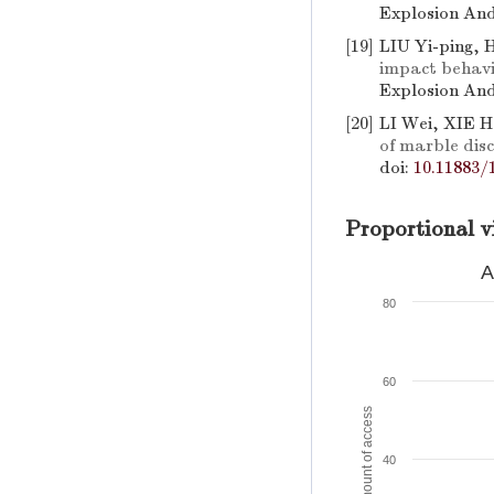
Explosion And
[19]
LIU Yi-ping,
impact behavi
Explosion And
[20]
LI Wei, XIE H
of marble dis
doi:
10.11883/
Proportional v
A
80
60
Amount of access
40