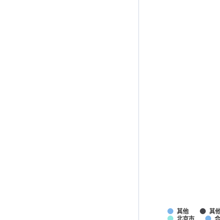
其他
其
北京市