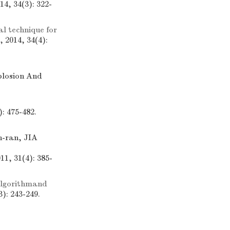
4, 34(3): 322-
 technique for
 2014, 34(4):
xplosion And
s
: 475-482.
-ran, JIA
1, 31(4): 385-
lgorithmand
): 243-249.