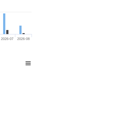
2026-07
2026-08