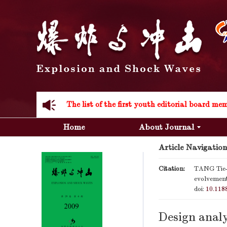
Acknowledgement to all the peer reviewers 20
Home
About Journal
Article Navigation
Acknowledgement to all the peer reviewers 20
Citation:
TANG Tie-g
evolvement
doi:
10.118
Design analy