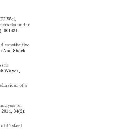
IU Wei,
 cracks under
: 061431.
d constitutive
on And Shock
astic
ock Waves,
ehaviour of a
nalysis on
2014, 34(2):
of 45 steel