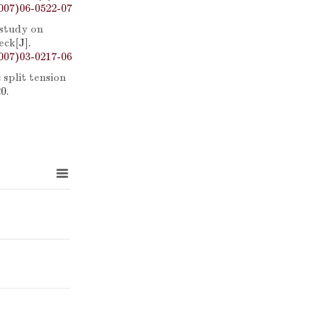
007)06-0522-07
study on
eck
[J].
007)03-0217-06
split tension
0.