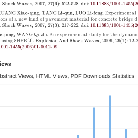
 Shock Waves, 2007, 27(6): 522-528.
doi:
10.11883/1001-1455(2
 HUANG Xiao-qing, TANG Li-qun, LUO Li-feng.
Experimental 
ors of a new kind of pavement material for concrete bridge d
 Shock Waves, 2007, 27(3): 217-222.
doi:
10.11883/1001-1455(2
e-ping, WANG Qi-zhi.
An experimental study for the dynamic 
c using SHPB
[J]. Explosion And Shock Waves, 2006, 26(1): 12-2
1001-1455(2006)01-0012-09
iews
bstract Views, HTML Views, PDF Downloads Statistics