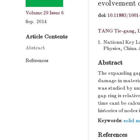
evolvement 
Volume 29
Issue 6
doi:
10.11883/1001
Sep. 2014
TANG Tie-gang
,
L
Article Contents
1.
National Key La
Abstract
Physics, China 
References
Abstract
The expanding gap
damage in material
was studied by num
gap ring is relati
time cant be calc
histories of nodes 
Keywords:
solid 
References