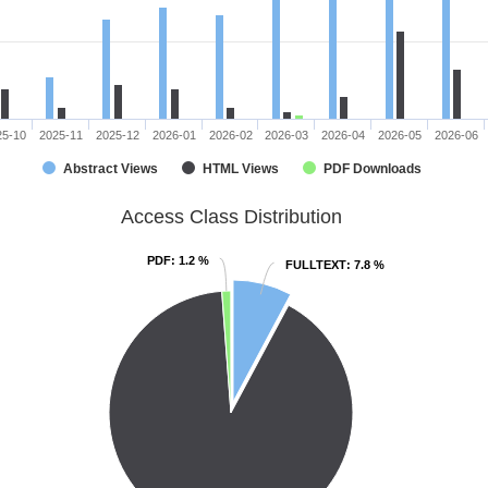
25-10
2025-11
2025-12
2026-01
2026-02
2026-03
2026-04
2026-05
2026-06
Abstract Views
HTML Views
PDF Downloads
Access Class Distribution
PDF
PDF
: 1.2 %
: 1.2 %
FULLTEXT
FULLTEXT
: 7.8 %
: 7.8 %