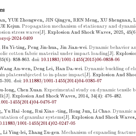
es
n, YUE Zhongwen, JIN Qingyu, REN Meng, XU Shengnan, L
E Kejun.
Propagation mechanism of stationary and dynamic
osion stress waves
[J]. Explosion And Shock Waves, 2025, 45(6)
bzycj-2024-0409
 Hu Yi-ting, Peng Jin-hua, Jin Jian-wei.
Dynamic behavior an
olic cotton fabric material under impact loading
[J]. Explosi
5(6): 858-863.
doi:
10.11883/1001-1455(2015)06-0858-06
 Wang An-wen, Deng Lei, Han Da-wei.
Dynamic buckling of el
hin platessubjected to in-plane impact
[J]. Explosion And Sh
85-391.
doi:
10.11883/1001-1455(2014)04-0385-07
Yu-long, Chen Xuan.
Experimental study on dynamic tensile b
lk
[J]. Explosion And Shock Waves, 2014, 34(4): 476-482.
1001-1455(2014)04-0476-07
g, Yu Hai -long, Rui Xiao -ting, Hong Jun, Li Chao.
Dynamic a
ntation of granular systems
[J]. Explosion And Shock Waves, 
0.11883/1001-1455(2014)02-0247-05
, Li Ying-lei, Zhang Zu-gen.
Mechanism of expanding fracture 