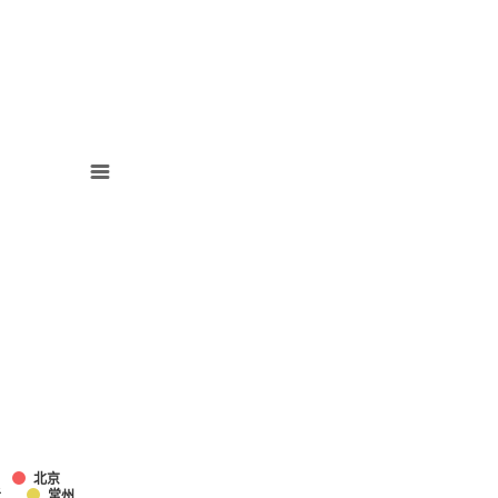
北京
迁
常州