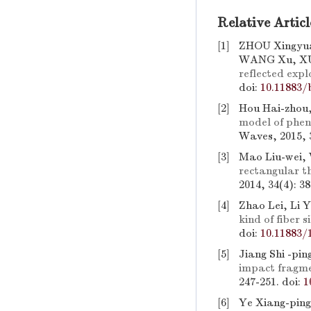
Relative Articl
[1]
ZHOU Xingyua
WANG Xu, XU
reflected expl
doi:
10.11883/
[2]
Hou Hai-zhou,
model of phen
Waves, 2015, 3
[3]
Mao Liu-wei,
rectangular t
2014, 34(4): 3
[4]
Zhao Lei, Li 
kind of fiber si
doi:
10.11883/
[5]
Jiang Shi -pin
impact fragme
247-251.
doi:
1
[6]
Ye Xiang-ping