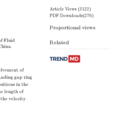
Article Views (
3122
)
PDF Downloads(
276
)
Proportional views
f Fluid
Related
China
olvement of
anding gap ring
sitions in the
e length of
the velocity