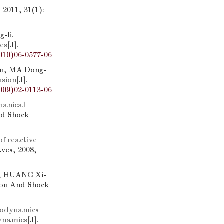
2011, 31(1):
-li.
es
[J].
010)06-0577-06
an, MA Dong-
nsion
[J].
009)02-0113-06
hanical
nd Shock
f reactive
ves, 2008,
u, HUANG Xi-
ion And Shock
rodynamics
dynamics
[J].