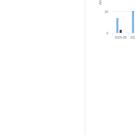
20
0
2025-09
20