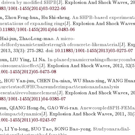
ls driven by modified SHPB
[J]. Explosion And Shock Waves, 201
883/1001-1455(2014)03-0322-06
, Zhou Feng-hua, Hu Shi-sheng.
An SHPB-based experimental
entations of expanding rings
[J]. Explosion And Shock Waves,
0.11883/1001-1455(2014)04-0483-06
Hai-jun, ZhaoLong-mao.
A micro-
elfordynamictensilestrength ofconcrete-likematerial
[J]. E
2013, 33(3): 275-282.
doi:
10.11883/1001-1455(2013)03-0275-07
un, LIU Ying, LI Na.
In-planedynamiccrushingofhoneycomb
oissonsratioeffect
[J]. Explosion And Shock Waves, 2012, 32(5)
1001-1455(2012)05-0475-08
, HOU Yan-jun, CHEN Da-nian, WU Shan-xing, WANG Huan
turetestsofOFHCbarsunderimpacttensionandanalysis
esentativevolumeelement
[J]. Explosion And Shock Waves, 201
883/1001-1455(2011)04-0385-07
un, QIANG Hong-fu, GAO Wei-ran.
AnewcoupledSPH-FEMa
ontoimpactdynamics
[J]. Explosion And Shock Waves, 2011, 31(3
1001-1455(2011)03-0243-07
, LI Yu-long, SUO Tao, SONG Bao-yong.
Studyonaradial-