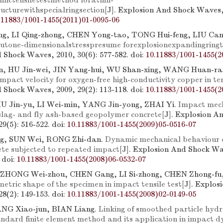
mictensiletestmethod forathin-
ucturewithspecialringsection
[J]. Explosion And Shock Waves, 
.11883/1001-1455(2011)01-0095-06
g, LI Qing-zhong, CHEN Yong-tao, TONG Hui-feng, LIU Cang
utone-dimensionalstresspresume forexplosionexpandingringt
 Shock Waves, 2010, 30(6): 577-582.
doi:
10.11883/1001-1455(2
, HU Jin-wei, JIN Yang-hui, WU Shan-xing, WANG Huan-r
 impact velocity for oxygen-free high-conductivity copper in te
 Shock Waves, 2009, 29(2): 113-118.
doi:
10.11883/1001-1455(2
XU Jin-yu, LI Wei-min, YANG Jin-yong, ZHAI Yi.
Impact mec
 slag- and fly ash-based geopolymer concrete
[J]. Explosion A
9(5): 516-522.
doi:
10.11883/1001-1455(2009)05-0516-07
ng, SUN Wei, RONG Zhi-dan.
Dynamic mechanical behaviour o
te subjected to repeated impact
[J]. Explosion And Shock Wa
.
doi:
10.11883/1001-1455(2008)06-0532-07
 ZHONG Wei-zhou, CHEN Gang, LI Si-zhong, CHEN Zhong-f
etric shape of the specimen in impact tensile test
[J]. Explos
8(2): 149-153.
doi:
10.11883/1001-1455(2008)02-0149-05
G Xiao-jun, BIAN Liang.
Linking of smoothed particle hyd
ndard finite element method and its application in impact 