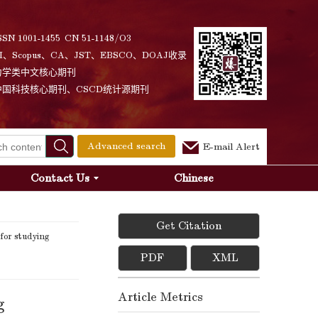
SSN 1001-1455 CN 51-1148/O3
I、Scopus、CA、JST、EBSCO、DOAJ收录
力学类中文核心期刊
中国科技核心期刊、CSCD统计源期刊
Advanced search
E-mail Alert
Contact Us
Chinese
Get Citation
for studying
PDF
XML
Article Metrics
g