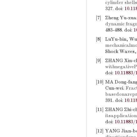
cylinder shel
327.
doi:
10.11
[7]
Zheng Yu-xuan
dynamic fragm
483-488.
doi:
1
[8]
LuYu-bin, Wu
mechanicalmod
Shock Waves, 
[9]
ZHANG Xin-ch
withnegativeP
doi:
10.11883/
[10]
MA Dong-fang
Cun-wei.
Frac
basedonarepr
391.
doi:
10.11
[11]
ZHANG Zhi-ch
itsapplicati
doi:
10.11883/
[12]
YANG Jian-bo