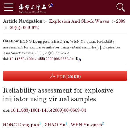
Article Navigation
>
Explosion And Shock Waves
>
2009
>
29(6): 669-672
Citation:
HONG Dong-pao, ZHAO Yu, WEN Yu-quan. Reliability
assessment for explosive initiator using virtual samples[J].
Explosion
And Shock Waves
, 2009, 29(6): 669-672.
doi:
10.11883/1001-1455(2009)06-0669-04
PDF
( 290 KB)
Reliability assessment for explosive
initiator using virtual samples
10.11883/1001-1455(2009)06-0669-04
doi:
1
1
2
HONG Dong-pao
,
ZHAO Yu
,
WEN Yu-quan