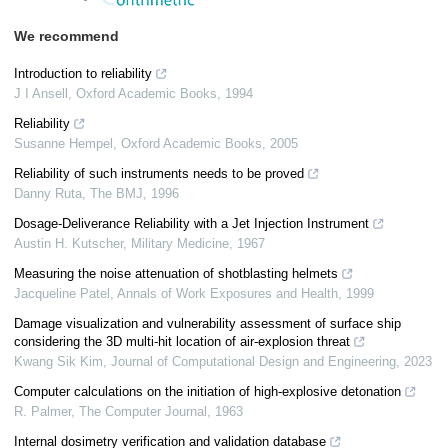
We recommend
Introduction to reliability
J I Ansell
,
Oxford Academic Books
,
1994
Reliability
Susanne Hempel
,
Oxford Academic Books
,
2005
Reliability of such instruments needs to be proved
Danny Ruta
,
The BMJ
,
1996
Dosage-Deliverance Reliability with a Jet Injection Instrument
Austin H. Kutscher
,
Military Medicine
,
1967
Measuring the noise attenuation of shotblasting helmets
Jacqueline Patel
,
Annals of Work Exposures and Health
,
1999
Damage visualization and vulnerability assessment of surface ship
considering the 3D multi-hit location of air-explosion threat
Kwang Sik Kim
,
Journal of Computational Design and Engineering
,
2023
Computer calculations on the initiation of high-explosive detonation
R. Palmer
,
The Computer Journal
,
1963
Internal dosimetry verification and validation database