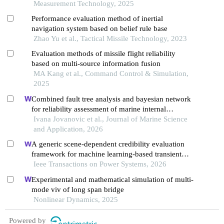
Measurement Technology, 2025
Performance evaluation method of inertial
navigation system based on belief rule base
Zhao Yu et al., Tactical Missile Technology, 2023
Evaluation methods of missile flight reliability
based on multi-source information fusion
MA Kang et al., Command Control & Simulation,
2025
Combined fault tree analysis and bayesian network
for reliability assessment of marine internal
combustion engine
Ivana Jovanovic et al., Journal of Marine Science
and Application, 2026
A generic scene-dependent credibility evaluation
framework for machine learning-based transient
stability assessment of power systems
Ieee Transactions on Power Systems, 2026
Experimental and mathematical simulation of multi-
mode viv of long span bridge
Nonlinear Dynamics, 2025
Powered by