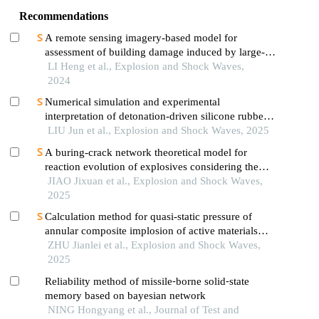
Recommendations
A remote sensing imagery-based model for
assessment of building damage induced by large-
equivalent explosions
LI Heng et al., Explosion and Shock Waves,
2024
Numerical simulation and experimental
interpretation of detonation-driven silicone rubber
based on a simple shock decomposition model
LIU Jun et al., Explosion and Shock Waves, 2025
A buring-crack network theoretical model for
reaction evolution of explosives considering the
inertial confinement effect of the shell motion
JIAO Jixuan et al., Explosion and Shock Waves,
2025
Calculation method for quasi-static pressure of
annular composite implosion of active materials
and explosives
ZHU Jianlei et al., Explosion and Shock Waves,
2025
Reliability method of missile⁃borne solid⁃state
memory based on bayesian network
NING Hongyang et al., Journal of Test and