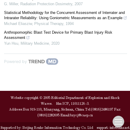
G. Miller
,
Radiation Protection Dosimetry
,
2007
Statistical Methodology for the Concurrent Assessment of Interrater and
Intrarater Reliability: Using Goniometric Measurements as an Example
Michael Eliasziw
,
Physical Therapy
,
1994
Anthropomorphic Blast Test Device for Primary Blast Injury Risk
Assessment
Yun Hsu
,
Military Medicine
,
2020
Powered by
Website copyright © 2005 Editorial Department of Explosion and Shock
Waves. Shu ICP, 11011126 -3.
Address:Box 919-110, Mianyang, Sichuan, China Tel:(0816)2486197 Fax:
(0816)2282695 Email:
bzycj@caep.cn
Supported by:
Beijing Renhe Information Technology Co. Ltd
support:
info@rhhz.net