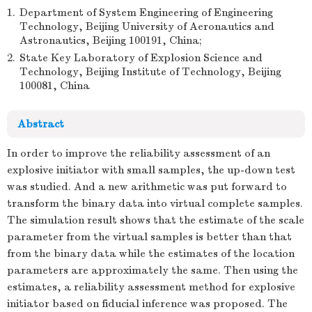
1.
Department of System Engineering of Engineering
Technology, Beijing University of Aeronautics and
Astronautics, Beijing 100191, China;
2.
State Key Laboratory of Explosion Science and
Technology, Beijing Institute of Technology, Beijing
100081, China
Abstract
In order to improve the reliability assessment of an
explosive initiator with small samples, the up-down test
was studied. And a new arithmetic was put forward to
transform the binary data into virtual complete samples.
The simulation result shows that the estimate of the scale
parameter from the virtual samples is better than that
from the binary data while the estimates of the location
parameters are approximately the same. Then using the
estimates, a reliability assessment method for explosive
initiator based on fiducial inference was proposed. The