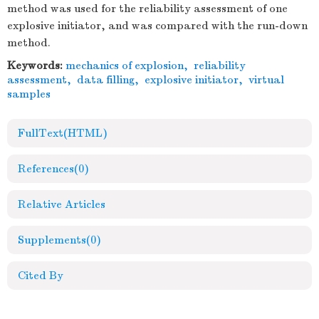
method was used for the reliability assessment of one
explosive initiator, and was compared with the run-down
method.
Keywords:
mechanics of explosion
,
reliability
assessment
,
data filling
,
explosive initiator
,
virtual
samples
FullText(HTML)
References
(0)
Relative Articles
Supplements
(0)
Cited By