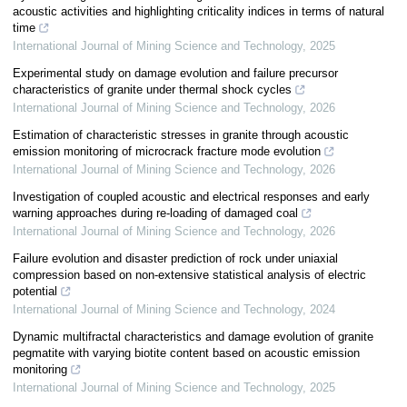
acoustic activities and highlighting criticality indices in terms of natural
time
International Journal of Mining Science and Technology
,
2025
Experimental study on damage evolution and failure precursor
characteristics of granite under thermal shock cycles
International Journal of Mining Science and Technology
,
2026
Estimation of characteristic stresses in granite through acoustic
emission monitoring of microcrack fracture mode evolution
International Journal of Mining Science and Technology
,
2026
Investigation of coupled acoustic and electrical responses and early
warning approaches during re-loading of damaged coal
International Journal of Mining Science and Technology
,
2026
Failure evolution and disaster prediction of rock under uniaxial
compression based on non-extensive statistical analysis of electric
potential
International Journal of Mining Science and Technology
,
2024
Dynamic multifractal characteristics and damage evolution of granite
pegmatite with varying biotite content based on acoustic emission
monitoring
International Journal of Mining Science and Technology
,
2025