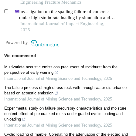
Engineering Fracture Mechanics
Investigation on the spalling failure of concrete
under high strain rate loading by simulation and
experimental method
International Journal of Impact Engineering,
2025
Powered by
We recommend
Multivariate acoustic emissions precursors of rockburst from the
perspective of early warning
International Journal of Mining Science and Technology
,
2025
The failure process of high stress rock with through-water disturbance
based on acoustic emission
International Journal of Mining Science and Technology
,
2025
Experimental study on failure precursory characteristics and moisture
content effect of pre-cracked rocks under graded cyclic loading and
unloading
International Journal of Mining Science and Technology
,
2025
Cyclic loading of marble: Correlating the attenuation of the electric and