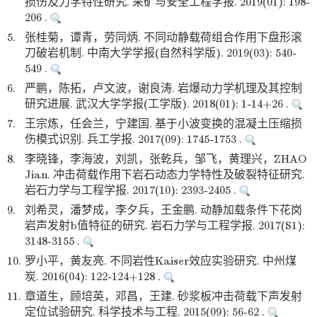
损伤及力学特性研究. 采矿与安全工程学报. 2019(01): 198-
206 .
5.
张桂菊，谭青，劳同炳. 不同动静载荷组合作用下盘形滚
刀破岩机制. 中南大学学报(自然科学版). 2019(03): 540-
549 .
6.
严鹏，陈拓，卢文波，谢良涛. 岩爆动力学机理及其控制
研究进展. 武汉大学学报(工学版). 2018(01): 1-14+26 .
7.
王宗炼，任会兰，宁建国. 基于小波变换的混凝土压缩损
伤模式识别. 兵工学报. 2017(09): 1745-1753 .
8.
李晓锋，李海波，刘凯，张乾兵，邹飞，黄理兴，ZHAO
Jian. 冲击荷载作用下岩石动态力学特性及破裂特征研究.
岩石力学与工程学报. 2017(10): 2393-2405 .
9.
刘希灵，潘梦成，李夕兵，王金鹏. 动静加载条件下花岗
岩声发射b值特征的研究. 岩石力学与工程学报. 2017(S1):
3148-3155 .
10.
罗小平，黄友亮. 不同岩性Kaiser效应实验研究. 中州煤
炭. 2016(04): 122-124+128 .
11.
章道生，顾培英，邓昌，王建. 砂浆板冲击荷载下声发射
定位试验研究. 科学技术与工程. 2015(09): 56-62 .