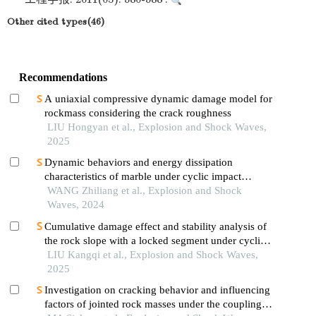
Other cited types(46)
Recommendations
A uniaxial compressive dynamic damage model for
rockmass considering the crack roughness
LIU Hongyan et al., Explosion and Shock Waves,
2025
Dynamic behaviors and energy dissipation
characteristics of marble under cyclic impact
loading
WANG Zhiliang et al., Explosion and Shock
Waves, 2024
Cumulative damage effect and stability analysis of
the rock slope with a locked segment under cyclic
blasting
LIU Kangqi et al., Explosion and Shock Waves,
2025
Investigation on cracking behavior and influencing
factors of jointed rock masses under the coupling