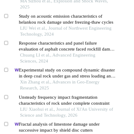
effect of confining pressure and blasting
MA Sizhou et al., Explosion and Shock Waves,
2025
Study on acoustic emission characteristics of
helankou rock damage under freezing-thaw cycles
LIU Wei et al., Journal of Northwest Engineering
Technology, 2024
Response characteristics and panel failure
evaluation of asphalt concrete faced rockfill dam
under spatial oblique incidence of p wave
Chuang LI et al., Advanced Engineering
Sciences, 2024
Experimental study on compound dynamic disaster
in deep coal rock under gas and stress loading and
unloading
Xin Zhang et al., Advances in Geo-Energy
Research, 2025
Unsteady frequency impact fragmentation
characteristics of rock under complete constraint
LIU Xiaohui et al., Journal of Xi'An University of
Science and Technology, 2026
Fractal analysis of limestone damage under
successive impact by shield disc cutters