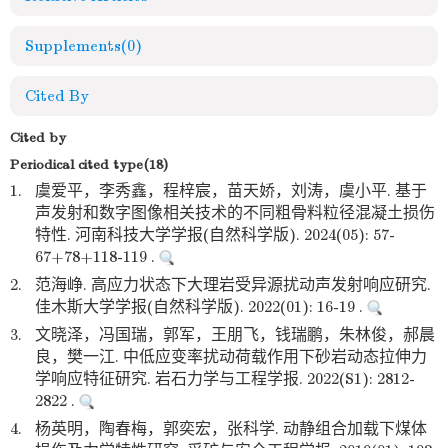
Supplements
(0)
Cited By
Cited by
Periodical cited type(18)
1.
虞爱平，李秀鑫，程梓宸，苗天娇，刘涛，虞小平. 基于
声发射和数字图像相关技术的不同粗骨料粒径混凝土损伤
特性. 河南科技大学学报(自然科学版). 2024(05): 57-
67+78+118-119 .
2.
范海峥. 高应力状态下大理岩受异源扰动声发射响应研究.
佳木斯大学学报(自然科学版). 2022(01): 16-19 .
3.
文晓泽，冯国瑞，郭军，王朋飞，钱瑞鹏，朱林俊，郝晨
良，樊一江. 中低应变率扰动荷载作用下砂岩动态拉伸力
学响应特征研究. 岩石力学与工程学报. 2022(S1): 2812-
2822 .
4.
杨英明，陶春梅，郭奕宏，张科学. 动静组合加载下煤体