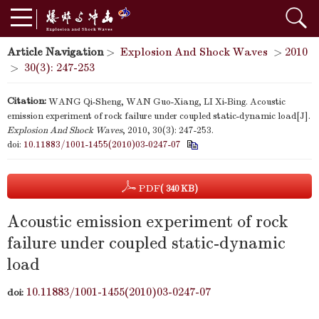
Article Navigation
>
Explosion And Shock Waves
>
2010
>
30(3): 247-253
Citation:
WANG Qi-Sheng, WAN Guo-Xiang, LI Xi-Bing. Acoustic
emission experiment of rock failure under coupled static-dynamic load[J].
Explosion And Shock Waves
, 2010, 30(3): 247-253.
doi:
10.11883/1001-1455(2010)03-0247-07
PDF
( 340 KB)
Acoustic emission experiment of rock
failure under coupled static-dynamic
load
10.11883/1001-1455(2010)03-0247-07
doi: