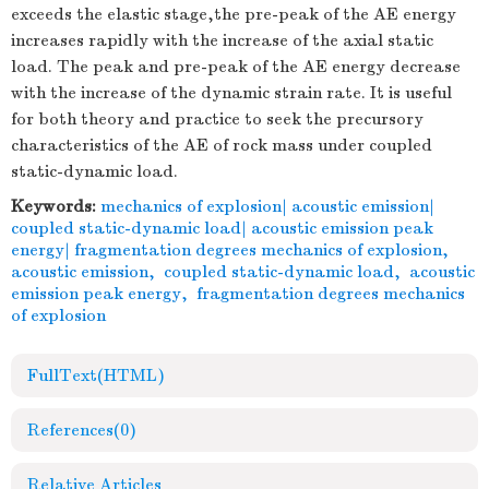
exceeds the elastic stage,the pre-peak of the AE energy
increases rapidly with the increase of the axial static
load. The peak and pre-peak of the AE energy decrease
with the increase of the dynamic strain rate. It is useful
for both theory and practice to seek the precursory
characteristics of the AE of rock mass under coupled
static-dynamic load.
Keywords:
mechanics of explosion| acoustic emission|
coupled static-dynamic load| acoustic emission peak
energy| fragmentation degrees mechanics of explosion
,
acoustic emission
,
coupled static-dynamic load
,
acoustic
emission peak energy
,
fragmentation degrees mechanics
of explosion
FullText(HTML)
References
(0)
Relative Articles