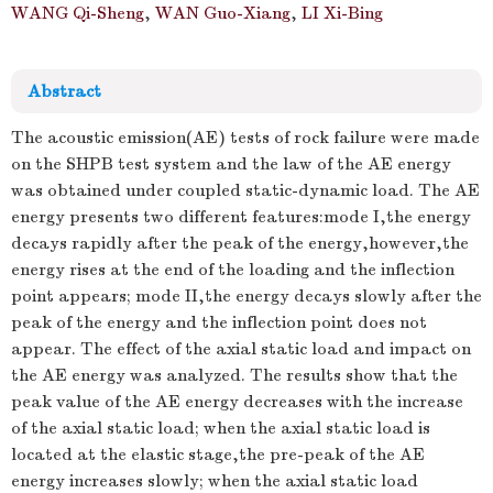
WANG Qi-Sheng
,
WAN Guo-Xiang
,
LI Xi-Bing
1.
Abstract
The acoustic emission(AE) tests of rock failure were made
on the SHPB test system and the law of the AE energy
was obtained under coupled static-dynamic load. The AE
energy presents two different features:mode I,the energy
decays rapidly after the peak of the energy,however,the
energy rises at the end of the loading and the inflection
point appears; mode II,the energy decays slowly after the
peak of the energy and the inflection point does not
appear. The effect of the axial static load and impact on
the AE energy was analyzed. The results show that the
peak value of the AE energy decreases with the increase
of the axial static load; when the axial static load is
located at the elastic stage,the pre-peak of the AE
energy increases slowly; when the axial static load