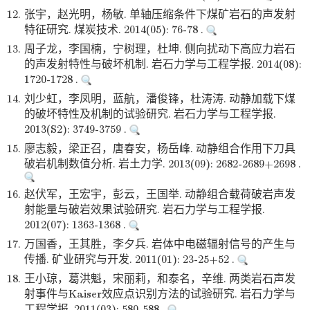
12.
张宇，赵光明，杨敏. 单轴压缩条件下煤矿岩石的声发射
特征研究. 煤炭技术. 2014(05): 76-78 .
13.
周子龙，李国楠，宁树理，杜坤. 侧向扰动下高应力岩石
的声发射特性与破坏机制. 岩石力学与工程学报. 2014(08):
1720-1728 .
14.
刘少虹，李凤明，蓝航，潘俊锋，杜涛涛. 动静加载下煤
的破坏特性及机制的试验研究. 岩石力学与工程学报.
2013(S2): 3749-3759 .
15.
廖志毅，梁正召，唐春安，杨岳峰. 动静组合作用下刀具
破岩机制数值分析. 岩土力学. 2013(09): 2682-2689+2698 .
16.
赵伏军，王宏宇，彭云，王国举. 动静组合载荷破岩声发
射能量与破岩效果试验研究. 岩石力学与工程学报.
2012(07): 1363-1368 .
17.
万国香，王其胜，李夕兵. 岩体中电磁辐射信号的产生与
传播. 矿业研究与开发. 2011(01): 23-25+52 .
18.
王小琼，葛洪魁，宋丽莉，和泰名，辛维. 两类岩石声发
射事件与Kaiser效应点识别方法的试验研究. 岩石力学与
工程学报. 2011(03): 580-588 .