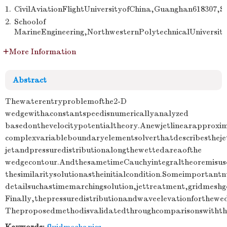
1.
CivilAviationFlightUniversityofChina,Guanghan618307,S
2.
Schoolof
MarineEngineering,NorthwesternPolytechnicalUniversity
More Information
Abstract
Thewaterentryproblemofthe2-D
wedgewithaconstantspeedisnumericallyanalyzed
basedonthevelocitypotentialtheory.Anewjetlinearapproxi
complexvariableboundaryelementsolverthatdescribestheje
jetandpressuredistributionalongthewettedareaofthe
wedgecontour.AndthesametimeCauchyintegraltheoremisuse
thesimilaritysolutionastheinitialcondition.Someimportant
detailsuchastimemarchingsolution,jettreatment,gridmeshg
Finally,thepressuredistributionandwaveelevationforthewed
Theproposedmethodisvalidatedthroughcomparisonswiththe