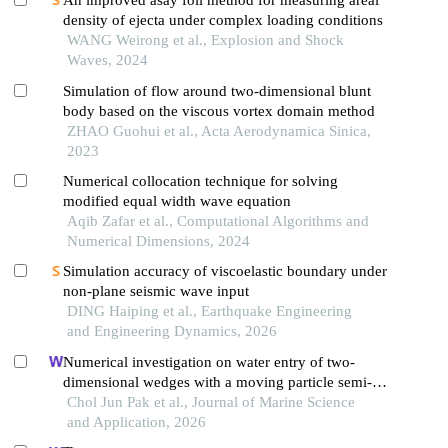
An improved asay foil method for measuring areal
density of ejecta under complex loading conditions
WANG Weirong et al., Explosion and Shock
Waves, 2024
Simulation of flow around two-dimensional blunt
body based on the viscous vortex domain method
ZHAO Guohui et al., Acta Aerodynamica Sinica,
2023
Numerical collocation technique for solving
modified equal width wave equation
Aqib Zafar et al., Computational Algorithms and
Numerical Dimensions, 2024
Simulation accuracy of viscoelastic boundary under
non-plane seismic wave input
DING Haiping et al., Earthquake Engineering
and Engineering Dynamics, 2026
Numerical investigation on water entry of two-
dimensional wedges with a moving particle semi-
implicit method
Chol Jun Pak et al., Journal of Marine Science
and Application, 2026