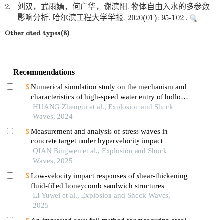
2.
刘双，武雨嫣，何广华，谢滨阳. 物体自由入水的多参数
影响分析. 哈尔滨工程大学学报. 2020(01): 95-102 .
Other cited types(8)
Recommendations
Numerical simulation study on the mechanism and
characteristics of high-speed water entry of hollow
projectiles
HUANG Zhengui et al., Explosion and Shock
Waves, 2024
Measurement and analysis of stress waves in
concrete target under hypervelocity impact
QIAN Bingwen et al., Explosion and Shock
Waves, 2025
Low-velocity impact responses of shear-thickening
fluid-filled honeycomb sandwich structures
LI Yuwei et al., Explosion and Shock Waves,
2025