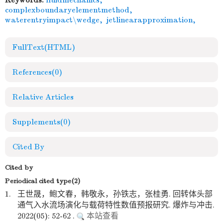
Keywords:
fluidmechanics
,
complexboundaryelementmethod
,
waterentryimpact\wedge
,
jetlinearapproximation
,
FullText(HTML)
References
(0)
Relative Articles
Supplements
(0)
Cited By
Cited by
Periodical cited type(2)
1.
王世晟，鲍文春，韩敬永，孙铁志，张桂勇. 回转体头部
通气入水流场演化与载荷特性数值预报研究. 爆炸与冲击.
2022(05): 52-62 .
本站查看