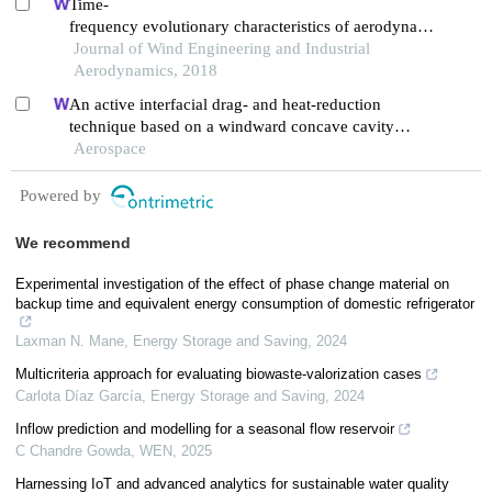
Time-
frequency evolutionary characteristics of aerodynamic
forces around a streamlined closed-
Journal of Wind Engineering and Industrial
box girder during vortex-induced vibration
Aerodynamics, 2018
An active interfacial drag- and heat-reduction
technique based on a windward concave cavity
design: reverse jetting
Aerospace
Powered by
We recommend
Experimental investigation of the effect of phase change material on
backup time and equivalent energy consumption of domestic refrigerator
Laxman N. Mane
,
Energy Storage and Saving
,
2024
Multicriteria approach for evaluating biowaste-valorization cases
Carlota Díaz García
,
Energy Storage and Saving
,
2024
Inflow prediction and modelling for a seasonal flow reservoir
C Chandre Gowda
,
WEN
,
2025
Harnessing IoT and advanced analytics for sustainable water quality