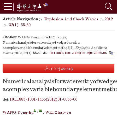
Article Navigation
>
Explosion And Shock Waves
>
2012
>
32(1): 55-60
Citation:
WANG Yong-hu, WEI Zhao-yu.
Numericalanalysisforwaterentryofwedgesbasedon
acomplexvariableboundaryelementmethod[J].
Explosion And Shock
Waves
, 2012, 32(1): 55-60.
doi:
10.11883/1001-1455(2012)01-0055-06
PDF
( 467 KB)
Numericalanalysisforwaterentryofwedge
acomplexvariableboundaryelementmeth
10.11883/1001-1455(2012)01-0055-06
doi:
,
WANG Yong-hu
,
WEI Zhao-yu