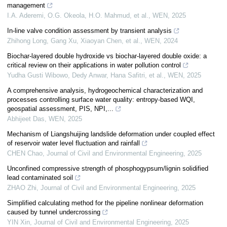
management
I.A. Aderemi, O.G. Okeola, H.O. Mahmud, et al.
,
WEN
,
2025
In-line valve condition assessment by transient analysis
Zhihong Long, Gang Xu, Xiaoyan Chen, et al.
,
WEN
,
2024
Biochar-layered double hydroxide vs biochar-layered double oxide: a
critical review on their applications in water pollution control
Yudha Gusti Wibowo, Dedy Anwar, Hana Safitri, et al.
,
WEN
,
2025
A comprehensive analysis, hydrogeochemical characterization and
processes controlling surface water quality: entropy-based WQI,
geospatial assessment, PIS, NPI,...
Abhijeet Das
,
WEN
,
2025
Mechanism of Liangshuijing landslide deformation under coupled effect
of reservoir water level fluctuation and rainfall
CHEN Chao
,
Journal of Civil and Environmental Engineering
,
2025
Unconfined compressive strength of phosphogypsum/lignin solidified
lead contaminated soil
ZHAO Zhi
,
Journal of Civil and Environmental Engineering
,
2025
Simplified calculating method for the pipeline nonlinear deformation
caused by tunnel undercrossing
YIN Xin
,
Journal of Civil and Environmental Engineering
,
2025