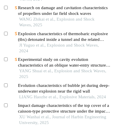
Research on damage and cavitation characteristics
of propellers under far field shock waves
WANG Zhikai et al., Explosion and Shock
Waves, 2025
Explosion characteristics of thermobaric explosive
(tbx) detonated inside a tunnel and the related
influential factors
JI Yuguo et al., Explosion and Shock Waves,
2024
Experimental study on cavity evolution
characteristics of an oblique water-entry structure in
crushed floating ice environment
YANG Shuai et al., Explosion and Shock Waves,
2025
Evolution characteristics of bubble jet during deep-
underwater explosion near the rigid wall
LIANG Haozhe et al., Explosive Materials, 2024
Impact damage characteristics of the top cover of a
caisson-type protective structure under the impact
of anchor drop
XU Wanhai et al., Journal of Harbin Engineering
University, 2025