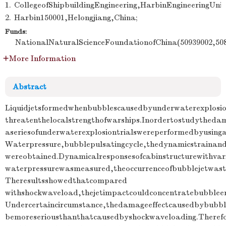
1.
CollegeofShipbuildingEngineering,HarbinEngineeringUniv
2.
Harbin150001,Helongjiang,China;
Funds:
NationalNaturalScienceFoundationofChina(50939002,508
More Information
Abstract
Liquidjetsformedwhenbubblescausedbyunderwaterexplosion
threatenthelocalstrengthofwarships.Inordertostudythedama
aseriesofunderwaterexplosiontrialswereperformedbyusing
Waterpressure,bubblepulsatingcycle,thedynamicstrainand
wereobtained.Dynamicalresponsesofcabinstructurewithvar
waterpressurewasmeasured,theoccurrenceofbubblejetwasth
Theresultsshowedthatcompared
withshockwaveload,thejetimpactcouldconcentratebubblee
Undercertaincircumstance,thedamageeffectcausedbybubbl
bemoreseriousthanthatcausedbyshockwaveloading.Therefo