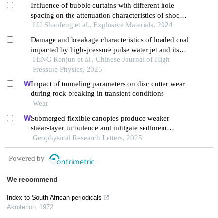
Influence of bubble curtains with different hole
spacing on the attenuation characteristics of shock
waves in water
LU Shaofeng et al., Explosive Materials, 2024
Damage and breakage characteristics of loaded coal
impacted by high-pressure pulse water jet and its
influence factors
FENG Renjun et al., Chinese Journal of High
Pressure Physics, 2025
Impact of tunneling parameters on disc cutter wear
during rock breaking in transient conditions
Wear
Submerged flexible canopies produce weaker
shear-layer turbulence and mitigate sediment
transport, compared to rigid model canopies
Geophysical Research Letters, 2025
Powered by
We recommend
Index to South African periodicals
Akroterion
,
1972