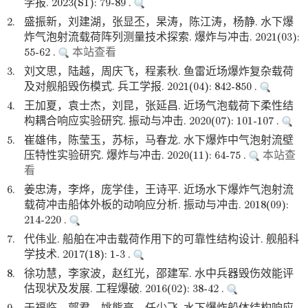
学报. 2023(S1): 79-89 .
2.
盛振新，刘建湖，张显丕，杲涛，陈江涛，杨静. 水下爆
炸气泡射流载荷阵列测量技术探索. 爆炸与冲击. 2021(03):
55-62 .
本站查看
3.
刘文思，陆越，周庆飞，程素秋. 鱼雷近场爆炸复杂载荷
及对舰船毁伤模式. 兵工学报. 2021(04): 842-850 .
4.
王加夏，袁士杰，刘昆，张延昌. 近场气泡载荷下柔性结
构耦合响应实验研究. 振动与冲击. 2020(07): 101-107 .
5.
崔雄伟，陈莹玉，苏标，马春龙. 水下爆炸中气泡射流壁
压特性实验研究. 爆炸与冲击. 2020(11): 64-75 .
本站查
看
6.
姜忠涛，李烨，庞学佳，王诗平. 近场水下爆炸气泡射流
载荷冲击船体外板的动响应分析. 振动与冲击. 2018(09):
214-220 .
7.
代伟业. 船舶在冲击载荷作用下的可靠性结构设计. 舰船科
学技术. 2017(18): 1-3 .
8.
徐功慧，李家波，赵红光，邵建军. 水中兵器毁伤效能评
估现状及发展. 工程爆破. 2016(02): 38-42 .