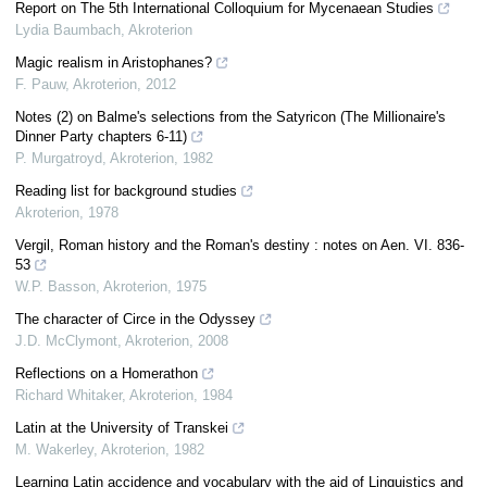
Report on The 5th International Colloquium for Mycenaean Studies
Lydia Baumbach
,
Akroterion
Magic realism in Aristophanes?
F. Pauw
,
Akroterion
,
2012
Notes (2) on Balme's selections from the Satyricon (The Millionaire's
Dinner Party chapters 6-11)
P. Murgatroyd
,
Akroterion
,
1982
Reading list for background studies
Akroterion
,
1978
Vergil, Roman history and the Roman's destiny : notes on Aen. VI. 836-
53
W.P. Basson
,
Akroterion
,
1975
The character of Circe in the Odyssey
J.D. McClymont
,
Akroterion
,
2008
Reflections on a Homerathon
Richard Whitaker
,
Akroterion
,
1984
Latin at the University of Transkei
M. Wakerley
,
Akroterion
,
1982
Learning Latin accidence and vocabulary with the aid of Linguistics and