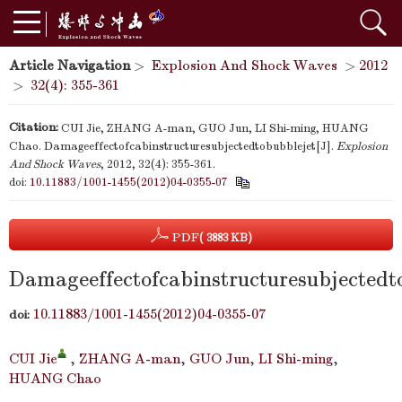
Article Navigation
>
Explosion And Shock Waves
>
2012
>
32(4): 355-361
Citation:
CUI Jie, ZHANG A-man, GUO Jun, LI Shi-ming, HUANG
Chao. Damageeffectofcabinstructuresubjectedtobubblejet[J].
Explosion
And Shock Waves
, 2012, 32(4): 355-361.
doi:
10.11883/1001-1455(2012)04-0355-07
PDF
( 3883 KB)
Damageeffectofcabinstructuresubjectedt
10.11883/1001-1455(2012)04-0355-07
doi:
CUI Jie
,
ZHANG A-man
,
GUO Jun
,
LI Shi-ming
,
HUANG Chao