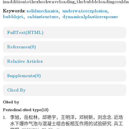
inadditiontotheshockwaveloading,thebubbleloadingcouldn
Keywords:
solidmechanics
,
underwaterexplosion
,
bubblejet
,
cabinstructure
,
dynamicalplasticresponse
FullText(HTML)
References
(0)
Relative Articles
Supplements
(0)
Cited By
Cited by
Periodical cited type(13)
1.
李旭，岳松林，邱艳宇，王明洋，邓树新，刘念念. 近场
水下爆炸气泡与混凝土组合板相互作用的试验研究. 兵工