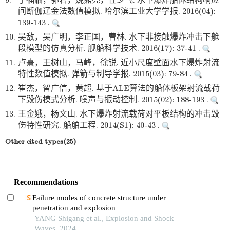
9.
于福临，郭君，姚熊亮，任少飞. 水下爆炸船体结构响应
间断伽辽金法数值模拟. 哈尔滨工业大学学报. 2016(04):
139-143 .
10.
吴敌，吴广明，李正国，曹林. 水下非接触爆炸冲击下舱
段模型的仿真分析. 舰船科学技术. 2016(17): 37-41 .
11.
卢熹，王树山，马峰，徐锐. 近小尺度壁面水下爆炸射流
特性数值模拟. 弹箭与制导学报. 2015(03): 79-84 .
12.
崔杰，智广信，黄超. 基于ALE算法的船体板架射流载荷
下毁伤模式分析. 噪声与振动控制. 2015(02): 188-193 .
13.
王金娥，杨文山. 水下爆炸射流载荷对平板结构的冲击毁
伤特性研究. 船舶工程. 2014(S1): 40-43 .
Other cited types(25)
Recommendations
Failure modes of concrete structure under
penetration and explosion
YANG Shigang et al., Explosion and Shock
Waves, 2024