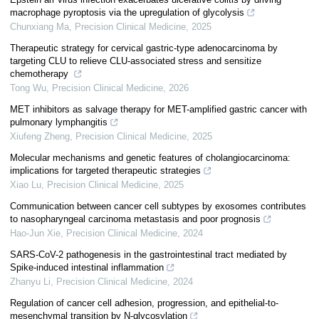
macrophage pyroptosis via the upregulation of glycolysis
Chunxiang Ma
,
Precision Clinical Medicine
,
2025
Therapeutic strategy for cervical gastric-type adenocarcinoma by
targeting CLU to relieve CLU-associated stress and sensitize
chemotherapy
Tong Wu
,
Precision Clinical Medicine
,
2026
MET inhibitors as salvage therapy for MET-amplified gastric cancer with
pulmonary lymphangitis
Xiufeng Zheng
,
Precision Clinical Medicine
,
2025
Molecular mechanisms and genetic features of cholangiocarcinoma:
implications for targeted therapeutic strategies
Xiao Lu
,
Precision Clinical Medicine
,
2025
Communication between cancer cell subtypes by exosomes contributes
to nasopharyngeal carcinoma metastasis and poor prognosis
Hao-Jun Xie
,
Precision Clinical Medicine
,
2024
SARS-CoV-2 pathogenesis in the gastrointestinal tract mediated by
Spike-induced intestinal inflammation
Zhanyu Li
,
Precision Clinical Medicine
,
2024
Regulation of cancer cell adhesion, progression, and epithelial-to-
mesenchymal transition by N-glycosylation