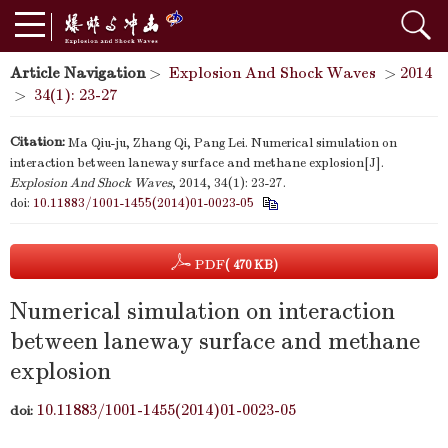
Article Navigation
>
Explosion And Shock Waves
>
2014
>
34(1): 23-27
Citation:
Ma Qiu-ju, Zhang Qi, Pang Lei. Numerical simulation on
interaction between laneway surface and methane explosion[J].
Explosion And Shock Waves
, 2014, 34(1): 23-27.
doi:
10.11883/1001-1455(2014)01-0023-05
PDF
( 470 KB)
Numerical simulation on interaction
between laneway surface and methane
explosion
10.11883/1001-1455(2014)01-0023-05
doi: