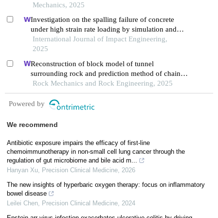
Mechanics, 2025
Investigation on the spalling failure of concrete
under high strain rate loading by simulation and
experimental method
International Journal of Impact Engineering,
2025
Reconstruction of block model of tunnel
surrounding rock and prediction method of chain
collapse process
Rock Mechanics and Rock Engineering, 2025
Powered by
We recommend
Antibiotic exposure impairs the efficacy of first-line
chemoimmunotherapy in non-small cell lung cancer through the
regulation of gut microbiome and bile acid m...
Hanyan Xu
,
Precision Clinical Medicine
,
2026
The new insights of hyperbaric oxygen therapy: focus on inflammatory
bowel disease
Leilei Chen
,
Precision Clinical Medicine
,
2024
Epstein arr virus infection exacerbates ulcerative colitis by driving