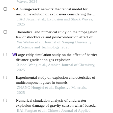
Waves, 2024
A buring-crack network theoretical model for
reaction evolution of explosives considering the
inertial confinement effect of the shell motion
JIAO Jixuan et al., Explosion and Shock Waves,
2025
Theoretical and numerical study on the propagation
law of shockwave and post-combustion effect of
thermobaric explosive
Wu Weitao et al., Journal of Nanjing University
of Science and Technology, 2023
Large eddy simulation study on the effect of barrier
distance gradient on gas explosion
Xiaoqi Wang et al., Arabian Journal of Chemistry,
2025
Experimental study on explosion characteristics of
multicomponent gases in tunnels
ZHANG Hongfei et al., Explosive Materials,
2025
Numerical simulation analysis of underwater
explosion damage of gravity caisson wharf based
on a random stone model
BAI Fengtao et al., Chinese Journal of Applied