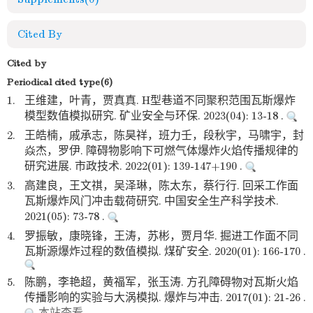
Cited By
Cited by
Periodical cited type(6)
1.
王维建，叶青，贾真真. H型巷道不同聚积范围瓦斯爆炸
模型数值模拟研究. 矿业安全与环保. 2023(04): 13-18 .
2.
王皓楠，戚承志，陈昊祥，班力壬，段秋宇，马啸宇，封
焱杰，罗伊. 障碍物影响下可燃气体爆炸火焰传播规律的
研究进展. 市政技术. 2022(01): 139-147+190 .
3.
高建良，王文祺，吴泽琳，陈太东，蔡行行. 回采工作面
瓦斯爆炸风门冲击载荷研究. 中国安全生产科学技术.
2021(05): 73-78 .
4.
罗振敏，康晓锋，王涛，苏彬，贾月华. 掘进工作面不同
瓦斯源爆炸过程的数值模拟. 煤矿安全. 2020(01): 166-170 .
5.
陈鹏，李艳超，黄福军，张玉涛. 方孔障碍物对瓦斯火焰
传播影响的实验与大涡模拟. 爆炸与冲击. 2017(01): 21-26 .