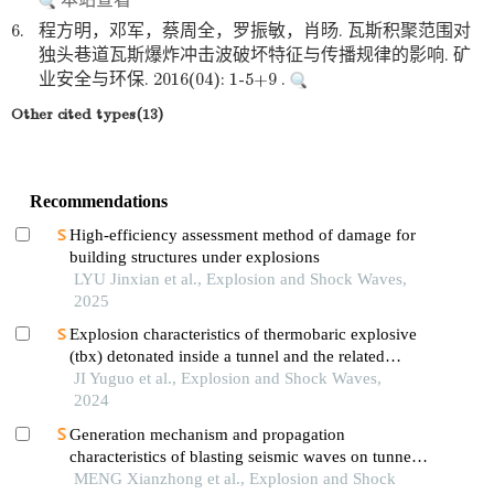
本站查看
6.
程方明，邓军，蔡周全，罗振敏，肖旸. 瓦斯积聚范围对
独头巷道瓦斯爆炸冲击波破坏特征与传播规律的影响. 矿
业安全与环保. 2016(04): 1-5+9 .
Other cited types(13)
Recommendations
High-efficiency assessment method of damage for
building structures under explosions
LYU Jinxian et al., Explosion and Shock Waves,
2025
Explosion characteristics of thermobaric explosive
(tbx) detonated inside a tunnel and the related
influential factors
JI Yuguo et al., Explosion and Shock Waves,
2024
Generation mechanism and propagation
characteristics of blasting seismic waves on tunnel
surface
MENG Xianzhong et al., Explosion and Shock