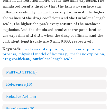
scale in the reaction model of the methane explosion.The
simulated results display that the laneway surface can
influence evidently the methane explosion in it.The higher
the values of the drag coefficient and the turbulent length
scale, the higher the peak overpressure of the methane
explosion.And the simulated results correspond best to
the experimental data when the drag coefficient and the
turbulent length scale are 3 and 0.008, respectively.
Keywords:
mechanics of explosion
,
methane explosion
process
,
physical model of laneway
,
methane explosion
,
drag coefficient
,
turbulent length scale
FullText(HTML)
References
(10)
Relative Articles
Supplements
(0)