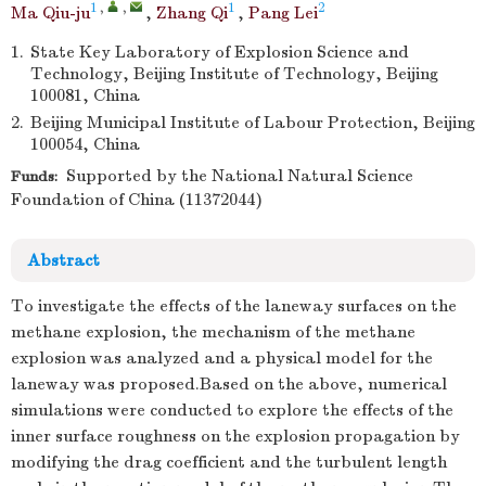
1
,
,
1
2
Ma Qiu-ju
,
Zhang Qi
,
Pang Lei
1.
State Key Laboratory of Explosion Science and
Technology, Beijing Institute of Technology, Beijing
100081, China
2.
Beijing Municipal Institute of Labour Protection, Beijing
100054, China
Supported by the National Natural Science
Funds:
Foundation of China (11372044)
Abstract
To investigate the effects of the laneway surfaces on the
methane explosion, the mechanism of the methane
explosion was analyzed and a physical model for the
laneway was proposed.Based on the above, numerical
simulations were conducted to explore the effects of the
inner surface roughness on the explosion propagation by
modifying the drag coefficient and the turbulent length