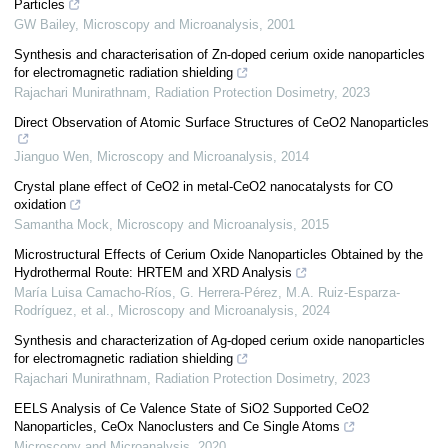
Particles
GW Bailey
,
Microscopy and Microanalysis
,
2001
Synthesis and characterisation of Zn-doped cerium oxide nanoparticles
for electromagnetic radiation shielding
Rajachari Munirathnam
,
Radiation Protection Dosimetry
,
2023
Direct Observation of Atomic Surface Structures of CeO2 Nanoparticles
Jianguo Wen
,
Microscopy and Microanalysis
,
2014
Crystal plane effect of CeO2 in metal-CeO2 nanocatalysts for CO
oxidation
Samantha Mock
,
Microscopy and Microanalysis
,
2015
Microstructural Effects of Cerium Oxide Nanoparticles Obtained by the
Hydrothermal Route: HRTEM and XRD Analysis
María Luisa Camacho-Ríos, G. Herrera‐Pérez, M.A. Ruiz-Esparza-
Rodríguez, et al.
,
Microscopy and Microanalysis
,
2024
Synthesis and characterization of Ag-doped cerium oxide nanoparticles
for electromagnetic radiation shielding
Rajachari Munirathnam
,
Radiation Protection Dosimetry
,
2023
EELS Analysis of Ce Valence State of SiO2 Supported CeO2
Nanoparticles, CeOx Nanoclusters and Ce Single Atoms
Microscopy and Microanalysis
,
2020