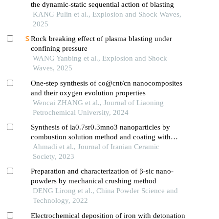
the dynamic-static sequential action of blasting
KANG Pulin et al., Explosion and Shock Waves,
2025
Rock breaking effect of plasma blasting under
confining pressure
WANG Yanbing et al., Explosion and Shock
Waves, 2025
One⁃step synthesis of co@cnt/cn nanocomposites
and their oxygen evolution properties
Wencai ZHANG et al., Journal of Liaoning
Petrochemical University, 2024
Synthesis of la0.7sr0.3mno3 nanoparticles by
combustion solution method and coating with
polyethylene glycol
Ahmadi et al., Journal of Iranian Ceramic
Society, 2023
Preparation and characterization of β-sic nano-
powders by mechanical crushing method
DENG Lirong et al., China Powder Science and
Technology, 2022
Electrochemical deposition of iron with detonation