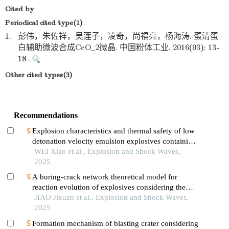
Cited by
Periodical cited type(1)
1.
彭伟，朱佐祥，吴莲子，凌奇，尚福亮，杨海涛. 蛋清蛋
白辅助微波合成CeO_2微晶. 中国粉体工业. 2016(03): 13-
18 .
Other cited types(3)
Recommendations
Explosion characteristics and thermal safety of low
detonation velocity emulsion explosives containing
coal-based solid waste fly ash microspheres
WEI Xiao et al., Explosion and Shock Waves,
2025
A buring-crack network theoretical model for
reaction evolution of explosives considering the
inertial confinement effect of the shell motion
JIAO Jixuan et al., Explosion and Shock Waves,
2025
Formation mechanism of blasting crater considering