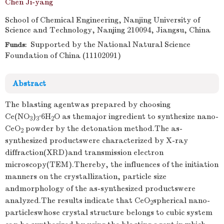
Chen Ji-yang
School of Chemical Engineering, Nanjing University of
Science and Technology, Nanjing 210094, Jiangsu, China
Supported by the National Natural Science
Funds:
Foundation of China (11102091)
Abstract
The blasting agentwas prepared by choosing
Ce(NO
)
·6H
O as themajor ingredient to synthesize nano-
3
3
2
CeO
powder by the detonation method.The as-
2
synthesized productswere characterized by X-ray
diffraction(XRD)and transmission electron
microscopy(TEM).Thereby, the influences of the initiation
manners on the crystallization, particle size
andmorphology of the as-synthesized productswere
analyzed.The results indicate that CeO
spherical nano-
2
particleswhose crystal structure belongs to cubic system