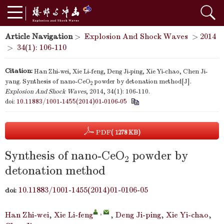
Article Navigation
>
Explosion And Shock Waves
>
2014
>
34(1): 106-110
Citation:
Han Zhi-wei, Xie Li-feng, Deng Ji-ping, Xie Yi-chao, Chen Ji-
yang. Synthesis of nano-CeO
powder by detonation method[J].
2
Explosion And Shock Waves
, 2014, 34(1): 106-110.
doi:
10.11883/1001-1455(2014)01-0106-05
PDF
( 1278 KB)
Synthesis of nano-CeO
powder by
2
detonation method
10.11883/1001-1455(2014)01-0106-05
doi:
,
Han Zhi-wei
,
Xie Li-feng
,
Deng Ji-ping
,
Xie Yi-chao
,