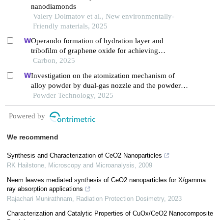
nanodiamonds
Valery Dolmatov et al., New environmentally-
Friendly materials, 2025
Operando formation of hydration layer and
tribofilm of graphene oxide for achieving
synergistic lubrication on electrochemical
Carbon, 2025
boronizing surface
Investigation on the atomization mechanism of
alloy powder by dual-gas nozzle and the powder
defects formation
Powder Technology, 2025
Powered by
We recommend
Synthesis and Characterization of CeO2 Nanoparticles
RK Hailstone
,
Microscopy and Microanalysis
,
2009
Neem leaves mediated synthesis of CeO2 nanoparticles for X/gamma
ray absorption applications
Rajachari Munirathnam
,
Radiation Protection Dosimetry
,
2023
Characterization and Catalytic Properties of CuOx/CeO2 Nanocomposite