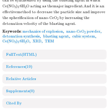
can be synthesized by using the blasting agent in which
Ce(NO
)
·6H
O acting as themajor ingredient.And it is an
3
3
2
effectivemethod to decrease the particle size and improve
the spherification of nano-CeO
by increasing the
2
detonation velocity of the blasting agent.
Keywords:
mechanics of explosion
,
nano-CeO
powder
,
2
detonation synthesis
,
blasting agent
,
cubic system
,
Ce(NO
)
·6H
O
,
XRD
,
TEM
3
3
2
FullText(HTML)
References
(19)
Relative Articles
Supplements
(0)
Cited By