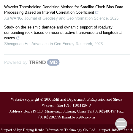
Wavelet Thresholding Denoising Method for Satellite Clock Bias Data
Processing Based on Interval Correlation Coefficient
Xu WANG
,
Journal of Geodesy and Geoinformation Science
,
2025
Study on the seismic damage and dynamic support of roadway
surrounding rock based on reconstructive transverse and longitudinal
waves
Shengquan He
,
Advances in Geo-Energy Research
,
2023
Powered by
Website copyright © 2005 Editorial Department of Explosion and Shock
Waves. Shu ICP, 11011126 -3.
Address:Box 919-110, Mianyang, Sichuan, China Tel:(0816)2486197 Fax:
(0816)2282695 Email:
bzycj@caep.cn
Supported by:
Beijing Renhe Information Technology Co. Ltd
support:
info@rhhz.net