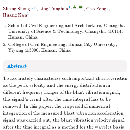
1, 2
1
,
,
1
Zhang Sheng
,
Ling Tonghua
,
Cao Feng
,
1
Huang Kan
1.
School of Civil Engineering and Architecture, Changsha
University of Science & Technology, Changsha 410114,
Hunan, China
2.
College of Civil Engineering, Hunan City University,
Yiyang 413000, Hunan, China
Abstract
To accurately characterize such important characteristics
as the peak velocity and the energy distribution in
different frequency ranges of the blast vibration signal,
this signal's trend after the time integral has to be
removed. In this paper, the trapezoidal numerical
integration of the measured blast vibration acceleration
signal was carried out, the blast vibration velocity signal
after the time integral as a method for the wavelet basis