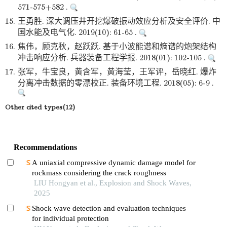
571-575+582 .
15.
王勇胜. 深大调压井开挖爆破振动效应分析及安全评价. 中
国水能及电气化. 2019(10): 61-65 .
16.
焦伟，顾克秋，赵跃跃. 基于小波能谱和熵谱的炮架结构
冲击响应分析. 兵器装备工程学报. 2018(01): 102-105 .
17.
张军，牛宝良，黄含军，黄海莹，王军评，岳晓红. 爆炸
分离冲击数据的零漂校正. 装备环境工程. 2018(05): 6-9 .
Other cited types(12)
Recommendations
A uniaxial compressive dynamic damage model for
rockmass considering the crack roughness
LIU Hongyan et al., Explosion and Shock Waves,
2025
Shock wave detection and evaluation techniques
for individual protection