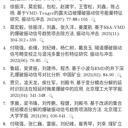
2.
徐振洋，莫宏毅，包松，赵建宇，王雪松，刘鑫，陈占
扬. 基于VMD-Teager的露天边坡爆破振动信号能量特征
研究. 振动与冲击. 2023(07): 77-88+105 .
3.
莫宏毅，徐振洋，刘鑫，张久洋，姜厦航. 基于SSA-VMD
的爆破振动信号趋势项去除方法. 振动与冲击. 2023(11):
304-312+330 .
4.
付晓强，俞缙，刘纪峰，杨仁树，戴良玉. 隧道爆破振动
信号畸变校正与混沌多重分形特征研究. 振动与冲击.
2022(06): 76-85 .
5.
鲁超，吴贤振，刘建伟，程杰. 基于小波与EMD的井下深
孔爆破振动信号对比分析. 中国矿业. 2021(02): 84-90 .
6.
贾贝，凌天龙，侯仕军，刘殿书. 基于变分模态分解的延
时识别法在短延时微差爆破中的应用. 北京理工大学学报.
2021(04): 341-348 .
7.
李晨，梁书锋，刘传鹏，程健，刘殿书. 基于改进的集合
经验模态分解的爆破振动信号趋势项消除方法. 北京理工
大学学报. 2021(06): 636-641 .
8.
付晓强，张仁巍，雷振，刘纪峰，崔秀琴，刘幸. 煤矿立