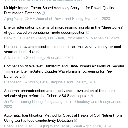
Multiple Impact Factor Based Accuracy Analysis for Power Quality
Disturbance Detection
Zijing Yang
,
CSEE Journal of Power and Energy Systems
,
2023
Energy attenuation patterns of microseismic signals in the "three zones"
of goaf based on variational mode decomposition
Baoxin Jia, Kenan Zheng, Linli Zhou
,
Rock and Soil Mechanics
,
2024
Response law and indicator selection of seismic wave velocity for coal
seam outburst risk
Advances in Geo-Energy Research
,
2023
Comparison of Wavelet Transform and Time-Domain Analysis of Second
Trimester Uterine Artery Doppler Waveforms in Screening for Pre-
Eclampsia
Francesco DAntonio
,
Fetal Diagnosis and Therapy
,
2013
Abnormal characteristics and effectiveness evaluation of the micro-
seismic signal before the Debao MS4.8 earthquake
Jin Wei, Huining Huang, Ying Jiang, et al.
,
Geodesy and Geodynamics
,
2023
Automatic Identification Method for Spectral Peaks of Soil Nutrient Ions
Using Contactless Conductivity Detection
Chaoli Tang, Hao Li, Rujing Wang, et al.
,
Smart Agriculture
,
2024