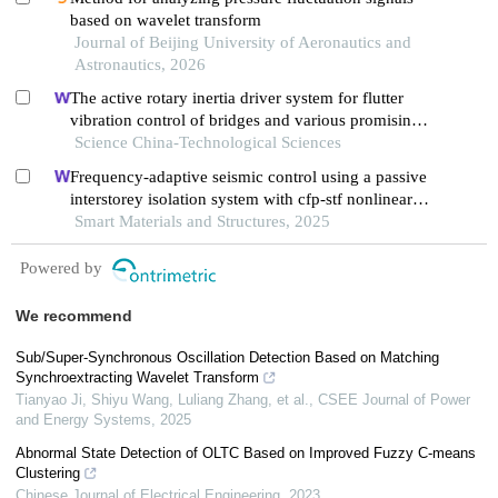
based on wavelet transform
Journal of Beijing University of Aeronautics and
Astronautics, 2026
The active rotary inertia driver system for flutter
vibration control of bridges and various promising
applications
Science China-Technological Sciences
Frequency-adaptive seismic control using a passive
interstorey isolation system with cfp-stf nonlinear
damping
Smart Materials and Structures, 2025
Powered by
We recommend
Sub/Super-Synchronous Oscillation Detection Based on Matching
Synchroextracting Wavelet Transform
Tianyao Ji, Shiyu Wang, Luliang Zhang, et al.
,
CSEE Journal of Power
and Energy Systems
,
2025
Abnormal State Detection of OLTC Based on Improved Fuzzy C-means
Clustering
Chinese Journal of Electrical Engineering
,
2023