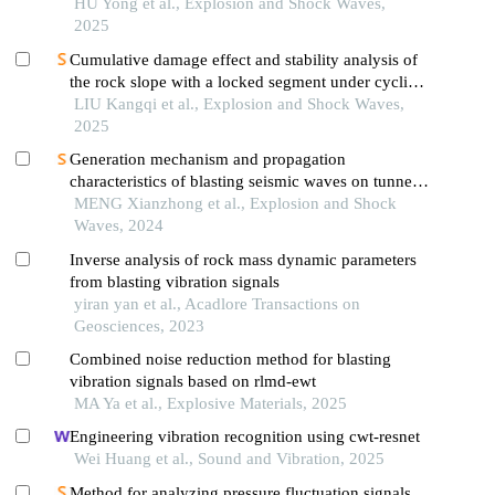
HU Yong et al., Explosion and Shock Waves,
2025
Cumulative damage effect and stability analysis of
the rock slope with a locked segment under cyclic
blasting
LIU Kangqi et al., Explosion and Shock Waves,
2025
Generation mechanism and propagation
characteristics of blasting seismic waves on tunnel
surface
MENG Xianzhong et al., Explosion and Shock
Waves, 2024
Inverse analysis of rock mass dynamic parameters
from blasting vibration signals
yiran yan et al., Acadlore Transactions on
Geosciences, 2023
Combined noise reduction method for blasting
vibration signals based on rlmd-ewt
MA Ya et al., Explosive Materials, 2025
Engineering vibration recognition using cwt-resnet
Wei Huang et al., Sound and Vibration, 2025
Method for analyzing pressure fluctuation signals