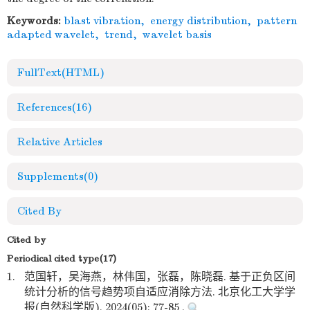
Keywords:
blast vibration
,
energy distribution
,
pattern
adapted wavelet
,
trend
,
wavelet basis
FullText(HTML)
References
(16)
Relative Articles
Supplements
(0)
Cited By
Cited by
Periodical cited type(17)
1.
范国轩，吴海燕，林伟国，张磊，陈晓磊. 基于正负区间
统计分析的信号趋势项自适应消除方法. 北京化工大学学
报(自然科学版). 2024(05): 77-85 .