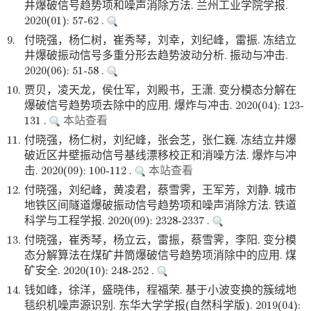
井爆破信号趋势项和噪声消除方法. 兰州工业学院学报.
2020(01): 57-62 .
9.
付晓强，杨仁树，崔秀琴，刘幸，刘纪峰，雷振. 冻结立
井爆破振动信号多重分形去趋势波动分析. 振动与冲击.
2020(06): 51-58 .
10.
贾贝，凌天龙，侯仕军，刘殿书，王潇. 变分模态分解在
爆破信号趋势项去除中的应用. 爆炸与冲击. 2020(04): 123-
131 .
本站查看
11.
付晓强，杨仁树，刘纪峰，张会芝，张仁巍. 冻结立井爆
破近区井壁振动信号基线漂移校正和消噪方法. 爆炸与冲
击. 2020(09): 100-112 .
本站查看
12.
付晓强，刘纪峰，黄凌君，蔡雪霁，王军芳，刘静. 城市
地铁区间隧道爆破振动信号趋势项和噪声消除方法. 铁道
科学与工程学报. 2020(09): 2328-2337 .
13.
付晓强，崔秀琴，杨立云，雷振，蔡雪霁，李阳. 变分模
态分解算法在煤矿井筒爆破信号趋势项消除中的应用. 煤
矿安全. 2020(10): 248-252 .
14.
钱如峰，徐洋，盛晓伟，程福荣. 基于小波变换的簇绒地
毯织机噪声源识别. 东华大学学报(自然科学版). 2019(04):