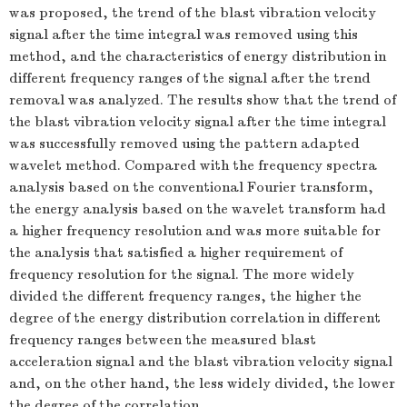
was proposed, the trend of the blast vibration velocity
signal after the time integral was removed using this
method, and the characteristics of energy distribution in
different frequency ranges of the signal after the trend
removal was analyzed. The results show that the trend of
the blast vibration velocity signal after the time integral
was successfully removed using the pattern adapted
wavelet method. Compared with the frequency spectra
analysis based on the conventional Fourier transform,
the energy analysis based on the wavelet transform had
a higher frequency resolution and was more suitable for
the analysis that satisfied a higher requirement of
frequency resolution for the signal. The more widely
divided the different frequency ranges, the higher the
degree of the energy distribution correlation in different
frequency ranges between the measured blast
acceleration signal and the blast vibration velocity signal
and, on the other hand, the less widely divided, the lower
the degree of the correlation.