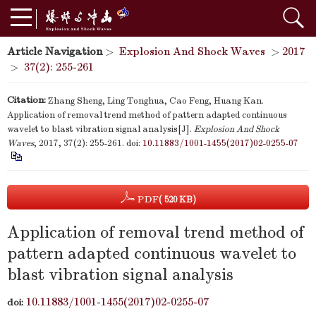
Article Navigation
>
Explosion And Shock Waves
>
2017
>
37(2): 255-261
Citation:
Zhang Sheng, Ling Tonghua, Cao Feng, Huang Kan.
Application of removal trend method of pattern adapted continuous
wavelet to blast vibration signal analysis[J].
Explosion And Shock
Waves
, 2017, 37(2): 255-261.
doi:
10.11883/1001-1455(2017)02-0255-07
PDF
( 520 KB)
Application of removal trend method of
pattern adapted continuous wavelet to
blast vibration signal analysis
10.11883/1001-1455(2017)02-0255-07
doi: