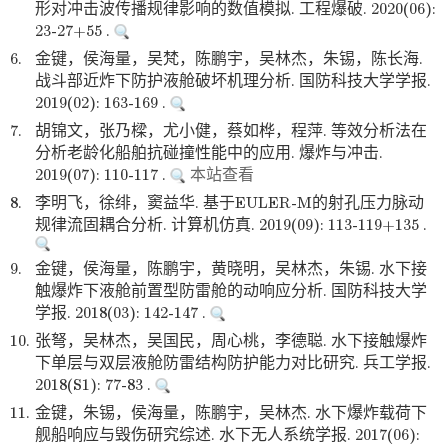
形对冲击波传播规律影响的数值模拟. 工程爆破. 2020(06):
23-27+55 .
6.
金键，侯海量，吴梵，陈鹏宇，吴林杰，朱锡，陈长海.
战斗部近炸下防护液舱破坏机理分析. 国防科技大学学报.
2019(02): 163-169 .
7.
胡锦文，张乃樑，尤小健，蔡如桦，程萍. 等效分析法在
分析老龄化船舶抗碰撞性能中的应用. 爆炸与冲击.
2019(07): 110-117 .
本站查看
8.
李明飞，徐绯，窦益华. 基于EULER-M的射孔压力脉动
规律流固耦合分析. 计算机仿真. 2019(09): 113-119+135 .
9.
金键，侯海量，陈鹏宇，黄晓明，吴林杰，朱锡. 水下接
触爆炸下液舱前置型防雷舱的动响应分析. 国防科技大学
学报. 2018(03): 142-147 .
10.
张弩，吴林杰，吴国民，周心桃，李德聪. 水下接触爆炸
下单层与双层液舱防雷结构防护能力对比研究. 兵工学报.
2018(S1): 77-83 .
11.
金键，朱锡，侯海量，陈鹏宇，吴林杰. 水下爆炸载荷下
舰船响应与毁伤研究综述. 水下无人系统学报. 2017(06):