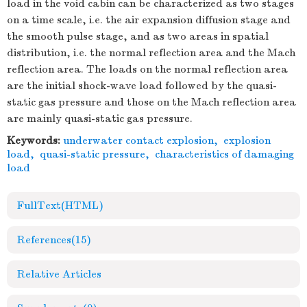
load in the void cabin can be characterized as two stages
on a time scale, i.e. the air expansion diffusion stage and
the smooth pulse stage, and as two areas in spatial
distribution, i.e. the normal reflection area and the Mach
reflection area. The loads on the normal reflection area
are the initial shock-wave load followed by the quasi-
static gas pressure and those on the Mach reflection area
are mainly quasi-static gas pressure.
Keywords:
underwater contact explosion
,
explosion
load
,
quasi-static pressure
,
characteristics of damaging
load
FullText(HTML)
References
(15)
Relative Articles