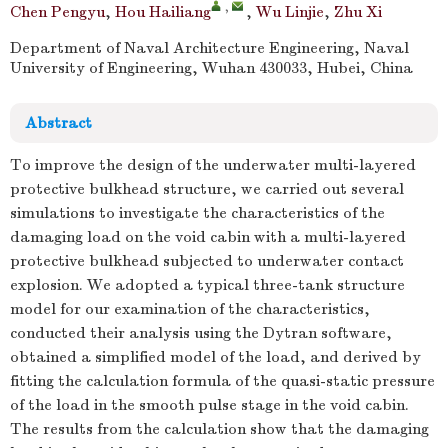
,
Chen Pengyu
,
Hou Hailiang
,
Wu Linjie
,
Zhu Xi
Department of Naval Architecture Engineering, Naval
University of Engineering, Wuhan 430033, Hubei, China
Abstract
To improve the design of the underwater multi-layered
protective bulkhead structure, we carried out several
simulations to investigate the characteristics of the
damaging load on the void cabin with a multi-layered
protective bulkhead subjected to underwater contact
explosion. We adopted a typical three-tank structure
model for our examination of the characteristics,
conducted their analysis using the Dytran software,
obtained a simplified model of the load, and derived by
fitting the calculation formula of the quasi-static pressure
of the load in the smooth pulse stage in the void cabin.
The results from the calculation show that the damaging