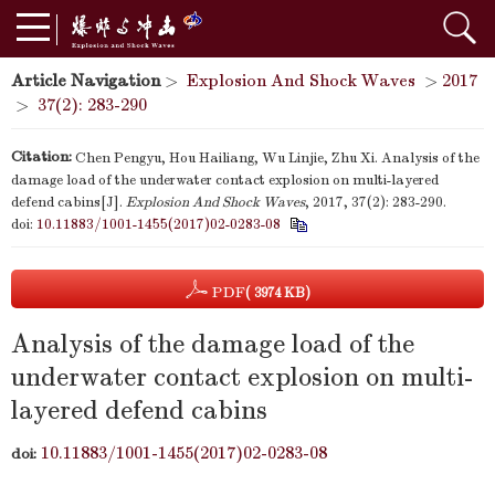
Article Navigation
>
Explosion And Shock Waves
>
2017
>
37(2): 283-290
Citation:
Chen Pengyu, Hou Hailiang, Wu Linjie, Zhu Xi. Analysis of the
damage load of the underwater contact explosion on multi-layered
defend cabins[J].
Explosion And Shock Waves
, 2017, 37(2): 283-290.
doi:
10.11883/1001-1455(2017)02-0283-08
PDF
( 3974 KB)
Analysis of the damage load of the
underwater contact explosion on multi-
layered defend cabins
10.11883/1001-1455(2017)02-0283-08
doi: