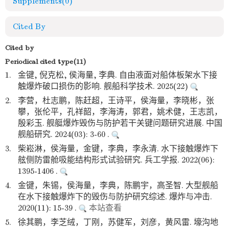
Supplements
(0)
Cited By
Cited by
Periodical cited type(11)
1.
金键, 倪克松, 侯海量, 李典. 自由液面对船体板架水下接
触爆炸破口损伤的影响. 舰船科学技术. 2025(22)
2.
李营，杜志鹏，陈赶超，王诗平，侯海量，李晓彬，张
攀，张伦平，孔祥韶，李海涛，郭君，姚术健，王志凯，
殷彩玉. 舰艇爆炸毁伤与防护若干关键问题研究进展. 中国
舰船研究. 2024(03): 3-60 .
3.
柴崧淋，侯海量，金键，李典，李永清. 水下接触爆炸下
舷侧防雷舱吸能结构形式试验研究. 兵工学报. 2022(06):
1395-1406 .
4.
金键，朱锡，侯海量，李典，陈鹏宇，高圣智. 大型舰船
在水下接触爆炸下的毁伤与防护研究综述. 爆炸与冲击.
2020(11): 15-39 .
本站查看
5.
徐其鹏，李芝绒，丁刚，苏健军，刘彦，黄风雷. 壕沟地