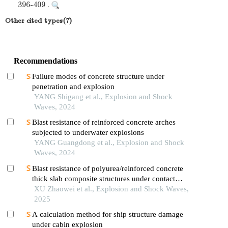
396-409 .
Other cited types(7)
Recommendations
Failure modes of concrete structure under
penetration and explosion
YANG Shigang et al., Explosion and Shock
Waves, 2024
Blast resistance of reinforced concrete arches
subjected to underwater explosions
YANG Guangdong et al., Explosion and Shock
Waves, 2024
Blast resistance of polyurea/reinforced concrete
thick slab composite structures under contact
explosion
XU Zhaowei et al., Explosion and Shock Waves,
2025
A calculation method for ship structure damage
under cabin explosion