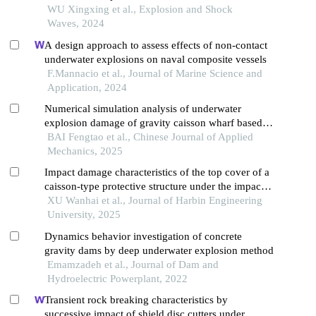
WU Xingxing et al., Explosion and Shock
Waves, 2024
A design approach to assess effects of non-contact
underwater explosions on naval composite vessels
F.Mannacio et al., Journal of Marine Science and
Application, 2024
Numerical simulation analysis of underwater
explosion damage of gravity caisson wharf based
on a random stone model
BAI Fengtao et al., Chinese Journal of Applied
Mechanics, 2025
Impact damage characteristics of the top cover of a
caisson-type protective structure under the impact
of anchor drop
XU Wanhai et al., Journal of Harbin Engineering
University, 2025
Dynamics behavior investigation of concrete
gravity dams by deep underwater explosion method
Emamzadeh et al., Journal of Dam and
Hydroelectric Powerplant, 2022
Transient rock breaking characteristics by
successive impact of shield disc cutters under