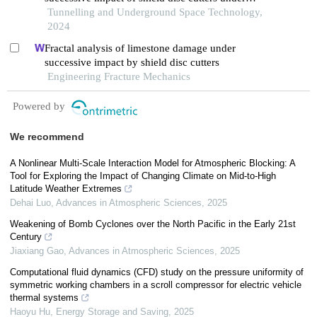
confining pressure conditions
Tunnelling and Underground Space Technology,
2024
Fractal analysis of limestone damage under
successive impact by shield disc cutters
Engineering Fracture Mechanics
Powered by
We recommend
A Nonlinear Multi-Scale Interaction Model for Atmospheric Blocking: A
Tool for Exploring the Impact of Changing Climate on Mid-to-High
Latitude Weather Extremes
Dehai Luo
,
Advances in Atmospheric Sciences
,
2025
Weakening of Bomb Cyclones over the North Pacific in the Early 21st
Century
Jiaxiang Gao
,
Advances in Atmospheric Sciences
,
2025
Computational fluid dynamics (CFD) study on the pressure uniformity of
symmetric working chambers in a scroll compressor for electric vehicle
thermal systems
Haoyu Hu
,
Energy Storage and Saving
,
2025