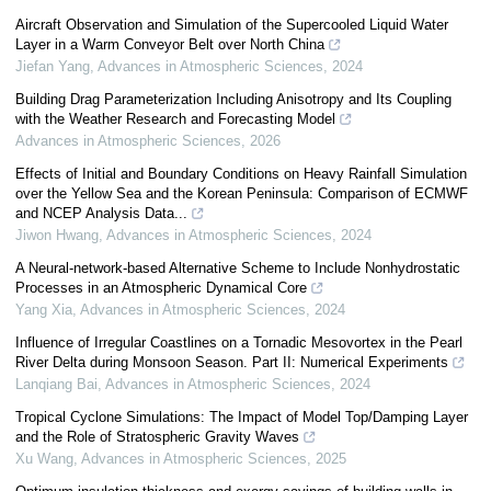
Aircraft Observation and Simulation of the Supercooled Liquid Water
Layer in a Warm Conveyor Belt over North China
Jiefan Yang
,
Advances in Atmospheric Sciences
,
2024
Building Drag Parameterization Including Anisotropy and Its Coupling
with the Weather Research and Forecasting Model
Advances in Atmospheric Sciences
,
2026
Effects of Initial and Boundary Conditions on Heavy Rainfall Simulation
over the Yellow Sea and the Korean Peninsula: Comparison of ECMWF
and NCEP Analysis Data...
Jiwon Hwang
,
Advances in Atmospheric Sciences
,
2024
A Neural-network-based Alternative Scheme to Include Nonhydrostatic
Processes in an Atmospheric Dynamical Core
Yang Xia
,
Advances in Atmospheric Sciences
,
2024
Influence of Irregular Coastlines on a Tornadic Mesovortex in the Pearl
River Delta during Monsoon Season. Part II: Numerical Experiments
Lanqiang Bai
,
Advances in Atmospheric Sciences
,
2024
Tropical Cyclone Simulations: The Impact of Model Top/Damping Layer
and the Role of Stratospheric Gravity Waves
Xu Wang
,
Advances in Atmospheric Sciences
,
2025