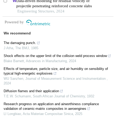
Data-driven modeling for residual velocity of
projectile penetrating reinforced concrete slabs
Engineering Structures, 2024
Powered by
We recommend
The damaging punch.
J Atha
,
The BMJ
,
1985
Shock effects on the upper limit of the collision weld process window
Blake Barnett
,
Advances in Manufacturing
,
2024
Effects of temperature, particle size, and air humidity on sensibility of
typical high-energetic explosives
WU Sanzhen
,
Journal of Measurement Science and Instrumentation
,
2024
Diffusion flames and their application
T.E.W. Schumann
,
South African Journal of Chemistry
,
1932
Research progress on application and airworthiness compliance
validation of ceramic-matrix composites in aeroengines
LI Longbiao
,
Acta Materiae Compositae Sinica
,
2025