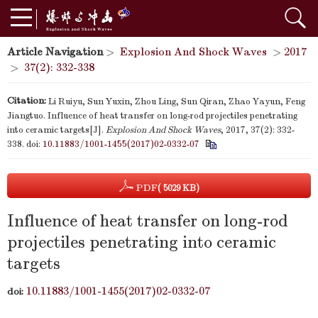
Article Navigation
>
Explosion And Shock Waves
>
2017
>
37(2): 332-338
Citation:
Li Ruiyu, Sun Yuxin, Zhou Ling, Sun Qiran, Zhao Yayun, Feng
Jiangtuo. Influence of heat transfer on long-rod projectiles penetrating
into ceramic targets[J].
Explosion And Shock Waves
, 2017, 37(2): 332-
338.
doi:
10.11883/1001-1455(2017)02-0332-07
PDF
( 5029 KB)
Influence of heat transfer on long-rod
projectiles penetrating into ceramic
targets
10.11883/1001-1455(2017)02-0332-07
doi: