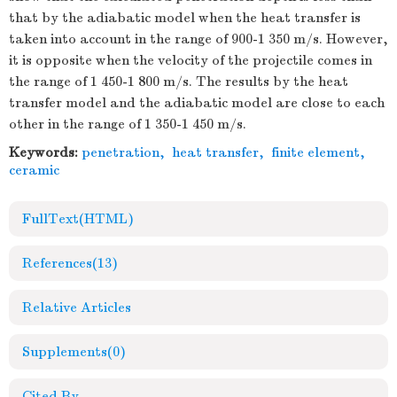
that by the adiabatic model when the heat transfer is
taken into account in the range of 900-1 350 m/s. However,
it is opposite when the velocity of the projectile comes in
the range of 1 450-1 800 m/s. The results by the heat
transfer model and the adiabatic model are close to each
other in the range of 1 350-1 450 m/s.
Keywords:
penetration
,
heat transfer
,
finite element
,
ceramic
FullText(HTML)
References
(13)
Relative Articles
Supplements
(0)
Cited By