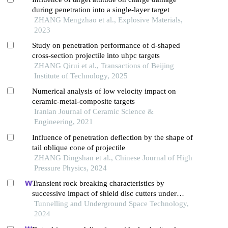
during penetration into a single-layer target
ZHANG Mengzhao et al., Explosive Materials,
2023
Study on penetration performance of d-shaped
cross-section projectile into uhpc targets
ZHANG Qirui et al., Transactions of Beijing
Institute of Technology, 2025
Numerical analysis of low velocity impact on
ceramic-metal-composite targets
Iranian Journal of Ceramic Science &
Engineering, 2021
Influence of penetration deflection by the shape of
tail oblique cone of projectile
ZHANG Dingshan et al., Chinese Journal of High
Pressure Physics, 2024
Transient rock breaking characteristics by
successive impact of shield disc cutters under
confining pressure conditions
Tunnelling and Underground Space Technology,
2024