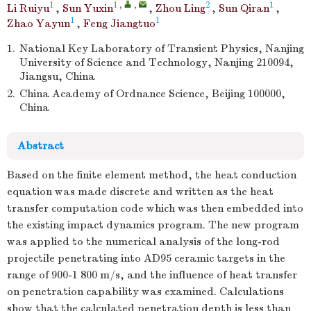
1
1
,
,
2
1
Li Ruiyu
,
Sun Yuxin
,
Zhou Ling
,
Sun Qiran
,
1
1
Zhao Yayun
,
Feng Jiangtuo
1.
National Key Laboratory of Transient Physics, Nanjing
University of Science and Technology, Nanjing 210094,
Jiangsu, China
2.
China Academy of Ordnance Science, Beijing 100000,
China
Abstract
Based on the finite element method, the heat conduction
equation was made discrete and written as the heat
transfer computation code which was then embedded into
the existing impact dynamics program. The new program
was applied to the numerical analysis of the long-rod
projectile penetrating into AD95 ceramic targets in the
range of 900-1 800 m/s, and the influence of heat transfer
on penetration capability was examined. Calculations
show that the calculated penetration depth is less than