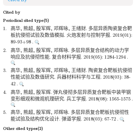
Cited by
Periodical cited type(5)
1.
高华, 熊超, 殷军辉, 邓辉咏, 王绪财. 多层异质陶瓷复合靶
板抗侵彻试验及数值模拟. 火炮发射与控制学报. 2019(01):
89-93+98 .
2.
高华, 熊超, 殷军辉, 邓辉咏. 多层异质复合结构的动力学
响应及抗侵彻性能. 复合材料学报. 2019(05): 1284-1294 .
3.
高华, 熊超, 殷军辉, 邓辉咏, 王绪财. 陶瓷复合靶板抗侵彻
性能试验及数值研究. 兵器材料科学与工程. 2018(03): 38-
42 .
4.
高华, 熊超, 殷军辉. 弹丸侵彻多层异质复合靶板中装甲钢
变形细观和微观机理研究. 兵工学报. 2018(08): 1565-1575 .
5.
高华, 熊超, 殷军辉, 邓辉咏. 多层异质复合靶板抗侵彻性
能试验及结构优化设计. 弹道学报. 2018(03): 67-72 .
Other cited types(2)