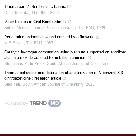
Trauma part 2: Non-ballistic trauma
Omar Mukhtar
,
The BMJ
,
2003
Minor Injuries in Civil Bombardment
British Medical Journal Publishing Group
,
The BMJ
,
1939
Penetrating abdominal wound caused by a firework.
M S Shakil
,
The BMJ
,
1987
Catalytic hydrogen combustion using platinum supported on anodized
aluminium oxide adhered to metallic aluminium
Stephanus P. du Preez
,
South African Journal of Chemistry
Thermal behaviour and detonation characterization of N-benzoyl-3,3-
dinitroazetidine : research article
Biao Yan
,
South African Journal of Chemistry
,
2013
Powered by