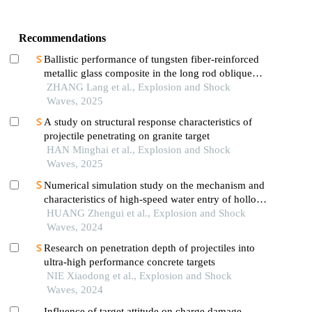
Recommendations
Ballistic performance of tungsten fiber-reinforced
metallic glass composite in the long rod oblique
penetration/perforation
ZHANG Lang et al., Explosion and Shock
Waves, 2025
A study on structural response characteristics of
projectile penetrating on granite target
HAN Minghai et al., Explosion and Shock
Waves, 2025
Numerical simulation study on the mechanism and
characteristics of high-speed water entry of hollow
projectiles
HUANG Zhengui et al., Explosion and Shock
Waves, 2024
Research on penetration depth of projectiles into
ultra-high performance concrete targets
NIE Xiaodong et al., Explosion and Shock
Waves, 2024
Influence of target attitude on charge damage