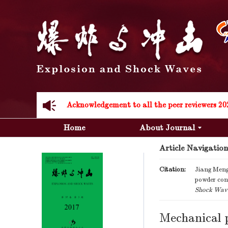
Acknowledgement to all the peer reviewers 20
Acknowledgement to all the peer reviewers 20
Home
About Journal
Article Navigation
Citation:
Jiang Meng
powder conc
Shock Wav
Mechanical p