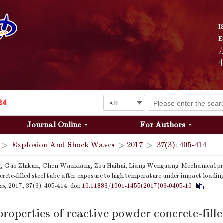
Explosion and Shock Waves is in the 6th edition of the list of S&T Journals of China
24
I
E
The list of the first youth editorial board members of "Explosion and Shock Waves"
Explosion and Shock Waves is in the 6th edition of the list of S&T Journals of China
24
Journal Online
For Authors
>
Explosion And Shock Waves
>
2017
>
37(3): 405-414
, Guo Zhikun, Chen Wanxiang, Zou Huihui, Liang Wenguang. Mechanical prop
rete-filled steel tube after exposure to high temperature under impact loadin
es
, 2017, 37(3): 405-414.
doi:
10.11883/1001-1455(2017)03-0405-10
roperties of reactive powder concrete-fille