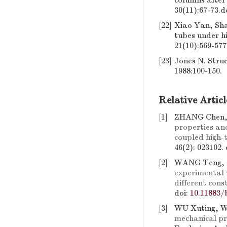
columns after
30(11):67-73.
d
[22]
Xiao Yan, Shan
tubes under hi
21(10):569-577
[23]
Jones N. Stru
1988:100-150.
Relative Articl
[1]
ZHANG Chen,
properties an
coupled high-
46(2): 023102.
[2]
WANG Teng, 
experimental 
different cons
doi:
10.11883/
[3]
WU Xuting, 
mechanical pr