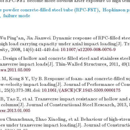
ts of RPC-FST become more obvious after exposure to high te
e powder concrete-filled steel tube (RPC-FST)
,
Hopkinson p
,
failure mode
Wu Ping'an, Jia Jianwei. Dynamic response of RPC-filled stee
high load carrying capacity under axial impact loading[J]. Tr
sity, 2008, 14(6):441-449.
doi:
10.1007/s12209-008-0076-9
esign of hollow and concrete filled steel and stainless stee
ansverse impact loads[J]. Thin-Walled Structures, 2011, 49(1
tws.2011.05.009
M, Kong S Y, Uy B. Response of foam- and concrete-filled sq
ow-velocity impact loading[J]. Journal of Performance of Con
1, 25(5):373-381.
doi:
10.1061/(ASCE)CF.1943-5509.0000175
, Tao Z, et al. Transverse impact resistance of hollow and c
l columns[J]. Journal of Constructional Steel Research, 2013, 
jcsr.2013.01.005
ou Chuanchuan, Zhao Xiaoling, et al. Behaviour of high-stre
ubes under transverse impact loading[J]. Journal of Constructi