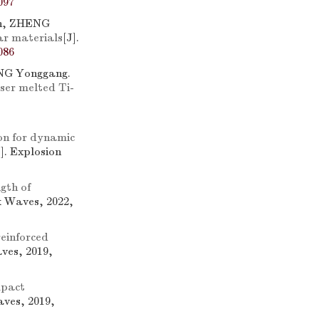
097
n, ZHENG
ar materials
[J].
086
ANG Yonggang.
aser melted Ti-
on for dynamic
J]. Explosion
gth of
k Waves, 2022,
einforced
ves, 2019,
mpact
aves, 2019,