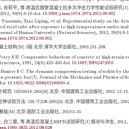
明, 肖莉平, 等.高温后钢管混凝土抗多次冲击力学性能试验研究[J
2, 39(9):6-10.
doi:
10.3969/j.issn.1674-2974.2012.09.002
e Yuanmin, Xiao Liping, et al. Experimental study on the dy
lled steel tube after exposure to high temperatures under mul
ournal of Hunan University (Natural Sciences), 2012, 39(9):6-1
issn.1674-2974.2012.09.002
结构[M].3版.北京:清华大学出版社, 2003:231-268.
Perry S H. Compressive behaviour of concrete at high strain ra
ructures, 1991, 24(6):425-450.
doi:
10.1007/BF02472016
 Hunter S C. The dynamic compression testing of solids by th
n pressure bar[J]. Journal of the Mechanics and Physics of So
doi:
10.1016/0022-5096(63)90050-4
 GB50010-2002[S].北京: 中国建筑工业出版社, 2002: 13-15.
验方法: GB/T228-2002[S].北京: 中国建筑工业出版社, 2002: 1
[M].北京:国防工业出版社, 2010:5-35.
 白二雷, 等.高温后混凝土SHPB试验研究[J].振动与冲击, 2012, 31(8
issn.1000-3835.2012.08.028