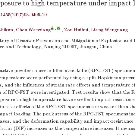
xposure to high temperature under impact 
-1455(2017)03-0405-10
,
Zhikun
,
Chen Wanxiang
,
Zou Huihui
,
Liang Wenguang
ory of Disaster Prevention and Mitigation of Explosion and
nce and Technology, Nanjing 210007, Jiangsu, China
active powder concrete-filled steel tube (RPC-FST) specimen
temperature were performed by using a split Hopkinson press
and the influences of strain rate effects and temperature ef
 of RPC-FST were investigated. Test results show that the
posure to high temperature have excellent impact-resistance,
ain rate effects of the RPC-FST specimens are weaker than t
mpact loading. The peak stress of the RPC-FST specimens inc
ases, and the deformation capability and impact-resistance 
actor (DIF) increases as the temperature increases. It means