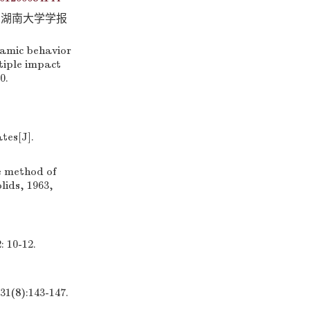
].湖南大学学报
namic behavior
tiple impact
0.
tes[J].
e method of
lids, 1963,
0-12.
):143-147.