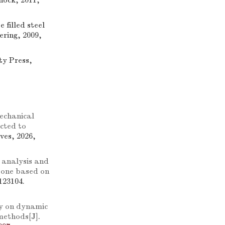
hock, 2011,
 filled steel
ering, 2009,
ty Press,
echanical
cted to
ves, 2026,
 analysis and
tone based on
123104.
y on dynamic
 methods
[J].