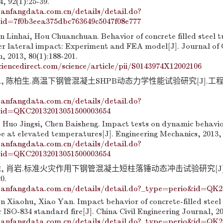
, 92(1):25-39.
anfangdata.com.cn/details/detail.do?
id=7f0b3eea375dbc763649c5047f08e777
 Linhai, Hou Chuanchuan. Behavior of concrete filled steel 
 lateral impact: Experiment and FEA model[J]. Journal of 
, 2013, 80(1):188-201.
iencedirect.com/science/article/pii/S0143974X12002106
, 陈柏生.高温下钢管混凝土SHPB动态力学性能试验研究[J].工程力学
anfangdata.com.cn/details/detail.do?
id=QKC20132013051500003654
Huo Jingsi, Chen Baisheng. Impact tests on dynamic behavior
ube at elevated temperatures[J]. Engineering Mechanics, 2013, 
anfangdata.com.cn/details/detail.do?
id=QKC20132013051500003654
虎, 肖岩.标准火灾作用下钢管混凝土短柱落锤动态冲击试验研究[J]
0.
anfangdata.com.cn/details/detail.do?_type=perio&id=QK2
n Xiaohu, Xiao Yan. Impact behavior of concrete-filled steel
ISO-834 standard fire[J]. China Civil Engineering Journal, 20
anfangdata.com.cn/details/detail.do?_type=perio&id=QK2