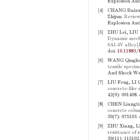
Explosion And
[4]
CHANG Baixu
Zhijun.
Review
Explosion And
[5]
ZHU Lei, LIU
Dynamic mechan
6Al-4V alloy
[
doi:
10.11883/
[6]
WANG Qinghu
tensile specim
And Shock Wav
[7]
LIU Feng, LI 
concrete-like 
42(9): 091408.
[8]
CHEN Liangt
concrete colu
39(7): 075103.
[9]
ZHU Xiang, L
resistance of 
39(11): 115102