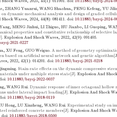
 Shock Waves, 2025, 45(1): 011001.
doi:
10.11883/bzycj-2024-0
e, ZHANG Yuanrui, WANG Shaohua, PENG Kefeng, YU Jili
 on dynamic mechanical analysis and design of graded cellul
 Shock Waves, 2024, 44(8): 081411.
doi:
10.11883/bzycj-2024-0
 Yang, MENG Jinhui, LI Zhiguo, HU Jianbo, LI Guoping, W
ical properties and constitutive relationship of selective l
J]. Explosion And Shock Waves, 2022, 42(9): 091405.
bzycj-2021-0227
a, XU Feng, GUO Weiguo.
A method of geometry optimizati
en based on artificial neural network and genetic algorithm
[
es, 2022, 42(1): 014201.
doi:
10.11883/bzycj-2021-0218
Qingming.
Stain-rate effects on the dynamic compressive stren
materials under multiple stress state
[J]. Explosion And Shoc
doi:
10.11883/bzycj-2022-0037
ing, WANG Rui.
Dynamic response of inner octagonal hollow r
mns under lateral impact loading
[J]. Explosion And Shock Wa
doi:
10.11883/bzycj-2018-0119
IU Hong, LU Xinzheng, WANG Rui.
Experimental study on i
steel reinforced concrete members
[J]. Explosion And Shock W
.
doi:
10.11883/bzycj-2018-0500