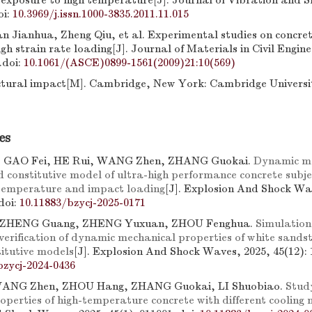
 exposure to high temperature[J]. Journal of Vibration and S
oi:
10.3969/j.issn.1000-3835.2011.11.015
 Jianhua, Zheng Qiu, et al. Experimental studies on concrete
gh strain rate loading[J]. Journal of Materials in Civil Engine
.
doi:
10.1061/(ASCE)0899-1561(2009)21:10(569)
ctural impact[M]. Cambridge, New York: Cambridge Universi
es
 GAO Fei, HE Rui, WANG Zhen, ZHANG Guokai.
Dynamic m
d constitutive model of ultra-high performance concrete subje
temperature and impact loading
[J]. Explosion And Shock Wa
doi:
10.11883/bzycj-2025-0171
ZHENG Guang, ZHENG Yuxuan, ZHOU Fenghua.
Simulation
verification of dynamic mechanical properties of white sands
titutive models
[J]. Explosion And Shock Waves, 2025, 45(12): 
bzycj-2024-0436
WANG Zhen, ZHOU Hang, ZHANG Guokai, LI Shuobiao.
Stud
operties of high-temperature concrete with different cooling