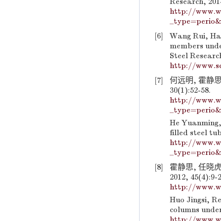
Research, 2014
http://www.w
_type=perio&
[6]
Wang Rui, Han
members under
Steel Research
http://www.sc
[7]
何远明, 霍静思
30(1):52-58.
http://www.w
_type=perio&
He Yuanming, 
filled steel t
http://www.w
_type=perio&
[8]
霍静思, 任晓
2012, 45(4):9-2
http://www.w
Huo Jingsi, Re
columns under 
http://www.w