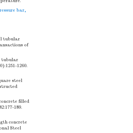
mperature.
ressure bar
,
l tubular
ansactions of
l tubular
0):1251-1260.
uare steel
structed
oncrete filled
82:177-189.
ngth concrete
onal Steel