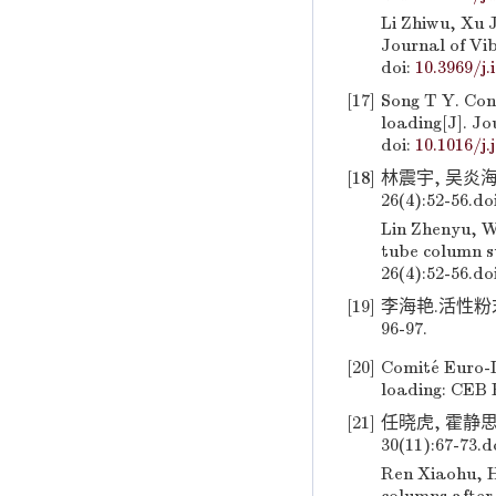
Li Zhiwu, Xu J
Journal of Vib
doi:
10.3969/j.
[17]
Song T Y. Con
loading[J]. Jo
doi:
10.1016/j.
[18]
林震宇, 吴炎海
26(4):52-56.
do
Lin Zhenyu, W
tube column su
26(4):52-56.
do
[19]
李海艳.活性粉末
96-97.
[20]
Comité Euro-I
loading: CEB 
[21]
任晓虎, 霍静思
30(11):67-73.
d
Ren Xiaohu, H