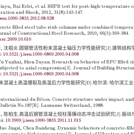
inyu, Bai Erlei, et al. SHPB test for post-high-temperature c
ration and Shock, 2012, 31(8):143-147.
issn.1000-3835.2012.08.028
crete filled steel tube stub columns under combined temper
urnal of Constructional Steel Research, 2010, 66(3):369-384.
jcsr.2009.10.010
, 沈祖炎.圆钢管活性粉末混凝土轴压力学性能研究[J].建筑结构学报,
i:
10.3321/j.issn:1000-6869.2005.04.008
u Yanhai, Shen Zuyan. Research on behavior of RPC filled cir
bjected to axial compression[J]. Journal of Building Structur
i:
10.3321/j.issn:1000-6869.2005.04.008
混凝土高温爆裂及高温后力学性能研究[D].哈尔滨: 哈尔滨工业大学, 
nternational du Béton. Concrete structure under impact and
Bulletin No.187[R]. Lausanne Switzerland, 1988.
, 陈柏生.高温后钢管混凝土短柱落锤动态冲击试验研究[J].振动与冲击
oi:
10.3969/j.issn.1000-3835.2011.11.015
uo Jingsi, Chen Baisheng. Dynamic behaviors of concrete-fille