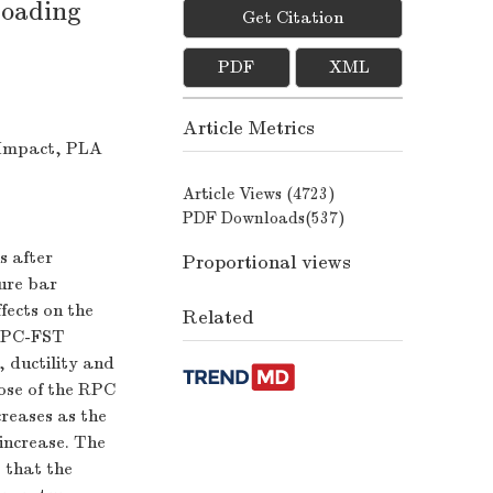
loading
Get Citation
PDF
XML
Article Metrics
 Impact, PLA
Article Views (
4723
)
PDF Downloads(
537
)
s after
Proportional views
ure bar
fects on the
Related
 RPC-FST
 ductility and
hose of the RPC
reases as the
increase. The
 that the