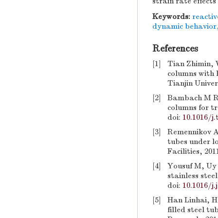
strain rate effec
Keywords:
reactiv
dynamic behavior
References
[1]
Tian Zhimin, 
columns with 
Tianjin Univer
[2]
Bambach M R. D
columns for tr
doi:
10.1016/j.
[3]
Remennikov A 
tubes under l
Facilities, 201
[4]
Yousuf M, Uy B
stainless stee
doi:
10.1016/j.
[5]
Han Linhai, H
filled steel t