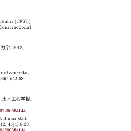
tubular (CFST)
Constructional
, 2013,
 of concrete-
30(1):52-58.
.土木工程学报,
01200684144
 tubular stub
12, 45(4):9-20.
01200684144