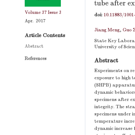
tube after e
Volume 37
Issue 3
doi:
10.11883/1001
Apr. 2017
Jiang Meng
,
Guo 
Article Contents
State Key Laborat
Abstract
University of Scie
References
Abstract
Experiments on re
exposure to high 
(SHPB) apparatus, 
dynamic behaviors
specimens after ex
integrity. The str
specimens under i
temperature incre
dynamic increase f