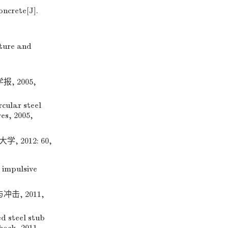
oncrete[J].
ature and
 2005,
cular steel
es, 2005,
2012: 60,
 impulsive
, 2011,
d steel stub