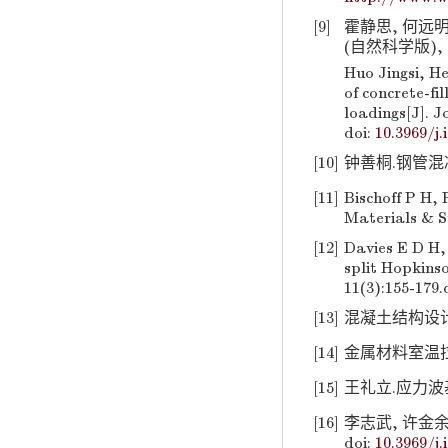
[9]
霍静思, 何远
(自然科学版), 201
Huo Jingsi, H
of concrete-fi
loadings[J]. J
doi:
10.3969/j.
[10]
钟善桐.钢管混凝土
[11]
Bischoff P H, 
Materials & St
[12]
Davies E D H,
split Hopkinso
11(3):155-179.
[13]
混凝土结构设计规范:
[14]
金属材料室温拉伸试
[15]
王礼立.应力波基础
[16]
李志武, 许金余,
doi:
10.3969/j.