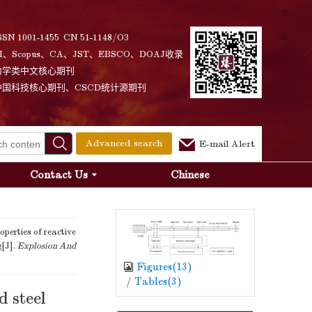
SSN 1001-1455 CN 51-1148/O3
I、Scopus、CA、JST、EBSCO、DOAJ收录
力学类中文核心期刊
中国科技核心期刊、CSCD统计源期刊
Advanced search
E-mail Alert
Contact Us
Chinese
erties of reactive
g[J].
Explosion And
Figures(
13
)
/
Tables(
3
)
d steel