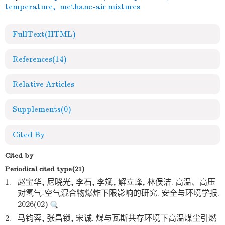
temperature
,
methane-air mixtures
FullText(HTML)
References
(14)
Relative Articles
Supplements
(0)
Cited By
Cited by
Periodical cited type(21)
1.
赵宝华, 尼晓光, 李石, 李斌, 解立峰, 林俣洁. 高温、高压
对氢气-空气混合物爆炸下限影响的研究. 安全与环境学报.
2026(02)
2.
马钧蓉, 张昌锁, 宋诚. 煤与瓦斯共存环境下高温煤尘引燃