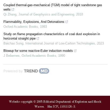
Coupled thermal-gas-mechanical (TGM) model of tight sandstone gas
wells
Qi Zhang
,
Journal of Geophysics and Engineering
,
2018
Flammability, Explosions, And Detonations
Oxford Academic Books
,
1993
Study on flame propagation characteristics of coal dust explosion in
horizontal straight pipe
Baichao Song
,
International Journal of Low-Carbon Technologies
,
2023
Blowup for some reactive-Euler induction models
J Bebernes
,
Oxford Academic Books
,
1990
Powered by
Website copyright © 2005 Editorial Department of Explosion and Shock
Waves. Shu ICP, 11011126 -3.