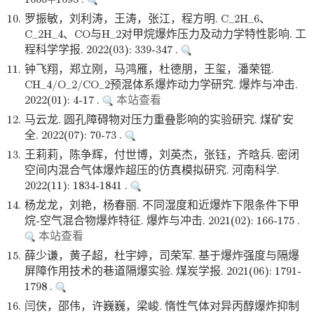
10.
罗振敏，刘利涛，王涛，张江，程方明. C_2H_6、
C_2H_4、CO与H_2对甲烷爆炸压力及动力学特性影响. 工
程科学学报. 2022(03): 339-347 .
11.
钟飞翔，郑立刚，马鸿雁，杜德朋，王玺，潘荣锟.
CH_4/O_2/CO_2预混体系爆炸动力学研究. 爆炸与冲击.
2022(01): 4-17 .
本站查看
12.
马云龙. 圆孔障碍物对压力重叠影响的实验研究. 煤矿安
全. 2022(07): 70-73 .
13.
王莉莉，陈争辉，付世博，刘英杰，张钰，齐晗兵. 密闭
空间内混合气体爆炸超压的仿真模拟研究. 河南科学.
2022(11): 1834-1841 .
14.
杨龙龙，刘艳，杨春丽. 不同湿度和近爆炸下限条件下甲
烷-空气混合物爆炸特征. 爆炸与冲击. 2021(02): 166-175 .
本站查看
15.
薛少谦，黄子超，杜宇婷，司荣军. 基于爆炸强度与隔爆
屏障作用技术的巷道隔爆实验. 煤炭学报. 2021(06): 1791-
1798 .
16.
闫侠，邵伟，许巍巍，梁峻. 惰性气体对异丙醇爆炸抑制