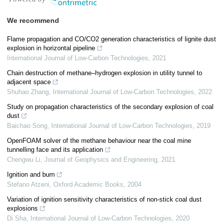
We recommend
Flame propagation and CO/CO2 generation characteristics of lignite dust
explosion in horizontal pipeline
International Journal of Low-Carbon Technologies
,
2021
Chain destruction of methane–hydrogen explosion in utility tunnel to
adjacent space
Shuhao Zhang
,
International Journal of Low-Carbon Technologies
,
2022
Study on propagation characteristics of the secondary explosion of coal
dust
Baichao Song
,
International Journal of Low-Carbon Technologies
,
2019
OpenFOAM solver of the methane behaviour near the coal mine
tunnelling face and its application
Chengwu Li
,
Journal of Geophysics and Engineering
,
2021
Ignition and burn
Stefano Atzeni
,
Oxford Academic Books
,
2004
Variation of ignition sensitivity characteristics of non-stick coal dust
explosions
Di Sha
,
International Journal of Low-Carbon Technologies
,
2020