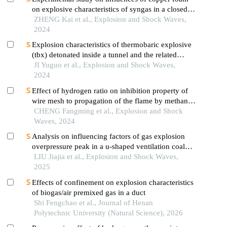
on explosive characteristics of syngas in a closed
pipe
ZHENG Kai et al., Explosion and Shock Waves,
2024
Explosion characteristics of thermobaric explosive
(tbx) detonated inside a tunnel and the related
influential factors
JI Yuguo et al., Explosion and Shock Waves,
2024
Effect of hydrogen ratio on inhibition property of
wire mesh to propagation of the flame by methane
premixed with hydrogen
CHENG Fangming et al., Explosion and Shock
Waves, 2024
Analysis on influencing factors of gas explosion
overpressure peak in a u-shaped ventilation coal
face based on orthogonal test
LIU Jiajia et al., Explosion and Shock Waves,
2025
Effects of confinement on explosion characteristics
of biogas/air premixed gas in a duct
Shi Fengchao et al., Journal of Henan
Polytechnic University (Natural Science), 2026