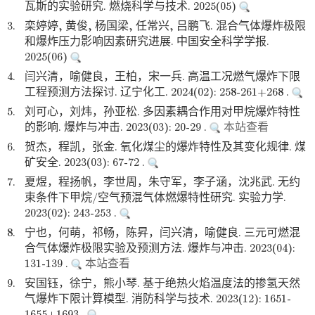
瓦斯的实验研究. 燃烧科学与技术. 2025(05)
3.
栾婷婷, 黄俊, 杨国梁, 任常兴, 吕鹏飞. 混合气体爆炸极限
和爆炸压力影响因素研究进展. 中国安全科学学报.
2025(06)
4.
闫兴清，喻健良，王柏，宋一兵. 高温工况燃气爆炸下限
工程预测方法探讨. 辽宁化工. 2024(02): 258-261+268 .
5.
刘可心，刘炜，孙亚松. 多因素耦合作用对甲烷爆炸特性
的影响. 爆炸与冲击. 2023(03): 20-29 .
本站查看
6.
贺杰，程凯，张金. 氧化煤尘的爆炸特性及其变化规律. 煤
矿安全. 2023(03): 67-72 .
7.
夏煜，程扬帆，李世周，朱守军，李子涵，沈兆武. 无约
束条件下甲烷/空气预混气体燃爆特性研究. 实验力学.
2023(02): 243-253 .
8.
宁也，何萌，祁畅，陈昇，闫兴清，喻健良. 三元可燃混
合气体爆炸极限实验及预测方法. 爆炸与冲击. 2023(04):
131-139 .
本站查看
9.
安国钰，徐宁，熊小琴. 基于绝热火焰温度法的掺氢天然
气爆炸下限计算模型. 消防科学与技术. 2023(12): 1651-
1655+1693 .