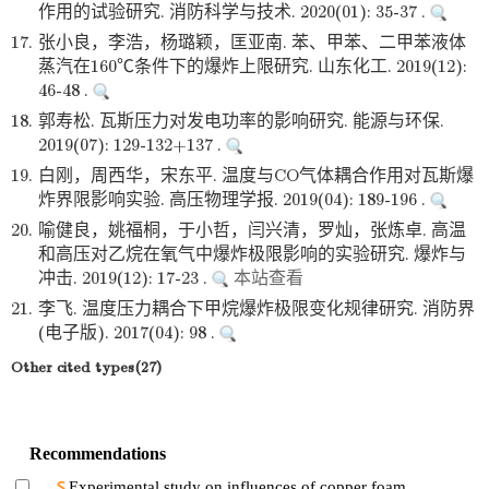
作用的试验研究. 消防科学与技术. 2020(01): 35-37 .
17.
张小良，李浩，杨璐颖，匡亚南. 苯、甲苯、二甲苯液体
蒸汽在160℃条件下的爆炸上限研究. 山东化工. 2019(12):
46-48 .
18.
郭寿松. 瓦斯压力对发电功率的影响研究. 能源与环保.
2019(07): 129-132+137 .
19.
白刚，周西华，宋东平. 温度与CO气体耦合作用对瓦斯爆
炸界限影响实验. 高压物理学报. 2019(04): 189-196 .
20.
喻健良，姚福桐，于小哲，闫兴清，罗灿，张炼卓. 高温
和高压对乙烷在氧气中爆炸极限影响的实验研究. 爆炸与
冲击. 2019(12): 17-23 .
本站查看
21.
李飞. 温度压力耦合下甲烷爆炸极限变化规律研究. 消防界
(电子版). 2017(04): 98 .
Other cited types(27)
Recommendations
Experimental study on influences of copper foam