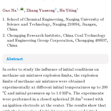
1
,
2
1
Gao Na
,
Zhang Yansong
,
Hu Yiting
1.
School of Chemical Engineering, Nanjing University of
Science and Technology, Nanjing 210094, Jiangsu,
China
2.
Chongqing Research Institute, China Coal Technology
and Engineering Group Corporation, Chongqing 400037,
China
Abstract
In order to study the influence of initial conditions on
methane-air mixtures explosion limits, the explosion
limits of methane-air mixtures were obtained
experimentally at different initial temperatures up to 200
℃ and initial pressures up to 1.0 MPa. The experiments
3
were performed in a closed spherical 20 dm
vessel with
an ignition electrode at the center. The results show that