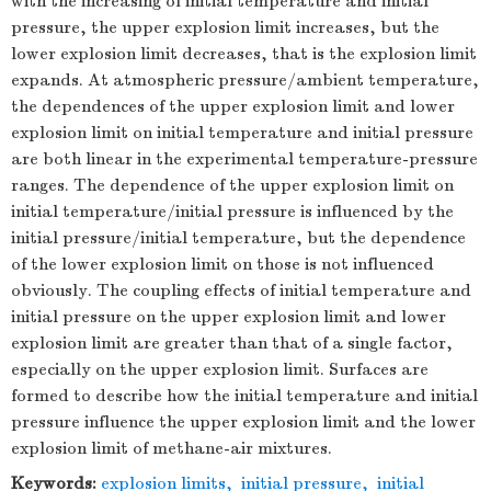
with the increasing of initial temperature and initial
pressure, the upper explosion limit increases, but the
lower explosion limit decreases, that is the explosion limit
expands. At atmospheric pressure/ambient temperature,
the dependences of the upper explosion limit and lower
explosion limit on initial temperature and initial pressure
are both linear in the experimental temperature-pressure
ranges. The dependence of the upper explosion limit on
initial temperature/initial pressure is influenced by the
initial pressure/initial temperature, but the dependence
of the lower explosion limit on those is not influenced
obviously. The coupling effects of initial temperature and
initial pressure on the upper explosion limit and lower
explosion limit are greater than that of a single factor,
especially on the upper explosion limit. Surfaces are
formed to describe how the initial temperature and initial
pressure influence the upper explosion limit and the lower
explosion limit of methane-air mixtures.
Keywords:
explosion limits
,
initial pressure
,
initial