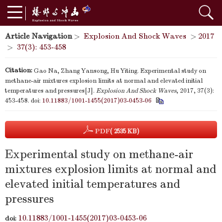
Article Navigation
>
Explosion And Shock Waves
>
2017
>
37(3): 453-458
Citation:
Gao Na, Zhang Yansong, Hu Yiting. Experimental study on
methane-air mixtures explosion limits at normal and elevated initial
temperatures and pressures[J].
Explosion And Shock Waves
, 2017, 37(3):
453-458.
doi:
10.11883/1001-1455(2017)03-0453-06
PDF
( 2535 KB)
Experimental study on methane-air
mixtures explosion limits at normal and
elevated initial temperatures and
pressures
10.11883/1001-1455(2017)03-0453-06
doi: