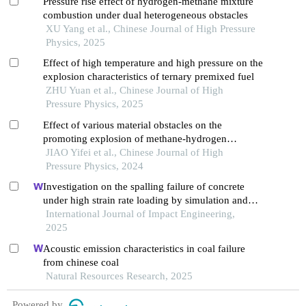
Pressure rise effect of hydrogen-methane mixture
combustion under dual heterogeneous obstacles
XU Yang et al., Chinese Journal of High Pressure
Physics, 2025
Effect of high temperature and high pressure on the
explosion characteristics of ternary premixed fuel
ZHU Yuan et al., Chinese Journal of High
Pressure Physics, 2025
Effect of various material obstacles on the
promoting explosion of methane-hydrogen
premixed gas
JIAO Yifei et al., Chinese Journal of High
Pressure Physics, 2024
Investigation on the spalling failure of concrete
under high strain rate loading by simulation and
experimental method
International Journal of Impact Engineering,
2025
Acoustic emission characteristics in coal failure
from chinese coal
Natural Resources Research, 2025
Powered by