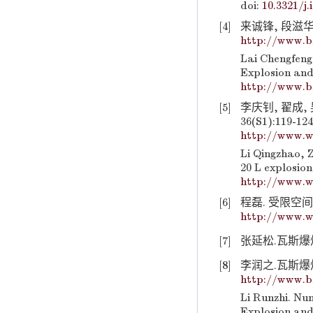
doi:
10.3321/j.
[4]
来诚锋, 段滋华, 
http://www.b
Lai Chengfeng
Explosion and
http://www.b
[5]
李庆钊, 翟成,
36(S1):119-124
http://www.w
Li Qingzhao, Z
20 L explosion
http://www.w
[6]
程磊. 受限空间
http://www.w
[7]
张延松.瓦斯爆炸
[8]
李润之.瓦斯爆炸诱
http://www.b
Li Runzhi. Num
Explosion and