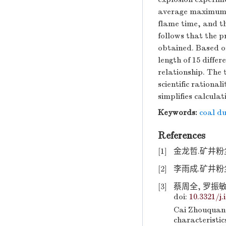
average maximum f
flame time, and t
follows that the p
obtained. Based o
length of 15 diffe
relationship. The 
scientific rationa
simplifies calcula
Keywords:
coal du
References
[1]
金龙哲.矿井粉尘防
[2]
李雨成.矿井粉尘
[3]
蔡周全, 罗振敏,
doi:
10.3321/j.
Cai Zhouquan
characteristic