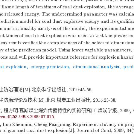
lame length of ten times of coal dust explosion, the avera
he released energy. The undetermined parameter was calculat
rediction model for coal dust explosive energy and its qualifi
n our rationality analysis of this model, the experimental m
rent times of coal dust explosion was used to test the power e
test result verifies the completeness of the selected dimensio
lity of the prediction model. Using fewer variable parameters,
tions and will provide important reference for explosion haza
st explosion
,
energy prediction
,
dimensional analysis
,
pred
治理论[M].北京:科学出版社, 2010:45-56.
防治理论及技术[M].北京:煤炭工业出版社, 2015:23-38.
 程方明.瓦斯煤尘爆炸传播特性的实验研究[J].煤炭学报, 2009, 34(7)
issn:0253-9993.2009.07.015
, Luo Zhenmin, Cheng Fangming. Experimental study on pro
s of gas and coal dust explosion[J]. Journal of Coal, 2009, 34(