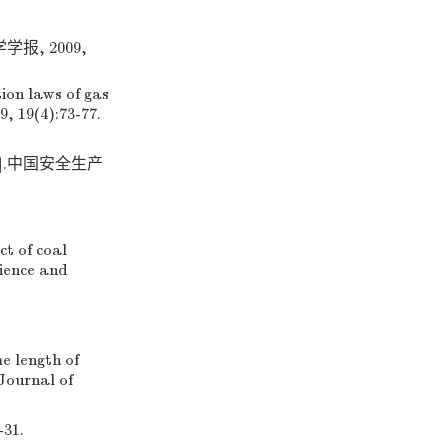
, 2009,
ion laws of gas
9, 19(4):73-77.
].中国安全生产
t of coal
cience and
e length of
Journal of
-31.