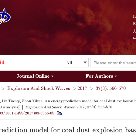
I
E
Explosion and Shock Waves is in the 6th edition of the list of S&T Journals of China
24
Journal Online
For Authors
The list of the first youth editorial board members of "Explosion and Shock Waves"
>
Explosion And Shock Waves
>
2017
>
37(3): 566-570
Explosion and Shock Waves is in the 6th edition of the list of S&T Journals of China
 Liu Tianqi, Zhou Xihua. An energy prediction model for coal dust explosion 
l analysis[J].
Explosion And Shock Waves
, 2017, 37(3): 566-570.
24
83/1001-1455(2017)03-0566-05
ediction model for coal dust explosion ba