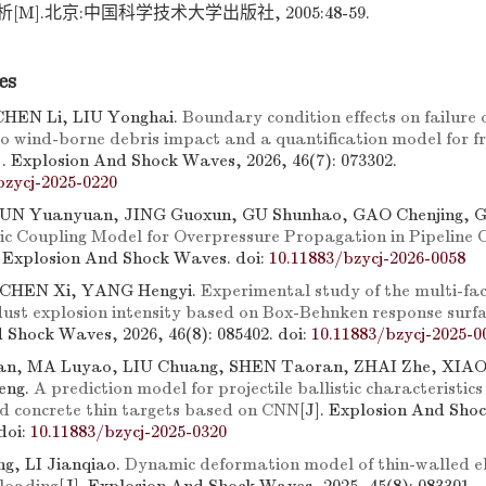
M].北京:中国科学技术大学出版社, 2005:48-59.
es
CHEN Li, LIU Yonghai.
Boundary condition effects on failure
 to wind-borne debris impact and a quantification model for 
]. Explosion And Shock Waves, 2026, 46(7): 073302.
bzycj-2025-0220
UN Yuanyuan, JING Guoxun, GU Shunhao, GAO Chenjing, 
c Coupling Model for Overpressure Propagation in Pipeline 
. Explosion And Shock Waves.
doi:
10.11883/bzycj-2026-0058
 CHEN Xi, YANG Hengyi.
Experimental study of the multi-fac
 dust explosion intensity based on Box-Behnken response surf
 Shock Waves, 2026, 46(8): 085402.
doi:
10.11883/bzycj-2025-0
n, MA Luyao, LIU Chuang, SHEN Taoran, ZHAI Zhe, XIAO
eng.
A prediction model for projectile ballistic characteristics
d concrete thin targets based on CNN
[J]. Explosion And Sho
doi:
10.11883/bzycj-2025-0320
g, LI Jianqiao.
Dynamic deformation model of thin-walled ell