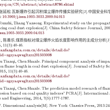
zycj.cn/CN/abstract/abstract8786.shtml
 张延松.瓦斯爆炸引起沉积煤尘爆炸传播实验研究[J].中国安全科学学报
i:
10.3969/j.issn.1003-3033.2009.04.013
Runzhi, Zhang Yansong. Experimental study on the propagat
cing coal dust explosion[J]. China Safety Science Journal, 200
issn.1003-3033.2009.04.013
奇, 陈善乐.煤质指标对煤尘爆炸火焰长度影响作用的主成分分析[J
11(3):40-46.
anfangdata.com.cn/details/detail.do?
id=zgzyaqwsgltxrz201503008
iu Tianqi, Chen Shanle. Principal component analysis of impac
on flame length in coal dust explosion[J]. Journal of Safety S
15, 11(3):40-46.
anfangdata.com.cn/details/detail.do?
id=zgzyaqwsgltxrz201503008
u Tianqi, Chen Shanle. The prediction model research of flam
losion based on coal quality indexes’ PCRA[J]. International 
 and Engineering, 2014, 7(5):1777-1787.
 Dimensional analysis[M]. New York: Classics Press, 2013:24