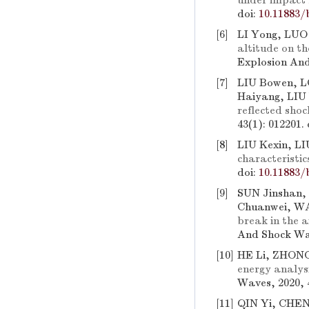
under impact 
doi:
10.11883/
[6]
LI Yong, LUO
altitude on th
Explosion And
[7]
LIU Bowen, 
Haiyang, LIU
reflected shoc
43(1): 012201.
[8]
LIU Kexin, L
characteristic
doi:
10.11883/
[9]
SUN Jinshan,
Chuanwei, W
break in the a
And Shock Wav
[10]
HE Li, ZHONG
energy analysi
Waves, 2020, 
[11]
QIN Yi, CHE