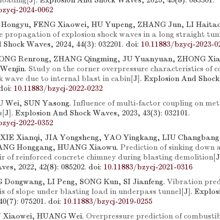
loading
[J]. Explosion And Shock Waves, 2025, 45(8): 083301.
bzycj-2024-0062
 Hongyu, FENG Xiaowei, HU Yupeng, ZHANG Jun, LI Haita
e propagation of explosion shock waves in a long straight tun
 Shock Waves, 2024, 44(3): 032201.
doi:
10.11883/bzycj-2023-0
LONG Renrong, ZHANG Qingming, JU Yuanyuan, ZHONG Xi
 Wenjin.
Study on the corner overpressure characteristics of 
k wave due to internal blast in cabin
[J]. Explosion And Shoc
doi:
10.11883/bzycj-2022-0232
IU Wei, SUN Yasong.
Influence of multi-factor coupling on me
s
[J]. Explosion And Shock Waves, 2023, 43(3): 032101.
bzycj-2022-0352
 XIE Xianqi, JIA Yongsheng, YAO Yingkang, LIU Changban
ANG Honggang, HUANG Xiaowu.
Prediction of sinking down 
ir of reinforced concrete chimney during blasting demolition
[
es, 2022, 42(8): 085202.
doi:
10.11883/bzycj-2021-0316
 Dongwang, LI Peng, SONG Kun, SI Jianfeng.
Vibration pred
s of slope under blasting load in underpass tunnel
[J]. Explo
40(7): 075201.
doi:
10.11883/bzycj-2019-0255
N Xiaowei, HUANG Wei.
Overpressure prediction of combustib