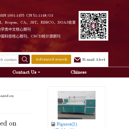
SSN 1001-1455 CN 51-1148/O3
I、Scopus、CA、JST、EBSCO、DOAJ收录
力学类中文核心期刊
中国科技核心期刊、CSCD统计源期刊
Advanced search
E-mail Alert
Contact Us
Chinese
based on
sed on
Figures(
2
)