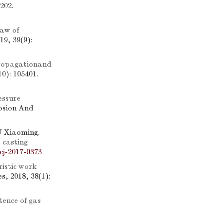
202.
law of
19, 39(9):
 propagationand
0): 105401.
essure
losion And
 Xiaoming.
 casting
cj-2017-0373
istic work
, 2018, 38(1):
tence of gas