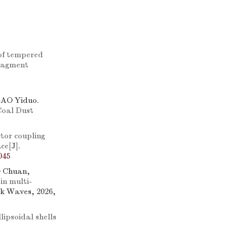
 of tempered
fragment
GAO Yiduo.
Coal Dust
tor coupling
ace
[J].
045
 Chuan,
 in multi-
ck Waves, 2026,
ipsoidal shells