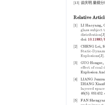
[13]
谈庆明.量纲分析[
Relative Articl
[1]
LI Haoyang, 
glass subject
distribution
[J
doi:
10.11883/
[2]
CHENG Lei, S
Static-Dynami
Explosions
[J]
[3]
GUO Hongze,
effect of coal
Explosion And
[4]
LIANG Junxua
ZHANG Xianf
layered space
46(5): 051432.
[5]
FAN Shengyan