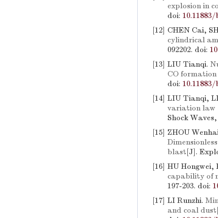
explosion in c
doi:
10.11883/
[12]
CHEN Cai, SH
cylindrical am
092202.
doi:
10
[13]
LIU Tianqi.
Nu
CO formation i
doi:
10.11883/
[14]
LIU Tianqi, 
variation law
Shock Waves, 
[15]
ZHOU Wenhai,
Dimensionless 
blast
[J]. Exp
[16]
HU Hongwei, 
capability of 
197-203.
doi:
1
[17]
LI Runzhi.
Min
and coal dust