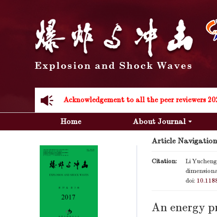
Acknowledgement to all the peer reviewers 20
Home
About Journal
Article Navigation
Citation:
Li Yucheng,
dimensiona
Acknowledgement to all the peer reviewers 20
doi:
10.118
An energy pr