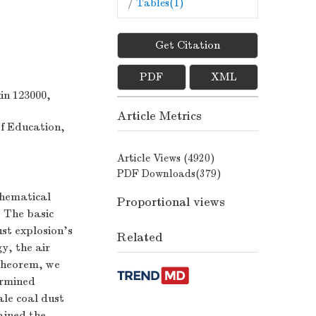
/
Tables(
1
)
Get Citation
PDF
XML
in 123000,
Article Metrics
f Education,
Article Views (
4920
)
PDF Downloads(
379
)
thematical
Proportional views
. The basic
ust explosion's
Related
y, the air
 theorem, we
ermined
ale coal dust
ained the