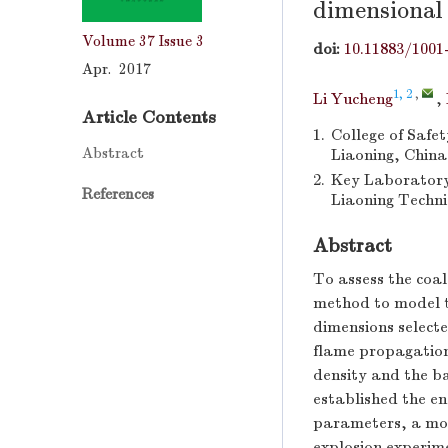
dimensional 
Volume 37
Issue 3
doi:
10.11883/1001
Apr. 2017
1, 2
,
Li Yucheng
,
Article Contents
1.
College of Safe
Abstract
Liaoning, China
2.
Key Laboratory
References
Liaoning Techni
Abstract
To assess the coa
method to model th
dimensions selecte
flame propagation.
density and the b
established the e
parameters, a mode
explosion experim