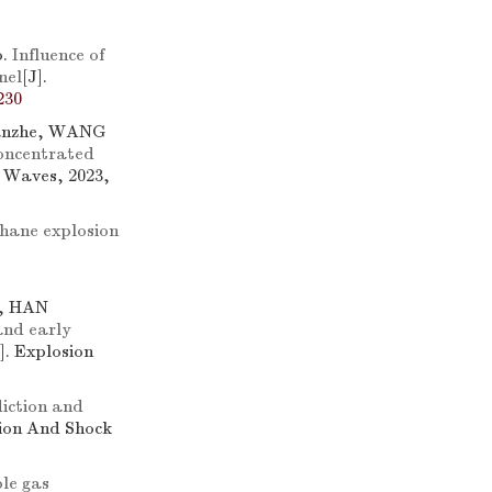
o.
Influence of
nel
[J].
230
anzhe, WANG
concentrated
k Waves, 2023,
thane explosion
g, HAN
and early
J]. Explosion
iction and
sion And Shock
le gas