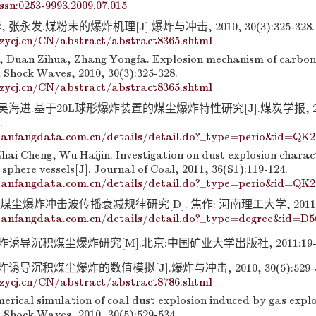
issn:0253-9993.2009.07.015
张永发.煤粉末的爆炸机理[J].爆炸与冲击, 2010, 30(3):325-328.
zycj.cn/CN/abstract/abstract8365.shtml
, Duan Zihua, Zhang Yongfa. Explosion mechanism of carbon
 Shock Waves, 2010, 30(3):325-328.
zycj.cn/CN/abstract/abstract8365.shtml
 吴海进.基于20L球形爆炸装置的煤尘爆炸特性研究[J].煤炭学报, 20
.
anfangdata.com.cn/details/detail.do?_type=perio&id=QK2
hai Cheng, Wu Haijin. Investigation on dust explosion charact
 sphere vessels[J]. Journal of Coal, 2011, 36(S1):119-124.
anfangdata.com.cn/details/detail.do?_type=perio&id=QK2
煤尘爆炸冲击波传播衰减规律研究[D]. 焦作: 河南理工大学, 2011: 7
anfangdata.com.cn/details/detail.do?_type=degree&id=D5
诱导沉积煤尘爆炸研究[M].北京:中国矿业大学出版社, 2011:19-3
导沉积煤尘爆炸的数值模拟[J].爆炸与冲击, 2010, 30(5):529-5
zycj.cn/CN/abstract/abstract8786.shtml
erical simulation of coal dust explosion induced by gas explo
 Shock Waves, 2010, 30(5):529-534.