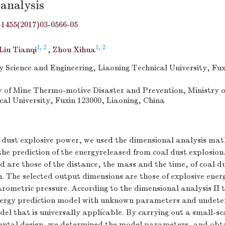
analysis
-1455(2017)03-0566-05
1, 2
1, 2
Liu Tianqi
,
Zhou Xihua
ty Science and Engineering, Liaoning Technical University, Fux
 of Mine Thermo-motive Disaster and Prevention, Ministry o
cal University, Fuxin 123000, Liaoning, China
l dust explosive power, we used the dimensional analysis ma
e prediction of the energyreleased from coal dust explosion
d are those of the distance, the mass and the time, of coal d
 The selected output dimensions are those of explosive energ
arometric pressure. According to the dimensional analysis Π
nergy prediction model with unknown parameters and undet
l that is universally applicable. By carrying out a small-sc
ental design, we determined the model parameters, and obt