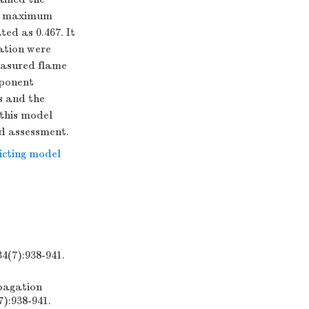
ge maximum
ed as 0.467. It
cation were
easured flame
xponent
ns and the
 this model
rd assessment.
icting model
:938-941.
pagation
7):938-941.