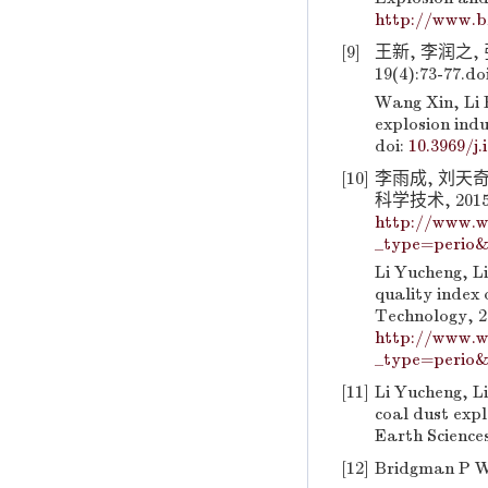
http://www.b
[9]
王新, 李润之,
19(4):73-77.
do
Wang Xin, Li 
explosion indu
doi:
10.3969/j.
[10]
李雨成, 刘天
科学技术, 2015, 
http://www.w
_type=perio&
Li Yucheng, L
quality index 
Technology, 20
http://www.w
_type=perio&
[11]
Li Yucheng, Li
coal dust exp
Earth Sciences
[12]
Bridgman P W.