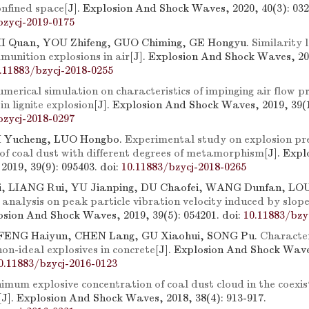
onfined space
[J]. Explosion And Shock Waves, 2020, 40(3): 032
bzycj-2019-0175
I Quan, YOU Zhifeng, GUO Chiming, GE Hongyu.
Similarity 
munition explosions in air
[J]. Explosion And Shock Waves, 20
.11883/bzycj-2018-0255
merical simulation on characteristics of impinging air flow
n lignite explosion
[J]. Explosion And Shock Waves, 2019, 39(1
bzycj-2018-0297
LI Yucheng, LUO Hongbo.
Experimental study on explosion pr
 of coal dust with different degrees of metamorphism
[J]. Exp
2019, 39(9): 095403.
doi:
10.11883/bzycj-2018-0265
 LIANG Rui, YU Jianping, DU Chaofei, WANG Dunfan, LOU
analysis on peak particle vibration velocity induced by slope
losion And Shock Waves, 2019, 39(5): 054201.
doi:
10.11883/bzy
FENG Haiyun, CHEN Lang, GU Xiaohui, SONG Pu.
Character
non-ideal explosives in concrete
[J]. Explosion And Shock Waves
0.11883/bzycj-2016-0123
imum explosive concentration of coal dust cloud in the coexis
[J]. Explosion And Shock Waves, 2018, 38(4): 913-917.