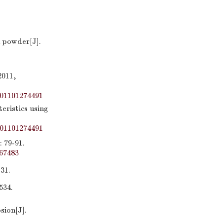
 powder[J].
11,
01101274491
eristics using
01101274491
9-91.
67483
1.
34.
sion[J].