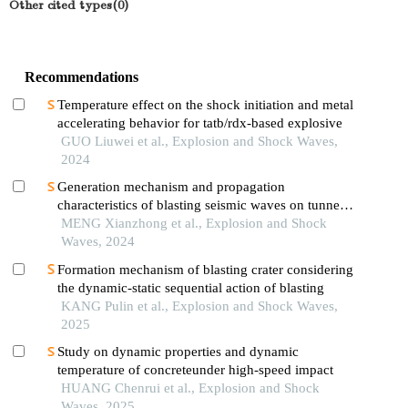
Other cited types(0)
Recommendations
Temperature effect on the shock initiation and metal
accelerating behavior for tatb/rdx-based explosive
GUO Liuwei et al., Explosion and Shock Waves,
2024
Generation mechanism and propagation
characteristics of blasting seismic waves on tunnel
surface
MENG Xianzhong et al., Explosion and Shock
Waves, 2024
Formation mechanism of blasting crater considering
the dynamic-static sequential action of blasting
KANG Pulin et al., Explosion and Shock Waves,
2025
Study on dynamic properties and dynamic
temperature of concreteunder high-speed impact
HUANG Chenrui et al., Explosion and Shock
Waves, 2025