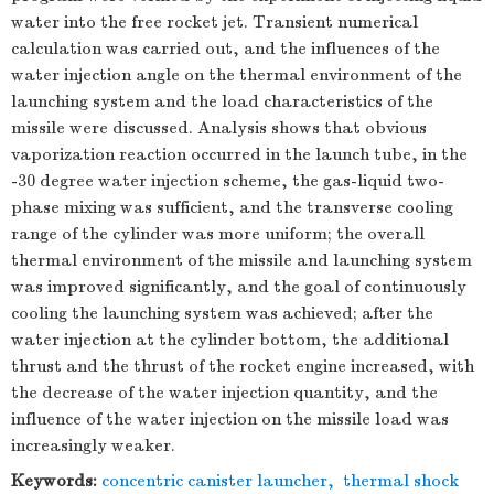
water into the free rocket jet. Transient numerical
calculation was carried out, and the influences of the
water injection angle on the thermal environment of the
launching system and the load characteristics of the
missile were discussed. Analysis shows that obvious
vaporization reaction occurred in the launch tube, in the
-30 degree water injection scheme, the gas-liquid two-
phase mixing was sufficient, and the transverse cooling
range of the cylinder was more uniform; the overall
thermal environment of the missile and launching system
was improved significantly, and the goal of continuously
cooling the launching system was achieved; after the
water injection at the cylinder bottom, the additional
thrust and the thrust of the rocket engine increased, with
the decrease of the water injection quantity, and the
influence of the water injection on the missile load was
increasingly weaker.
Keywords:
concentric canister launcher
,
thermal shock