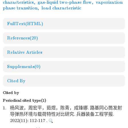
characteristics
,
gas-liquid two-phase flow
,
vaporization
phase transition
,
load characteristic
FullText(HTML)
References
(20)
Relative Articles
Supplements
(0)
Cited By
Cited by
Periodical cited type(1)
1.
杨风波，周宏平，茹煜，陈青，成锋娜. 路基同心筒发射
导弹热环境与载荷特性对比研究. 兵器装备工程学报.
2022(11): 112-117 .