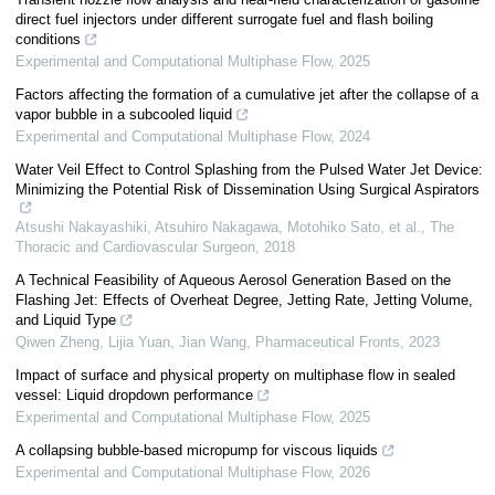
direct fuel injectors under different surrogate fuel and flash boiling
conditions
Experimental and Computational Multiphase Flow
,
2025
Factors affecting the formation of a cumulative jet after the collapse of a
vapor bubble in a subcooled liquid
Experimental and Computational Multiphase Flow
,
2024
Water Veil Effect to Control Splashing from the Pulsed Water Jet Device:
Minimizing the Potential Risk of Dissemination Using Surgical Aspirators
Atsushi Nakayashiki, Atsuhiro Nakagawa, Motohiko Sato, et al.
,
The
Thoracic and Cardiovascular Surgeon
,
2018
A Technical Feasibility of Aqueous Aerosol Generation Based on the
Flashing Jet: Effects of Overheat Degree, Jetting Rate, Jetting Volume,
and Liquid Type
Qiwen Zheng, Lijia Yuan, Jian Wang
,
Pharmaceutical Fronts
,
2023
Impact of surface and physical property on multiphase flow in sealed
vessel: Liquid dropdown performance
Experimental and Computational Multiphase Flow
,
2025
A collapsing bubble-based micropump for viscous liquids
Experimental and Computational Multiphase Flow
,
2026