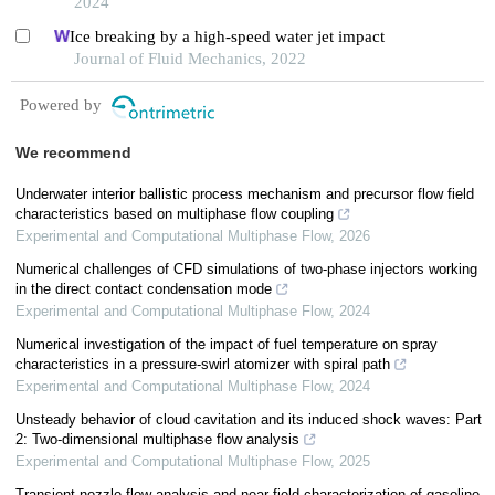
2024
Ice breaking by a high-speed water jet impact
Journal of Fluid Mechanics, 2022
Powered by
We recommend
Underwater interior ballistic process mechanism and precursor flow field
characteristics based on multiphase flow coupling
Experimental and Computational Multiphase Flow
,
2026
Numerical challenges of CFD simulations of two-phase injectors working
in the direct contact condensation mode
Experimental and Computational Multiphase Flow
,
2024
Numerical investigation of the impact of fuel temperature on spray
characteristics in a pressure-swirl atomizer with spiral path
Experimental and Computational Multiphase Flow
,
2024
Unsteady behavior of cloud cavitation and its induced shock waves: Part
2: Two-dimensional multiphase flow analysis
Experimental and Computational Multiphase Flow
,
2025
Transient nozzle flow analysis and near-field characterization of gasoline