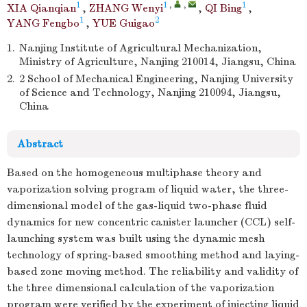
1
1
,
,
1
XIA Qianqian
,
ZHANG Wenyi
,
QI Bing
,
1
2
YANG Fengbo
,
YUE Guigao
1.
Nanjing Institute of Agricultural Mechanization,
Ministry of Agriculture, Nanjing 210014, Jiangsu, China
2.
2 School of Mechanical Engineering, Nanjing University
of Science and Technology, Nanjing 210094, Jiangsu,
China
Abstract
Based on the homogeneous multiphase theory and
vaporization solving program of liquid water, the three-
dimensional model of the gas-liquid two-phase fluid
dynamics for new concentric canister launcher (CCL) self-
launching system was built using the dynamic mesh
technology of spring-based smoothing method and laying-
based zone moving method. The reliability and validity of
the three dimensional calculation of the vaporization
program were verified by the experiment of injecting liquid