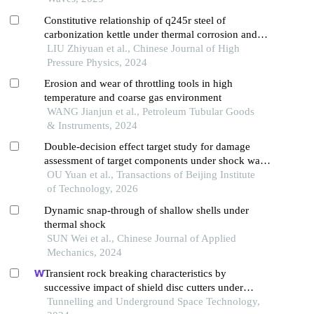
Constitutive relationship of q245r steel of
carbonization kettle under thermal corrosion and
thermal shocking
LIU Zhiyuan et al., Chinese Journal of High
Pressure Physics, 2024
Erosion and wear of throttling tools in high
temperature and coarse gas environment
WANG Jianjun et al., Petroleum Tubular Goods
& Instruments, 2024
Double-decision effect target study for damage
assessment of target components under shock wave
action
OU Yuan et al., Transactions of Beijing Institute
of Technology, 2026
Dynamic snap-through of shallow shells under
thermal shock
SUN Wei et al., Chinese Journal of Applied
Mechanics, 2024
Transient rock breaking characteristics by
successive impact of shield disc cutters under
confining pressure conditions
Tunnelling and Underground Space Technology,