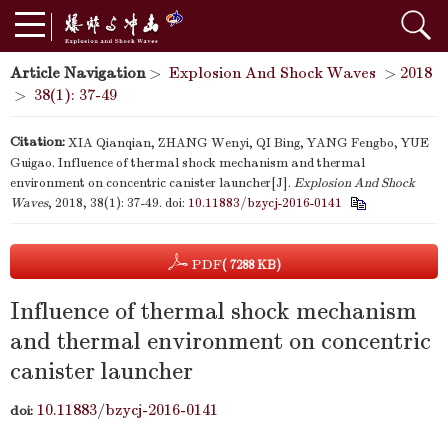
Article Navigation
>
Explosion And Shock Waves
>
2018
>
38(1): 37-49
Citation:
XIA Qianqian, ZHANG Wenyi, QI Bing, YANG Fengbo, YUE
Guigao. Influence of thermal shock mechanism and thermal
environment on concentric canister launcher[J].
Explosion And Shock
Waves
, 2018, 38(1): 37-49.
doi:
10.11883/bzycj-2016-0141
PDF
( 7288 KB)
Influence of thermal shock mechanism
and thermal environment on concentric
canister launcher
10.11883/bzycj-2016-0141
doi: