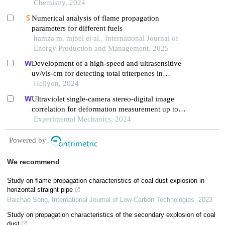
Chemistry, 2024
Numerical analysis of flame propagation
parameters for different fuels
hamza m. mjbel et al., International Journal of
Energy Production and Management, 2025
Development of a high-speed and ultrasensitive
uv/vis-cm for detecting total triterpenes in
traditional chinese medicine and its application
Heliyon, 2024
Ultraviolet single-camera stereo-digital image
correlation for deformation measurement up to
2600 °c
Experimental Mechanics, 2024
Powered by
We recommend
Study on flame propagation characteristics of coal dust explosion in
horizontal straight pipe
Baichao Song
,
International Journal of Low-Carbon Technologies
,
2023
Study on propagation characteristics of the secondary explosion of coal
dust