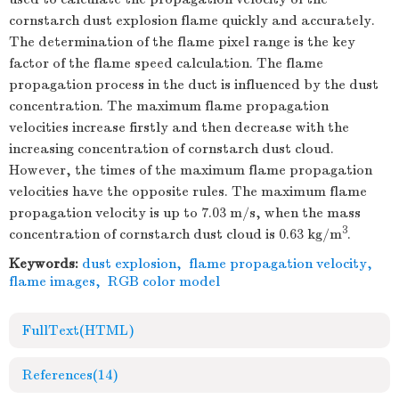
cornstarch dust explosion flame quickly and accurately.
The determination of the flame pixel range is the key
factor of the flame speed calculation. The flame
propagation process in the duct is influenced by the dust
concentration. The maximum flame propagation
velocities increase firstly and then decrease with the
increasing concentration of cornstarch dust cloud.
However, the times of the maximum flame propagation
velocities have the opposite rules. The maximum flame
propagation velocity is up to 7.03 m/s, when the mass
3
concentration of cornstarch dust cloud is 0.63 kg/m
.
Keywords:
dust explosion
,
flame propagation velocity
,
flame images
,
RGB color model
FullText(HTML)
References
(14)