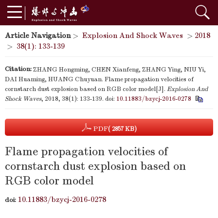
Article Navigation
>
Explosion And Shock Waves
>
2018
>
38(1): 133-139
Citation:
ZHANG Hongming, CHEN Xianfeng, ZHANG Ying, NIU Yi,
DAI Huaming, HUANG Chuyuan. Flame propagation velocities of
cornstarch dust explosion based on RGB color model[J].
Explosion And
Shock Waves
, 2018, 38(1): 133-139.
doi:
10.11883/bzycj-2016-0278
PDF
( 2857 KB)
Flame propagation velocities of
cornstarch dust explosion based on
RGB color model
10.11883/bzycj-2016-0278
doi: