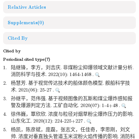
Relative Articles
Supplements
(0)
Cited By
Cited by
Periodical cited type(7)
1.
陆继锋，李方，刘吉庆. 非煤粉尘抑爆领域文献计量分析.
消防科学与技术. 2022(10): 1464-1468 .
2.
杨慧芳. 基于视觉传达技术的船体颜色模型. 舰船科学技
术. 2021(06): 25-27 .
3.
孙继平，范伟强. 基于视频图像的瓦斯和煤尘爆炸感知报
警及爆源判定方法. 工矿自动化. 2020(07): 1-4+48 .
4.
徐伟巍，覃欣欣. 浓度与粒径对烟草粉尘爆炸压力的影响.
山东化工. 2020(12): 224-225+227 .
5.
杨凯，陈彦斌，庞磊，张志文，任佳奇，李思刚，刘文
帅. 浓度对垂直独头管道玉米淀粉火焰传播的影响. 消防科