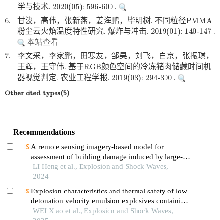
学与技术. 2020(05): 596-600 .
6.
甘波，高伟，张新燕，姜海鹏，毕明树. 不同粒径PMMA
粉尘云火焰温度特性研究. 爆炸与冲击. 2019(01): 140-147 .
本站查看
7.
李文采，李家鹏，田寒友，邹昊，刘飞，白京，张振琪，
王辉，王守伟. 基于RGB颜色空间的冷冻猪肉储藏时间机
器视觉判定. 农业工程学报. 2019(03): 294-300 .
Other cited types(5)
Recommendations
A remote sensing imagery-based model for
assessment of building damage induced by large-
equivalent explosions
LI Heng et al., Explosion and Shock Waves,
2024
Explosion characteristics and thermal safety of low
detonation velocity emulsion explosives containing
coal-based solid waste fly ash microspheres
WEI Xiao et al., Explosion and Shock Waves,