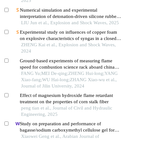
2025
Numerical simulation and experimental
interpretation of detonation-driven silicone rubber
based on a simple shock decomposition model
LIU Jun et al., Explosion and Shock Waves, 2025
Experimental study on influences of copper foam
on explosive characteristics of syngas in a closed
pipe
ZHENG Kai et al., Explosion and Shock Waves,
2024
Ground⁃based experiments of measuring flame
speed for combustion science rack aboard china
space station
FANG Yu;MEI De-qing;ZHENG Hui-long;YANG
Xiao-fang;WU Hai-long;ZHANG Xiao-wu et al.,
Journal of Jilin University, 2024
Effect of magnesium hydroxide flame retardant
treatment on the properties of corn stalk fiber
peng tian et al., Journal of Civil and Hydraulic
Engineering, 2025
Study on preparation and performance of
bagasse/sodium carboxymethyl cellulose gel for
inhibiting coal spontaneous combustion
Xiaowei Geng et al., Arabian Journal of