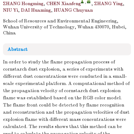
,
ZHANG Hongming
,
CHEN Xianfeng
,
ZHANG Ying
,
NIU Yi
,
DAI Huaming
,
HUANG Chuyuan
School of Resources and Environmental Engineering,
Wuhan University of Technology, Wuhan 430070, Hubei,
China
Abstract
In order to study the flame propagation process of
cornstarch dust explosion, a series of experiments with
different dust concentrations were conducted in a small-
scale experimental platform. A computational method of
the propagation velocity of cornstarch dust explosion
flame was established based on the RGB color model.
The flame front could be detected by flame recognition
and reconstruction and the propagation velocities of dust
explosion flame with different mass concentrations were
calculated. The results shows that this method can be
used to calculate the propagation velocity of the