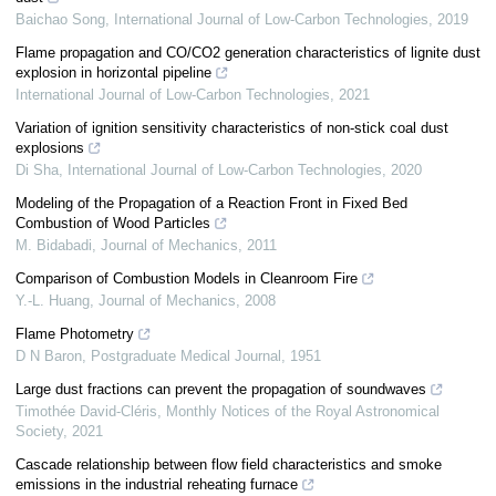
Baichao Song
,
International Journal of Low-Carbon Technologies
,
2019
Flame propagation and CO/CO2 generation characteristics of lignite dust
explosion in horizontal pipeline
International Journal of Low-Carbon Technologies
,
2021
Variation of ignition sensitivity characteristics of non-stick coal dust
explosions
Di Sha
,
International Journal of Low-Carbon Technologies
,
2020
Modeling of the Propagation of a Reaction Front in Fixed Bed
Combustion of Wood Particles
M. Bidabadi
,
Journal of Mechanics
,
2011
Comparison of Combustion Models in Cleanroom Fire
Y.-L. Huang
,
Journal of Mechanics
,
2008
Flame Photometry
D N Baron
,
Postgraduate Medical Journal
,
1951
Large dust fractions can prevent the propagation of soundwaves
Timothée David-Cléris
,
Monthly Notices of the Royal Astronomical
Society
,
2021
Cascade relationship between flow field characteristics and smoke
emissions in the industrial reheating furnace