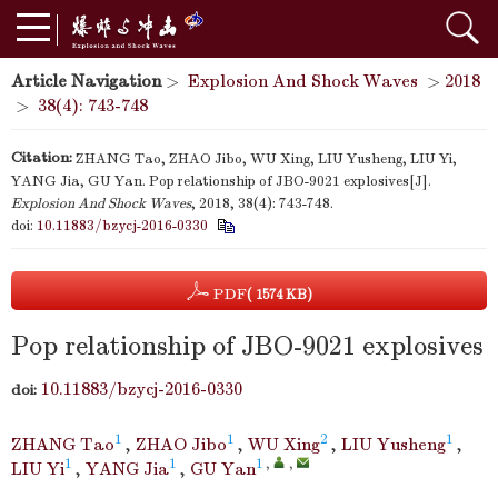
Article Navigation
>
Explosion And Shock Waves
>
2018
>
38(4): 743-748
Citation:
ZHANG Tao, ZHAO Jibo, WU Xing, LIU Yusheng, LIU Yi,
YANG Jia, GU Yan. Pop relationship of JBO-9021 explosives[J].
Explosion And Shock Waves
, 2018, 38(4): 743-748.
doi:
10.11883/bzycj-2016-0330
PDF
( 1574 KB)
Pop relationship of JBO-9021 explosives
10.11883/bzycj-2016-0330
doi:
1
1
2
1
ZHANG Tao
,
ZHAO Jibo
,
WU Xing
,
LIU Yusheng
,
1
1
1
,
,
LIU Yi
,
YANG Jia
,
GU Yan