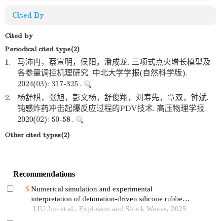
Cited By
Cited by
Periodical cited type(2)
1.
马沛冉，蔡宣明，侯阳，潘成龙. 三项式点火增长模型及
各参量调控机理研究. 中北大学学报(自然科学版).
2024(03): 317-325 .
2.
杨舒棋，张旭，彭文杨，舒俊翔，刘寿先，覃双，钟斌.
钝感炸药冲击起爆反应过程的PDV技术. 高压物理学报.
2020(02): 50-58 .
Other cited types(2)
Recommendations
Numerical simulation and experimental
interpretation of detonation-driven silicone rubber
based on a simple shock decomposition model
LIU Jun et al., Explosion and Shock Waves, 2025