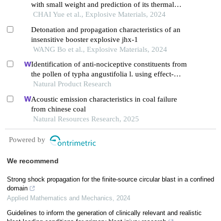
with small weight and prediction of its thermal
safety with large weight
CHAI Yue et al., Explosive Materials, 2024
Detonation and propagation characteristics of an
insensitive booster explosive jhx-1
WANG Bo et al., Explosive Materials, 2024
Identification of anti-nociceptive constituents from
the pollen of typha angustifolia l. using effect-
directed fractionation
Natural Product Research
Acoustic emission characteristics in coal failure
from chinese coal
Natural Resources Research, 2025
Powered by
We recommend
Strong shock propagation for the finite-source circular blast in a confined
domain
Applied Mathematics and Mechanics
,
2024
Guidelines to inform the generation of clinically relevant and realistic