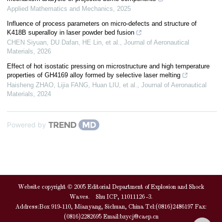
Applied Mathematics and Mechanics
,
2025
Influence of process parameters on micro-defects and structure of
K418B superalloy in laser powder bed fusion
CHEN Siyuan, DU Dafan, HE Lin, et al.
,
Journal of Aeronautical
Materials
,
2026
Effect of hot isostatic pressing on microstructure and high temperature
properties of GH4169 alloy formed by selective laser melting
Haisheng ZHAO, Lijia FANG, Huan LIU, et al.
,
Journal of Aeronautical
Materials
,
2024
Powered by
Website copyright © 2005 Editorial Department of Explosion and Shock
Waves. Shu ICP, 11011126 -3.
Address:Box 919-110, Mianyang, Sichuan, China Tel:(0816)2486197 Fax:
(0816)2282695 Email:
bzycj@caep.cn