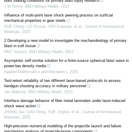
blast loading conditions for primary blast injury research
J W Denny
,
BMJ Military Health
,
2023
Influence of multi-point laser shock peening process on surficial
mechanical properties in gear steels
XUE Cheng, LEI Duncai, YAN Xueyuan, et al.
,
Journal of Aeronautical
Materials
,
2025
2 Developing a new model to investigate the mechanobiology of primary
blast in soft tissue
RMT Staruch
,
BMJ Military Health
,
2023
Asymptotic self-similar solution for a finite-source spherical blast wave in
power-law density media
Applied Mathematics and Mechanics
,
2025
Test-retest reliability of two different laser-based protocols to assess
handgun shooting accuracy in military personnel
Jan Malecek
,
BMJ Military Health
,
2023
Interface damage behavior of fiber metal laminates under laser-induced
shock wave action
ZHANG Gui, GAO Dong, XUE Jinghui, et al.
,
Journal of Aeronautical
Materials
,
2025
High-precision numerical modeling of the projectile launch and failure
mechanism analysis of projectile-borne components