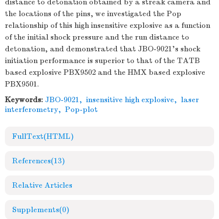
distance to detonation obtained by a streak camera and
the locations of the pins, we investigated the Pop
relationship of this high insensitive explosive as a function
of the initial shock pressure and the run distance to
detonation, and demonstrated that JBO-9021's shock
initiation performance is superior to that of the TATB
based explosive PBX9502 and the HMX based explosive
PBX9501.
Keywords:
JBO-9021
,
insensitive high explosive
,
laser
interferometry
,
Pop-plot
FullText(HTML)
References
(13)
Relative Articles
Supplements
(0)