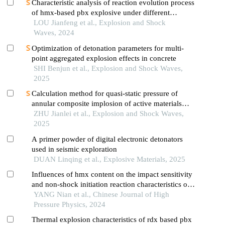
Characteristic analysis of reaction evolution process
of hmx-based pbx explosive under different
ignition modes
LOU Jianfeng et al., Explosion and Shock
Waves, 2024
Optimization of detonation parameters for multi-
point aggregated explosion effects in concrete
SHI Benjun et al., Explosion and Shock Waves,
2025
Calculation method for quasi-static pressure of
annular composite implosion of active materials
and explosives
ZHU Jianlei et al., Explosion and Shock Waves,
2025
A primer powder of digital electronic detonators
used in seismic exploration
DUAN Linqing et al., Explosive Materials, 2025
Influences of hmx content on the impact sensitivity
and non-shock initiation reaction characteristics of
pbt based propellants
YANG Nian et al., Chinese Journal of High
Pressure Physics, 2024
Thermal explosion characteristics of rdx based pbx