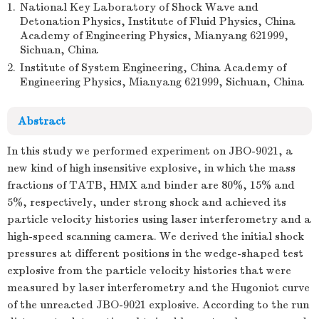
1.
National Key Laboratory of Shock Wave and
Detonation Physics, Institute of Fluid Physics, China
Academy of Engineering Physics, Mianyang 621999,
Sichuan, China
2.
Institute of System Engineering, China Academy of
Engineering Physics, Mianyang 621999, Sichuan, China
Abstract
In this study we performed experiment on JBO-9021, a
new kind of high insensitive explosive, in which the mass
fractions of TATB, HMX and binder are 80%, 15% and
5%, respectively, under strong shock and achieved its
particle velocity histories using laser interferometry and a
high-speed scanning camera. We derived the initial shock
pressures at different positions in the wedge-shaped test
explosive from the particle velocity histories that were
measured by laser interferometry and the Hugoniot curve
of the unreacted JBO-9021 explosive. According to the run