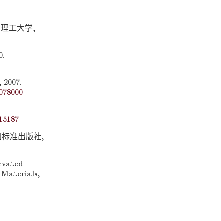
京理工大学,
.
007.
078000
15187
中国标准出版社,
levated
 Materials,