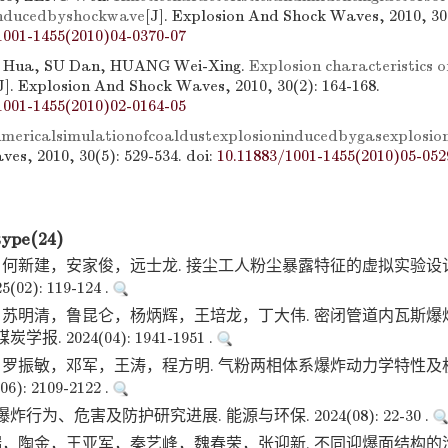
inducedbyshockwave
[J]. Explosion And Shock Waves, 2010, 30(
1001-1455(2010)04-0370-07
 Hua, SU Dan, HUANG Wei-Xing.
Explosion characteristics of
J]. Explosion And Shock Waves, 2010, 30(2): 164-168.
1001-1455(2010)02-0164-05
mericalsimulationofcoaldustexplosioninducedbygasexplosio
es, 2010, 30(5): 529-534.
doi:
10.11883/1001-1455(2010)05-052
type(24)
何新建，安家俊，远士龙. 接尘工人粉尘暴露特征的虚拟实验设计
02): 119-124 .
苏明清，鲁昆仑，杨炳辉，王培龙，丁大伟. 密闭管道内瓦斯爆
报. 2024(04): 1941-1951 .
罗振敏，邓军，王涛，程方明. 气粉两相体系爆炸动力学特性及
): 2109-2122 .
炸行为、危害及防护研究进展. 能源与环保. 2024(08): 22-30 .
，陶金，王亚军，秦艺峰，魏春荣，张迎新. 不同迎爆面结构的