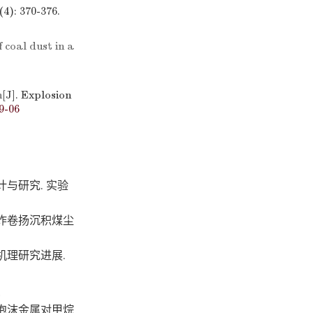
4): 370-376.
 coal dust in a
n
[J]. Explosion
9-06
与研究. 实验
炸卷扬沉积煤尘
机理研究进展.
泡沫金属对甲烷