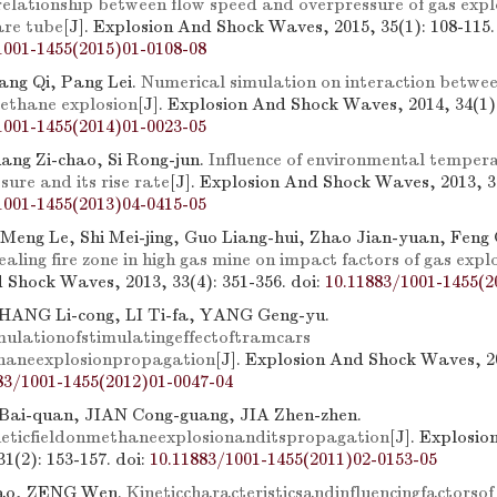
relationship between flow speed and overpressure of gas explo
are tube
[J]. Explosion And Shock Waves, 2015, 35(1): 108-115.
1001-1455(2015)01-0108-08
ang Qi, Pang Lei.
Numerical simulation on interaction betwe
ethane explosion
[J]. Explosion And Shock Waves, 2014, 34(1):
1001-1455(2014)01-0023-05
uang Zi-chao, Si Rong-jun.
Influence of environmental temper
sure and its rise rate
[J]. Explosion And Shock Waves, 2013, 33
1001-1455(2013)04-0415-05
Meng Le, Shi Mei-jing, Guo Liang-hui, Zhao Jian-yuan, Feng 
sealing fire zone in high gas mine on impact factors of gas expl
 Shock Waves, 2013, 33(4): 351-356.
doi:
10.11883/1001-1455(2
ZHANG Li-cong, LI Ti-fa, YANG Geng-yu.
ulationofstimulatingeffectoftramcars
haneexplosionpropagation
[J]. Explosion And Shock Waves, 20
83/1001-1455(2012)01-0047-04
Bai-quan, JIAN Cong-guang, JIA Zhen-zhen.
eticfieldonmethaneexplosionanditspropagation
[J]. Explosi
1(2): 153-157.
doi:
10.11883/1001-1455(2011)02-0153-05
ao, ZENG Wen.
Kineticcharacteristicsandinfluencingfactorsof