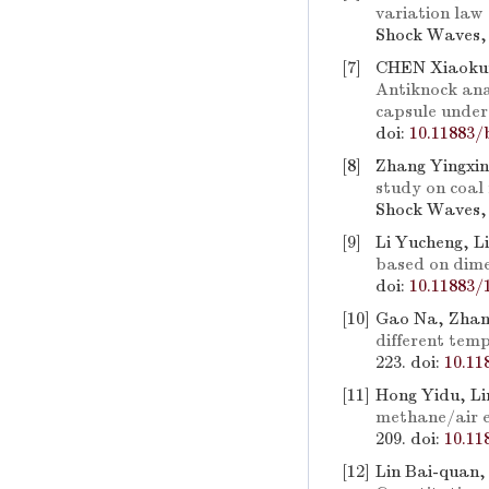
variation law
Shock Waves, 
[7]
CHEN Xiaokun
Antiknock anal
capsule under
doi:
10.11883/
[8]
Zhang Yingxin
study on coal 
Shock Waves, 
[9]
Li Yucheng, L
based on dime
doi:
10.11883/
[10]
Gao Na, Zhan
different tem
223.
doi:
10.11
[11]
Hong Yidu, Li
methane/air e
209.
doi:
10.11
[12]
Lin Bai-quan,