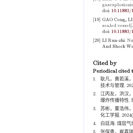
gasexplosion
doi:
10.11883/
[19]
GAO Cong, LI
sealed vessel
[
doi:
10.11883/
[20]
LI Run-zhi.
Nu
And Shock Wav
Cited by
Periodical cited 
1.
耿凡，黄若溪，
技术与管理. 2025(
2.
江丙友，洪汉，
爆炸传播特性. 煤炭学
3.
苏彬，董浩伟，
化工学报. 2024(06
4.
白廷海. 煤层气爆
5.
张保勇，崔嘉瑞