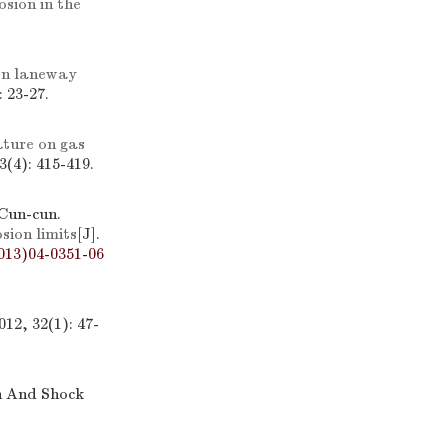
sion in the
en laneway
 23-27.
ature on gas
(4): 415-419.
Cun-cun.
osion limits
[J].
013)04-0351-06
12, 32(1): 47-
on And Shock