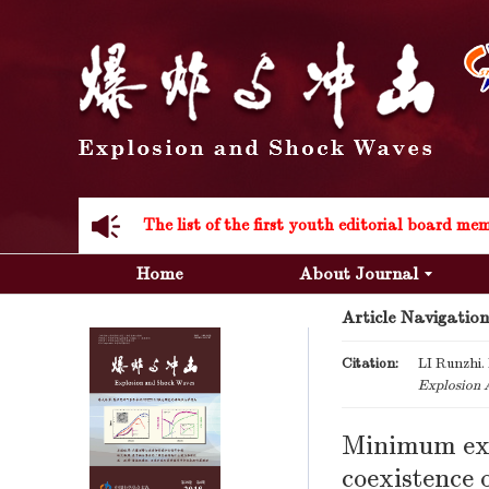
Acknowledgement to all the peer reviewers 20
Home
About Journal
Article Navigation
Acknowledgement to all the peer reviewers 20
Citation:
LI Runzhi. 
Explosion 
Minimum expl
coexistence 