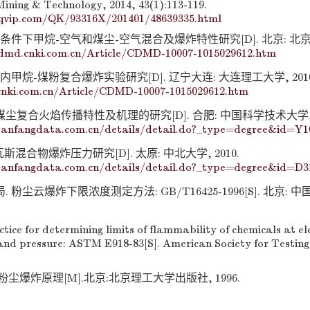
Mining & Technology, 2014, 43(1):113-119.
qvip.com/QK/93316X/201401/48639335.html
度条件下甲烷-空气和煤尘-空气混合及爆炸特性研究[D]. 北京: 北
cdmd.cnki.com.cn/Article/CDMD-10007-1015029612.htm
内甲烷-煤粉复合爆炸实验研究[D]. 辽宁大连: 大连理工大学, 2010
cnki.com.cn/Article/CDMD-10007-1015029612.htm
煤尘复合火焰传播特性及机理的研究[D]. 合肥: 中国科学技术大学, 2
anfangdata.com.cn/details/detail.do?_type=degree&id=Y1
斯混合物爆炸压力研究[D]. 太原: 中北大学, 2010.
anfangdata.com.cn/details/detail.do?_type=degree&id=D3
 粉尘云爆炸下限浓度测定方法: GB/T16425-1996[S]. 北京: 
ice for determining limits of flammability of chemicals at e
nd pressure: ASTM E918-83[S]. American Society for Testing
尘爆炸原理[M].北京:北京理工大学出版社, 1996.