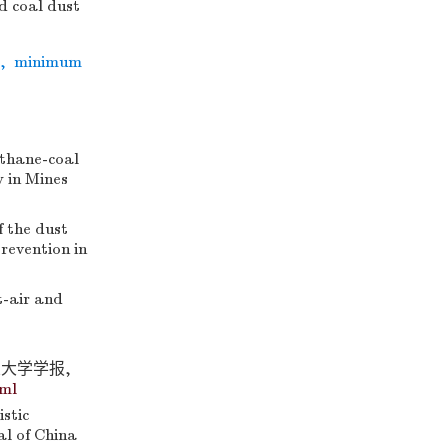
d coal dust
,
minimum
thane-coal
y in Mines
 the dust
Prevention in
-air and
业大学学报,
tml
stic
al of China