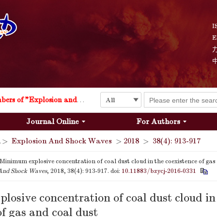
I
E
Explosion and Shock Waves is in the 6th edition of the list of S&T Journals of China
24
The list of the first youth editorial board members of "Explosion and Shock Waves"
Journal Online
For Authors
Explosion and Shock Waves is in the 6th edition of the list of S&T Journals of China
>
Explosion And Shock Waves
>
2018
>
38(4): 913-917
24
Minimum explosive concentration of coal dust cloud in the coexistence of gas 
And Shock Waves
, 2018, 38(4): 913-917.
doi:
10.11883/bzycj-2016-0331
osive concentration of coal dust cloud in
of gas and coal dust