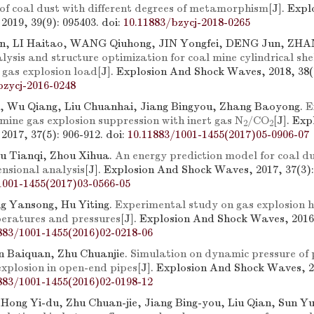
 of coal dust with different degrees of metamorphism
[J]. Exp
2019, 39(9): 095403.
doi:
10.11883/bzycj-2018-0265
, LI Haitao, WANG Qiuhong, JIN Yongfei, DENG Jun, ZHA
ysis and structure optimization for coal mine cylindrical shel
 gas explosion load
[J]. Explosion And Shock Waves, 2018, 38(1
bzycj-2016-0248
, Wu Qiang, Liu Chuanhai, Jiang Bingyou, Zhang Baoyong.
E
mine gas explosion suppression with inert gas N
/CO
[J]. Ex
2
2
2017, 37(5): 906-912.
doi:
10.11883/1001-1455(2017)05-0906-07
iu Tianqi, Zhou Xihua.
An energy prediction model for coal du
nsional analysis
[J]. Explosion And Shock Waves, 2017, 37(3):
1001-1455(2017)03-0566-05
g Yansong, Hu Yiting.
Experimental study on gas explosion 
peratures and pressures
[J]. Explosion And Shock Waves, 2016,
883/1001-1455(2016)02-0218-06
n Baiquan, Zhu Chuanjie.
Simulation on dynamic pressure of
xplosion in open-end pipes
[J]. Explosion And Shock Waves, 20
883/1001-1455(2016)02-0198-12
 Hong Yi-du, Zhu Chuan-jie, Jiang Bing-you, Liu Qian, Sun Y