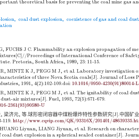
portant theoretical basis for preventing the coal mine gas an
losion
,
coal dust explosion
,
coexistence of gas and coal dust
ration
 FUCHS J C. Flammability an explosion propagation of me
ixtures[C]//Proceedings of International Conference of Safet
tute. Pretoria, South Africa, 1989, 23: 11-15.
 MINTZ K J, PEGG M J, et al. Laboratory investigation of
characteristics of three Nova Scotia coals[J]. Journal of Loss 
dustries, 1991, 4(2):102-109.
doi:
10.1016/0950-4230(91)80014-L
MINTZ K J, PEGG M J, et al. The ignitability of coal dust
ust-air mixtures[J]. Fuel, 1993, 72(5):671-679.
016-2361(93)90580-U
媛, 梁济元, 等.球形密闭容器中煤粉爆炸特性参数研究[J].中国矿
3-119.
http://www.cqvip.com/QK/93316X/201401/48639335.h
UANG Liyuan, LIANG Jiyuan, et al. Research on characteri
coal dust explosion in a spherical sealed container[J]. Journ