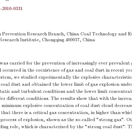
j-2016-0331
n Prevention Research Branch, China Coal Technology and E
esearch Institute, Chongqing 400037, China
as carried for the prevention of increasingly ever prevalent 
 occurred in the coexistence of gas and coal dust in recent ye
ystem, we studied experimentally the explosive characteristics
 coal dust and obtained the lower limit of gas explosion under
 static and turbulent conditions and the lower limit concentrat
er different conditions. The results show that with the increa
e minimum explosive concentration of coal dust cloud decreas
that there is a critical gas concentration, in higher than whi
e process of explosion, shown as the so-called "strong gas". O
ding role, which is characterized by the "strong coal dust". T