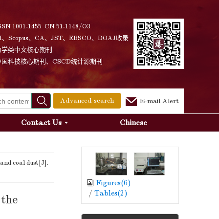
SSN 1001-1455 CN 51-1148/O3
I、Scopus、CA、JST、EBSCO、DOAJ收录
力学类中文核心期刊
中国科技核心期刊、CSCD统计源期刊
Advanced search
E-mail Alert
Contact Us
Chinese
and coal dust[J].
Figures(
6
)
/
Tables(
2
)
 the