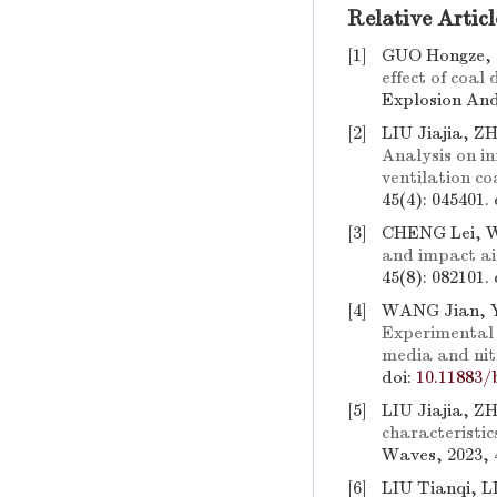
Relative Articl
[1]
GUO Hongze,
effect of coal
Explosion And
[2]
LIU Jiajia, 
Analysis on in
ventilation co
45(4): 045401.
[3]
CHENG Lei, 
and impact ai
45(8): 082101.
[4]
WANG Jian, Y
Experimental 
media and nit
doi:
10.11883/
[5]
LIU Jiajia, 
characteristic
Waves, 2023, 
[6]
LIU Tianqi, 