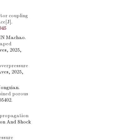
tor coupling
ace
[J].
045
IN Machao.
shaped
ves, 2025,
overpressure
ves, 2025,
ongxian.
bined porous
05402.
 propagation
sion And Shock
essure