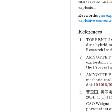
can serve as an im
explosion.
Keywords:
gas exp
explosive concent
References
[1]
TORRENT J G,
dust hybrid m
Research Insti
[2]
AMYOTTE P R,
explosibility 
the Process In
[3]
AMYOTTE P R, 
methane-coal d
doi:
10.1016/0
[4]
曹卫国, 黄丽
2014, 43(1):11
CAO Weiguo, H
parameters of 