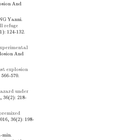
losion And
NG Yanni.
l refuge
): 124-132.
xperimental
plosion And
st explosion
 566-570.
hazard under
 36(2): 218-
 premixed
16, 36(2): 198-
u-min.