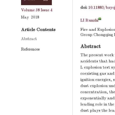
doi:
10.11883/bzyc
Volume 38
Issue 4
May 2018
LI Runzhi
Article Contents
Fire and Explosio
Group Chongqing R
Abstract
Abstract
References
The present work w
accidents that had
L explosion test s
coexisting gas and
ignition energies,
dust explosion und
concentration, th
exponentially and 
leading role in th
dust plays the lea