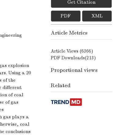
Get Citation
PDF
XML
Article Metrics
ngineering
Article Views (
6366
)
PDF Downloads(
213
)
gas explosion
Proportional views
ars. Using a 20
 of the
Related
 different
ion of coal
se of gas
es
ch gas plays a
therwise, coal
he conclusions