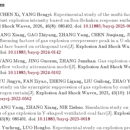
es
 CHEN Xi, YANG Hengyi.
Experimental study of the multi-fac
 dust explosion intensity based on Box-Behnken response surf
 Shock Waves, 2026, 46(8): 085402.
doi:
10.11883/bzycj-2025-0
ZHANG Xiang, GAO Zhiyang, ZHANG Yang, CHEN Jiuqiang, J
fluencing factors of gas explosion overpressure peak in a U-
al face based on orthogonal test
[J]. Explosion And Shock Wa
doi:
10.11883/bzycj-2024-0142
WANG Meng, JING Guoxun, ZHANG Junzhan.
Gas explosion 
rflow velocity attenuation model
[J]. Explosion And Shock Wa
doi:
10.11883/bzycj-2024-0102
U Jingyu, FAN Ziyao, ZHENG Ligang, LIU Guilong, ZHAO Y
study on the synergistic suppression of gas explosion by com
rogen curtain
[J]. Explosion And Shock Waves, 2023, 43(10): 1
bzycj-2022-0562
ZHANG Yang, ZHANG Xiang, NIE Zishuo.
Simulation study on
s of gas explosion in Y-shaped ventilated coal face
[J]. Explo
43(8): 085401.
doi:
10.11883/bzycj-2023-0018
LI Yucheng, LUO Hongbo.
Experimental study on explosion pr