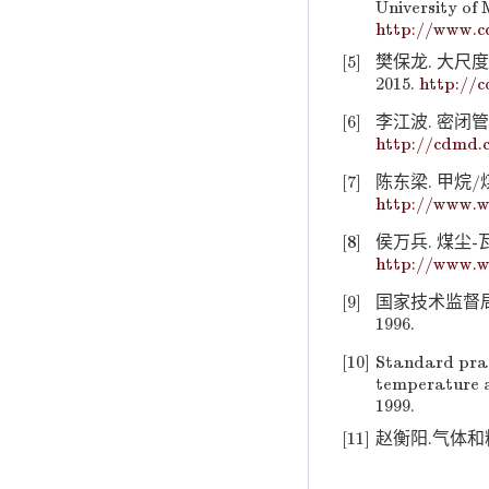
University of 
http://www.c
[5]
樊保龙. 大尺
2015.
http://
[6]
李江波. 密闭管
http://cdmd.
[7]
陈东梁. 甲烷/
http://www.w
[8]
侯万兵. 煤尘-瓦
http://www.w
[9]
国家技术监督局.
1996.
[10]
Standard pract
temperature a
1999.
[11]
赵衡阳.气体和粉