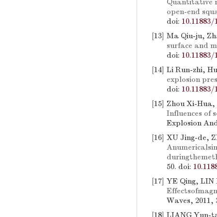
Quantitative 
open-end squ
doi:
10.11883/
[13]
Ma Qiu-ju, Zh
surface and m
doi:
10.11883/
[14]
Li Run-zhi, H
explosion pres
doi:
10.11883/
[15]
Zhou Xi-Hua, 
Influences of 
Explosion And
[16]
XU Jing-de, 
Anumericalsim
duringthemet
50.
doi:
10.118
[17]
YE Qing, LIN 
Effectsofmagn
Waves, 2011, 3
[18]
LIANG Yun-t