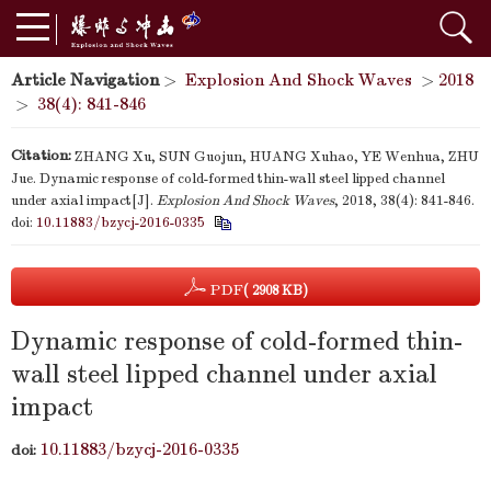
Article Navigation
>
Explosion And Shock Waves
>
2018
>
38(4): 841-846
Citation:
ZHANG Xu, SUN Guojun, HUANG Xuhao, YE Wenhua, ZHU
Jue. Dynamic response of cold-formed thin-wall steel lipped channel
under axial impact[J].
Explosion And Shock Waves
, 2018, 38(4): 841-846.
doi:
10.11883/bzycj-2016-0335
PDF
( 2908 KB)
Dynamic response of cold-formed thin-
wall steel lipped channel under axial
impact
10.11883/bzycj-2016-0335
doi: