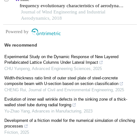
frequency evolutionary characteristics of aerodynamic
forces around a streamlined closed-
Journal of Wind Engineering and Industrial
box girder during vortex-induced vibration
Aerodynamics, 2018
Powered by
We recommend
Experimental Study on the Dynamic Response of New Layered
Prefabricated Lattice Columns Under Lateral Impact
CHU Yunpeng
,
Advanced Engineering Sciences
,
2025
Width-thickness ratio limit of outer steel plate of steel-concrete
composite beam with U-section based on section classification
CHENG Rui
,
Journal of Civil and Environmental Engineering
,
2025
Evolution of inner wall wrinkle defects in the sinking zone of a thick-
walled steel tube during radial forging
Yu-Zhao Yang
,
Advances in Manufacturing
,
2023
Development of a friction model for the numerical simulation of clinching
processes
Friction
,
2025