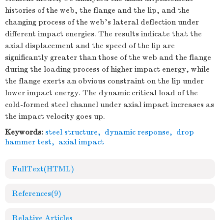
histories of the web, the flange and the lip, and the
changing process of the web's lateral deflection under
different impact energies. The results indicate that the
axial displacement and the speed of the lip are
significantly greater than those of the web and the flange
during the loading process of higher impact energy, while
the flange exerts an obvious constraint on the lip under
lower impact energy. The dynamic critical load of the
cold-formed steel channel under axial impact increases as
the impact velocity goes up.
Keywords:
steel structure
,
dynamic response
,
drop
hammer test
,
axial impact
FullText(HTML)
References
(9)
Relative Articles