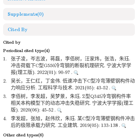
Supplements
(0)
Cited By
Cited by
Periodical cited type(4)
1.
张子凌，岑志波，蒋磊，李佰树，汪家炜，张浩，朱珏.
冲击荷载下C型G550冷弯钢的断裂机理研究. 宁波大学学
报(理工版). 2022(01): 90-97 .
2.
吴长，王仁红，丁金伟. 低速冲击下C型冷弯薄壁钢构件动
力响应分析. 工程科学与技术. 2021(05): 43-52 .
3.
李佰树，李发超，吴梦景，朱珏. Z型Q345冷弯钢构件率
相关本构模型下的动态冲击失稳研究. 宁波大学学报(理工
版). 2020(06): 45-52 .
4.
李发超，张旭，赵伟欣，朱珏. 某C型冷弯薄壁钢构件冲击
后的极限承载力研究. 工业建筑. 2019(05): 133-138 .
Other cited types(6)