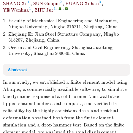
1
2
3
ZHANG Xu
,
SUN Guojun
,
HUANG Xuhao
,
1
1
,
,
YE Wenhua
,
ZHU Jue
1.
Faculty of Mechanical Engineering and Mechanics,
Ningbo University, Ningbo 315211, Zhejiang, China
2.
Zhejiang Er Jian Steel Structure Company, Ningbo
315207, Zhejiang, China
3.
Ocean and Civil Engineering, Shanghai Jiaotong
University, Shanghai 200030, China
Abstract
In our study, we established a finite element model using
Abaqus, a commercially available software, to simulate
the dynamic response of a cold-formed thin-wall steel
lipped channel under axial compact, and verified its
reliability by the highly consistent data and residual
deformation obtained both from the finite element
simulation and a drop hammer test. Based on the finite
element model, we analyzed the axial displacement