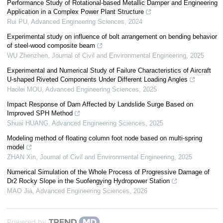
Performance Study of Rotational-based Metallic Damper and Engineering
Application in a Complex Power Plant Structure
Rui PU
,
Advanced Engineering Sciences
,
2024
Experimental study on influence of bolt arrangement on bending behavior
of steel-wood composite beam
WU Zhenzhen
,
Journal of Civil and Environmental Engineering
,
2025
Experimental and Numerical Study of Failure Characteristics of Aircraft
U-shaped Riveted Components Under Different Loading Angles
Haolei MOU
,
Advanced Engineering Sciences
,
2025
Impact Response of Dam Affected by Landslide Surge Based on
Improved SPH Method
Shuai HUANG
,
Advanced Engineering Sciences
,
2025
Modeling method of floating column foot node based on multi-spring
model
ZHAN Xin
,
Journal of Civil and Environmental Engineering
,
2025
Numerical Simulation of the Whole Process of Progressive Damage of
Dr2 Rocky Slope in the Suofengying Hydropower Station
MAO Jia
,
Advanced Engineering Sciences
,
2026
Powered by