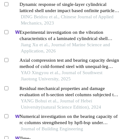
Dynamic response of single-layer cylindrical
latticed shell under impact based onfinite particle
method
DING Beidou et al., Chinese Journal of Applied
Mechanics, 2023
Experimental investigation on the vibration
characteristics of a laminated cylindrical shell
structure made of steel and composite materials
Jiang Xu et al., Journal of Marine Science and
Application, 2026
Axial compression test and bearing capacity design
method of cold-formed steel with unequal-leg
lipped angles
YAO Xingyou et al., Journal of Southwest
Jiaotong University, 2025
Residual mechanical properties and damage
evaluation of h-section steel columns subjected to
impact along weak axis
YANG Bohui et al., Journal of Hebei
University(natural Science Edition), 2024
Numerical investigation on the bearing capacity of
rc columns strengthened by hpfl-bsp under
combined loadings
Journal of Building Engineering
Time-