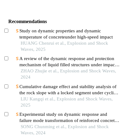
Recommendations
Study on dynamic properties and dynamic
temperature of concreteunder high-speed impact
HUANG Chenrui et al., Explosion and Shock
Waves, 2025
A review of the dynamic response and protection
mechanism of liquid filled structures under impact
loads
ZHAO Zhujie et al., Explosion and Shock Waves,
2024
Cumulative damage effect and stability analysis of
the rock slope with a locked segment under cyclic
blasting
LIU Kangqi et al., Explosion and Shock Waves,
2025
Experimental study on dynamic response and
failure mode transformation of reinforced concrete
beams under impact
SONG Chunming et al., Explosion and Shock
Waves, 2024