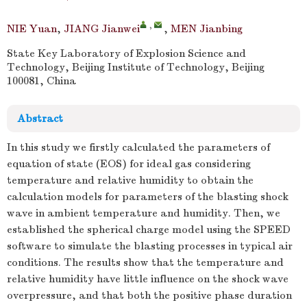
,
NIE Yuan
,
JIANG Jianwei
,
MEN Jianbing
State Key Laboratory of Explosion Science and
Technology, Beijing Institute of Technology, Beijing
100081, China
Abstract
In this study we firstly calculated the parameters of
equation of state (EOS) for ideal gas considering
temperature and relative humidity to obtain the
calculation models for parameters of the blasting shock
wave in ambient temperature and humidity. Then, we
established the spherical charge model using the SPEED
software to simulate the blasting processes in typical air
conditions. The results show that the temperature and
relative humidity have little influence on the shock wave
overpressure, and that both the positive phase duration