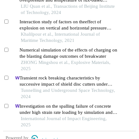
thermobaric explosive
LIU Quan et al., Transactions of Beijing Institute
of Technology, 2024
Interaction study of factors on theeffect of
explosion on vertical and horizontal pressure
vessels using response surface method
Khalilpour et al., International Journal of
Maritime Technology, 2021
Numerical simulation of the effects of charging on
the blasting damage outcomes of breakwater
ZHONG Mingshou et al., Explosive Materials,
2025
Transient rock breaking characteristics by
successive impact of shield disc cutters under
confining pressure conditions
Tunnelling and Underground Space Technology,
2024
Investigation on the spalling failure of concrete
under high strain rate loading by simulation and
experimental method
International Journal of Impact Engineering,
2025
Powered by