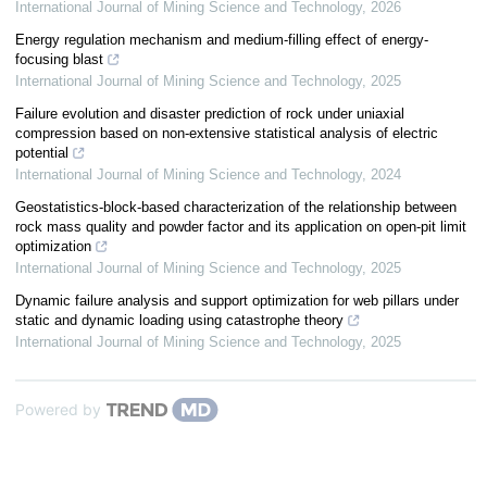
International Journal of Mining Science and Technology
,
2026
Energy regulation mechanism and medium-filling effect of energy-
focusing blast
International Journal of Mining Science and Technology
,
2025
Failure evolution and disaster prediction of rock under uniaxial
compression based on non-extensive statistical analysis of electric
potential
International Journal of Mining Science and Technology
,
2024
Geostatistics-block-based characterization of the relationship between
rock mass quality and powder factor and its application on open-pit limit
optimization
International Journal of Mining Science and Technology
,
2025
Dynamic failure analysis and support optimization for web pillars under
static and dynamic loading using catastrophe theory
International Journal of Mining Science and Technology
,
2025
Powered by