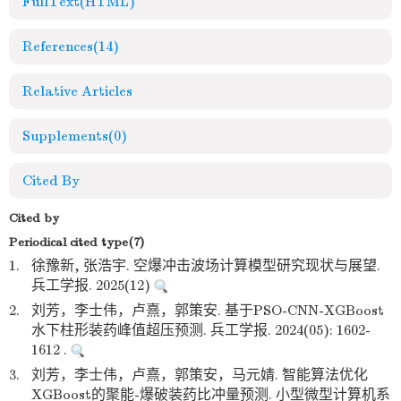
FullText(HTML)
References
(14)
Relative Articles
Supplements
(0)
Cited By
Cited by
Periodical cited type(7)
1.
徐豫新, 张浩宇. 空爆冲击波场计算模型研究现状与展望.
兵工学报. 2025(12)
2.
刘芳，李士伟，卢熹，郭策安. 基于PSO-CNN-XGBoost
水下柱形装药峰值超压预测. 兵工学报. 2024(05): 1602-
1612 .
3.
刘芳，李士伟，卢熹，郭策安，马元婧. 智能算法优化
XGBoost的聚能-爆破装药比冲量预测. 小型微型计算机系