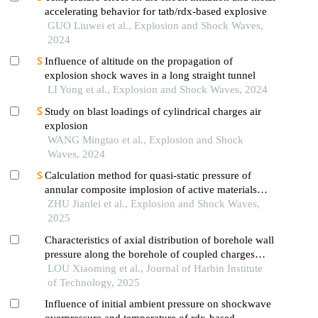
accelerating behavior for tatb/rdx-based explosive
GUO Liuwei et al., Explosion and Shock Waves,
2024
Influence of altitude on the propagation of
explosion shock waves in a long straight tunnel
LI Yong et al., Explosion and Shock Waves, 2024
Study on blast loadings of cylindrical charges air
explosion
WANG Mingtao et al., Explosion and Shock
Waves, 2024
Calculation method for quasi-static pressure of
annular composite implosion of active materials
and explosives
ZHU Jianlei et al., Explosion and Shock Waves,
2025
Characteristics of axial distribution of borehole wall
pressure along the borehole of coupled charges
with different borehole diameters under spherical
LOU Xiaoming et al., Journal of Harbin Institute
detonation wave
of Technology, 2025
Influence of initial ambient pressure on shockwave
overpressure and temperature of rdx-based