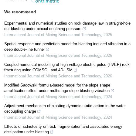
We recommend
Experimental and numerical studies on rock damage law in straight-hole
cut blasting under biaxial confining pressure
International Journal of Mining Science and Technology
,
2025
Spatial response and prediction model for blasting-induced vibration in a
deep double-line tunnel
International Journal of Mining Science and Technology
,
2026
Coupled numerical modelling of high-voltage electric pulse (HVEP) rock
fracturing using COMSOL and 4D-LSM
International Journal of Mining Science and Technology
,
2026
Modified Sadowski formula-based model for the slope shape
amplification effect under multistage slope blasting vibration
International Journal of Mining Science and Technology
,
2024
Adjustment mechanism of blasting dynamic-static action in the water
decoupling charge
International Journal of Mining Science and Technology
,
2024
Effects of schistosity on rock fragmentation and associated energy
dissipation under blasting