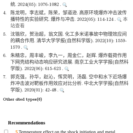
统. 2024(05): 1076-1082 .
4.
陈龙明，李志斌，陈荣，邹道逊. 高原环境爆炸冲击波传
播特性的实验研究. 爆炸与冲击. 2022(05): 114-124 .
本
站查看
5.
沈锴欣，贺治超，翁文国. 化工多米诺事故中物理效应间
的耦合作用. 清华大学学报(自然科学版). 2022(10): 1559-
1570 .
6.
朱精忠，周丰峻，李九一，周金仁，赵辉. 爆炸载荷作用
下网壳结构动态响应研究进展. 南京工业大学学报(自然科
学版). 2022(06): 615-623 .
7.
郭克强，孙华，赵沁，恽炅明，汤磊. 空中和水下近场爆
炸冲击波对靶板作用效应对比分析. 中北大学学报(自然科
学版). 2020(01): 42-48 .
Other cited types(6)
Recommendations
Temperature effect on the shock initiation and metal