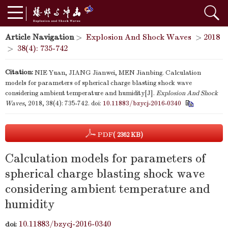
Article Navigation
>
Explosion And Shock Waves
>
2018
>
38(4): 735-742
Citation:
NIE Yuan, JIANG Jianwei, MEN Jianbing. Calculation
models for parameters of spherical charge blasting shock wave
considering ambient temperature and humidity[J].
Explosion And Shock
Waves
, 2018, 38(4): 735-742.
doi:
10.11883/bzycj-2016-0340
PDF
( 2362 KB)
Calculation models for parameters of
spherical charge blasting shock wave
considering ambient temperature and
humidity
10.11883/bzycj-2016-0340
doi: