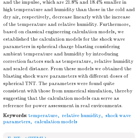
and the impulse, which are 21.8% and 18.4% smaller in
high temperature and humidity than those in the cold and
dry air, respectively, decrease linearly with the increase
of the temperature and relative humidity. Furthermore,
based on classical engineering calculation models, we
established the calculation models for the shock wave
parameters in spherical charge blasting considering
ambient temperature and humidity by introducing
correction factors such as temperature, relative humidity
and scaled distance. From these models we obtained the
blasting shock wave parameters with different doses of
spherical TNT. The parameters were found quite
consistent with those from numerical simulation, thereby
suggesting that the calculation models can serve as
reference for power assessment in real environments.
Keywords:
temperature
,
relative humidity
,
shock wave
parameters
,
calculation models