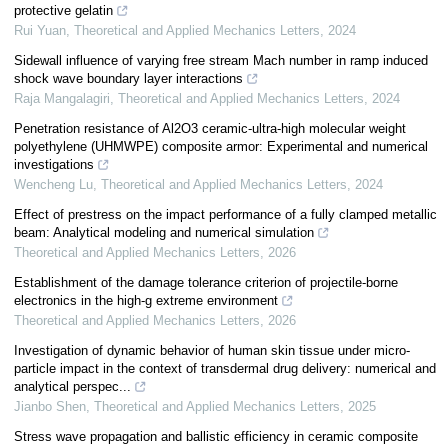
protective gelatin
Rui Yuan
,
Theoretical and Applied Mechanics Letters
,
2024
Sidewall influence of varying free stream Mach number in ramp induced
shock wave boundary layer interactions
Raja Mangalagiri
,
Theoretical and Applied Mechanics Letters
,
2024
Penetration resistance of Al2O3 ceramic-ultra-high molecular weight
polyethylene (UHMWPE) composite armor: Experimental and numerical
investigations
Wencheng Lu
,
Theoretical and Applied Mechanics Letters
,
2024
Effect of prestress on the impact performance of a fully clamped metallic
beam: Analytical modeling and numerical simulation
Theoretical and Applied Mechanics Letters
,
2026
Establishment of the damage tolerance criterion of projectile-borne
electronics in the high-g extreme environment
Theoretical and Applied Mechanics Letters
,
2026
Investigation of dynamic behavior of human skin tissue under micro-
particle impact in the context of transdermal drug delivery: numerical and
analytical perspec...
Jianbo Shen
,
Theoretical and Applied Mechanics Letters
,
2025
Stress wave propagation and ballistic efficiency in ceramic composite