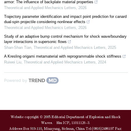
armor: The influence of backplate material properties
Theoretical and Applied Mechanics Letters
,
2026
Trajectory parameter identification and impact point prediction for canard
dual-spin projectile considering nonlinear effects
Theoretical and Applied Mechanics Letters
,
2026
Study of an adaptive bump control mechanism for shock wave/boundary
layer interactions in supersonic flows
Shan-Shan Tian
,
Theoretical and Applied Mechanics Letters
,
2025
A Kresling origami metamaterial with reprogrammable shock stiffness
Ruiwei Liu
,
Theoretical and Applied Mechanics Letters
,
2024
Powered by
Website copyright © 2005 Editorial Department of Explosion and Shock
Waves. Shu ICP, 11011126 -3.
Address:Box 919-110, Mianyang, Sichuan, China Tel:(0816)2486197 Fax: