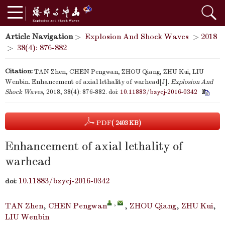
Article Navigation
>
Explosion And Shock Waves
>
2018
>
38(4): 876-882
Citation:
TAN Zhen, CHEN Pengwan, ZHOU Qiang, ZHU Kui, LIU
Wenbin. Enhancement of axial lethality of warhead[J].
Explosion And
Shock Waves
, 2018, 38(4): 876-882.
doi:
10.11883/bzycj-2016-0342
PDF
( 2403 KB)
Enhancement of axial lethality of
warhead
10.11883/bzycj-2016-0342
doi:
,
TAN Zhen
,
CHEN Pengwan
,
ZHOU Qiang
,
ZHU Kui
,
LIU Wenbin