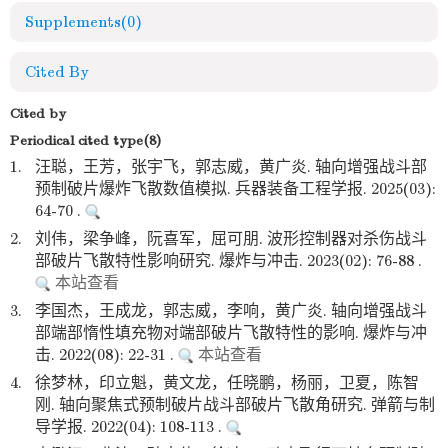
Supplements
(0)
Cited By
Cited by
Periodical cited type(8)
1.
汪聪，王芳，张宇飞，郭志威，黄广炎. 轴向增强战斗部
预制破片爆炸飞散数值模拟. 兵器装备工程学报. 2025(03):
64-70 .
2.
刘伟，梁争峰，阮喜军，屈可朋. 波形控制器对杀伤战斗
部破片飞散特性影响研究. 爆炸与冲击. 2023(02): 76-88 .
本站查看
3.
李国杰，王成龙，郭志威，李响，黄广炎. 轴向增强战斗
部端部惰性填充物对端部破片飞散特性的影响. 爆炸与冲
击. 2022(08): 22-31 .
本站查看
4.
徐梦林，印立魁，黄文龙，任晓鹏，杨丽，卫夏，陈智
刚. 轴向聚焦式预制破片战斗部破片飞散角研究. 弹箭与制
导学报. 2022(04): 108-113 .