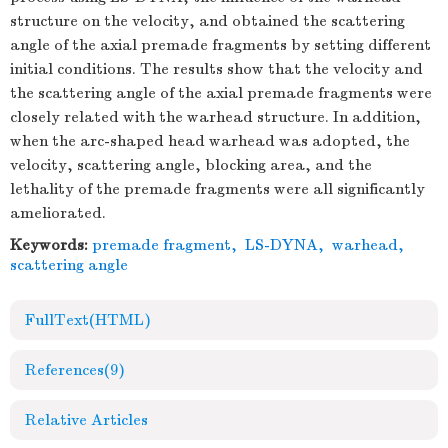
structure on the velocity, and obtained the scattering
angle of the axial premade fragments by setting different
initial conditions. The results show that the velocity and
the scattering angle of the axial premade fragments were
closely related with the warhead structure. In addition,
when the arc-shaped head warhead was adopted, the
velocity, scattering angle, blocking area, and the
lethality of the premade fragments were all significantly
ameliorated.
Keywords:
premade fragment
,
LS-DYNA
,
warhead
,
scattering angle
FullText(HTML)
References
(9)
Relative Articles