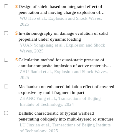
Design of shield based on integrated effect of
penetration and moving charge explosion of
warheads
WU Hao et al., Explosion and Shock Waves,
2025
In-situtomography on damage evolution of solid
propellant under dynamic loading
YUAN Yongxiang et al., Explosion and Shock
Waves, 2025
Calculation method for quasi-static pressure of
annular composite implosion of active materials
and explosives
ZHU Jianlei et al., Explosion and Shock Waves,
2025
Mechanism on enhanced initiation effect of covered
explosive by multi-fragment impact
ZHANG Yong et al., Transactions of Beijing
Institute of Technology, 2024
Ballistic characteristic of typical warhead
penetrating obliquely into multi-layered rc structure
LU Jinxian et al., Transactions of Beijing Institute
of Technology, 2025