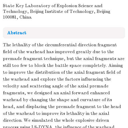
State Key Laboratory of Explosion Science and
Technology, Beijing Institute of Technology, Beijing
100081, China
Abstract
The lethality of the circumferential direction fragment
field of the warhead has improved greatly due to the
premade fragment technique, but the axial fragments are
still too few to block the battle space completely. Aiming
to improve the distribution of the axial fragment field of
the warhead and explore the factors influencing the
velocity and scattering angle of the axial premade
fragments, we designed an axial forward enhanced
warhead by changing the shape and curvature of its
head, and displacing the premade fragment to the head
of the warhead to improve its lethality in the axial
direction. We simulated the whole explosive driven
process using LS-DYNA, the influence of the warhead