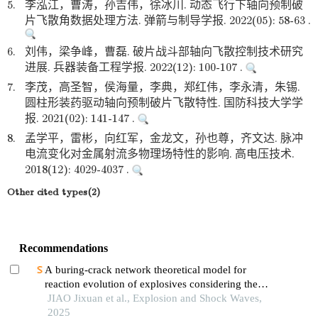
5.
李泓江，曹涛，孙吉伟，徐冰川. 动态飞行下轴向预制破
片飞散角数据处理方法. 弹箭与制导学报. 2022(05): 58-63 .
6.
刘伟，梁争峰，曹磊. 破片战斗部轴向飞散控制技术研究
进展. 兵器装备工程学报. 2022(12): 100-107 .
7.
李茂，高圣智，侯海量，李典，郑红伟，李永清，朱锡.
圆柱形装药驱动轴向预制破片飞散特性. 国防科技大学学
报. 2021(02): 141-147 .
8.
孟学平，雷彬，向红军，金龙文，孙也尊，齐文达. 脉冲
电流变化对金属射流多物理场特性的影响. 高电压技术.
2018(12): 4029-4037 .
Other cited types(2)
Recommendations
A buring-crack network theoretical model for
reaction evolution of explosives considering the
inertial confinement effect of the shell motion
JIAO Jixuan et al., Explosion and Shock Waves,
2025