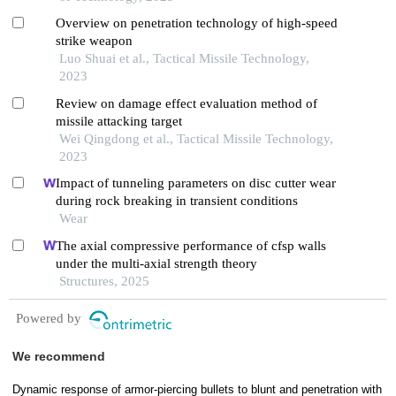
Overview on penetration technology of high-speed
strike weapon
Luo Shuai et al., Tactical Missile Technology,
2023
Review on damage effect evaluation method of
missile attacking target
Wei Qingdong et al., Tactical Missile Technology,
2023
Impact of tunneling parameters on disc cutter wear
during rock breaking in transient conditions
Wear
The axial compressive performance of cfsp walls
under the multi-axial strength theory
Structures, 2025
Powered by
We recommend
Dynamic response of armor-piercing bullets to blunt and penetration with