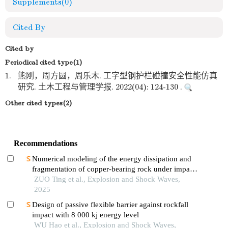
Supplements
(0)
Cited By
Cited by
Periodical cited type(1)
1.
熊刚，周方圆，周乐木. 工字型钢护栏碰撞安全性能仿真
研究. 土木工程与管理学报. 2022(04): 124-130 .
Other cited types(2)
Recommendations
Numerical modeling of the energy dissipation and
fragmentation of copper-bearing rock under impact
load
ZUO Ting et al., Explosion and Shock Waves,
2025
Design of passive flexible barrier against rockfall
impact with 8 000 kj energy level
WU Hao et al., Explosion and Shock Waves,