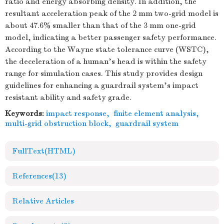
ratio and energy absorbing density. In addition, the
resultant acceleration peak of the 2 mm two-grid model is
about 47.6% smaller than that of the 3 mm one-grid
model, indicating a better passenger safety performance.
According to the Wayne state tolerance curve (WSTC),
the deceleration of a human's head is within the safety
range for simulation cases. This study provides design
guidelines for enhancing a guardrail system's impact
resistant ability and safety grade.
Keywords:
impact response
,
finite element analysis
,
multi-grid obstruction block
,
guardrail system
FullText(HTML)
References
(13)
Relative Articles