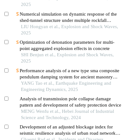
2025
Numerical simulation on dynamic response of the
shed-tunnel structure under multiple rockfall
impacts
LIU Hongyan et al., Explosion and Shock Waves,
2025
Optimization of detonation parameters for multi-
point aggregated explosion effects in concrete
SHI Benjun et al., Explosion and Shock Waves,
2025
Performance analysis of a new type sma composite
pendulum damping system for ancient masonry
pagodas
YANG Tao et al., Earthquake Engineering and
Engineering Dynamics, 2025
Analysis of transmission pole collapse damage
pattern and development of safety protection device
MENG Wenfu et al., Hebei Journal of Industrial
Science and Technology, 2024
Development of an adjusted blockage index for
seismic resilience analysis of urban road networks:
a case study of tehran's district 16
Ghaemi Rad et al., Incidents and Disasters