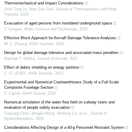
Thermomechanical and Impact Considerations
Vinh Tung Le, Nam Seo Goo
,
Journal of Thermophysics and Heat
Transfer
,
2024
Evacuation of aged persons from inundated underground space
T. Ishigaki
,
Water Science and Technology
,
2010
Effective Block Approach for Aircraft Damage Tolerance Analyses
W. Z. Zhuang
,
AIAA Journals
,
2012
Design for global damage tolerance and associated mass penalties
Raphael T. Haftka
,
Journal of Aircraft
,
2012
Effect of debris shielding on energy partition
C. H. LEWIS
,
AIAA Journals
,
2012
Experimental and Numerical Crashworthiness Study of a Full-Scale
Composite Fuselage Section
F. Caputo
,
AIAA Journal
,
2020
Numerical simulation of the water flow field on subway stairs and
evaluation of people safety evacuation
Guixiang Chen, Mingjie Wang, Weifeng Liu, et al.
,
Journal of
Hydroinformatics
,
2024
Considerations Affecting Design of a 60-g Personnel Restraint System