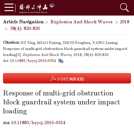
Article Navigation
>
Explosion And Shock Waves
>
2018
>
38(4): 820-826
Citation:
XU Ting, MIAO Fuxing, ZHOU Fenghua, YANG Liming.
Response of multi-grid obstruction block guardrail system under impact
loading[J].
Explosion And Shock Waves
, 2018, 38(4): 820-826.
doi:
10.11883/bzycj-2016-0354
PDF
( 3625 KB)
Response of multi-grid obstruction
block guardrail system under impact
loading
10.11883/bzycj-2016-0354
doi: