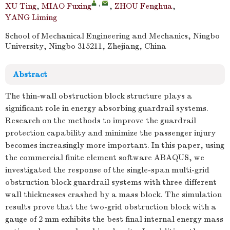
,
XU Ting
,
MIAO Fuxing
,
ZHOU Fenghua
,
YANG Liming
School of Mechanical Engineering and Mechanics, Ningbo
University, Ningbo 315211, Zhejiang, China
Abstract
The thin-wall obstruction block structure plays a
significant role in energy absorbing guardrail systems.
Research on the methods to improve the guardrail
protection capability and minimize the passenger injury
becomes increasingly more important. In this paper, using
the commercial finite element software ABAQUS, we
investigated the response of the single-span multi-grid
obstruction block guardrail systems with three different
wall thicknesses crashed by a mass block. The simulation
results prove that the two-grid obstruction block with a
gauge of 2 mm exhibits the best final internal energy mass