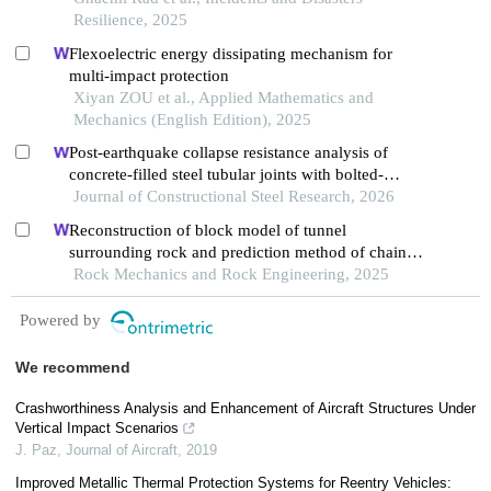
Resilience, 2025
Flexoelectric energy dissipating mechanism for
multi-impact protection
Xiyan ZOU et al., Applied Mathematics and
Mechanics (English Edition), 2025
Post-earthquake collapse resistance analysis of
concrete-filled steel tubular joints with bolted-
welded hybrid connection
Journal of Constructional Steel Research, 2026
Reconstruction of block model of tunnel
surrounding rock and prediction method of chain
collapse process
Rock Mechanics and Rock Engineering, 2025
Powered by
We recommend
Crashworthiness Analysis and Enhancement of Aircraft Structures Under
Vertical Impact Scenarios
J. Paz
,
Journal of Aircraft
,
2019
Improved Metallic Thermal Protection Systems for Reentry Vehicles: