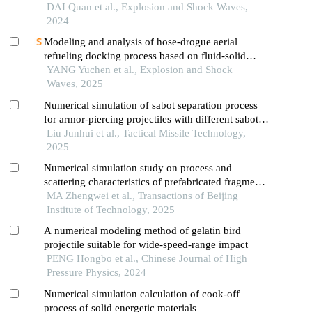
cutter function
DAI Quan et al., Explosion and Shock Waves,
2024
Modeling and analysis of hose-drogue aerial
refueling docking process based on fluid-solid
coupling simulation
YANG Yuchen et al., Explosion and Shock
Waves, 2025
Numerical simulation of sabot separation process
for armor-piercing projectiles with different sabot
structures
Liu Junhui et al., Tactical Missile Technology,
2025
Numerical simulation study on process and
scattering characteristics of prefabricated fragments
driven by explosion in focusing warhead
MA Zhengwei et al., Transactions of Beijing
Institute of Technology, 2025
A numerical modeling method of gelatin bird
projectile suitable for wide-speed-range impact
PENG Hongbo et al., Chinese Journal of High
Pressure Physics, 2024
Numerical simulation calculation of cook-off
process of solid energetic materials