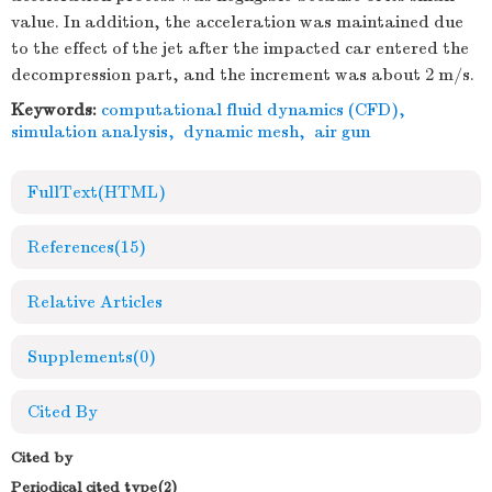
value. In addition, the acceleration was maintained due
to the effect of the jet after the impacted car entered the
decompression part, and the increment was about 2 m/s.
Keywords:
computational fluid dynamics (CFD)
,
simulation analysis
,
dynamic mesh
,
air gun
FullText(HTML)
References
(15)
Relative Articles
Supplements
(0)
Cited By
Cited by
Periodical cited type(2)