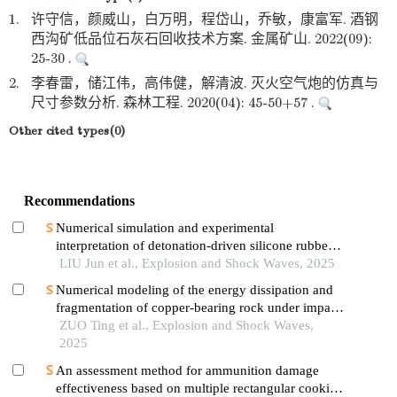
1.
许守信，颜威山，白万明，程岱山，乔敏，康富军. 酒钢
西沟矿低品位石灰石回收技术方案. 金属矿山. 2022(09):
25-30 .
2.
李春雷，储江伟，高伟健，解清波. 灭火空气炮的仿真与
尺寸参数分析. 森林工程. 2020(04): 45-50+57 .
Other cited types(0)
Recommendations
Numerical simulation and experimental
interpretation of detonation-driven silicone rubber
based on a simple shock decomposition model
LIU Jun et al., Explosion and Shock Waves, 2025
Numerical modeling of the energy dissipation and
fragmentation of copper-bearing rock under impact
load
ZUO Ting et al., Explosion and Shock Waves,
2025
An assessment method for ammunition damage
effectiveness based on multiple rectangular cookie