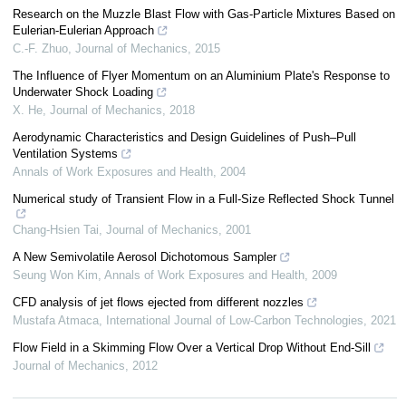
Research on the Muzzle Blast Flow with Gas-Particle Mixtures Based on
Eulerian-Eulerian Approach
C.-F. Zhuo
,
Journal of Mechanics
,
2015
The Influence of Flyer Momentum on an Aluminium Plate's Response to
Underwater Shock Loading
X. He
,
Journal of Mechanics
,
2018
Aerodynamic Characteristics and Design Guidelines of Push–Pull
Ventilation Systems
Annals of Work Exposures and Health
,
2004
Numerical study of Transient Flow in a Full-Size Reflected Shock Tunnel
Chang-Hsien Tai
,
Journal of Mechanics
,
2001
A New Semivolatile Aerosol Dichotomous Sampler
Seung Won Kim
,
Annals of Work Exposures and Health
,
2009
CFD analysis of jet flows ejected from different nozzles
Mustafa Atmaca
,
International Journal of Low-Carbon Technologies
,
2021
Flow Field in a Skimming Flow Over a Vertical Drop Without End-Sill
Journal of Mechanics
,
2012