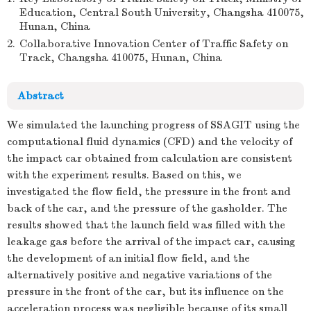
Education, Central South University, Changsha 410075,
Hunan, China
2.
Collaborative Innovation Center of Traffic Safety on
Track, Changsha 410075, Hunan, China
Abstract
We simulated the launching progress of SSAGIT using the
computational fluid dynamics (CFD) and the velocity of
the impact car obtained from calculation are consistent
with the experiment results. Based on this, we
investigated the flow field, the pressure in the front and
back of the car, and the pressure of the gasholder. The
results showed that the launch field was filled with the
leakage gas before the arrival of the impact car, causing
the development of an initial flow field, and the
alternatively positive and negative variations of the
pressure in the front of the car, but its influence on the
acceleration process was negligible because of its small