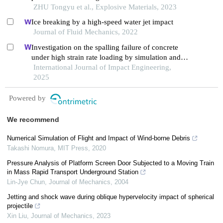
ZHU Tongyu et al., Explosive Materials, 2023
Ice breaking by a high-speed water jet impact
Journal of Fluid Mechanics, 2022
Investigation on the spalling failure of concrete
under high strain rate loading by simulation and
experimental method
International Journal of Impact Engineering,
2025
Powered by
We recommend
Numerical Simulation of Flight and Impact of Wind-borne Debris
Takashi Nomura
,
MIT Press
,
2020
Pressure Analysis of Platform Screen Door Subjected to a Moving Train
in Mass Rapid Transport Underground Station
Lin-Jye Chun
,
Journal of Mechanics
,
2004
Jetting and shock wave during oblique hypervelocity impact of spherical
projectile
Xin Liu
,
Journal of Mechanics
,
2023