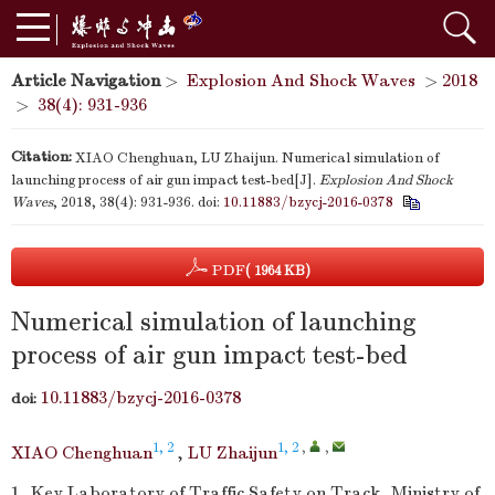
Article Navigation
>
Explosion And Shock Waves
>
2018
>
38(4): 931-936
Citation:
XIAO Chenghuan, LU Zhaijun. Numerical simulation of
launching process of air gun impact test-bed[J].
Explosion And Shock
Waves
, 2018, 38(4): 931-936.
doi:
10.11883/bzycj-2016-0378
PDF
( 1964 KB)
Numerical simulation of launching
process of air gun impact test-bed
10.11883/bzycj-2016-0378
doi:
1, 2
1, 2
,
,
XIAO Chenghuan
,
LU Zhaijun
1.
Key Laboratory of Traffic Safety on Track, Ministry of