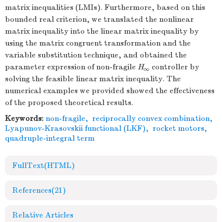
matrix inequalities (LMIs). Furthermore, based on this
bounded real criterion, we translated the nonlinear
matrix inequality into the linear matrix inequality by
using the matrix congruent transformation and the
variable substitution technique, and obtained the
parameter expression of non-fragile
H
controller by
∞
solving the feasible linear matrix inequality. The
numerical examples we provided showed the effectiveness
of the proposed theoretical results.
Keywords:
non-fragile
,
reciprocally convex combination
,
Lyapunov-Krasovskii functional (LKF)
,
rocket motors
,
quadruple-integral term
FullText(HTML)
References
(21)
Relative Articles