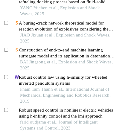
refueling docking process based on fluid-solid
coupling simulation
YANG Yuchen et al., Explosion and Shock
Waves, 2025
A buring-crack network theoretical model for
reaction evolution of explosives considering the
inertial confinement effect of the shell motion
JIAO Jixuan et al., Explosion and Shock Waves,
2025
Construction of end-to-end machine learning
surrogate model and its application in detonation
driving problem
BAI Jingsong et al., Explosion and Shock Waves,
2025
Robust control law using h-infinity for wheeled
inverted pendulum systems
Pham Tam Thanh et al., International Journal of
Mechanical Engineering and Robotics Research,
2019
Robust speed control in nonlinear electric vehicles
using h-infinity control and the lmi approach
farid oudjama et al., Journal of Intelligent
Systems and Control, 2023