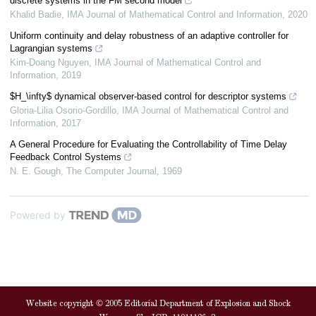
discrete systems in the FM second model
Khalid Badie
,
IMA Journal of Mathematical Control and Information
,
2020
Uniform continuity and delay robustness of an adaptive controller for
Lagrangian systems
Kim-Doang Nguyen
,
IMA Journal of Mathematical Control and
Information
,
2019
$H_\infty$ dynamical observer-based control for descriptor systems
Gloria-Lilia Osorio-Gordillo
,
IMA Journal of Mathematical Control and
Information
,
2017
A General Procedure for Evaluating the Controllability of Time Delay
Feedback Control Systems
N. E. Gough
,
The Computer Journal
,
1969
Powered by
Website copyright © 2005 Editorial Department of Explosion and Shock