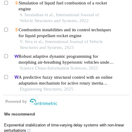
Simulation of liquid fuel combustion of a rocket
engine
S. Seralathan et al., International Journal of
Vehicle Structures and Systems, 2022
Combustion instabilities and its control techniques
for liquid propellant rocket engine
V. Siva et al., International Journal of Vehicle
Structures and Systems, 2023
Robust adaptive dynamic programming for
morphing air-breathing hypersonic vehicles under
unmatched uncertainty
Science China-Information Sciences, 2025
A predictive fuzzy structural control with an online
adaptation mechanism for active rotary inertia
driver system
Engineering Structures, 2025
Powered by
We recommend
Exponential stabilization of time-varying delay systems with non-linear
perturbations