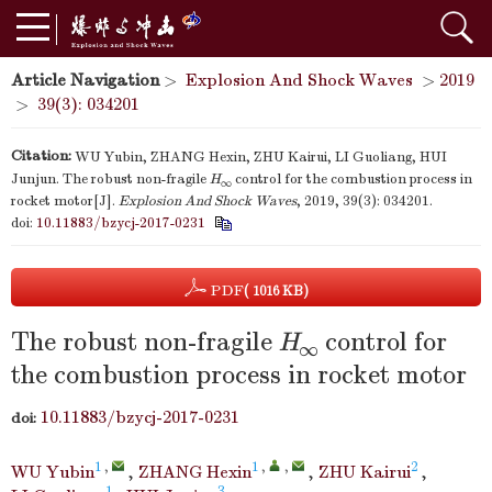
Article Navigation
>
Explosion And Shock Waves
>
2019
>
39(3): 034201
Citation:
WU Yubin, ZHANG Hexin, ZHU Kairui, LI Guoliang, HUI
Junjun. The robust non-fragile
H
control for the combustion process in
∞
rocket motor[J].
Explosion And Shock Waves
, 2019, 39(3): 034201.
doi:
10.11883/bzycj-2017-0231
PDF
( 1016 KB)
The robust non-fragile
H
control for
∞
the combustion process in rocket motor
10.11883/bzycj-2017-0231
doi:
1
,
1
,
,
2
WU Yubin
,
ZHANG Hexin
,
ZHU Kairui
,
1
3