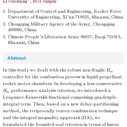
LI Guoliang
,
HUI Junjun
1.
Department of Control and Engineering, Rocket Force
University of Engineering, Xi’an 710025, Shaanxi, China
2.
Chongqing Military Agency of the Army, Chongqing
400060, China
3.
Chinese People’s Liberation Army 96037, Baoji 721013,
Shaanxi, China
Abstract
In this study we dealt with the robust non-fragile
H
∞
controller for the combustion process in liquid propellant
rocket motor chambers. In developing a less conservative
H
performance analysis criterion, we introduced a
∞
Lyapunov-Krasovskii functional comprising quadruple-
integral term. Then, based on a new delay-partitioning
method, the reciprocally convex combination technique
and the integral inequality approach (IIA), we
formulated the bounded real criterion in terms of linear