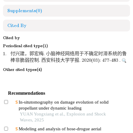
Supplements
(0)
Cited By
Cited by
Periodical cited type(1)
1.
付兴建，郭宏梅. 小脑神经网络用于不确定时滞系统的鲁
棒非脆弱控制. 西安科技大学学报. 2020(03): 477-483 .
Other cited types(4)
Recommendations
In-situtomography on damage evolution of solid
propellant under dynamic loading
YUAN Yongxiang et al., Explosion and Shock
Waves, 2025
Modeling and analysis of hose-drogue aerial