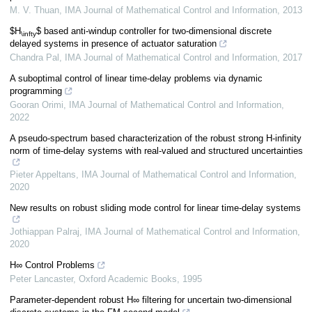
M. V. Thuan
,
IMA Journal of Mathematical Control and Information
,
2013
$H
$ based anti-windup controller for two-dimensional discrete
\infty
delayed systems in presence of actuator saturation
Chandra Pal
,
IMA Journal of Mathematical Control and Information
,
2017
A suboptimal control of linear time-delay problems via dynamic
programming
Gooran Orimi
,
IMA Journal of Mathematical Control and Information
,
2022
A pseudo-spectrum based characterization of the robust strong H-infinity
norm of time-delay systems with real-valued and structured uncertainties
Pieter Appeltans
,
IMA Journal of Mathematical Control and Information
,
2020
New results on robust sliding mode control for linear time-delay systems
Jothiappan Palraj
,
IMA Journal of Mathematical Control and Information
,
2020
H∞ Control Problems
Peter Lancaster
,
Oxford Academic Books
,
1995
Parameter-dependent robust H∞ filtering for uncertain two-dimensional