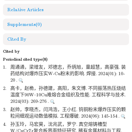
Relative Articles
Supplements
(0)
Cited By
Cited by
Periodical cited type(8)
1.
周通通，梁增友，邓德志，乔炳旭，童超慧，高豪强. 装
药结构对爆炸压实W-Cu粉末的影响. 焊接. 2024(01): 10-
20 .
2.
高卡，赵桅，孙德建，高阳，朱文博. 不同振荡热压烧结
温度下90W–10Cu难熔合金组织及性能. 工程科学与技术.
2024(03): 269-276 .
3.
赵帅，李晓杰，闫鸿浩，王小红. 钨铜粉末爆炸压实的颗
粒间细观运动数值模拟. 工程爆破. 2024(06): 145-154 .
4.
孙玉玲，马宏昊，沈兆武，罗宁. 真空熔铸槽型
W/CuCrZr复合板界面特征研究. 稀有金属材料与工程.