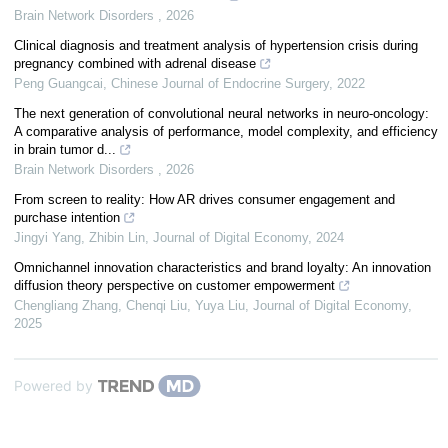
Brain Network Disorders
,
2026
Clinical diagnosis and treatment analysis of hypertension crisis during
pregnancy combined with adrenal disease
Peng Guangcai
,
Chinese Journal of Endocrine Surgery
,
2022
The next generation of convolutional neural networks in neuro-oncology:
A comparative analysis of performance, model complexity, and efficiency
in brain tumor d...
Brain Network Disorders
,
2026
From screen to reality: How AR drives consumer engagement and
purchase intention
Jingyi Yang, Zhibin Lin
,
Journal of Digital Economy
,
2024
Omnichannel innovation characteristics and brand loyalty: An innovation
diffusion theory perspective on customer empowerment
Chengliang Zhang, Chenqi Liu, Yuya Liu
,
Journal of Digital Economy
,
2025
Powered by