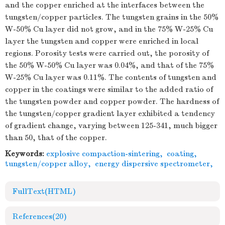
and the copper enriched at the interfaces between the
tungsten/copper particles. The tungsten grains in the 50%
W-50% Cu layer did not grow, and in the 75% W-25% Cu
layer the tungsten and copper were enriched in local
regions. Porosity tests were carried out, the porosity of
the 50% W-50% Cu layer was 0.04%, and that of the 75%
W-25% Cu layer was 0.11%. The contents of tungsten and
copper in the coatings were similar to the added ratio of
the tungsten powder and copper powder. The hardness of
the tungsten/copper gradient layer exhibited a tendency
of gradient change, varying between 125-341, much bigger
than 50, that of the copper.
Keywords:
explosive compaction-sintering
,
coating
,
tungsten/copper alloy
,
energy dispersive spectrometer
,
FullText(HTML)
References
(20)