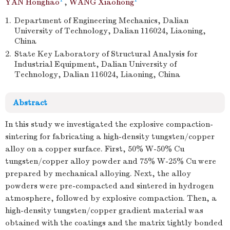
YAN Honghao
,
WANG Xiaohong
1.
Department of Engineering Mechanics, Dalian
University of Technology, Dalian 116024, Liaoning,
China
2.
State Key Laboratory of Structural Analysis for
Industrial Equipment, Dalian University of
Technology, Dalian 116024, Liaoning, China
Abstract
In this study we investigated the explosive compaction-
sintering for fabricating a high-density tungsten/copper
alloy on a copper surface. First, 50% W-50% Cu
tungsten/copper alloy powder and 75% W-25% Cu were
prepared by mechanical alloying. Next, the alloy
powders were pre-compacted and sintered in hydrogen
atmosphere, followed by explosive compaction. Then, a
high-density tungsten/copper gradient material was
obtained with the coatings and the matrix tightly bonded