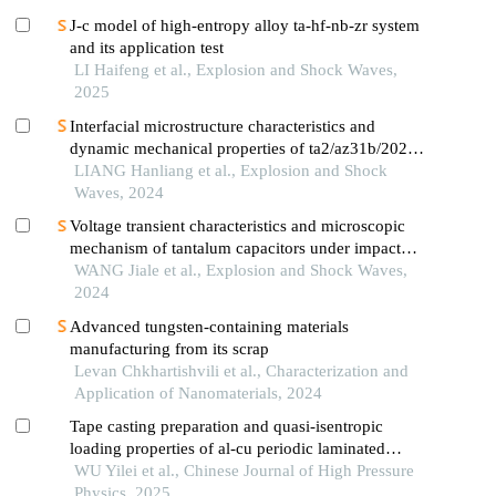
J-c model of high-entropy alloy ta-hf-nb-zr system
and its application test
LI Haifeng et al., Explosion and Shock Waves,
2025
Interfacial microstructure characteristics and
dynamic mechanical properties of ta2/az31b/2024al
explosively-welded composite plates
LIANG Hanliang et al., Explosion and Shock
Waves, 2024
Voltage transient characteristics and microscopic
mechanism of tantalum capacitors under impact
load
WANG Jiale et al., Explosion and Shock Waves,
2024
Advanced tungsten-containing materials
manufacturing from its scrap
Levan Chkhartishvili et al., Characterization and
Application of Nanomaterials, 2024
Tape casting preparation and quasi-isentropic
loading properties of al-cu periodic laminated
gradient materials
WU Yilei et al., Chinese Journal of High Pressure
Physics, 2025