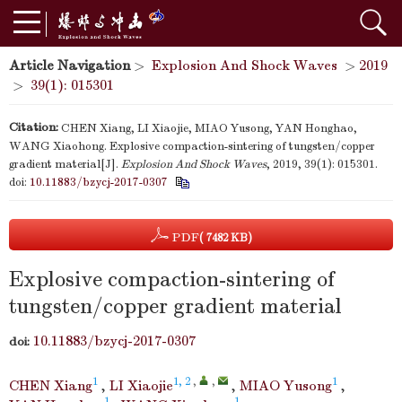
Article Navigation
>
Explosion And Shock Waves
>
2019
>
39(1): 015301
Citation:
CHEN Xiang, LI Xiaojie, MIAO Yusong, YAN Honghao,
WANG Xiaohong. Explosive compaction-sintering of tungsten/copper
gradient material[J].
Explosion And Shock Waves
, 2019, 39(1): 015301.
doi:
10.11883/bzycj-2017-0307
PDF
( 7482 KB)
Explosive compaction-sintering of
tungsten/copper gradient material
10.11883/bzycj-2017-0307
doi:
1
1, 2
,
,
1
CHEN Xiang
,
LI Xiaojie
,
MIAO Yusong
,
1
1