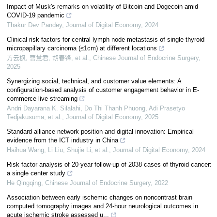
Impact of Musk's remarks on volatility of Bitcoin and Dogecoin amid
COVID-19 pandemic
Thakur Dev Pandey
,
Journal of Digital Economy
,
2024
Clinical risk factors for central lymph node metastasis of single thyroid
micropapillary carcinoma (≤1cm) at different locations
方云枫, 曹慧君, 胡春锋, et al.
,
Chinese Journal of Endocrine Surgery
,
2025
Synergizing social, technical, and customer value elements: A
configuration-based analysis of customer engagement behavior in E-
commerce live streaming
Andri Dayarana K. Silalahi, Do Thi Thanh Phuong, Adi Prasetyo
Tedjakusuma, et al.
,
Journal of Digital Economy
,
2025
Standard alliance network position and digital innovation: Empirical
evidence from the ICT industry in China
Haihua Wang, Li Liu, Shujie Li, et al.
,
Journal of Digital Economy
,
2024
Risk factor analysis of 20-year follow-up of 2038 cases of thyroid cancer:
a single center study
He Qingqing
,
Chinese Journal of Endocrine Surgery
,
2022
Association between early ischemic changes on noncontrast brain
computed tomography images and 24-hour neurological outcomes in
acute ischemic stroke assessed u...