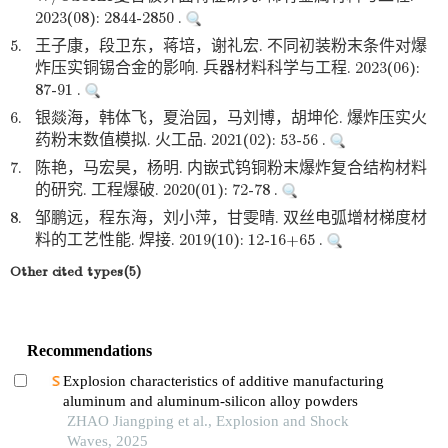
2023(08): 2844-2850 .
5.
王子康，段卫东，蒋培，谢礼宏. 不同初装粉末条件对爆
炸压实铜锡合金的影响. 兵器材料科学与工程. 2023(06):
87-91 .
6.
银燚海，韩体飞，夏治园，马刘博，胡坤伦. 爆炸压实火
药粉末数值模拟. 火工品. 2021(02): 53-56 .
7.
陈艳，马宏昊，杨明. 内嵌式钨铜粉末爆炸复合结构材料
的研究. 工程爆破. 2020(01): 72-78 .
8.
邹鹏远，程东海，刘小萍，甘雯晴. 双丝电弧增材梯度材
料的工艺性能. 焊接. 2019(10): 12-16+65 .
Other cited types(5)
Recommendations
Explosion characteristics of additive manufacturing
aluminum and aluminum-silicon alloy powders
ZHAO Jiangping et al., Explosion and Shock
Waves, 2025