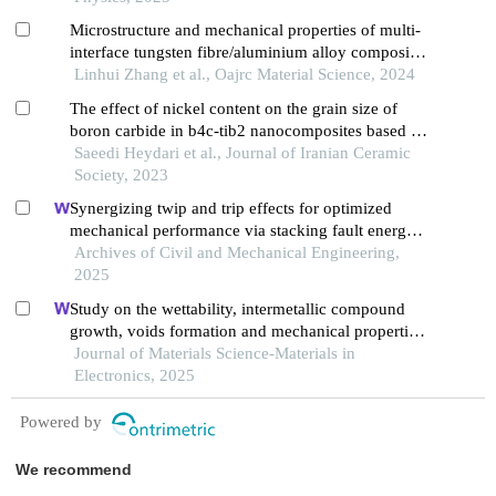
Microstructure and mechanical properties of multi-
interface tungsten fibre/aluminium alloy composites
prepared by spark plasma sintering
Linhui Zhang et al., Oajrc Material Science, 2024
The effect of nickel content on the grain size of
boron carbide in b4c-tib2 nanocomposites based on
chemical precipitation method by pressureless
Saeedi Heydari et al., Journal of Iranian Ceramic
sintering
Society, 2023
Synergizing twip and trip effects for optimized
mechanical performance via stacking fault energy
control in austenitic steels
Archives of Civil and Mechanical Engineering,
2025
Study on the wettability, intermetallic compound
growth, voids formation and mechanical properties
of cu/sn joints with changes in substrate roughness
Journal of Materials Science-Materials in
for electronic packaging
Electronics, 2025
Powered by
We recommend