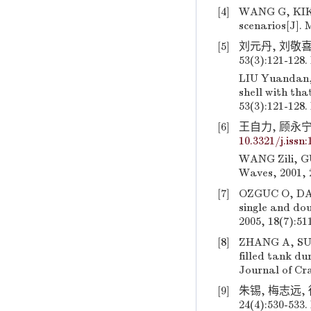
[4]
WANG G, KIKUO
scenarios[J]. 
[5]
刘元丹, 刘敬喜
53(3):121-128.
LIU Yuandan, 
shell with tha
53(3):121-128.
[6]
王自力, 顾永宁.
10.3321/j.issn
WANG Zili, GU
Waves, 2001, 
[7]
OZGUC O, DAS
single and dou
2005, 18(7):51
[8]
ZHANG A, SUZU
filled tank du
Journal of Cr
[9]
朱锡, 梅志远,
24(4):530-533.