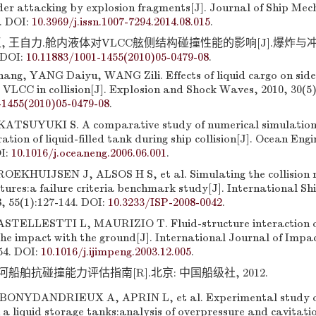
der attacking by explosion fragments[J]. Journal of Ship Mec
4. DOI:
10.3969/j.issn.1007-7294.2014.08.015
.
, 王自力.舱内液体对VLCC舷侧结构碰撞性能的影响[J].爆炸与冲击,
 DOI:
10.11883/1001-1455(2010)05-0479-08
.
g, YANG Daiyu, WANG Zili. Effects of liquid cargo on side
 VLCC in collision[J]. Explosion and Shock Waves, 2010, 30(5)
-1455(2010)05-0479-08
.
TSUYUKI S. A comparative study of numerical simulations 
ration of liquid-filled tank during ship collision[J]. Ocean Engi
OI:
10.1016/j.oceaneng.2006.06.001
.
EKHUIJSEN J, ALSOS H S, et al. Simulating the collision r
ctures:a failure criteria benchmark study[J]. International Sh
, 55(1):127-144. DOI:
10.3233/ISP-2008-0042
.
TELLESTTI L, MAURIZIO T. Fluid-structure interaction of
the impact with the ground[J]. International Journal of Impa
54. DOI:
10.1016/j.ijimpeng.2003.12.005
.
船舶抗碰撞能力评估指南[R].北京: 中国船级社, 2012.
ONYDANDRIEUX A, APRIN L, et al. Experimental study of
 a liquid storage tanks:analysis of overpressure and cavitati