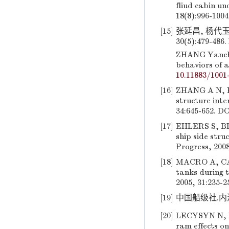
fliud cabin un
18(8):996-100
[15]
张延昌, 杨代玉
30(5):479-486.
ZHANG Yanchan
behaviors of a
10.11883/1001
[16]
ZHANG A N, KA
structure inte
34:645-652. D
[17]
EHLERS S, BRO
ship side stru
Progress, 2008
[18]
MACRO A, CAS
tanks during 
2005, 31:235-2
[19]
中国船级社.内河
[20]
LECYSYN N, B
ram effects on