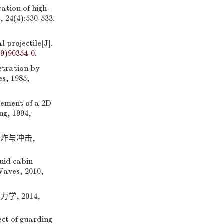
ation of high-
 24(4):530-533.
 projectile[J].
59)90354-0
.
tration by
es, 1985,
ement of a 2D
ng, 1994,
爆炸与冲击,
uid cabin
Waves, 2010,
, 2014,
ct of guarding