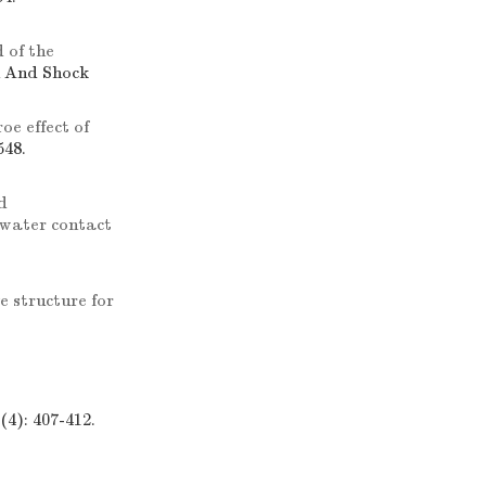
 of the
n And Shock
oe effect of
548.
d
rwater contact
e structure for
4): 407-412.