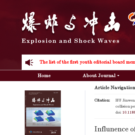
Acknowledgement to all the peer reviewers 20
Home
About Journal
Article Navigation
Acknowledgement to all the peer reviewers 20
Citation:
HU Jinwen,
collision p
doi:
10.118
Influnence o