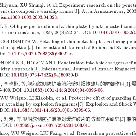
hiyuan, XU Shunqi, et al. Experiment research on the penetr
ments in composite warship armor[J]. Acta Armamentar, 2003,
.issn:1000-1093.2003.04.023
.
. Oblique perforation of a thin plate by a truncated conical
 Frankin institute, 1959, 26(8):22-24. DOI:
10.1016/0016-0032(
LDSMITH W. Petalling of thin metallic plates during pene
al projection[J]. International Journal of Solids and Structur
doi:
10.1016/0020-7683(85)90021-6
DER S R, HOLCMAN I. Penetration into thick targets-refin
icity approach[J]. International Journal of Impact Engineeri
 DOI:
10.1016/0734-743X(94)80030-D
.
国, 李晓彬, 等.舰船舷侧防护液舱舱壁对爆炸破片的防御作用[J].
5-400. DOI:
10.11883/1001-1455(2010)04-0395-06
.
U Weiguo, LI Xiaobin, et al. Protective effect of guarding fl
r attaking by explosion fragments[J]. Explosion and Shock 
 DOI:
10.11883/1001-1455(2010)04-0395-06
.
, 刘芳, 等.舰船舷侧防护液舱对爆炸破片的防御作用研究[J].船舶力学
4. DOI:
10.3969/j.issn.1007-7294.2014.08.015
.
o, WU Weiguo, LIU Fang, et al. Research on protective effe