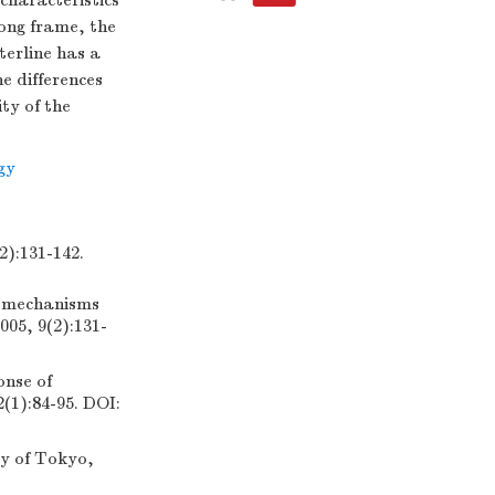
 characteristics
rong frame, the
aterline has a
he differences
ity of the
gy
31-142.
on mechanisms
005, 9(2):131-
onse of
2(1):84-95. DOI:
ty of Tokyo,