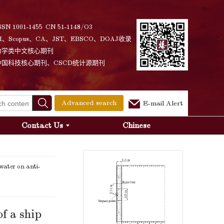
SSN 1001-1455 CN 51-1148/O3
I、Scopus、CA、JST、EBSCO、DOAJ收录
力学类中文核心期刊
中国科技核心期刊、CSCD统计源期刊
Advanced search
E-mail Alert
Contact Us
Chinese
ater on anti-
f a ship