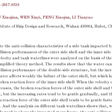
j-2017-0319
 Xiaojian
,
WEN Xinyi
,
PENG Xiaojun
,
LI Tianyao
itute of Ship Design and Research, Wuhan 430064, Hubei, C
te the anti-collision characteristics of a side tank impacted b
llision performances of the outer side shell and the inner side
elocity and tank waterlines were analyzed on the basis of the
plified theory method. The results show that the water can 
ollision performance of the double-side structure, but the inc
ater affects weakly the failure of the outer shell, but which h
oken reaction force of the inner side shell. When the velocity 
eases, the broken reaction forces of the outer side shell and t
, but the increasing rates tend to be gentle gradually, and t
 reaction force of the outer side shell tends to be gentle fast
ll. And the analysis on different tank waterlines shows that, 