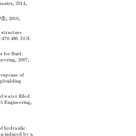
hanics, 2014,
 2010,
 structure
:479-486. DOI:
for fluid-
neering, 2007,
esponse of
ipbuilding
 water filled
ct Engineering,
 hydraulic
on induced by a