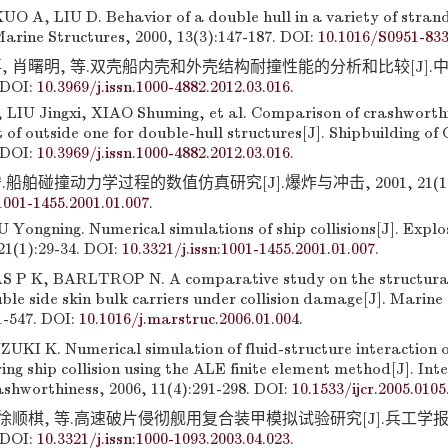
 A, LIU D. Behavior of a double hull in a variety of strandi
Marine Structures, 2000, 13(3):147-187. DOI:
10.1016/S0951-83
, 肖曙明, 等.双壳船内壳和外壳结构耐撞性能的分析和比较[J].中国造
 DOI:
10.3969/j.issn.1000-4882.2012.03.016
.
LIU Jingxi, XIAO Shuming, et al. Comparison of crashworthin
t of outside one for double-hull structures[J]. Shipbuilding of
 DOI:
10.3969/j.issn.1000-4882.2012.03.016
.
船舶碰撞动力学过程的数值仿真研究[J].爆炸与冲击, 2001, 21(1):29
:1001-1455.2001.01.007
.
 Yongning. Numerical simulations of ship collisions[J]. Expl
21(1):29-34. DOI:
10.3321/j.issn:1001-1455.2001.01.007
.
 P K, BARLTROP N. A comparative study on the structural 
ble side skin bulk carriers under collision damage[J]. Marine
1-547. DOI:
10.1016/j.marstruc.2006.01.004
.
KI K. Numerical simulation of fluid-structure interaction of
ring ship collision using the ALE finite element method[J]. Int
ashworthiness, 2006, 11(4):291-298. DOI:
10.1533/ijcr.2005.0105
 徐顺棋, 等.高速破片侵彻舰用复合装甲模拟试验研究[J].兵工学报, 2
 DOI:
10.3321/j.issn:1000-1093.2003.04.023
.