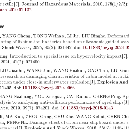
jectile[J]. Journal of Hazardous Materials, 2010, 178(1/2/3):
mat.2010.01.132
.
es
 YANG Cheng, TONG Weihao, LI Jie, LIU Binghe.
Deformat
toring of lithium-ion batteries based on ultrasonic guided wav
 Shock Waves, 2025, 45(2): 021442.
doi:
10.11883/bzycj-2024-0
ing.
Introduction to special issue on hypervelocity impact
[J]
021, 41(2): 021400.
 LIU Jianhu, WANG Jun, WANG Haikun, GAO Tao, LIU Guo
research on damaging characteristics of cabin model attacki
ection under close-in underwater explosion
[J]. Explosion An
111405.
doi:
10.11883/bzycj-2020-0066
HANG Nailiang, YOU Xiaojian, CAI Ruhua, CHENG Ping.
App
lysis to analyzing anti-collision performance of aged ships
[J
es, 2019, 39(7): 074201.
doi:
10.11883/bzycj-2018-0143
i, MA Kun, ZHOU Gang, CHU Zhe, WANG Kehui, CHEN Chu
rui, FENG Na.
Damage effect of cabin near shipboard under 
derwater
[J]. Explosion And Shock Waves, 2018, 38(5): 1145-11