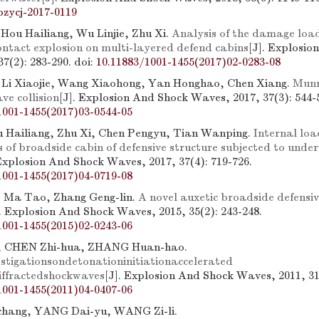
bzycj-2017-0119
Hou Hailiang, Wu Linjie, Zhu Xi.
Analysis of the damage load
ntact explosion on multi-layered defend cabins
[J]. Explosio
7(2): 283-290.
doi:
10.11883/1001-1455(2017)02-0283-08
 Li Xiaojie, Wang Xiaohong, Yan Honghao, Chen Xiang.
Munr
ve collision
[J]. Explosion And Shock Waves, 2017, 37(3): 544-
1001-1455(2017)03-0544-05
u Hailiang, Zhu Xi, Chen Pengyu, Tian Wanping.
Internal loa
s of broadside cabin of defensive structure subjected to unde
 Explosion And Shock Waves, 2017, 37(4): 719-726.
1001-1455(2017)04-0719-08
, Ma Tao, Zhang Geng-lin.
A novel auxetic broadside defensiv
]. Explosion And Shock Waves, 2015, 35(2): 243-248.
1001-1455(2015)02-0243-06
, CHEN Zhi-hua, ZHANG Huan-hao.
stigationsondetonationinitiationaccelerated
diffractedshockwaves
[J]. Explosion And Shock Waves, 2011, 31(
1001-1455(2011)04-0407-06
ang, YANG Dai-yu, WANG Zi-li.