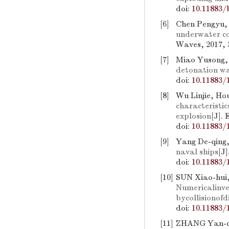
doi:
10.11883/
[6]
Chen Pengyu, 
underwater co
Waves, 2017, 3
[7]
Miao Yusong,
detonation wa
doi:
10.11883/
[8]
Wu Linjie, Ho
characteristic
explosion
[J].
doi:
10.11883/
[9]
Yang De-qing
naval ships
[J
doi:
10.11883/
[10]
SUN Xiao-hui
Numericalinve
bycollisionof
doi:
10.11883/
[11]
ZHANG Yan-ch