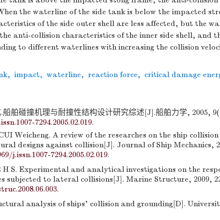
ide tank is above the impacted stong frame, the anti-collision
 When the waterline of the side tank is below the impacted st
acteristics of the side outer shell are less affected, but the w
the anti-collision characteristics of the inner side shell, and t
ing to different waterlines with increasing the collision veloc
nk
,
impact
,
waterline
,
reaction force
,
critical damage ener
船舶碰撞机理与耐撞性结构设计研究综述[J].船舶力学, 2005, 9(2):1
.issn.1007-7294.2005.02.019
.
CUI Weicheng. A review of the researches on the ship collisi
ural designs against collision[J]. Journal of Ship Mechanics, 2
969/j.issn.1007-7294.2005.02.019
.
H S. Experimental and analytical investigations on the resp
es subjected to lateral collisions[J]. Marine Structure, 2009, 2
truc.2008.06.003
.
ural analysis of ships' collision and grounding[D]. Universi