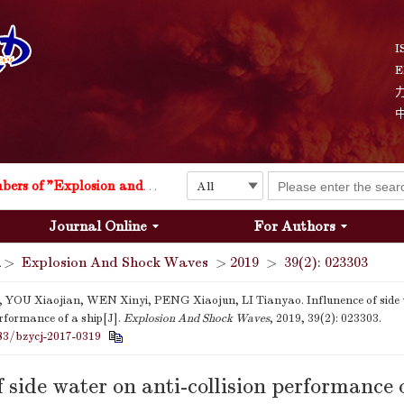
I
E
Explosion and Shock Waves is in the 6th edition of the list of S&T Journals of China
24
The list of the first youth editorial board members of "Explosion and Shock Waves"
Journal Online
For Authors
Explosion and Shock Waves is in the 6th edition of the list of S&T Journals of China
>
Explosion And Shock Waves
>
2019
>
39(2): 023303
24
 YOU Xiaojian, WEN Xinyi, PENG Xiaojun, LI Tianyao. Influnence of side w
erformance of a ship[J].
Explosion And Shock Waves
, 2019, 39(2): 023303.
83/bzycj-2017-0319
f side water on anti-collision performance o