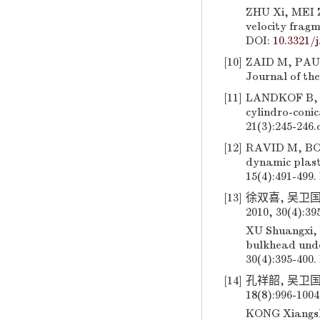
ZHU Xi, MEI Z
velocity frag
DOI:
10.3321/j
[10]
ZAID M, PAUL B
Journal of the
[11]
LANDKOF B, GO
cylindro-conic
21(3):245-246.
[12]
RAVID M, BON
dynamic plast
15(4):491-499.
[13]
徐双喜, 吴卫
2010, 30(4):39
XU Shuangxi, W
bulkhead unde
30(4):395-400.
[14]
孔祥韶, 吴卫国
18(8):996-100
KONG Xiangsha