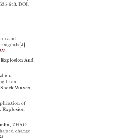
635-643. DOI:
ion and
e signals
[J].
351
. Explosion And
zhen.
ng from
d Shock Waves,
lication of
]. Explosion
nlin, ZHAO
shaped charge
54.