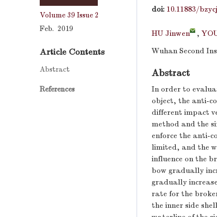
doi:
10.11883/bzyc
Volume 39
Issue 2
Feb. 2019
HU Jinwen
,
YOU
Wuhan Second Inst
Article Contents
Abstract
Abstract
In order to evalua
References
object, the anti-co
different impact v
method and the sim
enforce the anti-c
limited, and the w
influence on the br
bow gradually incr
gradually increase
rate for the broken
the inner side she