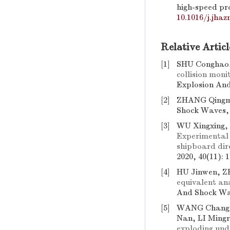
high-speed pro
10.1016/j.jhaz
Relative Articl
[1]
SHU Conghao,
collision moni
Explosion And
[2]
ZHANG Qingm
Shock Waves, 2
[3]
WU Xingxing,
Experimental 
shipboard dir
2020, 40(11): 
[4]
HU Jinwen, Z
equivalent ana
And Shock Wav
[5]
WANG Changl
Nan, LI Ming
exploding un