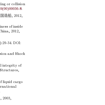
ng or collision
39(00)00036-8
.
船, 2012,
ess of inside
 China, 2012,
-34. DOI:
osion and Shock
integrity of
 Structures,
 liquid cargo
ernational
.
003,