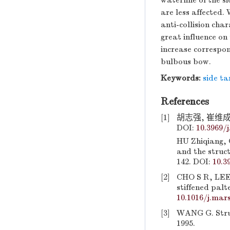
waterline of the s
are less affected.
anti-collision char
great influence on 
increase correspond
bulbous bow.
Keywords:
side ta
References
[1]
胡志强, 崔维成.
DOI:
10.3969/j
HU Zhiqiang, 
and the struct
142. DOI:
10.3
[2]
CHO S R, LEE 
stiffened palt
10.1016/j.mars
[3]
WANG G. Struct
1995.