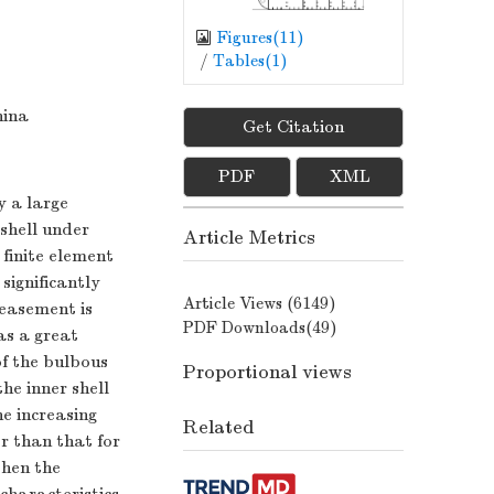
Figures(
11
)
/
Tables(
1
)
hina
Get Citation
PDF
XML
y a large
 shell under
Article Metrics
 finite element
significantly
Article Views (
6149
)
reasement is
PDF Downloads(
49
)
as a great
of the bulbous
Proportional views
he inner shell
he increasing
Related
er than that for
when the