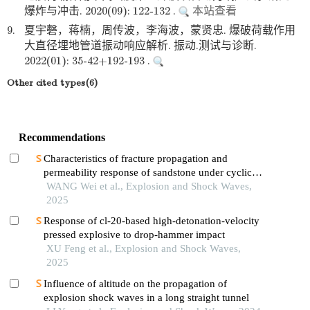
爆炸与冲击. 2020(09): 122-132 .
本站查看
9.
夏宇磬，蒋楠，周传波，李海波，蒙贤忠. 爆破荷载作用
大直径埋地管道振动响应解析. 振动.测试与诊断.
2022(01): 35-42+192-193 .
Other cited types(6)
Recommendations
Characteristics of fracture propagation and
permeability response of sandstone under cyclic
impact effect
WANG Wei et al., Explosion and Shock Waves,
2025
Response of cl-20-based high-detonation-velocity
pressed explosive to drop-hammer impact
XU Feng et al., Explosion and Shock Waves,
2025
Influence of altitude on the propagation of
explosion shock waves in a long straight tunnel