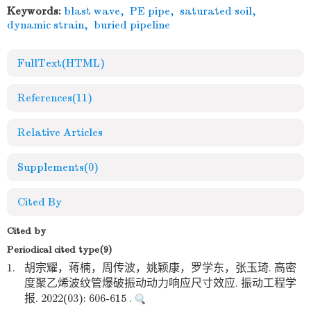
Keywords:
blast wave
,
PE pipe
,
saturated soil
,
dynamic strain
,
buried pipeline
FullText(HTML)
References
(11)
Relative Articles
Supplements
(0)
Cited By
Cited by
Periodical cited type(9)
1.
胡宗耀，蒋楠，周传波，姚颖康，罗学东，张玉琦. 高密
度聚乙烯波纹管爆破振动动力响应尺寸效应. 振动工程学
报. 2022(03): 606-615 .