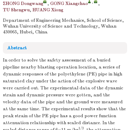
,
ZHONG Dongwang
,
GONG Xiangchao
,
TU Shengwu
,
HUANG Xiong
Department of Engineering Mechanics, School of Science,
Wuhan University of Science and Technology, Wuhan
430065, Hubei, China
Abstract
In order to solve the safety assessment of a buried
pipeline nearby blasting operation location, a series of
dynamic responses of the polyethylene (PE) pipe in high
saturated clay under the action of the explosive wave
were carried out. The experimental data of the dynamic
strain and dynamic pressure were gotten, and the
velocity data of the pipe and the ground were measured
at the same time. The experimental results show that the
peak strain of the PE pipe has a good power function
attenuation relationship with scaled distance. In the
1/3
scaled distance range of 6−11 m/kg
, the attenuation