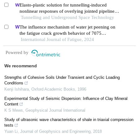
Elasto-plastic solution for tunnelling-induced
nonlinear responses of overlying jointed pipelines
in sand
Tunnelling and Underground Space Technology
The influence mechanism of water jet peening on
the fatigue crack growth behavior of 7075
aluminum alloy
International Journal of Fatigue, 2024
Powered by
We recommend
Strengths of Cohesive Soils Under Transient and Cyclic Loading
Conditions
Kenji Ishihara
,
Oxford Academic Books
,
1996
Experimental Study of Seismic Dispersion: Influence of Clay Mineral
Content
K S Mews
,
Geophysical Journal International
Study of ultrasonic wave characteristics of shale in triaxial compression
tests
Yuan Li
,
Journal of Geophysics and Engineering
,
2018