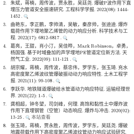
2.
朱斌，蒋楠，周传波，贾永胜，吴廷尧. 爆破P波作用下直
埋压力管道安全振速研究. 工程科学学报. 2022(08): 1444-
1452 .
3.
曲艳东，李正鹏，李帅清，吴敏，秦彦帅，张迪迪. 爆炸
载荷作用下埋地聚乙烯管的动力响应分析. 科学技术与工
程. 2022(17): 6812-6817 .
4.
葛亮，王甜，肖小汀，吴佳晔，Mark Robinson，卓勇，
杨国强. 基于时域叠加的声学埋地PE管道定位新方法. 天
然气工业. 2022(09): 111-121 .
5.
胡宗耀，蒋楠，周传波，蔡忠伟，罗学东，张玉琦. 充水
高密度聚乙烯波纹管爆破振动动力响应特性. 土木工程学
报. 2021(11): 99-108 .
6.
李跃华. 地铁隧道爆破给水管道动力响应特征. 运输经理世
界. 2021(22): 1-5 .
7.
龚相超，钟冬望，司剑峰，何理. 高饱和黏性土中爆炸波
作用下直埋钢管（空管）动态响应. 爆炸与冲击. 2020(02):
13-25 .
本站查看
8.
张玉琦，蒋楠，贾永胜，周传波，罗学东，吴廷尧. 爆破
地震荷载作用下高密度聚乙烯波纹管动力响应试验研究.