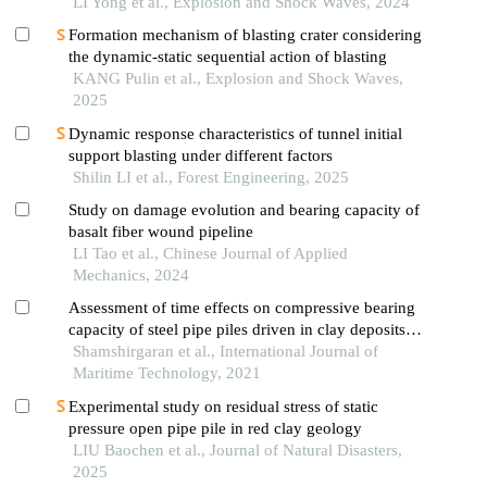
LI Yong et al., Explosion and Shock Waves, 2024
Formation mechanism of blasting crater considering
the dynamic-static sequential action of blasting
KANG Pulin et al., Explosion and Shock Waves,
2025
Dynamic response characteristics of tunnel initial
support blasting under different factors
Shilin LI et al., Forest Engineering, 2025
Study on damage evolution and bearing capacity of
basalt fiber wound pipeline
LI Tao et al., Chinese Journal of Applied
Mechanics, 2024
Assessment of time effects on compressive bearing
capacity of steel pipe piles driven in clay deposits
of persian gulf
Shamshirgaran et al., International Journal of
Maritime Technology, 2021
Experimental study on residual stress of static
pressure open pipe pile in red clay geology
LIU Baochen et al., Journal of Natural Disasters,
2025