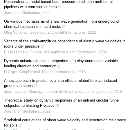
Research on a model-based burst pressure prediction method for
pipelines with corrosion defects
Journal of Mechanics
,
2022
On various mechanisms of shear wave generation from underground
chemical explosions in hard rocks
Oleg Vorobiev
,
Geophysical Journal International
,
2022
Variants of the strain-amplitude dependence of elastic wave velocities in
rocks under pressure
E I Mashinskii
,
Journal of Geophysics and Engineering
,
2004
Dynamic anisotropic elastic properties of a claystone under variable
loading direction and saturation
D Grgic
,
Geophysical Journal International
,
2018
A new approach to predict local site effects related to blast-induced
ground vibrations
Juan Lizarazo-Marriaga
,
Journal of Geophysics and Engineering
,
2018
Theoretical study on dynamic responses of an unlined circular tunnel
subjected to blasting P-waves
Journal of Mechanics
,
2021
Statistical correlations of shear wave velocity and penetration resistance
for soils