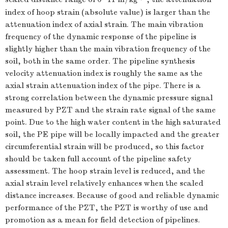
index of hoop strain (absolute value) is larger than the
attenuation index of axial strain. The main vibration
frequency of the dynamic response of the pipeline is
slightly higher than the main vibration frequency of the
soil, both in the same order. The pipeline synthesis
velocity attenuation index is roughly the same as the
axial strain attenuation index of the pipe. There is a
strong correlation between the dynamic pressure signal
measured by PZT and the strain rate signal of the same
point. Due to the high water content in the high saturated
soil, the PE pipe will be locally impacted and the greater
circumferential strain will be produced, so this factor
should be taken full account of the pipeline safety
assessment. The hoop strain level is reduced, and the
axial strain level relatively enhances when the scaled
distance increases. Because of good and reliable dynamic
performance of the PZT, the PZT is worthy of use and
promotion as a mean for field detection of pipelines.