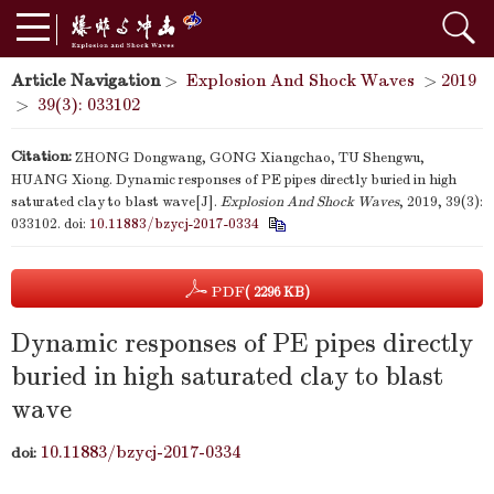
Article Navigation
>
Explosion And Shock Waves
>
2019
>
39(3): 033102
Citation:
ZHONG Dongwang, GONG Xiangchao, TU Shengwu,
HUANG Xiong. Dynamic responses of PE pipes directly buried in high
saturated clay to blast wave[J].
Explosion And Shock Waves
, 2019, 39(3):
033102.
doi:
10.11883/bzycj-2017-0334
PDF
( 2296 KB)
Dynamic responses of PE pipes directly
buried in high saturated clay to blast
wave
10.11883/bzycj-2017-0334
doi: