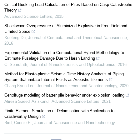
Critical Buckling Load Calculation of Piles Based on Cusp Catastrophe
Theory
Advanced Science Letters
,
2015
Shockwave Overpressure of Aluminized Explosive in Free Field and
Limited Space
Xuefeng Du
,
Journal of Computational and Theoretical Nanoscience
,
2016
Experimental Validation of a Computational Hybrid Methodology to
Estimate Fuselage Damage Due to Harsh Landing
C. Sbarufatti
,
Journal of Nanoelectronics and Optoelectronics
,
2016
Method for Elasto-plastic Seismic Time History Analysis of Piping
System that imitate Internal Fluids as Acoustic Elements
Chang Kyun Lee
,
Journal of Nanoscience and Nanotechnology
,
2020
Centrifuge modeling of batter pile behavior under explosion loading
Alireza Saeedi Azizkandi
,
Advanced Science Letters
,
2021
Finite Element Simulation of Delamination with Application to
Crashworthy Design
Bird, Connie E.
,
Journal of Nanoscience and Nanotechnology