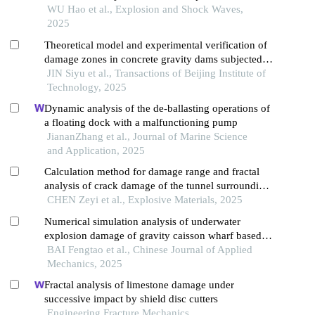
warheads
WU Hao et al., Explosion and Shock Waves,
2025
Theoretical model and experimental verification of
damage zones in concrete gravity dams subjected
to near-field explosion
JIN Siyu et al., Transactions of Beijing Institute of
Technology, 2025
Dynamic analysis of the de-ballasting operations of
a floating dock with a malfunctioning pump
JiananZhang et al., Journal of Marine Science
and Application, 2025
Calculation method for damage range and fractal
analysis of crack damage of the tunnel surrounding
rock under water-uncoupled blasting load
CHEN Zeyi et al., Explosive Materials, 2025
Numerical simulation analysis of underwater
explosion damage of gravity caisson wharf based
on a random stone model
BAI Fengtao et al., Chinese Journal of Applied
Mechanics, 2025
Fractal analysis of limestone damage under
successive impact by shield disc cutters
Engineering Fracture Mechanics