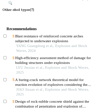
Other cited types(7)
Recommendations
Blast resistance of reinforced concrete arches
subjected to underwater explosions
YANG Guangdong et al., Explosion and Shock
Waves, 2024
High-efficiency assessment method of damage for
building structures under explosions
LYU Jinxian et al., Explosion and Shock Waves,
2025
A buring-crack network theoretical model for
reaction evolution of explosives considering the
inertial confinement effect of the shell motion
JIAO Jixuan et al., Explosion and Shock Waves,
2025
Design of rock-rubble concrete shield against the
combination of penetration and explosion of