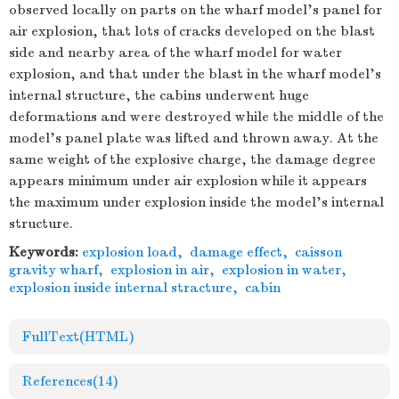
observed locally on parts on the wharf model's panel for
air explosion, that lots of cracks developed on the blast
side and nearby area of the wharf model for water
explosion, and that under the blast in the wharf model's
internal structure, the cabins underwent huge
deformations and were destroyed while the middle of the
model's panel plate was lifted and thrown away. At the
same weight of the explosive charge, the damage degree
appears minimum under air explosion while it appears
the maximum under explosion inside the model's internal
structure.
Keywords:
explosion load
,
damage effect
,
caisson
gravity wharf
,
explosion in air
,
explosion in water
,
explosion inside internal stracture
,
cabin
FullText(HTML)
References
(14)