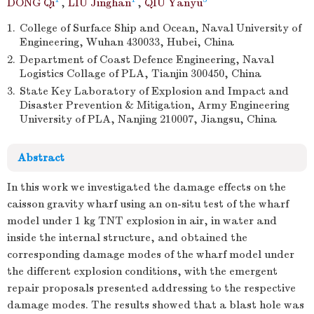
DONG Qi
,
LIU Jinghan
,
QIU Yanyu
1.
College of Surface Ship and Ocean, Naval University of
Engineering, Wuhan 430033, Hubei, China
2.
Department of Coast Defence Engineering, Naval
Logistics Collage of PLA, Tianjin 300450, China
3.
State Key Laboratory of Explosion and Impact and
Disaster Prevention & Mitigation, Army Engineering
University of PLA, Nanjing 210007, Jiangsu, China
Abstract
In this work we investigated the damage effects on the
caisson gravity wharf using an on-situ test of the wharf
model under 1 kg TNT explosion in air, in water and
inside the internal structure, and obtained the
corresponding damage modes of the wharf model under
the different explosion conditions, with the emergent
repair proposals presented addressing to the respective
damage modes. The results showed that a blast hole was