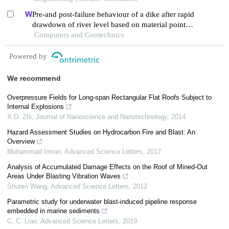
Pre-and post-failure behaviour of a dike after rapid
drawdown of river level based on material point
method.
Computers and Geotechnics
Powered by
We recommend
Overpressure Fields for Long-span Rectangular Flat Roofs Subject to
Internal Explosions
X.D. Zhi
,
Journal of Nanoscience and Nanotechnology
,
2014
Hazard Assessment Studies on Hydrocarbon Fire and Blast: An
Overview
Muhammad Imran
,
Advanced Science Letters
,
2017
Analysis of Accumulated Damage Effects on the Roof of Mined-Out
Areas Under Blasting Vibration Waves
Shuren Wang
,
Advanced Science Letters
,
2012
Parametric study for underwater blast-induced pipeline response
embedded in marine sediments
C. C. Liao
,
Advanced Science Letters
,
2019