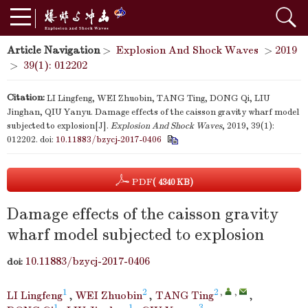
Article Navigation
>
Explosion And Shock Waves
>
2019
>
39(1): 012202
Citation:
LI Lingfeng, WEI Zhuobin, TANG Ting, DONG Qi, LIU
Jinghan, QIU Yanyu. Damage effects of the caisson gravity wharf model
subjected to explosion[J].
Explosion And Shock Waves
, 2019, 39(1):
012202.
doi:
10.11883/bzycj-2017-0406
PDF
( 4340 KB)
Damage effects of the caisson gravity
wharf model subjected to explosion
10.11883/bzycj-2017-0406
doi:
1
2
2
,
,
LI Lingfeng
,
WEI Zhuobin
,
TANG Ting
,
1
1
3