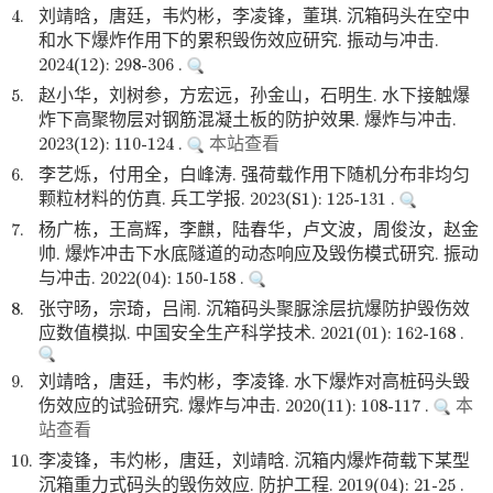
4.
刘靖晗，唐廷，韦灼彬，李凌锋，董琪. 沉箱码头在空中
和水下爆炸作用下的累积毁伤效应研究. 振动与冲击.
2024(12): 298-306 .
5.
赵小华，刘树参，方宏远，孙金山，石明生. 水下接触爆
炸下高聚物层对钢筋混凝土板的防护效果. 爆炸与冲击.
2023(12): 110-124 .
本站查看
6.
李艺烁，付用全，白峰涛. 强荷载作用下随机分布非均匀
颗粒材料的仿真. 兵工学报. 2023(S1): 125-131 .
7.
杨广栋，王高辉，李麒，陆春华，卢文波，周俊汝，赵金
帅. 爆炸冲击下水底隧道的动态响应及毁伤模式研究. 振动
与冲击. 2022(04): 150-158 .
8.
张守旸，宗琦，吕闹. 沉箱码头聚脲涂层抗爆防护毁伤效
应数值模拟. 中国安全生产科学技术. 2021(01): 162-168 .
9.
刘靖晗，唐廷，韦灼彬，李凌锋. 水下爆炸对高桩码头毁
伤效应的试验研究. 爆炸与冲击. 2020(11): 108-117 .
本
站查看
10.
李凌锋，韦灼彬，唐廷，刘靖晗. 沉箱内爆炸荷载下某型
沉箱重力式码头的毁伤效应. 防护工程. 2019(04): 21-25 .