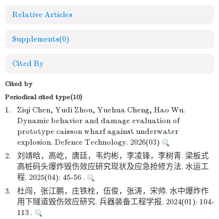
Relative Articles
Supplements
(0)
Cited By
Cited by
Periodical cited type(10)
1.
Ziqi Chen, Yudi Zhou, Yuehua Cheng, Hao Wu.
Dynamic behavior and damage evaluation of
prototype caisson wharf against underwater
explosion. Defence Technology. 2026(03)
2.
刘靖晗，高屹，唐廷，韦灼彬，李凌锋，李树青. 梁板式
高桩码头爆炸毁伤效应研究现状及应急抢修方法. 水运工
程. 2025(04): 45-56 .
3.
杜闯，张江鹏，庄铁栓，伍俊，张涛，宋帅. 水中爆炸作
用下隧道毁伤效应研究. 兵器装备工程学报. 2024(01): 104-
113 .