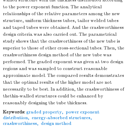
walled structure with the thickness distributed according
to the power exponent function. The analytical
relationships of the relative parameters among the new
structure, uniform thickness tubes, tailor welded tubes
and taped tubes were obtained. And the crashworthiness
design criteria was also carried out. The parametrical
study shows that the crashworthiness of the new tube is
superior to those of other cross-sectional tubes. Then, the
crashworthiness design method of the new tube was
performed. The graded exponent was given at two design
regions and was sampled to construct reasonable
approximate model. The compared results demonstrates
that the optimal results of the higher model are not
necessarily to be best. In addition, the crashworthiness of
thethin-walled structures could be enhanced by
reasonably designing the tube thickness.
Keywords:
graded property
,
power exponent
distribution
,
energy-absorbed structures
,
crashworthiness
,
design method