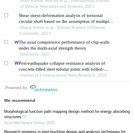
Sunil Kumar Sharma et al., International Journal
of Vehicle Structures and Systems, 2025
Shear stress-deformation analysis of torsional
circular shaft based on the assumption of multiple
thin-walled circular tubes set
Zhang Jumin et al., Natural Science of Hainan
University, 2023
The axial compressive performance of cfsp walls
under the multi-axial strength theory
Structures, 2025
Post-earthquake collapse resistance analysis of
concrete-filled steel tubular joints with bolted-
welded hybrid connection
Journal of Constructional Steel Research, 2026
Powered by
We recommend
Morphological function path mapping design method for energy absorbing
structures
Acta Mechanica Sinica
,
2026
Research progress in post-buckling design and analysis techniques for