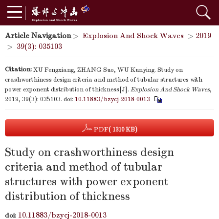
Article Navigation
>
Explosion And Shock Waves
>
2019
>
39(3): 035103
Citation:
XU Fengxiang, ZHANG Suo, WU Kunying. Study on
crashworthiness design criteria and method of tubular structures with
power exponent distribution of thickness[J].
Explosion And Shock Waves
,
2019, 39(3): 035103.
doi:
10.11883/bzycj-2018-0013
PDF
( 1310 KB)
Study on crashworthiness design
criteria and method of tubular
structures with power exponent
distribution of thickness
10.11883/bzycj-2018-0013
doi: