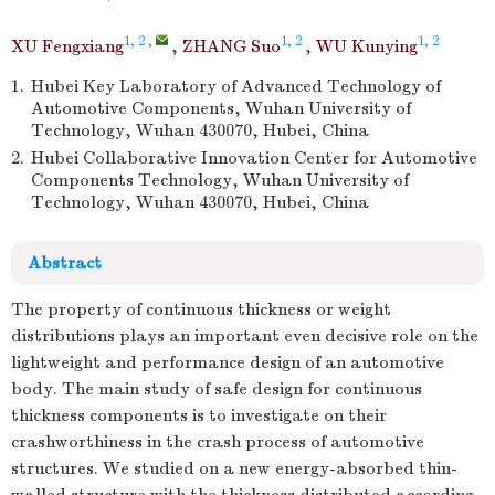
1, 2
,
1, 2
1, 2
XU Fengxiang
,
ZHANG Suo
,
WU Kunying
1.
Hubei Key Laboratory of Advanced Technology of
Automotive Components, Wuhan University of
Technology, Wuhan 430070, Hubei, China
2.
Hubei Collaborative Innovation Center for Automotive
Components Technology, Wuhan University of
Technology, Wuhan 430070, Hubei, China
Abstract
The property of continuous thickness or weight
distributions plays an important even decisive role on the
lightweight and performance design of an automotive
body. The main study of safe design for continuous
thickness components is to investigate on their
crashworthiness in the crash process of automotive
structures. We studied on a new energy-absorbed thin-