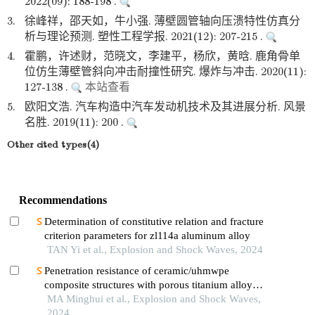
2022(09): 188-198 .
3.
徐峰祥，邵天如，牛小强. 薄壁圆管轴向压溃特性仿真分
析与理论预测. 塑性工程学报. 2021(12): 207-215 .
4.
霍鹏，许述财，范晓文，李建平，杨欣，黄晗. 鹿角骨单
位仿生薄壁管斜向冲击耐撞性研究. 爆炸与冲击. 2020(11):
127-138 .
本站查看
5.
欧阳文浩. 汽车构造中汽车发动机技术及其进展分析. 风景
名胜. 2019(11): 200 .
Other cited types(4)
Recommendations
Determination of constitutive relation and fracture
criterion parameters for zl114a aluminum alloy
TAN Yi et al., Explosion and Shock Waves, 2024
Penetration resistance of ceramic/uhmwpe
composite structures with porous titanium alloy
sandwich layer
MA Minghui et al., Explosion and Shock Waves,
2024