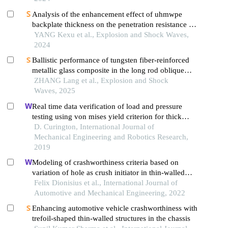
Analysis of the enhancement effect of uhmwpe
backplate thickness on the penetration resistance of
aluminum composite panels
YANG Kexu et al., Explosion and Shock Waves,
2024
Ballistic performance of tungsten fiber-reinforced
metallic glass composite in the long rod oblique
penetration/perforation
ZHANG Lang et al., Explosion and Shock
Waves, 2025
Real time data verification of load and pressure
testing using von mises yield criterion for thick
walled tubular products
D. Curington, International Journal of
Mechanical Engineering and Robotics Research,
2019
Modeling of crashworthiness criteria based on
variation of hole as crush initiator in thin-walled
square
Felix Dionisius et al., International Journal of
Automotive and Mechanical Engineering, 2022
Enhancing automotive vehicle crashworthiness with
trefoil-shaped thin-walled structures in the chassis