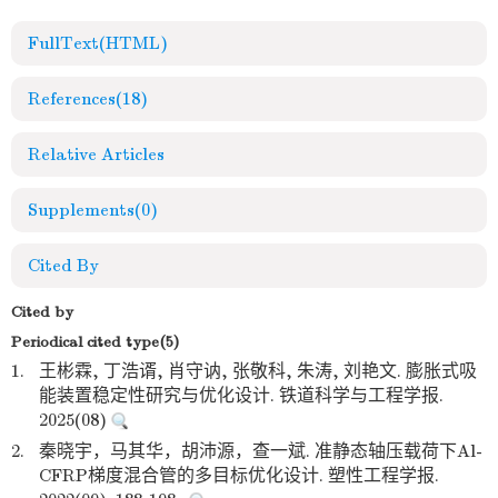
FullText(HTML)
References
(18)
Relative Articles
Supplements
(0)
Cited By
Cited by
Periodical cited type(5)
1.
王彬霖, 丁浩谞, 肖守讷, 张敬科, 朱涛, 刘艳文. 膨胀式吸
能装置稳定性研究与优化设计. 铁道科学与工程学报.
2025(08)
2.
秦晓宇，马其华，胡沛源，查一斌. 准静态轴压载荷下Al-
CFRP梯度混合管的多目标优化设计. 塑性工程学报.