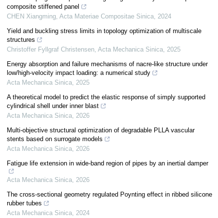
composite stiffened panel
CHEN Xiangming
,
Acta Materiae Compositae Sinica
,
2024
Yield and buckling stress limits in topology optimization of multiscale
structures
Christoffer Fyllgraf Christensen
,
Acta Mechanica Sinica
,
2025
Energy absorption and failure mechanisms of nacre-like structure under
low/high-velocity impact loading: a numerical study
Acta Mechanica Sinica
,
2025
A theoretical model to predict the elastic response of simply supported
cylindrical shell under inner blast
Acta Mechanica Sinica
,
2026
Multi-objective structural optimization of degradable PLLA vascular
stents based on surrogate models
Acta Mechanica Sinica
,
2026
Fatigue life extension in wide-band region of pipes by an inertial damper
Acta Mechanica Sinica
,
2026
The cross-sectional geometry regulated Poynting effect in ribbed silicone
rubber tubes
Acta Mechanica Sinica
,
2024