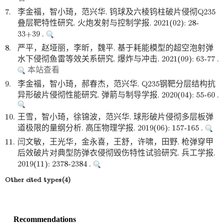
7.
李金福，智小琦，范兴华. 钨球及六棱钨柱破片侵彻Q235
叠层靶特性研究. 火炮发射与控制学报. 2021(02): 28-
33+39 .
8.
严平，赵垭丽，李昕，魏平. 基于耗能模型的超空泡射弹
水下侵彻鱼雷等效关系研究. 爆炸与冲击. 2021(09): 63-77 .
本站查看
9.
李金福，智小琦，郝春杰，范兴华. Q235钢靶分层结构抗
异形破片侵彻性能研究. 弹箭与制导学报. 2020(04): 55-60 .
10.
王雪，智小琦，徐锦波，范兴华. 球形破片侵彻多层板弹
道极限的量纲分析. 高压物理学报. 2019(06): 157-165 .
11.
闫文敏，王光华，金永喜，王舒，许啸，田野. 枪弹穿甲
后效破片对典型防弹衣侵彻毁伤特性试验研究. 兵工学报.
2019(11): 2378-2384 .
Other cited types(4)
Recommendations