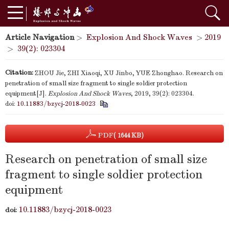
Article Navigation
>
Explosion And Shock Waves
>
2019
>
39(2): 023304
Citation:
ZHOU Jie, ZHI Xiaoqi, XU Jinbo, YUE Zhonghao. Research on
penetration of small size fragment to single soldier protection
equipment[J].
Explosion And Shock Waves
, 2019, 39(2): 023304.
doi:
10.11883/bzycj-2018-0023
PDF
( 1644 KB)
Research on penetration of small size
fragment to single soldier protection
equipment
10.11883/bzycj-2018-0023
doi: