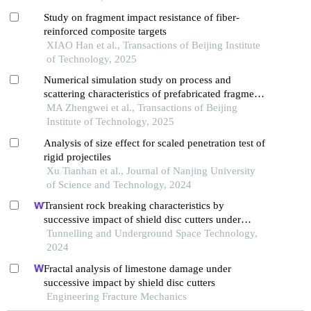
Study on fragment impact resistance of fiber-
reinforced composite targets
XIAO Han et al., Transactions of Beijing Institute
of Technology, 2025
Numerical simulation study on process and
scattering characteristics of prefabricated fragments
driven by explosion in focusing warhead
MA Zhengwei et al., Transactions of Beijing
Institute of Technology, 2025
Analysis of size effect for scaled penetration test of
rigid projectiles
Xu Tianhan et al., Journal of Nanjing University
of Science and Technology, 2024
Transient rock breaking characteristics by
successive impact of shield disc cutters under
confining pressure conditions
Tunnelling and Underground Space Technology,
2024
Fractal analysis of limestone damage under
successive impact by shield disc cutters
Engineering Fracture Mechanics