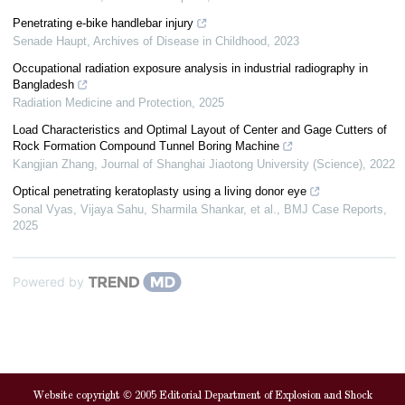
Penetrating e-bike handlebar injury
Senade Haupt
,
Archives of Disease in Childhood
,
2023
Occupational radiation exposure analysis in industrial radiography in
Bangladesh
Radiation Medicine and Protection
,
2025
Load Characteristics and Optimal Layout of Center and Gage Cutters of
Rock Formation Compound Tunnel Boring Machine
Kangjian Zhang
,
Journal of Shanghai Jiaotong University (Science)
,
2022
Optical penetrating keratoplasty using a living donor eye
Sonal Vyas, Vijaya Sahu, Sharmila Shankar, et al.
,
BMJ Case Reports
,
2025
Powered by
Website copyright © 2005 Editorial Department of Explosion and Shock