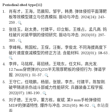
Periodical cited type(11)
1.
肖有才，王海，范晨阳，邹宇，韩勇. 弹体侵彻平面薄靶
板等效模型建立与仿真模拟. 振动与冲击. 2024(24): 243-
250 .
2.
张佳玉，赵太勇，付建平，印立魁，王维占，孟凡高. 钨
柱破片对装甲钢的侵彻研究. 振动与冲击. 2023(03): 297-
303 .
3.
李峰梅，熊国松，王保，汪衡，李俊龙. 不同海拔高度下
破片速度衰减模型的修正方法. 含能材料. 2022(01): 58-63 .
4.
李烨，马铭辉，蒋招绣，王晓东，任文科，高光发.
12.7mm穿燃弹对Q235半无限厚靶板的侵彻行为. 弹道学
报. 2022(01): 51-57 .
5.
王守仁，任晓鹏，杨丽，张银，李杰，付建平，陈智刚.
破甲随进杀伤战斗部威力性能研究. 兵器装备工程学报.
2022(07): 185-190 .
6.
刘子德，王光华，董方栋，崔斌. 某9 mm手枪弹侵彻
MDF的弹道特性. 爆炸与冲击. 2021(05): 86-92 .
本站查
看