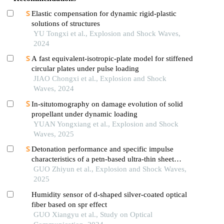
Elastic compensation for dynamic rigid-plastic
solutions of structures
YU Tongxi et al., Explosion and Shock Waves,
2024
A fast equivalent-isotropic-plate model for stiffened
circular plates under pulse loading
JIAO Chongxi et al., Explosion and Shock
Waves, 2024
In-situtomography on damage evolution of solid
propellant under dynamic loading
YUAN Yongxiang et al., Explosion and Shock
Waves, 2025
Detonation performance and specific impulse
characteristics of a petn-based ultra-thin sheet
explosive
GUO Zhiyun et al., Explosion and Shock Waves,
2025
Humidity sensor of d-shaped silver-coated optical
fiber based on spr effect
GUO Xiangyu et al., Study on Optical