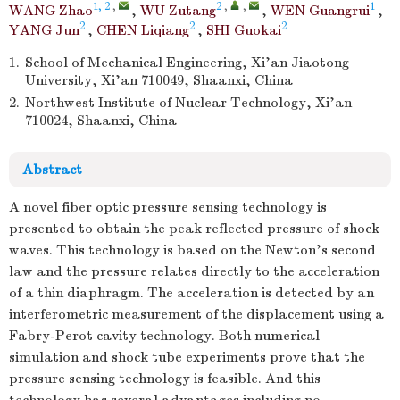
1, 2
,
2
,
,
1
WANG Zhao
,
WU Zutang
,
WEN Guangrui
,
2
2
2
YANG Jun
,
CHEN Liqiang
,
SHI Guokai
1.
School of Mechanical Engineering, Xi’an Jiaotong
University, Xi’an 710049, Shaanxi, China
2.
Northwest Institute of Nuclear Technology, Xi’an
710024, Shaanxi, China
Abstract
A novel fiber optic pressure sensing technology is
presented to obtain the peak reflected pressure of shock
waves. This technology is based on the Newton's second
law and the pressure relates directly to the acceleration
of a thin diaphragm. The acceleration is detected by an
interferometric measurement of the displacement using a
Fabry-Perot cavity technology. Both numerical
simulation and shock tube experiments prove that the
pressure sensing technology is feasible. And this