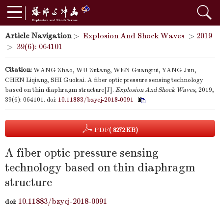
Article Navigation
>
Explosion And Shock Waves
>
2019
>
39(6): 064101
Citation:
WANG Zhao, WU Zutang, WEN Guangrui, YANG Jun,
CHEN Liqiang, SHI Guokai. A fiber optic pressure sensing technology
based on thin diaphragm structure[J].
Explosion And Shock Waves
, 2019,
39(6): 064101.
doi:
10.11883/bzycj-2018-0091
PDF
( 8272 KB)
A fiber optic pressure sensing
technology based on thin diaphragm
structure
10.11883/bzycj-2018-0091
doi: