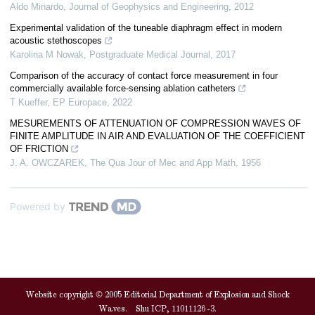
Aldo Minardo
,
Journal of Geophysics and Engineering
,
2012
Experimental validation of the tuneable diaphragm effect in modern
acoustic stethoscopes
Karolina M Nowak
,
Postgraduate Medical Journal
,
2017
Comparison of the accuracy of contact force measurement in four
commercially available force-sensing ablation catheters
T Kueffer
,
EP Europace
,
2022
MESUREMENTS OF ATTENUATION OF COMPRESSION WAVES OF
FINITE AMPLITUDE IN AIR AND EVALUATION OF THE COEFFICIENT
OF FRICTION
J. A. OWCZAREK
,
The Qua Jour of Mec and App Math
,
1956
Powered by
Website copyright © 2005 Editorial Department of Explosion and Shock
Waves. Shu ICP, 11011126 -3.