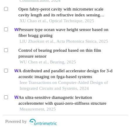
Communication, 2024
Open fabry-perot cavity with micrometer scale
cavity length and its refractive index sensing
characteristics
XU Chao et al., Optical Technique, 2025
Pressure type ocean wave height sensor based on
fiber bragg grating
LIU Zhaokun et al., Acta Photonica Sinica, 2025
Control of bearing preload based on thin film
pressure sensor
WU Chen et al., Bearing, 2025
A distributed and parallel accelerator design for 3-d
acoustic imaging on fpga-based systems
Ieee Transactions on Computer-Aided Design of
Integrated Circuits and Systems, 2024
An ultra-sensitive diamagnetic levitation
accelerometer with quasi-zero-stiffness structure
Measurement, 2025
Powered by