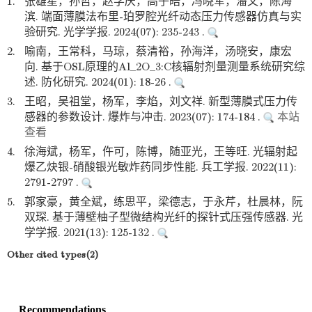
1.
张雄星，孙哲，赵学庆，高子皓，冯晓军，潘文，陈海
滨. 端面薄膜法布里-珀罗腔光纤动态压力传感器仿真与实
验研究. 光学学报. 2024(07): 235-243 .
2.
喻南，王常科，马琼，蔡清裕，孙海洋，汤晓安，康宏
向. 基于OSL原理的Al_2O_3:C核辐射剂量测量系统研究综
述. 防化研究. 2024(01): 18-26 .
3.
王昭，吴祖堂，杨军，李焰，刘文祥. 新型薄膜式压力传
感器的参数设计. 爆炸与冲击. 2023(07): 174-184 .
本站
查看
4.
徐海斌，杨军，仵可，陈博，随亚光，王等旺. 光辐射起
爆乙炔银-硝酸银光敏炸药同步性能. 兵工学报. 2022(11):
2791-2797 .
5.
郭家豪，黄全斌，练思平，梁德志，于永芹，杜晨林，阮
双琛. 基于薄壁柚子型微结构光纤的探针式压强传感器. 光
学学报. 2021(13): 125-132 .
Other cited types(2)
Recommendations