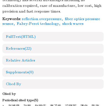
technology has several advantages including no
calibration required, ease of manufacture, low cost, high
precision and fast response times.
Keywords:
reflection overpressure
,
fiber optics pressure
sensor
,
Fabry-Perot technology
,
shock waves
FullText(HTML)
References
(22)
Relative Articles
Supplements
(0)
Cited By
Cited by
Periodical cited type(5)