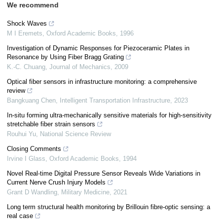
We recommend
Shock Waves
M I Eremets
,
Oxford Academic Books
,
1996
Investigation of Dynamic Responses for Piezoceramic Plates in
Resonance by Using Fiber Bragg Grating
K.-C. Chuang
,
Journal of Mechanics
,
2009
Optical fiber sensors in infrastructure monitoring: a comprehensive
review
Bangkuang Chen
,
Intelligent Transportation Infrastructure
,
2023
In-situ forming ultra-mechanically sensitive materials for high-sensitivity
stretchable fiber strain sensors
Rouhui Yu
,
National Science Review
Closing Comments
Irvine I Glass
,
Oxford Academic Books
,
1994
Novel Real-time Digital Pressure Sensor Reveals Wide Variations in
Current Nerve Crush Injury Models
Grant D Wandling
,
Military Medicine
,
2021
Long term structural health monitoring by Brillouin fibre-optic sensing: a
real case