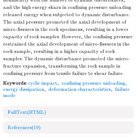
nonlinearly with the number of dynamic disturbances,
and the high energy skarn in confining pressure unloading
released energy when subjected to dynamic disturbance.
The axial pressure promoted the axial development of
micro-fissures in the rock specimens, resulting in a lower
capacity of rock samples. However, the confining pressure
restrained the axial development of micro-fissures in the
rock sample, resulting in a higher capacity of rock
samples. The dynamic disturbance promoted the micro-
fracture expansion, transforming the rock sample in
confining pressure from tensile failure to shear failure.
Keywords:
cyclic impact
,
confining pressure unloading
,
energy dissipation
,
deformation characteristics
,
failure
mode
FullText(HTML)
References
(19)