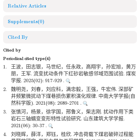
Relative Articles
Supplements
(0)
Cited By
Cited by
Periodical cited type(4)
1.
王波，田志银，马世纪，任永政，高翔宇，孙宏旭，黄万
朋，王军. 流变扰动条件下红砂岩敏感邻域范围试验. 煤炭
学报. 2025(02): 917-929 .
2.
魏明尧，刘春，刘应科，满忠毅，王强，牛宏伟. 深部矿
井频繁微扰动下煤巷损伤累积演化规律. 中南大学学报(自
然科学版). 2021(08): 2689-2701 .
3.
张慎河，杨景，徐学国，邢鲁义，柴志刚. 扰动作用下类
岩石三轴蠕变变形特性试验研究. 山东建筑大学学报.
2021(06): 30-37 .
4.
刘晓辉，薛洋，郑钰，桂欣. 冲击荷载下煤岩破碎过程能