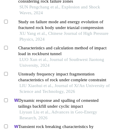
considering rock failure zones
SUN Pengchang et al., Explosion and Shock
Waves, 2024
Study on failure mode and energy evolution of
fractured rock body under triaxial compression
XU Yang et al., Chinese Journal of High Pressure
Physics, 2024
Characteristics and calculation method of impact
load in rockburst tunnel
LUO Xun et al., Journal of Southwest Jiaotong
University, 2024
Unsteady frequency impact fragmentation
characteristics of rock under complete constraint
LIU Xiaohui et al., Journal of Xi'An University of
Science and Technology, 2026
Dynamic response and spalling of cemented
tailings backfill under cyclic impact
Liyuan Liu et al., Advances in Geo-Energy
Research, 2026
Transient rock breaking characteristics by