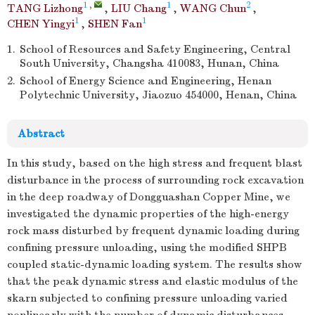
1
,
1
2
TANG Lizhong
,
LIU Chang
,
WANG Chun
,
1
1
CHEN Yingyi
,
SHEN Fan
1.
School of Resources and Safety Engineering, Central
South University, Changsha 410083, Hunan, China
2.
School of Energy Science and Engineering, Henan
Polytechnic University, Jiaozuo 454000, Henan, China
Abstract
In this study, based on the high stress and frequent blast
disturbance in the process of surrounding rock excavation
in the deep roadway of Dongguashan Copper Mine, we
investigated the dynamic properties of the high-energy
rock mass disturbed by frequent dynamic loading during
confining pressure unloading, using the modified SHPB
coupled static-dynamic loading system. The results show
that the peak dynamic stress and elastic modulus of the
skarn subjected to confining pressure unloading varied