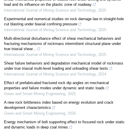
load and its influence on the plastic zone of roadway
International Journal of Mining Science and Technology
,
2025
Experimental and numerical studies on rock damage law in straight-hole
cut blasting under biaxial confining pressure
International Journal of Mining Science and Technology
,
2025
Multi-directional disturbance effect of shear mechanical behaviors and
fracturing mechanisms of rockmass intermittent structural plane under
true triaxial shear...
International Journal of Mining Science and Technology
,
2025
Shear failure behaviors and degradation mechanical model of rockmass
under true triaxial multi-level loading and unloading shear tests
International Journal of Mining Science and Technology
,
2024
Effect of prefabricated fractured rock dip angles on mechanical
properties and failure modes under dynamic and static loads
Green and Smart Mining Engineering
,
2025
A new rock brittleness index based on energy evolution and crack
development characteristics
Green and Smart Mining Engineering
,
2026
Energy mechanism of bolt supporting effect to fissured rock under static
and dynamic loads in deep coal mines