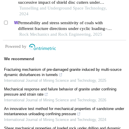
successive impact of shield disc cutters under
confining pressure conditions
Tunnelling and Underground Space Technology,
2024
Permeability and stress sensitivity of coals with
different fracture directions under cyclic loading–
unloading conditions: a case study of the xutuan
Rock Mechanics and Rock Engineering, 2025
coal mine in huaibei coalfield, china
Powered by
We recommend
Fracturing mechanism of pre-damaged granite induced by multi-source
dynamic disturbances in tunnels
International Journal of Mining Science and Technology
,
2025
Mechanical response and failure behavior of granite under confining
pressure and strain rate
International Journal of Mining Science and Technology
,
2026
An innovative test method for mechanical properties of sandstone under
instantaneous unloading confining pressure
International Journal of Mining Science and Technology
,
2024
Shear mechanical properties of loaded rock under drilling and dynamic