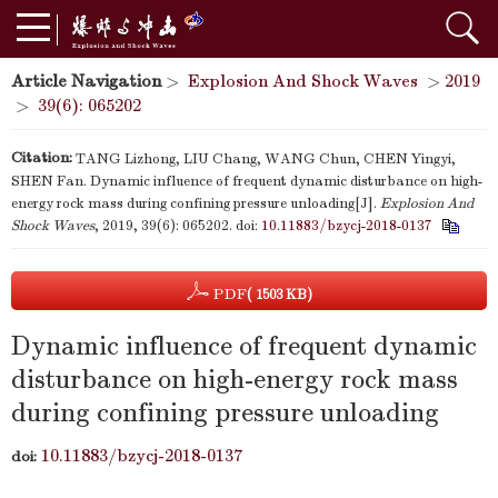
Article Navigation
>
Explosion And Shock Waves
>
2019
>
39(6): 065202
Citation:
TANG Lizhong, LIU Chang, WANG Chun, CHEN Yingyi,
SHEN Fan. Dynamic influence of frequent dynamic disturbance on high-
energy rock mass during confining pressure unloading[J].
Explosion And
Shock Waves
, 2019, 39(6): 065202.
doi:
10.11883/bzycj-2018-0137
PDF
( 1503 KB)
Dynamic influence of frequent dynamic
disturbance on high-energy rock mass
during confining pressure unloading
10.11883/bzycj-2018-0137
doi: