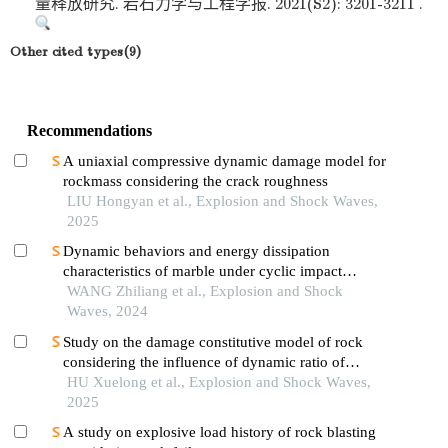
量释放研究. 岩石力学与工程学报. 2021(S2): 3201-3211 .
Other cited types(9)
Recommendations
A uniaxial compressive dynamic damage model for
rockmass considering the crack roughness
LIU Hongyan et al., Explosion and Shock Waves,
2025
Dynamic behaviors and energy dissipation
characteristics of marble under cyclic impact
loading
WANG Zhiliang et al., Explosion and Shock
Waves, 2024
Study on the damage constitutive model of rock
considering the influence of dynamic ratio of
tension to compression
HU Xuelong et al., Explosion and Shock Waves,
2025
A study on explosive load history of rock blasting